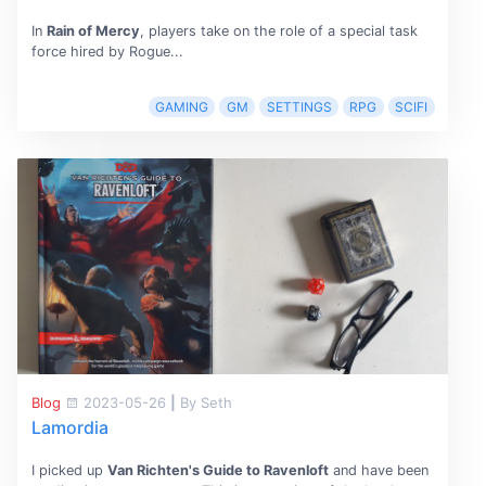
In
Rain of Mercy
, players take on the role of a special task
force hired by Rogue...
GAMING
GM
SETTINGS
RPG
SCIFI
Blog
2023-05-26
|
By Seth
Lamordia
I picked up
Van Richten's Guide to Ravenloft
and have been