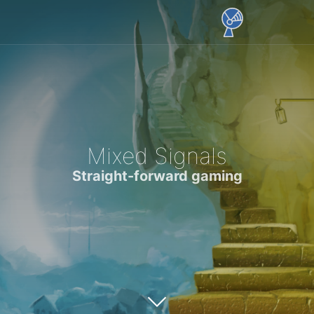
Mixed Signals
Straight-forward gaming