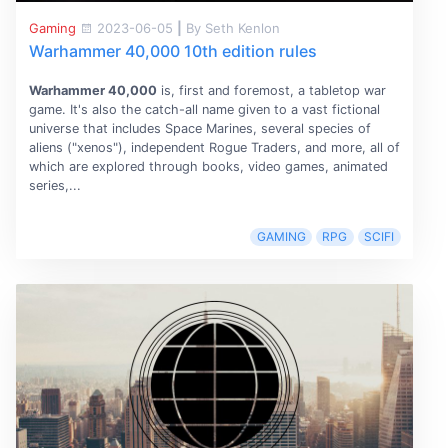
Gaming
2023-06-05
|
By Seth Kenlon
Warhammer 40,000 10th edition rules
Warhammer 40,000
is, first and foremost, a tabletop war
game. It's also the catch-all name given to a vast fictional
universe that includes Space Marines, several species of
aliens ("xenos"), independent Rogue Traders, and more, all of
which are explored through books, video games, animated
series,...
GAMING
RPG
SCIFI