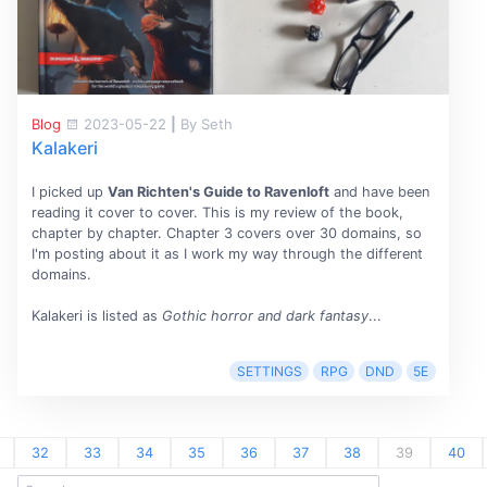
Blog
2023-05-22
|
By Seth
Kalakeri
I picked up
Van Richten's Guide to Ravenloft
and have been
reading it cover to cover. This is my review of the book,
chapter by chapter. Chapter 3 covers over 30 domains, so
I'm posting about it as I work my way through the different
domains.
Kalakeri is listed as
Gothic horror and dark fantasy
...
SETTINGS
RPG
DND
5E
32
33
34
35
36
37
38
39
40