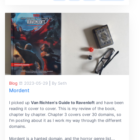
Blog
2023-05-29
|
By Seth
Mordent
I picked up
Van Richten's Guide to Ravenloft
and have been
reading it cover to cover. This is my review of the book,
chapter by chapter. Chapter 3 covers over 30 domains, so
I'm posting about it as I work my way through the different
domains.
Mordent is a hanted domain, and the horror genre list...