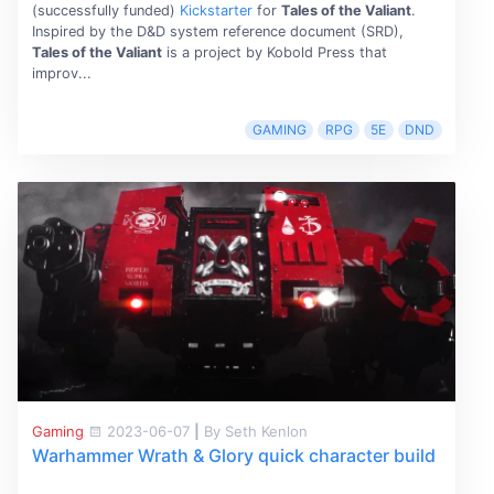
(successfully funded)
Kickstarter
for
Tales of the Valiant
.
Inspired by the D&D system reference document (SRD),
Tales of the Valiant
is a project by Kobold Press that
improv...
GAMING
RPG
5E
DND
Gaming
2023-06-07
|
By Seth Kenlon
Warhammer Wrath & Glory quick character build