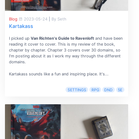
Blog
2023-05-24
|
By Seth
Kartakass
I picked up
Van Richten's Guide to Ravenloft
and have been
reading it cover to cover. This is my review of the book,
chapter by chapter. Chapter 3 covers over 30 domains, so
I'm posting about it as I work my way through the different
domains.
Kartakass sounds like a fun and inspiring place. It's...
SETTINGS
RPG
DND
5E