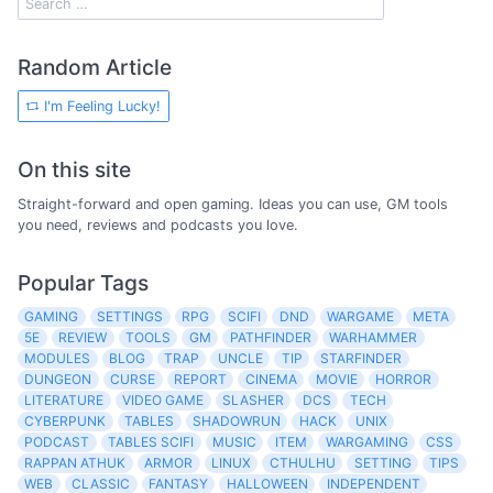
Random Article
I'm Feeling Lucky!
On this site
Straight-forward and open gaming. Ideas you can use, GM tools
you need, reviews and podcasts you love.
Popular Tags
GAMING
SETTINGS
RPG
SCIFI
DND
WARGAME
META
5E
REVIEW
TOOLS
GM
PATHFINDER
WARHAMMER
MODULES
BLOG
TRAP
UNCLE
TIP
STARFINDER
DUNGEON
CURSE
REPORT
CINEMA
MOVIE
HORROR
LITERATURE
VIDEO GAME
SLASHER
DCS
TECH
CYBERPUNK
TABLES
SHADOWRUN
HACK
UNIX
PODCAST
TABLES SCIFI
MUSIC
ITEM
WARGAMING
CSS
RAPPAN ATHUK
ARMOR
LINUX
CTHULHU
SETTING
TIPS
WEB
CLASSIC
FANTASY
HALLOWEEN
INDEPENDENT