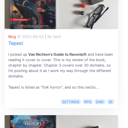
Blog
2023-06-02
|
By Seth
Tepest
I picked up
Van Richten's Guide to Ravenloft
and have been
reading it cover to cover. This is my review of the book,
chapter by chapter. Chapter 3 covers over 30 domains, so
I'm posting about it as I work my way through the different
domains.
Tepest is listed as "folk horror", and so this sectio...
SETTINGS
RPG
DND
5E