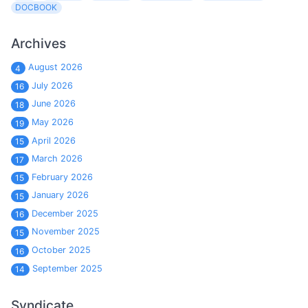
DOCBOOK
Archives
August 2026
4
July 2026
16
June 2026
18
May 2026
19
April 2026
15
March 2026
17
February 2026
15
January 2026
15
December 2025
16
November 2025
15
October 2025
16
September 2025
14
Syndicate