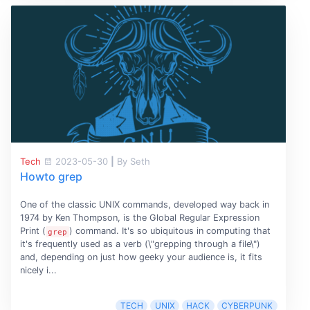
Tech
2023-05-30
|
By Seth
Howto grep
One of the classic UNIX commands, developed way back in
1974 by Ken Thompson, is the Global Regular Expression
Print (
) command. It's so ubiquitous in computing that
grep
it's frequently used as a verb (\"grepping through a file\")
and, depending on just how geeky your audience is, it fits
nicely i...
TECH
UNIX
HACK
CYBERPUNK