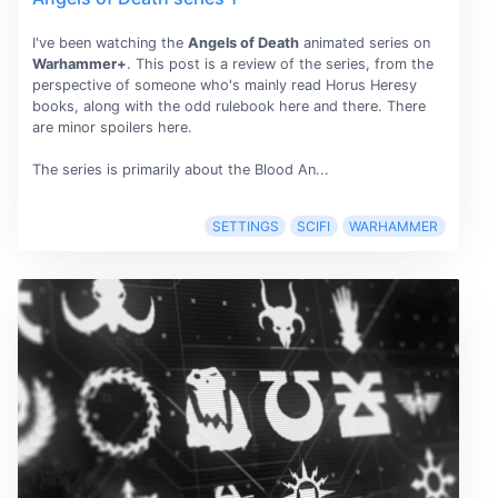
I've been watching the
Angels of Death
animated series on
Warhammer+
. This post is a review of the series, from the
perspective of someone who's mainly read Horus Heresy
books, along with the odd rulebook here and there. There
are minor spoilers here.
The series is primarily about the Blood An...
SETTINGS
SCIFI
WARHAMMER