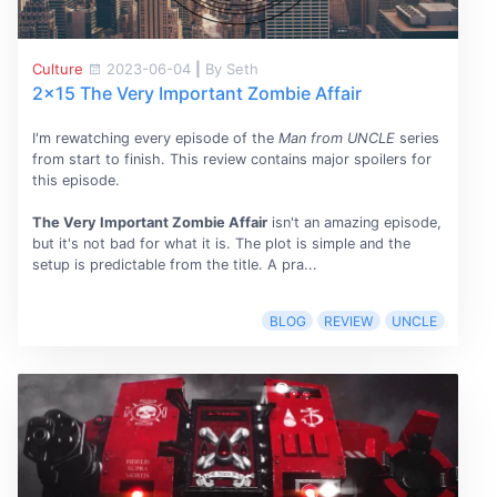
Culture
2023-06-04
|
By Seth
2x15 The Very Important Zombie Affair
I'm rewatching every episode of the
Man from UNCLE
series
from start to finish. This review contains major spoilers for
this episode.
The Very Important Zombie Affair
isn't an amazing episode,
but it's not bad for what it is. The plot is simple and the
setup is predictable from the title. A pra...
BLOG
REVIEW
UNCLE