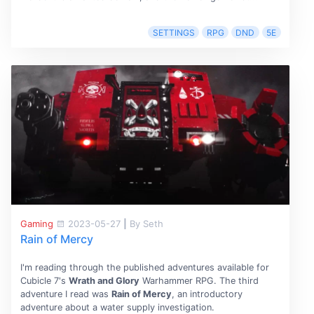
SETTINGS
RPG
DND
5E
Gaming
2023-05-27
|
By Seth
Rain of Mercy
I'm reading through the published adventures available for
Cubicle 7's
Wrath and Glory
Warhammer RPG. The third
adventure I read was
Rain of Mercy
, an introductory
adventure about a water supply investigation.