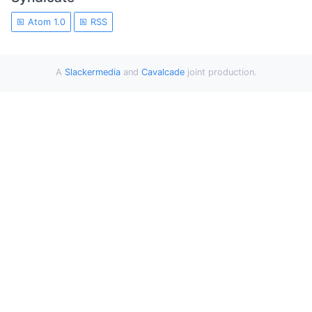
Atom 1.0
RSS
A
Slackermedia
and
Cavalcade
joint production.