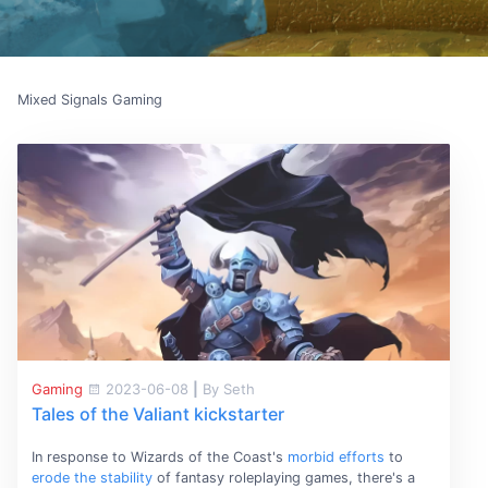
Mixed Signals Gaming
Gaming
2023-06-08
|
By Seth
Tales of the Valiant kickstarter
In response to Wizards of the Coast's
morbid efforts
to
erode the stability
of fantasy roleplaying games, there's a