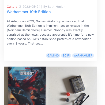
Culture
2023-05-24
|
By Seth Kenlon
Warhammer 10th Edition
At Adepticon 2023, Games Workshop announced that
Warhammer 10th Edition is imminent, set to release in the
[Northern Hemisphere] summer. Nobody was exactly
surprised at the news, because apparently it's time for a new
edition based on GW's established pattern of a new edition
every 3 years. That see...
GAMING
SCIFI
WARHAMMER