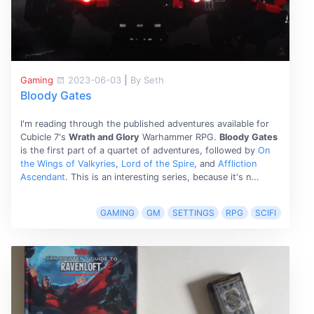
Gaming
2023-06-03
|
By Seth
Bloody Gates
I'm reading through the published adventures available for
Cubicle 7's
Wrath and Glory
Warhammer RPG.
Bloody Gates
is the first part of a quartet of adventures, followed by
On
the Wings of Valkyries
,
Lord of the Spire
, and
Affliction
Ascendant
. This is an interesting series, because it's n...
GAMING
GM
SETTINGS
RPG
SCIFI