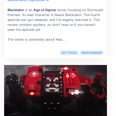
Blacktalon
is an
Age of Sigmar
show, focusing on Stormcast
Eternals. Its lead character is Neave Blacktalon. The fourth
episode just got released, and I've eagerly watched it. This
review contains spoilers, so don't read on if you haven't
seen the episode yet.
The series is ostensibly about Nea...
SETTINGS
WARHAMMER