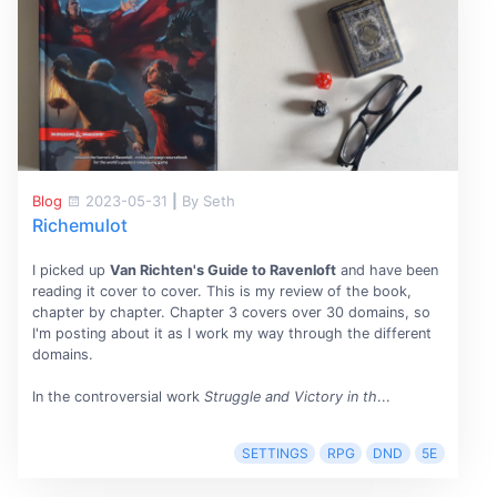
Blog
2023-05-31
|
By Seth
Richemulot
I picked up
Van Richten's Guide to Ravenloft
and have been
reading it cover to cover. This is my review of the book,
chapter by chapter. Chapter 3 covers over 30 domains, so
I'm posting about it as I work my way through the different
domains.
In the controversial work
Struggle and Victory in th
...
SETTINGS
RPG
DND
5E