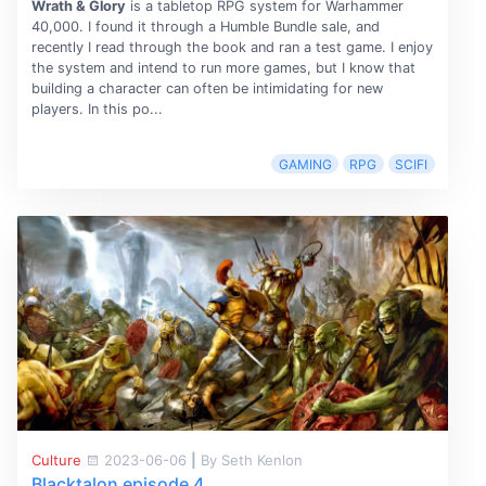
Wrath & Glory
is a tabletop RPG system for Warhammer
40,000. I found it through a Humble Bundle sale, and
recently I read through the book and ran a test game. I enjoy
the system and intend to run more games, but I know that
building a character can often be intimidating for new
players. In this po...
GAMING
RPG
SCIFI
Culture
2023-06-06
|
By Seth Kenlon
Blacktalon episode 4