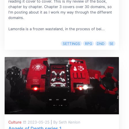
reading it cover to cover. This is my review of the book,
chapter by chapter. Chapter 3 covers over 30 domains, so
I'm posting about it as I work my way through the different
domains.
Lamordia is a frozen wasteland, in the process of bei...
SETTINGS
RPG
DND
5E
Culture
2023-05-25
|
By Seth Kenlon
Angels of Death series 1