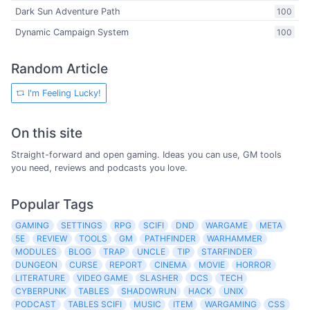
Dark Sun Adventure Path
100
Dynamic Campaign System
100
Random Article
I'm Feeling Lucky!
On this site
Straight-forward and open gaming. Ideas you can use, GM tools
you need, reviews and podcasts you love.
Popular Tags
GAMING
SETTINGS
RPG
SCIFI
DND
WARGAME
META
5E
REVIEW
TOOLS
GM
PATHFINDER
WARHAMMER
MODULES
BLOG
TRAP
UNCLE
TIP
STARFINDER
DUNGEON
CURSE
REPORT
CINEMA
MOVIE
HORROR
LITERATURE
VIDEO GAME
SLASHER
DCS
TECH
CYBERPUNK
TABLES
SHADOWRUN
HACK
UNIX
PODCAST
TABLES SCIFI
MUSIC
ITEM
WARGAMING
CSS