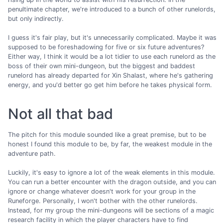
penultimate chapter, we're introduced to a bunch of other runelords,
but only indirectly.
I guess it's fair play, but it's unnecessarily complicated. Maybe it was
supposed to be foreshadowing for five or six future adventures?
Either way, I think it would be a lot tidier to use each runelord as the
boss of their own mini-dungeon, but the biggest and baddest
runelord has already departed for Xin Shalast, where he's gathering
energy, and you'd better go get him before he takes physical form.
Not all that bad
The pitch for this module sounded like a great premise, but to be
honest I found this module to be, by far, the weakest module in the
adventure path.
Luckily, it's easy to ignore a lot of the weak elements in this module.
You can run a better encounter with the dragon outside, and you can
ignore or change whatever doesn't work for your group in the
Runeforge. Personally, I won't bother with the other runelords.
Instead, for my group the mini-dungeons will be sections of a magic
research facility in which the player characters have to find