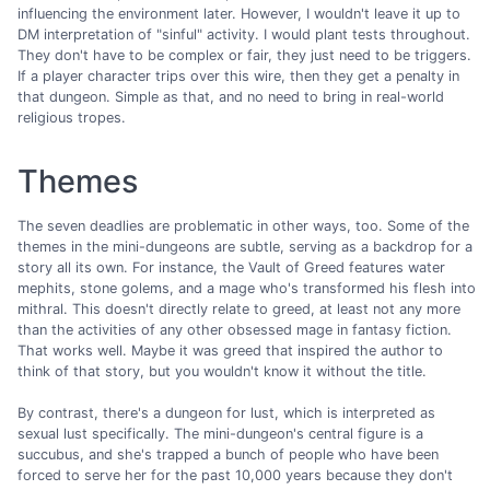
influencing the environment later. However, I wouldn't leave it up to
DM interpretation of "sinful" activity. I would plant tests throughout.
They don't have to be complex or fair, they just need to be triggers.
If a player character trips over this wire, then they get a penalty in
that dungeon. Simple as that, and no need to bring in real-world
religious tropes.
Themes
The seven deadlies are problematic in other ways, too. Some of the
themes in the mini-dungeons are subtle, serving as a backdrop for a
story all its own. For instance, the Vault of Greed features water
mephits, stone golems, and a mage who's transformed his flesh into
mithral. This doesn't directly relate to greed, at least not any more
than the activities of any other obsessed mage in fantasy fiction.
That works well. Maybe it was greed that inspired the author to
think of that story, but you wouldn't know it without the title.
By contrast, there's a dungeon for lust, which is interpreted as
sexual lust specifically. The mini-dungeon's central figure is a
succubus, and she's trapped a bunch of people who have been
forced to serve her for the past 10,000 years because they don't