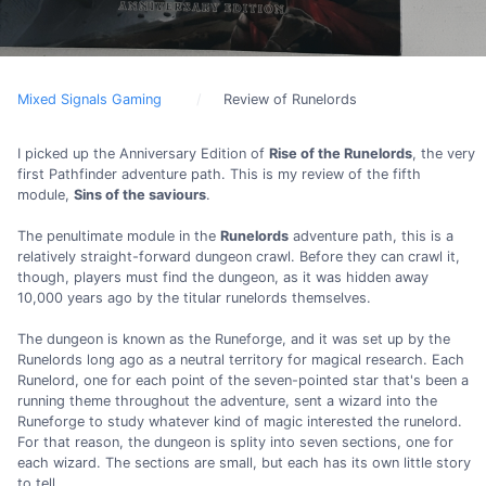
Mixed Signals Gaming
Review of Runelords
I picked up the Anniversary Edition of
Rise of the Runelords
, the very
first Pathfinder adventure path. This is my review of the fifth
module,
Sins of the saviours
.
The penultimate module in the
Runelords
adventure path, this is a
relatively straight-forward dungeon crawl. Before they can crawl it,
though, players must find the dungeon, as it was hidden away
10,000 years ago by the titular runelords themselves.
The dungeon is known as the Runeforge, and it was set up by the
Runelords long ago as a neutral territory for magical research. Each
Runelord, one for each point of the seven-pointed star that's been a
running theme throughout the adventure, sent a wizard into the
Runeforge to study whatever kind of magic interested the runelord.
For that reason, the dungeon is splity into seven sections, one for
each wizard. The sections are small, but each has its own little story
to tell.