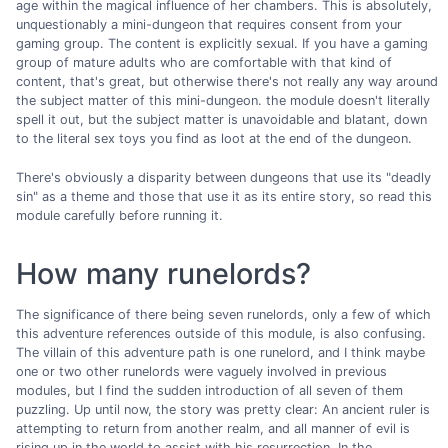
age within the magical influence of her chambers. This is absolutely,
unquestionably a mini-dungeon that requires consent from your
gaming group. The content is explicitly sexual. If you have a gaming
group of mature adults who are comfortable with that kind of
content, that's great, but otherwise there's not really any way around
the subject matter of this mini-dungeon. the module doesn't literally
spell it out, but the subject matter is unavoidable and blatant, down
to the literal sex toys you find as loot at the end of the dungeon.
There's obviously a disparity between dungeons that use its "deadly
sin" as a theme and those that use it as its entire story, so read this
module carefully before running it.
How many runelords?
The significance of there being seven runelords, only a few of which
this adventure references outside of this module, is also confusing.
The villain of this adventure path is one runelord, and I think maybe
one or two other runelords were vaguely involved in previous
modules, but I find the sudden introduction of all seven of them
puzzling. Up until now, the story was pretty clear: An ancient ruler is
attempting to return from another realm, and all manner of evil is
rising up in the world to assist with his resurrection. In the