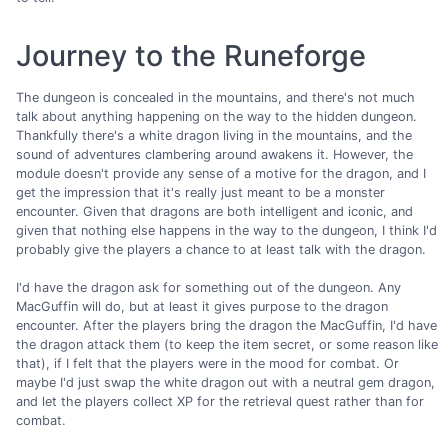
Journey to the Runeforge
The dungeon is concealed in the mountains, and there's not much
talk about anything happening on the way to the hidden dungeon.
Thankfully there's a white dragon living in the mountains, and the
sound of adventures clambering around awakens it. However, the
module doesn't provide any sense of a motive for the dragon, and I
get the impression that it's really just meant to be a monster
encounter. Given that dragons are both intelligent and iconic, and
given that nothing else happens in the way to the dungeon, I think I'd
probably give the players a chance to at least talk with the dragon.
I'd have the dragon ask for something out of the dungeon. Any
MacGuffin will do, but at least it gives purpose to the dragon
encounter. After the players bring the dragon the MacGuffin, I'd have
the dragon attack them (to keep the item secret, or some reason like
that), if I felt that the players were in the mood for combat. Or
maybe I'd just swap the white dragon out with a neutral gem dragon,
and let the players collect XP for the retrieval quest rather than for
combat.