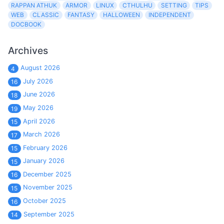
RAPPAN ATHUK
ARMOR
LINUX
CTHULHU
SETTING
TIPS
WEB
CLASSIC
FANTASY
HALLOWEEN
INDEPENDENT
DOCBOOK
Archives
August 2026
4
July 2026
16
June 2026
18
May 2026
19
April 2026
15
March 2026
17
February 2026
15
January 2026
15
December 2025
16
November 2025
15
October 2025
16
September 2025
14