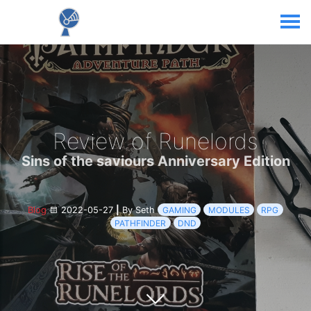
Review of Runelords
Sins of the saviours Anniversary Edition
Blog
2022-05-27
|
By Seth
GAMING
MODULES
RPG
PATHFINDER
DND