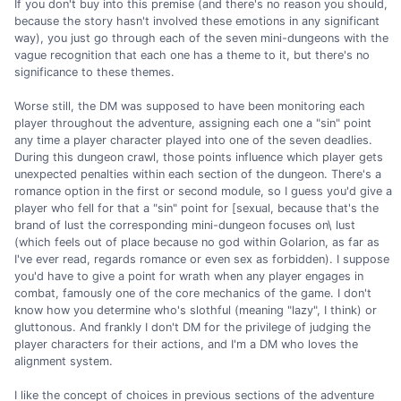
If you don't buy into this premise (and there's no reason you should,
because the story hasn't involved these emotions in any significant
way), you just go through each of the seven mini-dungeons with the
vague recognition that each one has a theme to it, but there's no
significance to these themes.
Worse still, the DM was supposed to have been monitoring each
player throughout the adventure, assigning each one a "sin" point
any time a player character played into one of the seven deadlies.
During this dungeon crawl, those points influence which player gets
unexpected penalties within each section of the dungeon. There's a
romance option in the first or second module, so I guess you'd give a
player who fell for that a "sin" point for [sexual, because that's the
brand of lust the corresponding mini-dungeon focuses on\ lust
(which feels out of place because no god within Golarion, as far as
I've ever read, regards romance or even sex as forbidden). I suppose
you'd have to give a point for wrath when any player engages in
combat, famously one of the core mechanics of the game. I don't
know how you determine who's slothful (meaning "lazy", I think) or
gluttonous. And frankly I don't DM for the privilege of judging the
player characters for their actions, and I'm a DM who loves the
alignment system.
I like the concept of choices in previous sections of the adventure