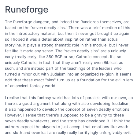
Runeforge
The Runeforge dungeon, and indeed the Runelords themselves, are
based on the "seven deadly sins." There was a brief mention of this
in the introductory material, but then it never got brought up again
so I hoped it was a detail about inspiration rather than actual
storyline. It plays a strong thematic role in this module, but I never
felt like it made any sense. The "seven deadly sins" are a uniquely
early (really early, like 350 BCE or so) Catholic concept. It's so
uniquely Catholic, in fact, that they aren't really even Biblical, as
such, and are instead part of the teachings of the leaders who
turned a minor cult with Judaism into an organized religion. It seems
odd that these exact "sins" turn up as a foundation for the evil rulers
of an ancient fantasy world.
I realise that this fantasy world has lots of parallels with our own, so
there's a good argument that along with also developing feudalism,
it also happened to develop the concept of seven deadly emotions.
However, I sense that there's supposed to be a gravity to these
seven deadly whatevers, and the story has developed it. I think the
authors expect the players to just accept that emotions like wrath
and sloth and even lust are really really terrifyingly unforgivably evil.