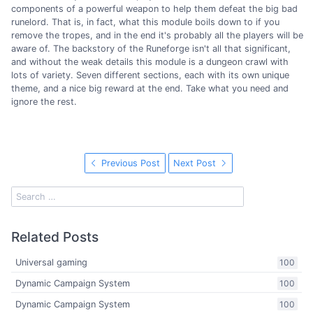
components of a powerful weapon to help them defeat the big bad
runelord. That is, in fact, what this module boils down to if you
remove the tropes, and in the end it's probably all the players will be
aware of. The backstory of the Runeforge isn't all that significant,
and without the weak details this module is a dungeon crawl with
lots of variety. Seven different sections, each with its own unique
theme, and a nice big reward at the end. Take what you need and
ignore the rest.
Previous Post
Next Post
Related Posts
Universal gaming
100
Dynamic Campaign System
100
Dynamic Campaign System
100