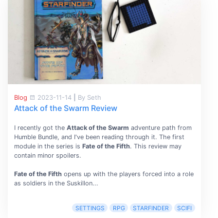
Blog
2023-11-14
|
By Seth
Attack of the Swarm Review
I recently got the
Attack of the Swarm
adventure path from
Humble Bundle, and I've been reading through it. The first
module in the series is
Fate of the Fifth
. This review may
contain minor spoilers.
Fate of the Fifth
opens up with the players forced into a role
as soldiers in the Suskillon...
SETTINGS
RPG
STARFINDER
SCIFI