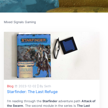
Mixed Signals Gaming
Blog
2023-12-02
|
By Seth
Starfinder: The Last Refuge
I'm reading through the
Starfinder
adventure path
Attack of
the Swarm
. The second module in the series is
The Last