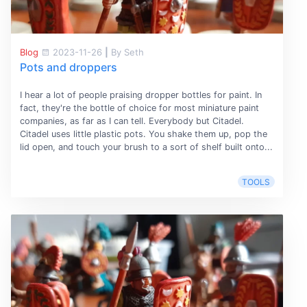
Blog
2023-11-26
|
By Seth
Pots and droppers
I hear a lot of people praising dropper bottles for paint. In
fact, they're the bottle of choice for most miniature paint
companies, as far as I can tell. Everybody but Citadel.
Citadel uses little plastic pots. You shake them up, pop the
lid open, and touch your brush to a sort of shelf built onto...
TOOLS