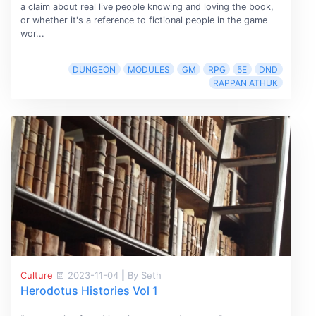
a claim about real live people knowing and loving the book,
or whether it's a reference to fictional people in the game
wor...
DUNGEON
MODULES
GM
RPG
5E
DND
RAPPAN ATHUK
Culture
2023-11-04
|
By Seth
Herodotus Histories Vol 1