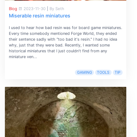
Blog
2023-11-30
|
By Seth
Miserable resin miniatures
I used to hear how bad resin was for board game miniatures.
Every time somebody mentioned Forge World, they ended
their sentence sadly with "too bad it's resin." I had no idea
why, just that they were bad. Recently, I wanted some
historical miniatures that I just couldn't find from any
miniature ven...
GAMING
TOOLS
TIP