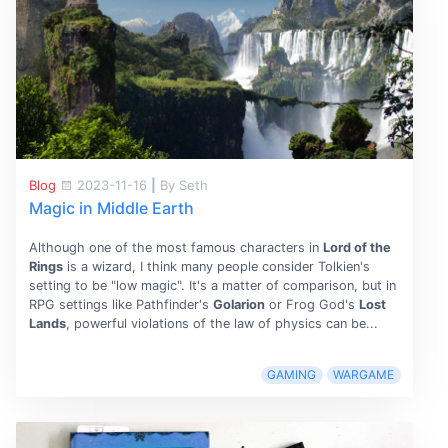
Blog
2023-11-16
|
By Seth
Magic in Middle Earth
Although one of the most famous characters in
Lord of the
Rings
is a wizard, I think many people consider Tolkien's
setting to be "low magic". It's a matter of comparison, but in
RPG settings like Pathfinder's
Golarion
or Frog God's
Lost
Lands
, powerful violations of the law of physics can be...
GAMING
WARGAME