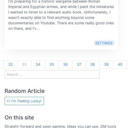
I'm preparing for a historic wargame between Roman
Imperial and Egyptian armies, and while I paint the miniatures
I wanted to listen to a relevant audio book. Unfortunately, I
wasn't exactly able to find anything beyond some
documentaries on Youtube. There are some really good ones
on there, and I'v...
SETTINGS
32
33
34
35
36
37
38
39
40
Random Article
I'm Feeling Lucky!
On this site
Straight-forward and open gaming. Ideas you can use, GM tools