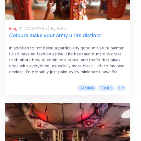
Blog
2023-11-25
|
By Seth
Colours make your army units distinct
In addition to not being a particularly good miniature painter,
I also have no fashion sense. Life has taught me one great
truth about how to combine clothes, and that's that black
goes with everything, especially more black. Left to my own
devices, I'd probably just paint every miniature I have Bla...
GAMING
TOOLS
TIP