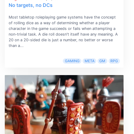
No targets, no DCs
Most tabletop roleplaying game systems have the concept
of rolling dice as a way of determining whether a player
character in the game succeeds or fails when attempting a
non-trivial task. A die roll doesn't itself have any meaning. A
20 on a 20-sided die is just a number, no better or worse
than a...
GAMING
META
GM
RPG