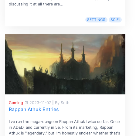
discussing it at all there are...
SETTINGS
SCIFI
Gaming
2023-11-07
|
By Seth
Rappan Athuk Entries
I've run the mega-dungeon Rappan Athuk twice so far. Once
in AD&D, and currently in 5e. From its marketing, Rappan
Athuk is "legendary," but I'm honestly unclear whether that's