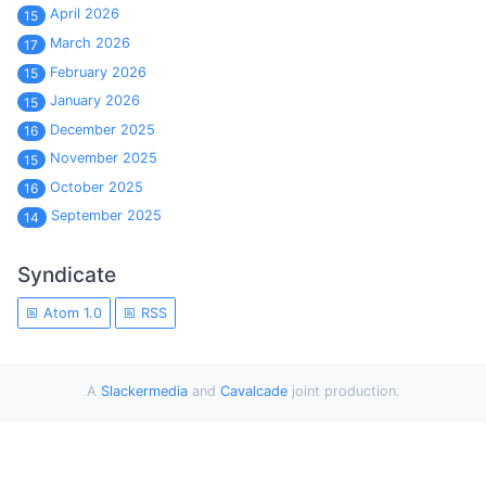
April 2026
15
March 2026
17
February 2026
15
January 2026
15
December 2025
16
November 2025
15
October 2025
16
September 2025
14
Syndicate
Atom 1.0
RSS
A
Slackermedia
and
Cavalcade
joint production.