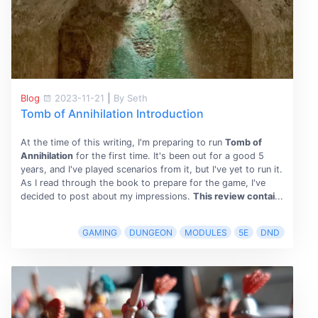
Blog
2023-11-21
|
By Seth
Tomb of Annihilation Introduction
At the time of this writing, I'm preparing to run
Tomb of
Annihilation
for the first time. It's been out for a good 5
years, and I've played scenarios from it, but I've yet to run it.
As I read through the book to prepare for the game, I've
decided to post about my impressions.
This review contai
...
GAMING
DUNGEON
MODULES
5E
DND