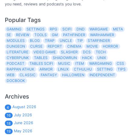
you need, reviews and podcasts you love.
Popular Tags
GAMING
SETTINGS
RPG
SCIFI
DND
WARGAME
META
5E
REVIEW
TOOLS
GM
PATHFINDER
WARHAMMER
MODULES
BLOG
TRAP
UNCLE
TIP
STARFINDER
DUNGEON
CURSE
REPORT
CINEMA
MOVIE
HORROR
LITERATURE
VIDEO GAME
SLASHER
DCS
TECH
CYBERPUNK
TABLES
SHADOWRUN
HACK
UNIX
PODCAST
TABLES SCIFI
MUSIC
ITEM
WARGAMING
CSS
RAPPAN ATHUK
ARMOR
LINUX
CTHULHU
SETTING
TIPS
WEB
CLASSIC
FANTASY
HALLOWEEN
INDEPENDENT
DOCBOOK
Archives
August 2026
4
July 2026
16
June 2026
18
May 2026
19