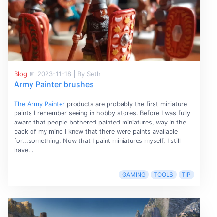
Blog
2023-11-18
|
By Seth
Army Painter brushes
The Army Painter
products are probably the first miniature
paints I remember seeing in hobby stores. Before I was fully
aware that people bothered painted miniatures, way in the
back of my mind I knew that there were paints available
for...something. Now that I paint miniatures myself, I still
have...
GAMING
TOOLS
TIP