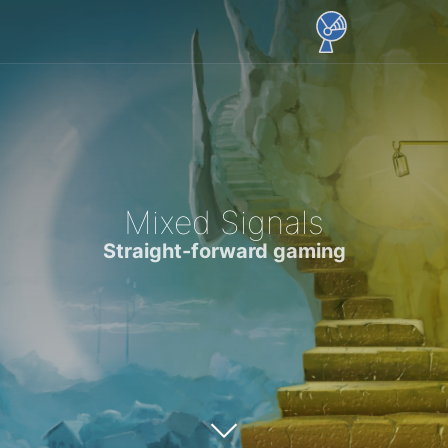
Mixed Signals
Straight-forward gaming