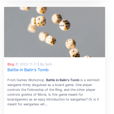
Blog
2023-11-11
|
By Seth
Battle in Balin's Tomb
From Games Workshop,
Battle in Balin's Tomb
is a skirmish
wargame thinly disguised as a board game. One player
controls the Followship of the Ring, and the other player
controls goblins of Moria. Is this game meant for
boardgamers as an easy introduction to wargames? Or is it
meant for wargames wh...