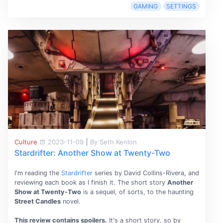
GAMING
SETTINGS
Culture
2023-11-09
|
By Seth Kenlon
Stardrifter: Another Show at Twenty-Two
I'm reading the
Stardrifter
series by David Collins-Rivera, and
reviewing each book as I finish it. The short story
Another
Show at Twenty-Two
is a sequel, of sorts, to the haunting
Street Candles
novel.
This review contains spoilers.
It's a short story, so by