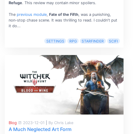
Refuge
. This review may contain minor spoilers.
The
previous module
,
Fate of the Fifth
, was a punishing,
non-stop chase scene. It was thrilling to read. I couldn't put
it do...
SETTINGS
RPG
STARFINDER
SCIFI
Blog
2023-12-01
|
By Chris Lake
A Much Neglected Art Form