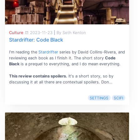
Culture
2023-11-23
|
By Seth Kenlon
Stardrifter: Code Black
I'm reading the
Stardrifter
series by David Collins-Rivera, and
reviewing each book as I finish it. The short story
Code
Black
is a prequel to everything, and I do mean everything.
This review contains spoilers.
It's a short story, so by
discussing it at all there are contextual spoilers. Don...
SETTINGS
SCIFI