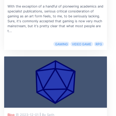
With the exception of a handful of pioneering academics and
specialist publications, serious critical consideration of
gaming as an art form feels, to me, to be seriously lacking.
Sure, it's commonly accepted that gaming is now very much
mainstream, but it's pretty clear that what most people are
t...
GAMING
VIDEO GAME
RPG
Blog
2023-12-01
|
By Seth