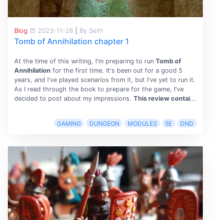
Blog
2023-11-28
|
By Seth
Tomb of Annihilation chapter 1
At the time of this writing, I'm preparing to run
Tomb of
Annihilation
for the first time. It's been out for a good 5
years, and I've played scenarios from it, but I've yet to run it.
As I read through the book to prepare for the game, I've
decided to post about my impressions.
This review contai
...
GAMING
DUNGEON
MODULES
5E
DND