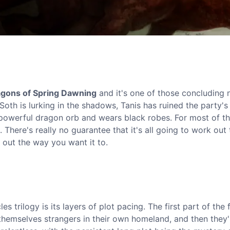
gons of Spring Dawning
and it's one of those concluding 
d Soth is lurking in the shadows, Tanis has ruined the party'
a powerful dragon orb and wears black robes. For most of t
t. There's really no guarantee that it's all going to work out
n out the way you want it to.
 trilogy is its layers of plot pacing. The first part of the f
themselves strangers in their own homeland, and then they'