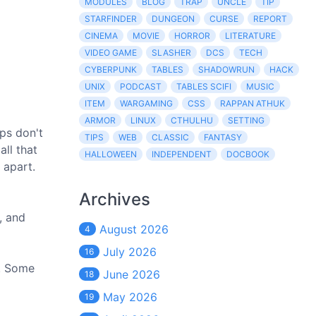
MODULES
BLOG
TRAP
UNCLE
TIP
STARFINDER
DUNGEON
CURSE
REPORT
CINEMA
MOVIE
HORROR
LITERATURE
VIDEO GAME
SLASHER
DCS
TECH
CYBERPUNK
TABLES
SHADOWRUN
HACK
UNIX
PODCAST
TABLES SCIFI
MUSIC
ITEM
WARGAMING
CSS
RAPPAN ATHUK
ARMOR
LINUX
CTHULHU
SETTING
ips don't
TIPS
WEB
CLASSIC
FANTASY
ll that
HALLOWEEN
INDEPENDENT
DOCBOOK
 apart.
Archives
, and
August 2026
4
July 2026
16
t. Some
June 2026
18
May 2026
19