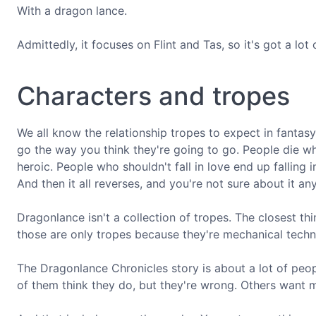
With a dragon lance.
Admittedly, it focuses on Flint and Tas, so it's got a lot of 
Characters and tropes
We all know the relationship tropes to expect in fantasy.
go the way you think they're going to go. People die wh
heroic. People who shouldn't fall in love end up falling
And then it all reverses, and you're not sure about it an
Dragonlance isn't a collection of tropes. The closest t
those are only tropes because they're mechanical tech
The Dragonlance Chronicles story is about a lot of pe
of them think they do, but they're wrong. Others want 