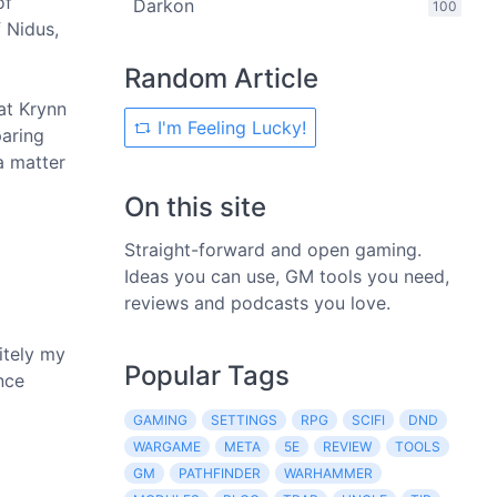
of
Darkon
100
 Nidus,
Random Article
at Krynn
I'm Feeling Lucky!
paring
a matter
On this site
Straight-forward and open gaming.
Ideas you can use, GM tools you need,
reviews and podcasts you love.
itely my
Popular Tags
nce
GAMING
SETTINGS
RPG
SCIFI
DND
WARGAME
META
5E
REVIEW
TOOLS
GM
PATHFINDER
WARHAMMER