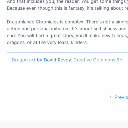
And that includes you, the reader. You get some things 
Because even though this is fantasy, it's talking about rea
Dragonlance Chronicles is complex. There's not a single h
action and personal initiative. It's about selfishness and
end. You will find a great story, you'll make new friends,
dragons, or at the very least, kinders.
Dragon art
by David Revoy.
Creative Commons BY
.
Previo