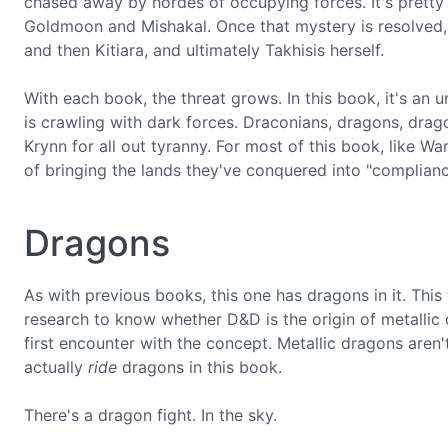
chased away by hordes of occupying forces. It's pretty r
Goldmoon and Mishakal. Once that mystery is resolved, t
and then Kitiara, and ultimately Takhisis herself.
With each book, the threat grows. In this book, it's an 
is crawling with dark forces. Draconians, dragons, drag
Krynn for all out tyranny. For most of this book, like W
of bringing the lands they've conquered into "complianc
Dragons
As with previous books, this one has dragons in it. This
research to know whether D&D is the origin of metallic d
first encounter with the concept. Metallic dragons aren
actually
ride
dragons in this book.
There's a dragon fight. In the sky.