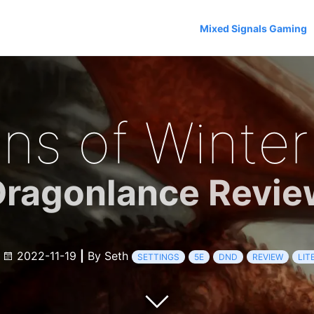
Mixed Signals Gaming
ns of Winter
Dragonlance Revie
e
2022-11-19
|
By Seth
SETTINGS
5E
DND
REVIEW
LIT