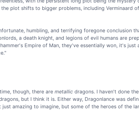
elentless, with the persistent long plot being the mystery 
he plot shifts to bigger problems, including Verminaard of
unfortunate, humbling, and terrifying foregone conclusion th
onlords, a death knight, and legions of evil humans are pre
arhammer's Empire of Man, they've essentially won, it's just 
e."
 time, though, there are
metallic
dragons. I haven't done the
ragons, but I think it is. Either way, Dragonlance was defin
't just amazing to imagine, but some of the heroes of the la