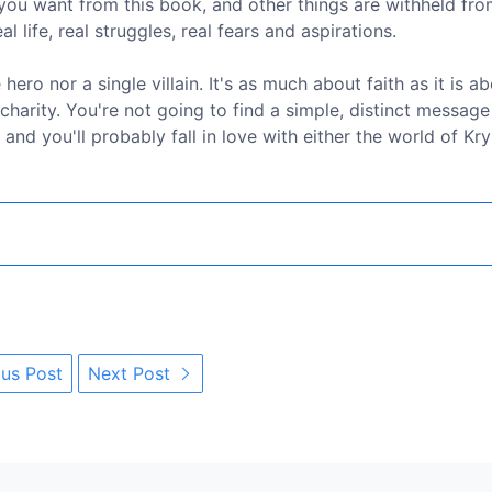
you want from this book, and other things are withheld fro
l life, real struggles, real fears and aspirations.
ero nor a single villain. It's as much about faith as it is a
 charity. You're not going to find a simple, distinct message
 and you'll probably fall in love with either the world of Kry
us Post
Next Post