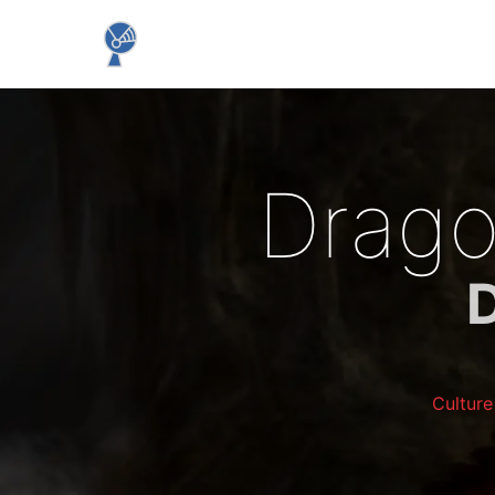
Drago
Cultur