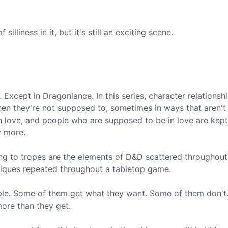
silliness in it, but it's still an exciting scene.
 Except in Dragonlance. In this series, character relationsh
en they're not supposed to, sometimes in ways that aren't a
 in love, and people who are supposed to be in love are kept
y more.
hing to tropes are the elements of D&D scattered throughout
niques repeated throughout a tabletop game.
ople. Some of them get what they want. Some of them don'
more than they get.