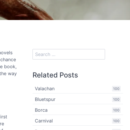
novels
s chance
he book,
 the way
Related Posts
Valachan
100
Bluetspur
100
Borca
100
irst
Carnival
100
re