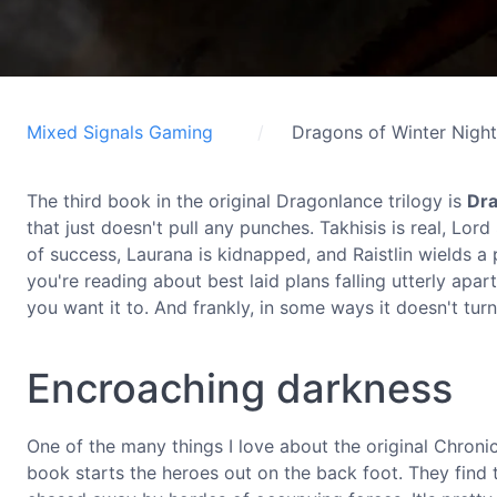
Mixed Signals Gaming
Dragons of Winter Night
The third book in the original Dragonlance trilogy is
Dra
that just doesn't pull any punches. Takhisis is real, Lor
of success, Laurana is kidnapped, and Raistlin wields 
you're reading about best laid plans falling utterly apar
you want it to. And frankly, in some ways it doesn't tur
Encroaching darkness
One of the many things I love about the original Chronicles
book starts the heroes out on the back foot. They find 