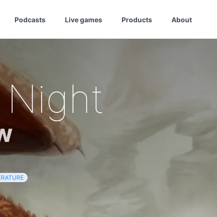
Podcasts
Live games
Products
About
 Night
w
ERATURE