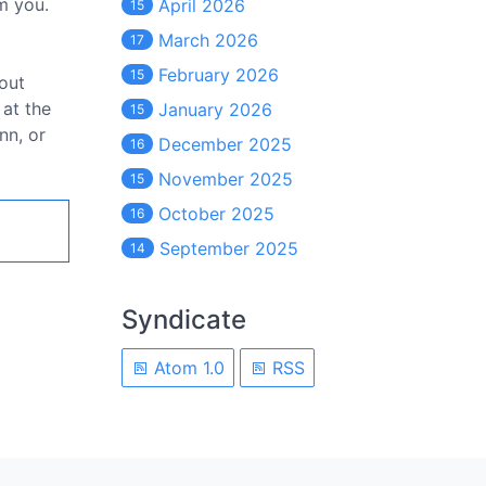
m you.
April 2026
15
March 2026
17
February 2026
15
bout
 at the
January 2026
15
nn, or
December 2025
16
November 2025
15
October 2025
16
September 2025
14
Syndicate
Atom 1.0
RSS