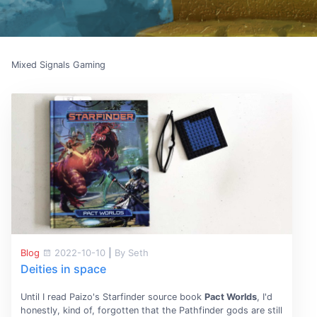
Mixed Signals Gaming
Blog
2022-10-10
|
By Seth
Deities in space
Until I read Paizo's Starfinder source book
Pact Worlds
, I'd
honestly, kind of, forgotten that the Pathfinder gods are still