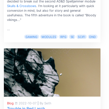
decided to break out the second AD&D Spelljammer module
Skulls & Crossbows
. I'm looking at it particularly with quick
conversion in mind, but also for story and general
usefulness. The fifth adventure in the book is called "Bloody
vikings..."
...
GAMING
MODULES
RPG
5E
SCIFI
DND
Blog
2022-10-07
|
By Seth
Trouble in Red Larch