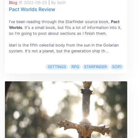
Blog
2022-09-25
|
By Seth
Pact Worlds Review
I've been reading through the Starfinder source book,
Pact
Worlds
. It's a small book, but fits a lot of information into it,
so I'm going to post about sections as I finish them.
Idari is the fifth celestial body from the sun in the Golarian
system. It's not a planet, but the generation ship th...
SETTINGS
RPG
STARFINDER
SCIFI