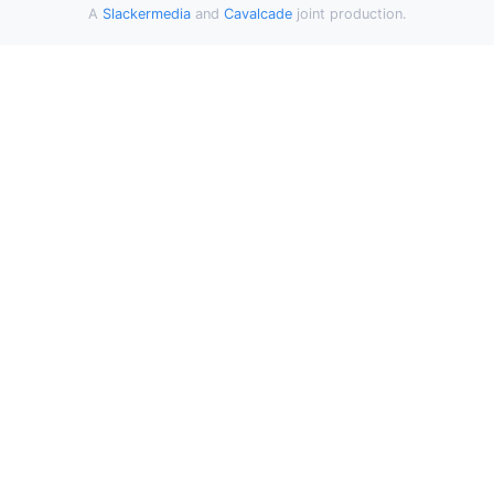
A
Slackermedia
and
Cavalcade
joint production.