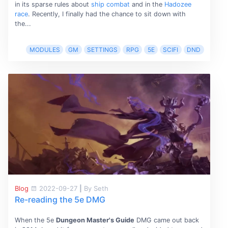
in its sparse rules about
ship combat
and in the
Hadozee
race
. Recently, I finally had the chance to sit down with
the...
MODULES
GM
SETTINGS
RPG
5E
SCIFI
DND
Blog
2022-09-27
|
By Seth
Re-reading the 5e DMG
When the 5e
Dungeon Master's Guide
DMG came out back