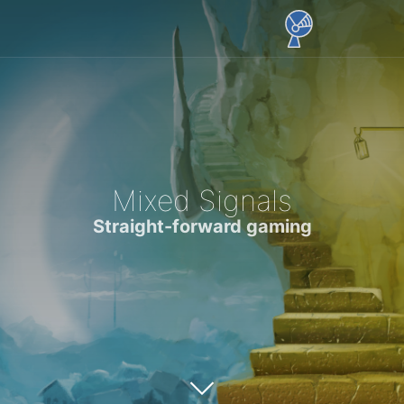
Mixed Signals
Straight-forward gaming