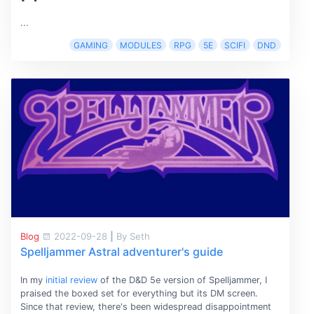
...
GAMING
MODULES
RPG
5E
SCIFI
DND
Blog
2022-09-28
|
By Seth
Spelljammer Astral adventurer's guide
In my
initial review
of the D&D 5e version of Spelljammer, I
praised the boxed set for everything but its DM screen.
Since that review, there's been widespread disappointment