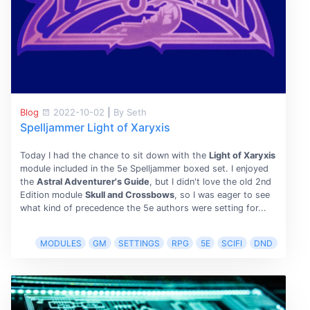
Blog
2022-10-02
|
By Seth
Spelljammer Light of Xaryxis
Today I had the chance to sit down with the
Light of Xaryxis
module included in the 5e Spelljammer boxed set. I enjoyed
the
Astral Adventurer's Guide
, but I didn't love the old 2nd
Edition module
Skull and Crossbows
, so I was eager to see
what kind of precedence the 5e authors were setting for...
MODULES
GM
SETTINGS
RPG
5E
SCIFI
DND