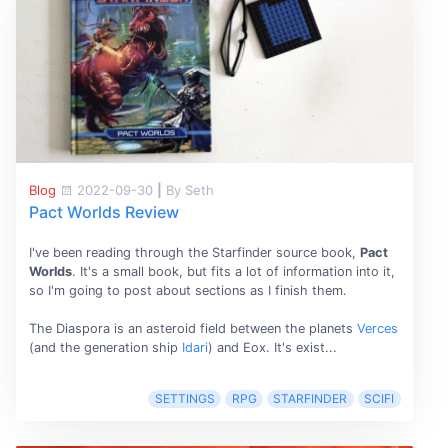
Blog
2022-09-30
|
By Seth
Pact Worlds Review
I've been reading through the Starfinder source book,
Pact
Worlds
. It's a small book, but fits a lot of information into it,
so I'm going to post about sections as I finish them.
The Diaspora is an asteroid field between the planets
Verces
(and the generation ship
Idari
) and Eox. It's exist...
SETTINGS
RPG
STARFINDER
SCIFI