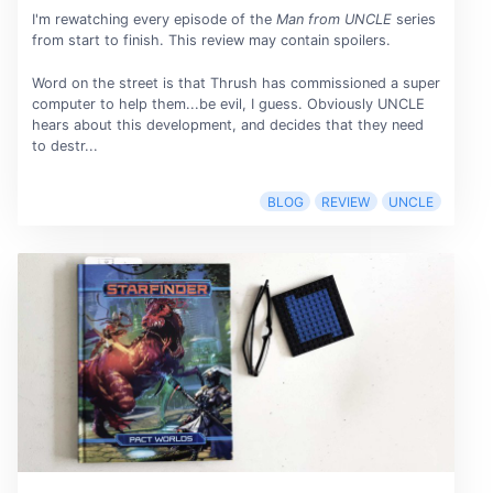
I'm rewatching every episode of the
Man from UNCLE
series
from start to finish. This review may contain spoilers.
Word on the street is that Thrush has commissioned a super
computer to help them...be evil, I guess. Obviously UNCLE
hears about this development, and decides that they need
to destr...
BLOG
REVIEW
UNCLE