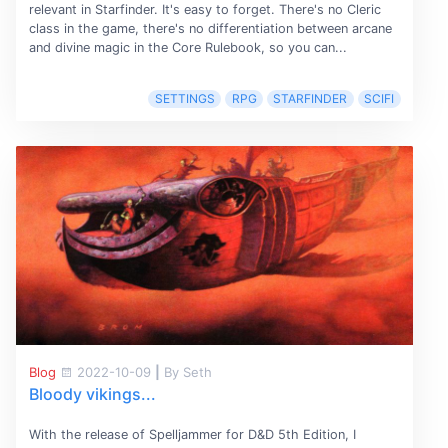
relevant in Starfinder. It's easy to forget. There's no Cleric
class in the game, there's no differentiation between arcane
and divine magic in the Core Rulebook, so you can...
SETTINGS
RPG
STARFINDER
SCIFI
Blog
2022-10-09
|
By Seth
Bloody vikings...
With the release of Spelljammer for D&D 5th Edition, I