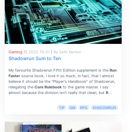
Gaming
2022-10-01
|
By Seth Kenlon
Shadowrun Sum to Ten
My favourite Shadowrun Fifth Edition supplement is the
Run
Faster
source book. I love it so much, in fact, that I almost
believe it should be the "Player's Handbook" of Shadowrun,
relegating the
Core Rulebook
to the game master. I say
almost
because the division isn't really that clean, but
R
...
TIP
GM
RPG
SHADOWRUN