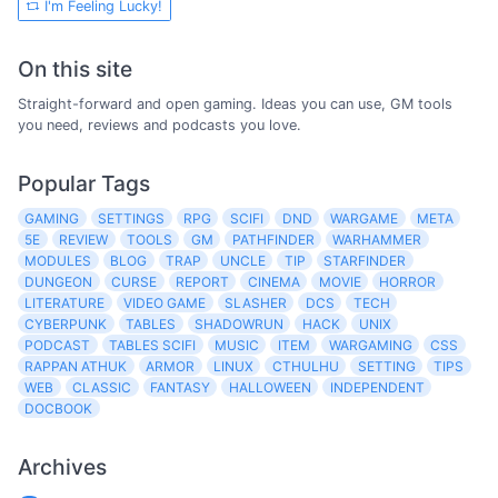
I'm Feeling Lucky!
On this site
Straight-forward and open gaming. Ideas you can use, GM tools
you need, reviews and podcasts you love.
Popular Tags
GAMING
SETTINGS
RPG
SCIFI
DND
WARGAME
META
5E
REVIEW
TOOLS
GM
PATHFINDER
WARHAMMER
MODULES
BLOG
TRAP
UNCLE
TIP
STARFINDER
DUNGEON
CURSE
REPORT
CINEMA
MOVIE
HORROR
LITERATURE
VIDEO GAME
SLASHER
DCS
TECH
CYBERPUNK
TABLES
SHADOWRUN
HACK
UNIX
PODCAST
TABLES SCIFI
MUSIC
ITEM
WARGAMING
CSS
RAPPAN ATHUK
ARMOR
LINUX
CTHULHU
SETTING
TIPS
WEB
CLASSIC
FANTASY
HALLOWEEN
INDEPENDENT
DOCBOOK
Archives