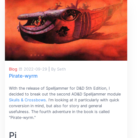
Blog
2022-09-29
|
By Seth
Pirate-wyrm
With the release of Spelljammer for D&D 5th Edition, I
decided to break out the second AD&D Spelljammer module
Skulls & Crossbows
. I'm looking at it particularly with quick
conversion in mind, but also for story and general
usefulness. The fourth adventure in the book is called
"Pirate-wyrm."
Pi