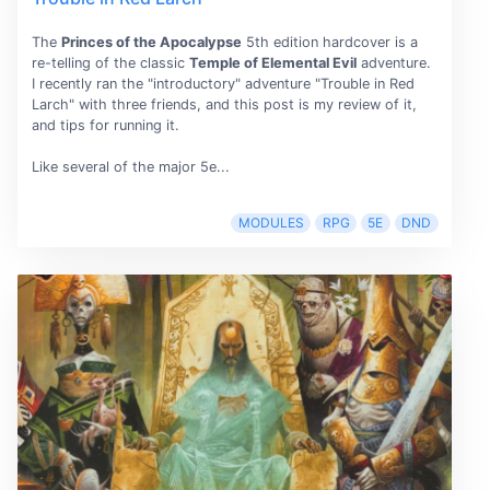
The
Princes of the Apocalypse
5th edition hardcover is a
re-telling of the classic
Temple of Elemental Evil
adventure.
I recently ran the "introductory" adventure "Trouble in Red
Larch" with three friends, and this post is my review of it,
and tips for running it.
Like several of the major 5e...
MODULES
RPG
5E
DND