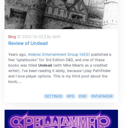
Blog
2022-10-03
|
By Seth
Review of Undead
Years ago,
Alderac Entertainment Group (AEG)
published a
few "splatbooks" for 3rd Edition D&D, and one of these
books was titled
Undead
(with Mike Mearls as a credited
writer). I've been reading it lately, because I play Pathfinder
and I love player options. This is my third post about the
book,...
SETTINGS
RPG
DND
PATHFINDER