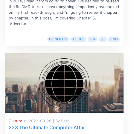
in 2014, I read it from cover to cover. I've decided to re-read
the 5e DMG to re-discover anything I impatiently overlooked
on my first read-through, and I'm going to review it chapter
by chapter. In this post, I'm covering Chapter 5,
"Adventure...
DUNGEON
TOOLS
GM
5E
DND
Culture
2022-09-26
|
By Seth
2x3 The Ultimate Computer Affair