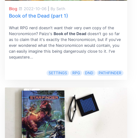
Blog
2022-10-06
|
By Seth
Book of the Dead (part 1)
What RPG nerd doesn't want their very own copy of the
Necronomicon? Paizo's
Book of the Dead
doesn't go so far
as to claim that it's exactly the Necronomicon, but if you've
ever wondered what the Necronomicon would contain, you
can easily imagine this being dangerously close to it. I've
sequestere...
SETTINGS
RPG
DND
PATHFINDER