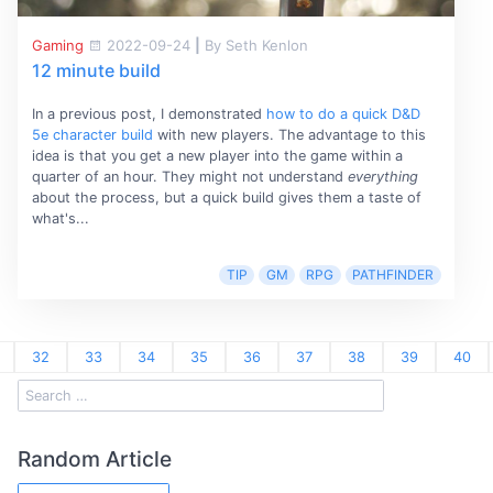
Gaming
2022-09-24
|
By Seth Kenlon
12 minute build
In a previous post, I demonstrated
how to do a quick D&D
5e character build
with new players. The advantage to this
idea is that you get a new player into the game within a
quarter of an hour. They might not understand
everything
about the process, but a quick build gives them a taste of
what's...
TIP
GM
RPG
PATHFINDER
32
33
34
35
36
37
38
39
40
Random Article