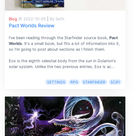
Blog
2022-10-05
|
By Seth
Pact Worlds Review
I've been reading through the Starfinder source book,
Pact
Worlds
. It's a small book, but fits a lot of information into it,
so I'm going to post about sections as I finish them.
Eox is the eighth celestial body from the sun in Golarion's
solar system. Unlike the two previous entries, Eox is ac...
SETTINGS
RPG
STARFINDER
SCIFI