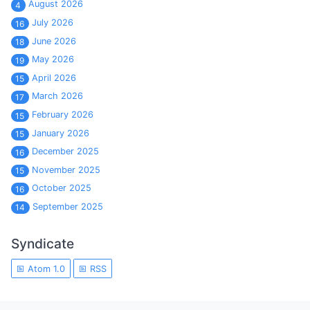
August 2026
4
July 2026
16
June 2026
18
May 2026
19
April 2026
15
March 2026
17
February 2026
15
January 2026
15
December 2025
16
November 2025
15
October 2025
16
September 2025
14
Syndicate
Atom 1.0
RSS