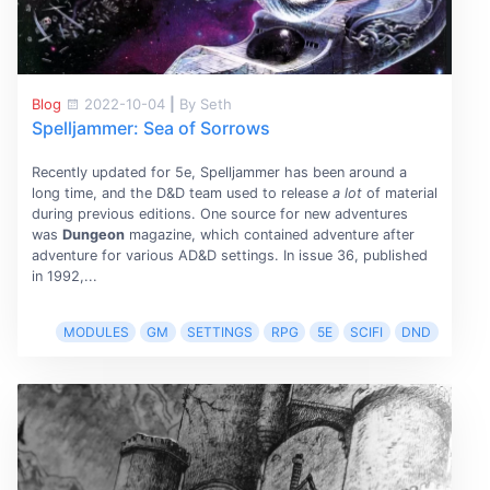
Blog
2022-10-04
|
By Seth
Spelljammer: Sea of Sorrows
Recently updated for 5e, Spelljammer has been around a
long time, and the D&D team used to release
a lot
of material
during previous editions. One source for new adventures
was
Dungeon
magazine, which contained adventure after
adventure for various AD&D settings. In issue 36, published
in 1992,...
MODULES
GM
SETTINGS
RPG
5E
SCIFI
DND