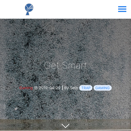
Get Smart
Gaming
2019-04-29
|
By Seth
TRAP
GAMING