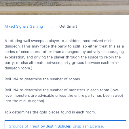
Mixed Signals Gaming
Get Smart
A rotating wall sweeps a player to a hidden, randomized mini-
dungeon. (This may force the party to split, so either treat this as a
series of encounters rather than a dungeon by actively discouraging
exploration, and driving the player through the space to rejoin the
party, or else alternate between party groups between each mini-
dungeon room.)
Roll 1d4 to determine the number of rooms.
Roll 1d4 to determine the number of monsters in each room (low-
level monsters are advisable unless the entire party has been swept
into the mini-dungeon).
1d6 determines the gold pieces found in each room.
Grounds of Triest
by Justin Schüler.
Unsplash License
.