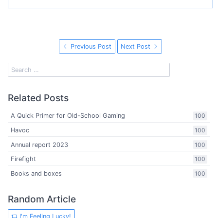
Previous Post
Next Post
Related Posts
A Quick Primer for Old-School Gaming
100
Havoc
100
Annual report 2023
100
Firefight
100
Books and boxes
100
Random Article
I'm Feeling Lucky!