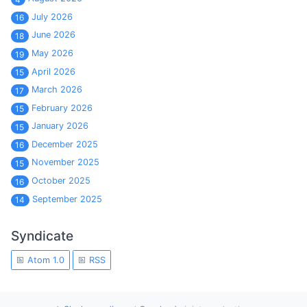
July 2026
16
June 2026
18
May 2026
19
April 2026
15
March 2026
17
February 2026
15
January 2026
15
December 2025
16
November 2025
15
October 2025
16
September 2025
14
Syndicate
Atom 1.0
RSS