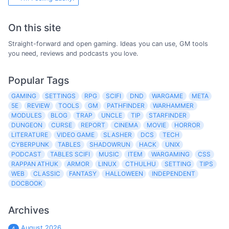
On this site
Straight-forward and open gaming. Ideas you can use, GM tools
you need, reviews and podcasts you love.
Popular Tags
GAMING
SETTINGS
RPG
SCIFI
DND
WARGAME
META
5E
REVIEW
TOOLS
GM
PATHFINDER
WARHAMMER
MODULES
BLOG
TRAP
UNCLE
TIP
STARFINDER
DUNGEON
CURSE
REPORT
CINEMA
MOVIE
HORROR
LITERATURE
VIDEO GAME
SLASHER
DCS
TECH
CYBERPUNK
TABLES
SHADOWRUN
HACK
UNIX
PODCAST
TABLES SCIFI
MUSIC
ITEM
WARGAMING
CSS
RAPPAN ATHUK
ARMOR
LINUX
CTHULHU
SETTING
TIPS
WEB
CLASSIC
FANTASY
HALLOWEEN
INDEPENDENT
DOCBOOK
Archives
August 2026
4