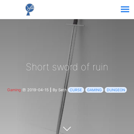
Short sword of ruin
Gaming
2019-04-15
|
By Seth
CURSE
GAMING
DUNGEON