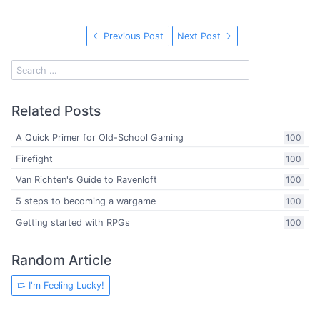
Previous Post
Next Post
Related Posts
A Quick Primer for Old-School Gaming
100
Firefight
100
Van Richten's Guide to Ravenloft
100
5 steps to becoming a wargame
100
Getting started with RPGs
100
Random Article
I'm Feeling Lucky!