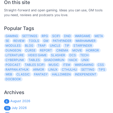
On this site
Straight-forward and open gaming. Ideas you can use, GM tools
you need, reviews and podcasts you love.
Popular Tags
GAMING
SETTINGS
RPG
SCIFI
DND
WARGAME
META
5E
REVIEW
TOOLS
GM
PATHFINDER
WARHAMMER
MODULES
BLOG
TRAP
UNCLE
TIP
STARFINDER
DUNGEON
CURSE
REPORT
CINEMA
MOVIE
HORROR
LITERATURE
VIDEO GAME
SLASHER
DCS
TECH
CYBERPUNK
TABLES
SHADOWRUN
HACK
UNIX
PODCAST
TABLES SCIFI
MUSIC
ITEM
WARGAMING
CSS
RAPPAN ATHUK
ARMOR
LINUX
CTHULHU
SETTING
TIPS
WEB
CLASSIC
FANTASY
HALLOWEEN
INDEPENDENT
DOCBOOK
Archives
August 2026
4
July 2026
16