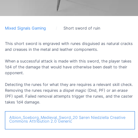
Mixed Signals Gaming
Short sword of ruin
This short sword is engraved with runes disguised as natural cracks
and creases in the metal and leather components.
When a successful attack is made with this sword, the player takes
1d4 of the damage that would have otherwise been dealt to their
opponent.
Detecting the runes for what they are requires a relevant skill check.
Removing the runes requires a
dispel magic
(Dnd, PF) or an
erase
(PF) spell. Failed removal attempts trigger the runes, and the caster
takes 1d4 damage.
Albion_Soeborg_Medieval_Sword_20
Søren Niedziella
Creative
Commons Attribution 2.0 Generic