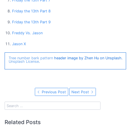
Friday the 13th Part 7
Friday the 13th Part 8
Friday the 13th Part 9
Freddy Vs. Jason
Jason X
Tree number bark pattern
header image by Zhen Hu on Unsplash.
Unsplash License
.
Previous Post
Next Post
Related Posts