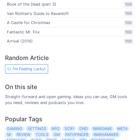
Book of the Dead (part 3)
100
Van Richten's Guide to Ravenloft
100
A Castle for Christmas
100
Fantastic Mr. Fox
100
Arrival (2016)
100
Random Article
I'm Feeling Lucky!
On this site
Straight-forward and open gaming. Ideas you can use, GM tools
you need, reviews and podcasts you love.
Popular Tags
GAMING
SETTINGS
RPG
SCIFI
DND
WARGAME
META
5E
REVIEW
TOOLS
GM
PATHFINDER
WARHAMMER