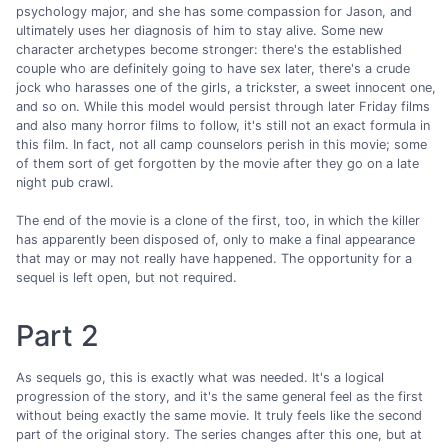
psychology major, and she has some compassion for Jason, and
ultimately uses her diagnosis of him to stay alive. Some new
character archetypes become stronger: there's the established
couple who are definitely going to have sex later, there's a crude
jock who harasses one of the girls, a trickster, a sweet innocent one,
and so on. While this model would persist through later Friday films
and also many horror films to follow, it's still not an exact formula in
this film. In fact, not all camp counselors perish in this movie; some
of them sort of get forgotten by the movie after they go on a late
night pub crawl.
The end of the movie is a clone of the first, too, in which the killer
has apparently been disposed of, only to make a final appearance
that may or may not really have happened. The opportunity for a
sequel is left open, but not required.
Part 2
As sequels go, this is exactly what was needed. It's a logical
progression of the story, and it's the same general feel as the first
without being exactly the same movie. It truly feels like the second
part of the original story. The series changes after this one, but at