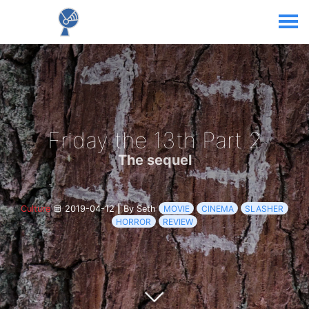
Friday the 13th Part 2
The sequel
Culture
2019-04-12
|
By Seth
MOVIE
CINEMA
SLASHER
HORROR
REVIEW