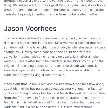
(probably especially important given the lack of home video, at the
time). It's set adjacent to the original Camp Crystal Lake, it involves a
group of camp counselors, and it introduces Jason Voorhees as the
central antagonist, inheriting the role from his beheaded mother.
Jason Voorhees
The back story of the Voorhees was pretty murky in the previous
film, and it's no clearer in this one. Miss Voorhees claimed that her
son drowned in the lake, which presumably is why she became crazy
enough to kill every camp counselor she could find within a
convenient radius (with an emphasis on
convenient
; after all, she
waited 20 years after her initial murders in the 1958 prologue of the
original). The ending appeared to reveal that Jason was actually
alive, lurking around in the lake, but the police were unable to find
evidence of anyone living around the lake.
It turns out that Jason is real and did not drown, and he's now angry
about his mother having been beheaded. Angry enough, in fact, to
hunt down the girl who killed her, and finish the work left incomplete
from the first movie. In fact, the excellent character, Alice, from the
first film is finished off in about 10 minutes. It's too bad, because
Adrienne King is a really good actor, but it sets expectations.