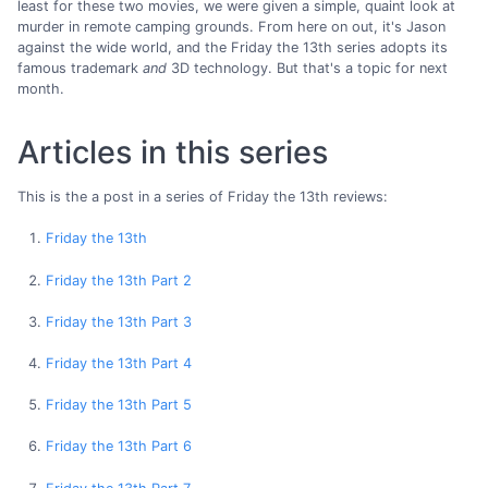
least for these two movies, we were given a simple, quaint look at
murder in remote camping grounds. From here on out, it's Jason
against the wide world, and the Friday the 13th series adopts its
famous trademark
and
3D technology. But that's a topic for next
month.
Articles in this series
This is the a post in a series of Friday the 13th reviews:
Friday the 13th
Friday the 13th Part 2
Friday the 13th Part 3
Friday the 13th Part 4
Friday the 13th Part 5
Friday the 13th Part 6