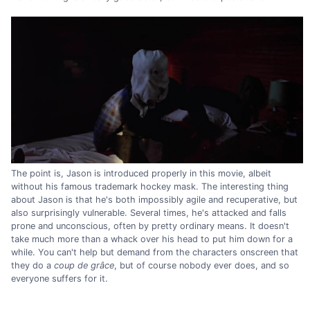
The point is, Jason is introduced properly in this movie, albeit
without his famous trademark hockey mask. The interesting thing
about Jason is that he's both impossibly agile and recuperative, but
also surprisingly vulnerable. Several times, he's attacked and falls
prone and unconscious, often by pretty ordinary means. It doesn't
take much more than a whack over his head to put him down for a
while. You can't help but demand from the characters onscreen that
they do a
coup de grâce
, but of course nobody ever does, and so
everyone suffers for it.