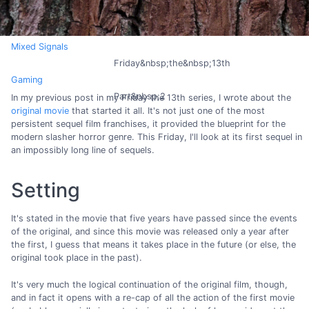
Mixed Signals
Friday&nbsp;the&nbsp;13th
Gaming
Part&nbsp;2
In my previous post in my Friday the 13th series, I wrote about the
original movie
that started it all. It's not just one of the most
persistent sequel film franchises, it provided the blueprint for the
modern slasher horror genre. This Friday, I'll look at its first sequel in
an impossibly long line of sequels.
Setting
It's stated in the movie that five years have passed since the events
of the original, and since this movie was released only a year after
the first, I guess that means it takes place in the future (or else, the
original took place in the past).
It's very much the logical continuation of the original film, though,
and in fact it opens with a re-cap of all the action of the first movie