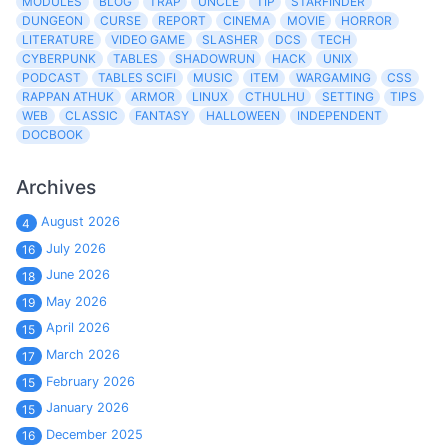
MODULES
BLOG
TRAP
UNCLE
TIP
STARFINDER
DUNGEON
CURSE
REPORT
CINEMA
MOVIE
HORROR
LITERATURE
VIDEO GAME
SLASHER
DCS
TECH
CYBERPUNK
TABLES
SHADOWRUN
HACK
UNIX
PODCAST
TABLES SCIFI
MUSIC
ITEM
WARGAMING
CSS
RAPPAN ATHUK
ARMOR
LINUX
CTHULHU
SETTING
TIPS
WEB
CLASSIC
FANTASY
HALLOWEEN
INDEPENDENT
DOCBOOK
Archives
August 2026
4
July 2026
16
June 2026
18
May 2026
19
April 2026
15
March 2026
17
February 2026
15
January 2026
15
December 2025
16