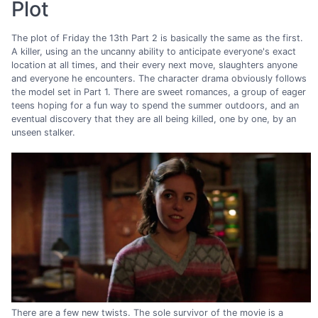
Plot
The plot of Friday the 13th Part 2 is basically the same as the first.
A killer, using an the uncanny ability to anticipate everyone's exact
location at all times, and their every next move, slaughters anyone
and everyone he encounters. The character drama obviously follows
the model set in Part 1. There are sweet romances, a group of eager
teens hoping for a fun way to spend the summer outdoors, and an
eventual discovery that they are all being killed, one by one, by an
unseen stalker.
There are a few new twists. The sole survivor of the movie is a