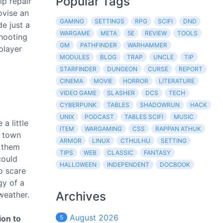
Popular Tags
lp repair
ovise an
GAMING
SETTINGS
RPG
SCIFI
DND
de just a
WARGAME
META
5E
REVIEW
TOOLS
shooting
GM
PATHFINDER
WARHAMMER
player
MODULES
BLOG
TRAP
UNCLE
TIP
STARFINDER
DUNGEON
CURSE
REPORT
CINEMA
MOVIE
HORROR
LITERATURE
VIDEO GAME
SLASHER
DCS
TECH
CYBERPUNK
TABLES
SHADOWRUN
HACK
UNIX
PODCAST
TABLES SCIFI
MUSIC
a little
ITEM
WARGAMING
CSS
RAPPAN ATHUK
d town
ARMOR
LINUX
CTHULHU
SETTING
t them
TIPS
WEB
CLASSIC
FANTASY
could
HALLOWEEN
INDEPENDENT
DOCBOOK
to scare
gy of a
Archives
weather.
August 2026
ion to
5