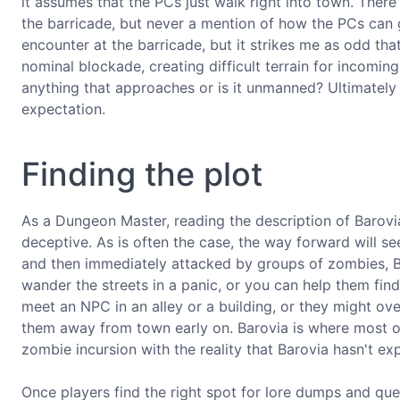
it assumes that the PCs just walk right into town. There
the barricade, but never a mention of how the PCs can 
encounter at the barricade, but it strikes me as odd that
nominal blockade, creating difficult terrain for incomin
anything that approaches or is it unmanned? Ultimately y
expectation.
Finding the plot
As a Dungeon Master, reading the description of Barovia 
deceptive. As is often the case, the way forward will 
and then immediately attacked by groups of zombies, B
wander the streets in a panic, or you can help them fin
meet an NPC in an alley or a building, or they might over
them away from town early on. Barovia is where most of
zombie incursion with the reality that Barovia hasn't exp
Once players find the right spot for lore dumps and que