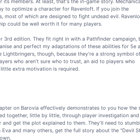
r its members. At least, that's the in-game story. Mechanica
y to optimize a character for Ravenloft. If you join the
es, most of which are designed to fight undead evil. Ravenlo
ip could be well worth it for many players.
or 3rd edition. They fit right in with a Pathfinder campaign,
anise and perfect my adaptations of these abilities for 5e 
the Lightbringers, though, because they're a strong symbol 
layers who aren't sure who to trust, an aid to players who
tle extra motivation is required.
chapter on Barovia effectively demonstrates to you how the 
d together, little by little, through player investigation and
er and get the plot explained to them. They'll need to stum
va and many others, get the full story about the "Devil St
down.