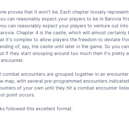
one proves that it won't be. Each chapter loosely represent
ou can reasonably expect your players to be in Barovia fir
you can reasonably expect your players to venture out into
arovia. Chapter 4 is the castle, which will almost certainly 
that it's complex to allow players the freedom to deviate fr
ing of, say, the castle until later in the game. So you can
 but if they start snooping around too much then it's pretty 
 encounter.
All combat encounters are grouped together in an encounter
one map, with several pre-programmed encounters indicated 
counters of your own until they hit a combat encounter liste
ot point occurs.
ks followed this excellent format.