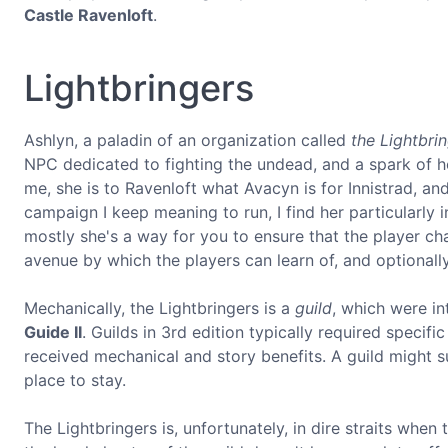
Castle Ravenloft
.
Lightbringers
Ashlyn, a paladin of an organization called
the Lightbri
NPC dedicated to fighting the undead, and a spark of hop
me, she is to Ravenloft what Avacyn is for Innistrad, and
campaign I keep meaning to run, I find her particularly i
mostly she's a way for you to ensure that the player ch
avenue by which the players can learn of, and optionally 
Mechanically, the Lightbringers is a
guild
, which were i
Guide II
. Guilds in 3rd edition typically required specifi
received mechanical and story benefits. A guild might su
place to stay.
The Lightbringers is, unfortunately, in dire straits when