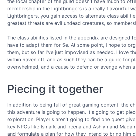
the local chapter of the guild doesn't have much to offe
membership in the Lightbringers is a really flavourful wa
Lightbringers, you gain access to alternate class abiliti
greatest threats are evil undead creatures, so membersh
The class abilities listed in the appendix are designed f
have to adapt them for 5e. At some point, I hope to org
them, but so far I've just impovised as needed. I love 
within Ravenloft, and as such they can be a guide for p
overwhelmed, and a cause to defend or avenge when a lit
Piecing it together
In addition to being full of great gaming content, the 
this adventure is going to happen. It's going to get piece
exploration. Player's aren't going to find one quest giv
key NPCs like Ismark and Ireena and Ashlyn and Madam E
and formulate a plan for how they intend to bring him 