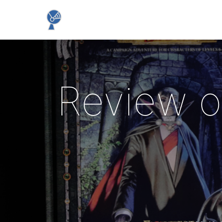
Review o