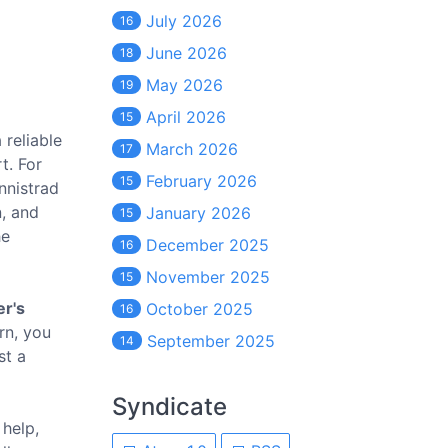
July 2026
16
June 2026
18
May 2026
19
April 2026
15
 reliable
March 2026
17
t. For
February 2026
15
Innistrad
n, and
January 2026
15
he
December 2025
16
November 2025
15
r's
October 2025
16
urn, you
September 2025
14
st a
Syndicate
 help,