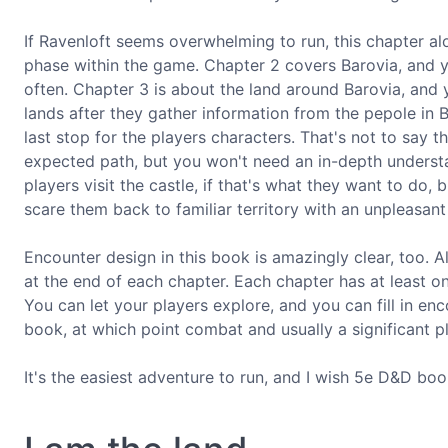
If Ravenloft seems overwhelming to run, this chapter al
phase within the game. Chapter 2 covers Barovia, and y
often. Chapter 3 is about the land around Barovia, and 
lands after they gather information from the pepole in B
last stop for the players characters. That's not to say 
expected path, but you won't need an in-depth understand
players visit the castle, if that's what they want to do,
scare them back to familiar territory with an unpleasant
Encounter design in this book is amazingly clear, too. 
at the end of each chapter. Each chapter has at least 
You can let your players explore, and you can fill in en
book, at which point combat and usually a significant pl
It's the easiest adventure to run, and I wish 5e D&D boo