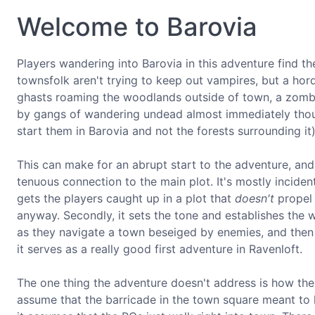
Welcome to Barovia
Players wandering into Barovia in this adventure find t
townsfolk aren't trying to keep out vampires, but a hor
ghasts roaming the woodlands outside of town, a zombie
by gangs of wandering undead almost immediately thou
start them in Barovia and not the forests surrounding it) 
This can make for an abrupt start to the adventure, and
tenuous connection to the main plot. It's mostly incident
gets the players caught up in a plot that
doesn't
propel 
anyway. Secondly, it sets the tone and establishes the wor
as they navigate a town beseiged by enemies, and then t
it serves as a really good first adventure in Ravenloft.
The one thing the adventure doesn't address is how the
assume that the barricade in the town square meant to 