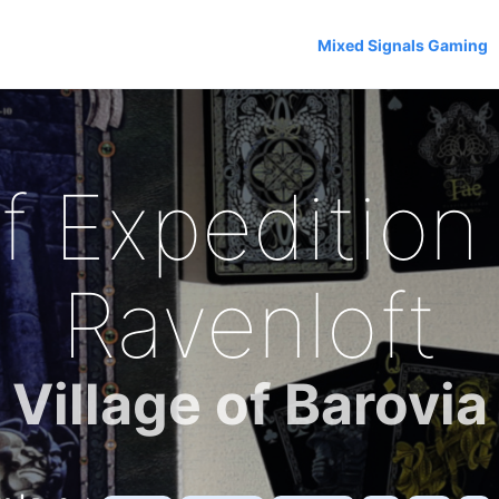
Mixed Signals Gaming
f Expedition 
Ravenloft
Village of Barovia