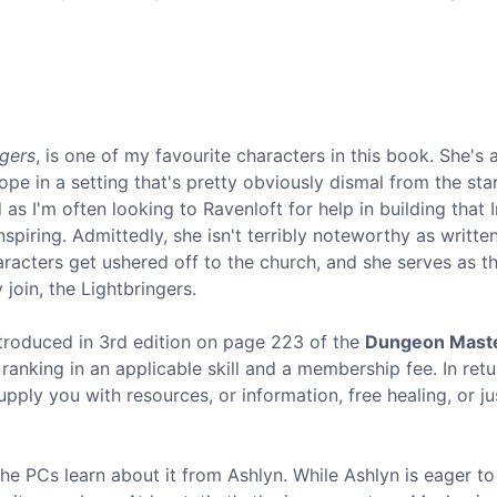
ngers
, is one of my favourite characters in this book. She's a
e in a setting that's pretty obviously dismal from the star
 as I'm often looking to Ravenloft for help in building that 
nspiring. Admittedly, she isn't terribly noteworthy as writte
aracters get ushered off to the church, and she serves as t
join, the Lightbringers.
ntroduced in 3rd edition on page 223 of the
Dungeon Maste
c ranking in an applicable skill and a membership fee. In ret
pply you with resources, or information, free healing, or ju
 the PCs learn about it from Ashlyn. While Ashlyn is eager to