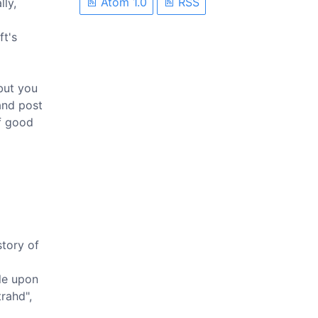
Atom 1.0
RSS
lly,
ft's
 but you
and post
of good
story of
ble upon
rahd",