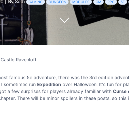
10
|
By Seth
GAMING
DUNGEON
MODULES
GM
RPG
5E
 Castle Ravenloft
ost famous 5e adventure, there was the 3rd edition adven
, I sometimes run
Expedition
over Halloween. It's fun for pl
ot a few surprises for players already familiar with
Curse 
hapter. There will be minor spoilers in these posts, so this 