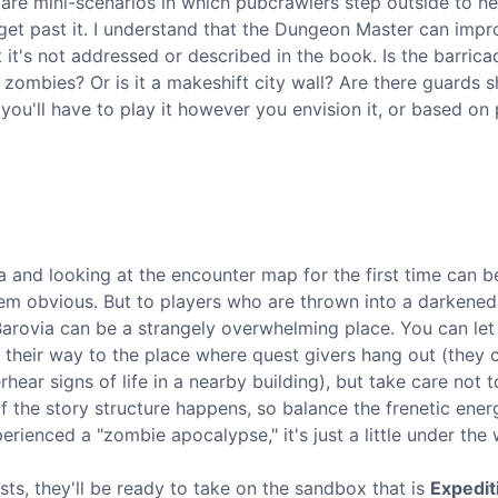
 are mini-scenarios in which pubcrawlers step outside to he
get past it. I understand that the Dungeon Master can impr
 it's not addressed or described in the book. Is the barrica
g zombies? Or is it a makeshift city wall? Are there guards 
ou'll have to play it however you envision it, or based on 
and looking at the encounter map for the first time can be 
seem obvious. But to players who are thrown into a darkene
arovia can be a strangely overwhelming place. You can le
d their way to the place where quest givers hang out (they 
hear signs of life in a nearby building), but take care not 
 the story structure happens, so balance the frenetic ener
erienced a "zombie apocalypse," it's just a little under the 
sts, they'll be ready to take on the sandbox that is
Expedit