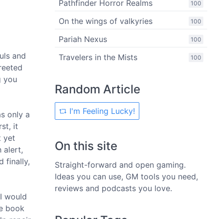
Pathfinder Horror Realms
100
On the wings of valkyries
100
Pariah Nexus
100
uls and
Travelers in the Mists
100
reeted
g you
Random Article
I'm Feeling Lucky!
s only a
st, it
t yet
On this site
 alert,
finally,
Straight-forward and open gaming.
Ideas you can use, GM tools you need,
reviews and podcasts you love.
 I would
he book