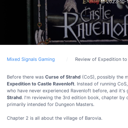
Blog
2023-10-
Mixed Signals Gaming
Review of Expedition to
Before there was
Curse of Strahd
(CoS), possibly the m
Expedition to Castle Ravenloft
. Instead of running CoS
who have never experienced Ravenloft before, and it's g
Strahd
. I'm reviewing the 3rd edition book, chapter by c
primarily intended for Dungeon Masters.
Chapter 2 is all about the village of Barovia.