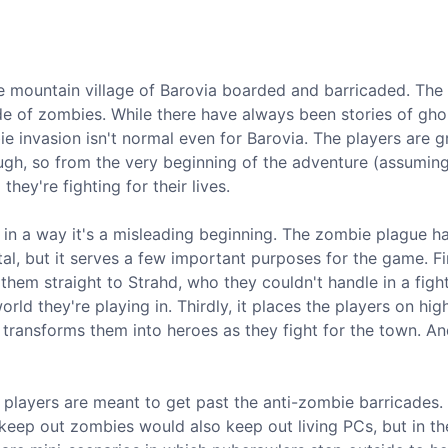
he mountain village of Barovia boarded and barricaded. The
de of zombies. While there have always been stories of gho
 invasion isn't normal even for Barovia. The players are g
gh, so from the very beginning of the adventure (assumin
they're fighting for their lives.
 in a way it's a misleading beginning. The zombie plague ha
al, but it serves a few important purposes for the game. Fir
them straight to Strahd, who they couldn't handle in a figh
ld they're playing in. Thirdly, it places the players on high
ransforms them into heroes as they fight for the town. And 
 players are meant to get past the anti-zombie barricades.
keep out zombies would also keep out living PCs, but in t