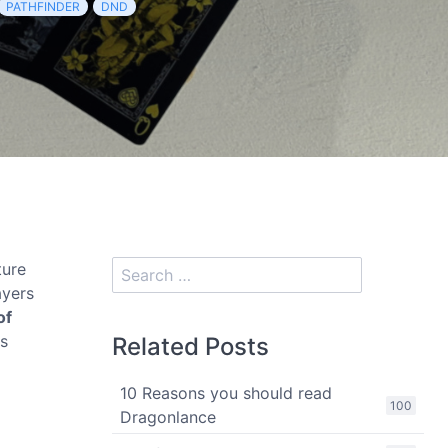
PATHFINDER
DND
ture
ayers
of
is
Related Posts
10 Reasons you should read
100
Dragonlance