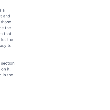
s a
st and
 those
be the
om that
 let the
easy to
 section
on it.
d in the