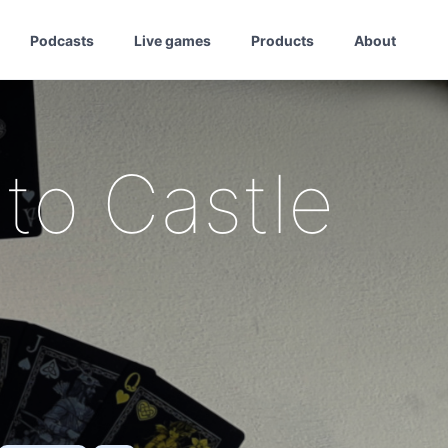
Podcasts
Live games
Products
About
to Castle