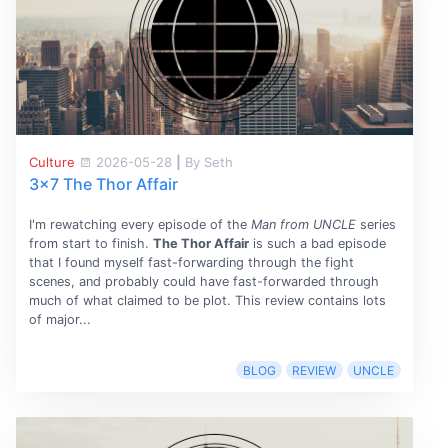
Culture
2026-05-28
|
By Seth
3x7 The Thor Affair
I'm rewatching every episode of the
Man from UNCLE
series
from start to finish.
The Thor Affair
is such a bad episode
that I found myself fast-forwarding through the fight
scenes, and probably could have fast-forwarded through
much of what claimed to be plot. This review contains lots
of major...
BLOG
REVIEW
UNCLE