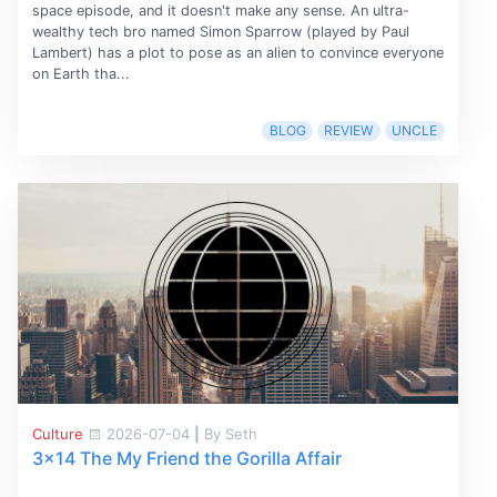
space episode, and it doesn't make any sense. An ultra-
wealthy tech bro named Simon Sparrow (played by Paul
Lambert) has a plot to pose as an alien to convince everyone
on Earth tha...
BLOG
REVIEW
UNCLE
Culture
2026-07-04
|
By Seth
3x14 The My Friend the Gorilla Affair