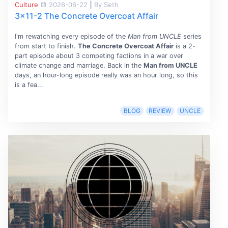
Culture
2026-06-22
|
By Seth
3x11-2 The Concrete Overcoat Affair
I'm rewatching every episode of the
Man from UNCLE
series
from start to finish.
The Concrete Overcoat Affair
is a 2-
part episode about 3 competing factions in a war over
climate change and marriage. Back in the
Man from UNCLE
days, an hour-long episode really was an hour long, so this
is a fea...
BLOG
REVIEW
UNCLE