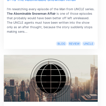
I'm rewatching every episode of the
Man from UNCLE
series.
The Abominable Snowman Affair
is one of those episodes
that probably would have been better off left unreleased.
The UNCLE agents must have been written into the show
only as an after thought, because the story suddenly stops
making sens...
BLOG
REVIEW
UNCLE