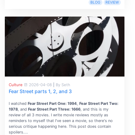
BLOG
REVIEW
Culture
2026-04-08
|
By Seth
Fear Street parts 1, 2, and 3
I watched
Fear Street Part One: 1994
,
Fear Street Part Two:
1978
, and
Fear Street Part Three: 1666
, and this is my
review of all 3 movies. I write movie reviews mostly as
reminders to myself that I've seen a movie, so there's no
serious critique happening here. This post does contain
spoilers....