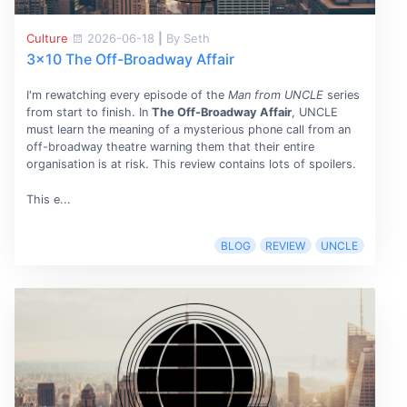
Culture
2026-06-18
|
By Seth
3x10 The Off-Broadway Affair
I'm rewatching every episode of the
Man from UNCLE
series
from start to finish. In
The Off-Broadway Affair
, UNCLE
must learn the meaning of a mysterious phone call from an
off-broadway theatre warning them that their entire
organisation is at risk. This review contains lots of spoilers.
This e...
BLOG
REVIEW
UNCLE