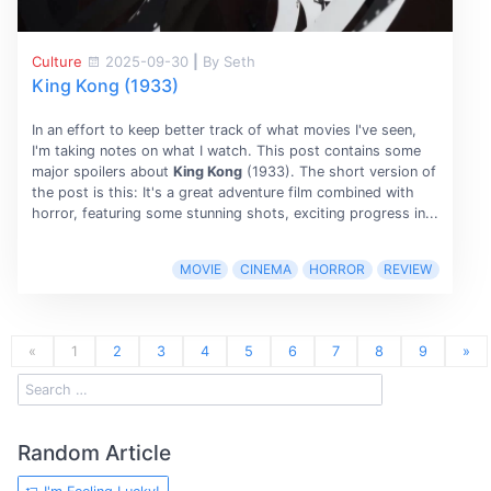
Culture
2025-09-30
|
By Seth
King Kong (1933)
In an effort to keep better track of what movies I've seen,
I'm taking notes on what I watch. This post contains some
major spoilers about
King Kong
(1933). The short version of
the post is this: It's a great adventure film combined with
horror, featuring some stunning shots, exciting progress in...
MOVIE
CINEMA
HORROR
REVIEW
«
1
2
3
4
5
6
7
8
9
»
Random Article