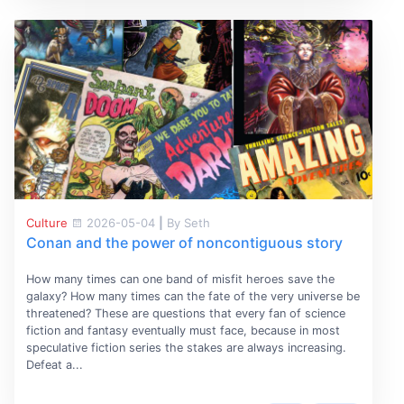
Culture
2026-05-04
|
By Seth
Conan and the power of noncontiguous story
How many times can one band of misfit heroes save the
galaxy? How many times can the fate of the very universe be
threatened? These are questions that every fan of science
fiction and fantasy eventually must face, because in most
speculative fiction series the stakes are always increasing.
Defeat a...