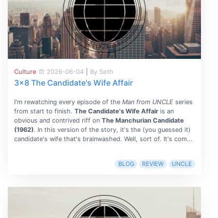
Culture
2026-06-04
|
By Seth
3x8 The Candidate's Wife Affair
I'm rewatching every episode of the
Man from UNCLE
series
from start to finish.
The Candidate's Wife Affair
is an
obvious and contrived riff on
The Manchurian Candidate
(1962)
. In this version of the story, it's the (you guessed it)
candidate's wife that's brainwashed. Well, sort of. It's com...
BLOG
REVIEW
UNCLE