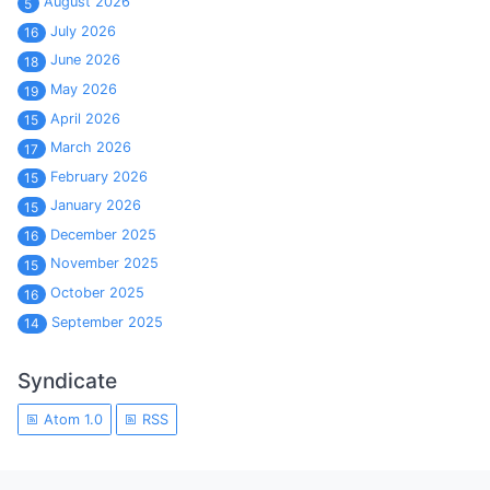
August 2026
5
July 2026
16
June 2026
18
May 2026
19
April 2026
15
March 2026
17
February 2026
15
January 2026
15
December 2025
16
November 2025
15
October 2025
16
September 2025
14
Syndicate
Atom 1.0
RSS