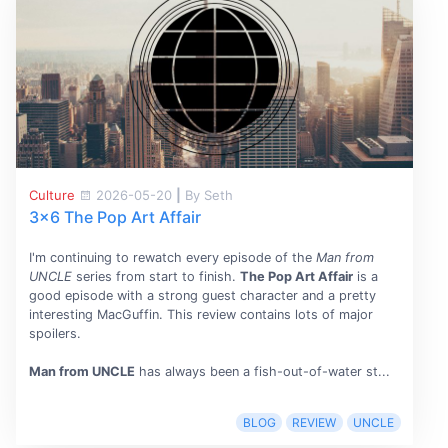
Culture
2026-05-20
|
By Seth
3x6 The Pop Art Affair
I'm continuing to rewatch every episode of the
Man from
UNCLE
series from start to finish.
The Pop Art Affair
is a
good episode with a strong guest character and a pretty
interesting MacGuffin. This review contains lots of major
spoilers.
Man from UNCLE
has always been a fish-out-of-water st...
BLOG
REVIEW
UNCLE