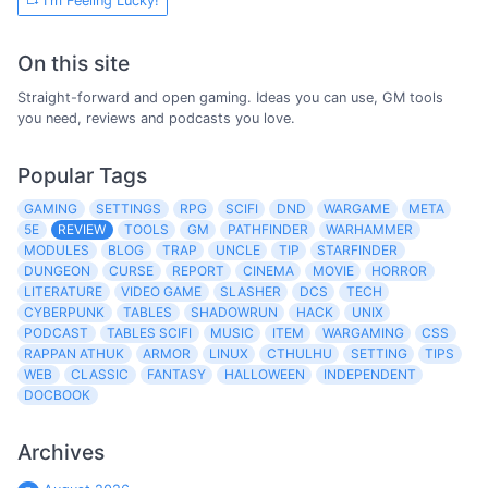
I'm Feeling Lucky!
On this site
Straight-forward and open gaming. Ideas you can use, GM tools
you need, reviews and podcasts you love.
Popular Tags
GAMING
SETTINGS
RPG
SCIFI
DND
WARGAME
META
5E
REVIEW
TOOLS
GM
PATHFINDER
WARHAMMER
MODULES
BLOG
TRAP
UNCLE
TIP
STARFINDER
DUNGEON
CURSE
REPORT
CINEMA
MOVIE
HORROR
LITERATURE
VIDEO GAME
SLASHER
DCS
TECH
CYBERPUNK
TABLES
SHADOWRUN
HACK
UNIX
PODCAST
TABLES SCIFI
MUSIC
ITEM
WARGAMING
CSS
RAPPAN ATHUK
ARMOR
LINUX
CTHULHU
SETTING
TIPS
WEB
CLASSIC
FANTASY
HALLOWEEN
INDEPENDENT
DOCBOOK
Archives