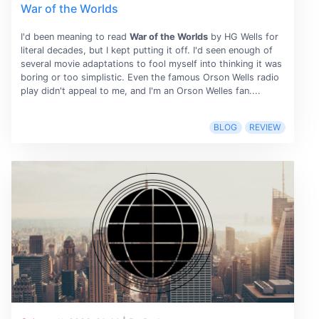
War of the Worlds
I'd been meaning to read
War of the Worlds
by HG Wells for
literal decades, but I kept putting it off. I'd seen enough of
several movie adaptations to fool myself into thinking it was
boring or too simplistic. Even the famous Orson Wells radio
play didn't appeal to me, and I'm an Orson Welles fan....
BLOG
REVIEW