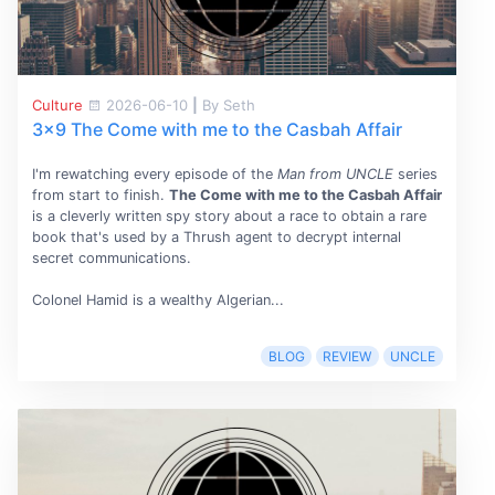
Culture
2026-06-10
|
By Seth
3x9 The Come with me to the Casbah Affair
I'm rewatching every episode of the
Man from UNCLE
series
from start to finish.
The Come with me to the Casbah Affair
is a cleverly written spy story about a race to obtain a rare
book that's used by a Thrush agent to decrypt internal
secret communications.
Colonel Hamid is a wealthy Algerian...
BLOG
REVIEW
UNCLE