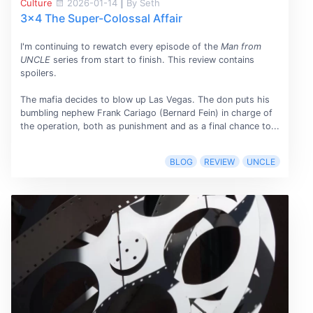
Culture
2026-01-14
|
By Seth
3x4 The Super-Colossal Affair
I'm continuing to rewatch every episode of the
Man from
UNCLE
series from start to finish. This review contains
spoilers.
The mafia decides to blow up Las Vegas. The don puts his
bumbling nephew Frank Cariago (Bernard Fein) in charge of
the operation, both as punishment and as a final chance to...
BLOG
REVIEW
UNCLE