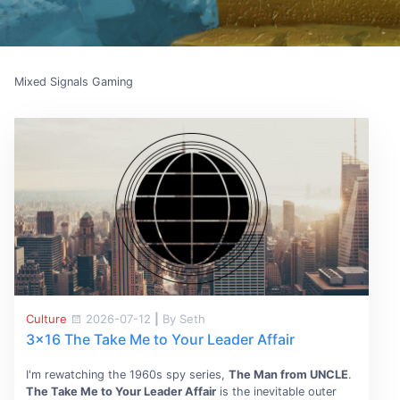
Mixed Signals Gaming
Culture
2026-07-12
|
By Seth
3x16 The Take Me to Your Leader Affair
I'm rewatching the 1960s spy series,
The Man from UNCLE
.
The Take Me to Your Leader Affair
is the inevitable outer