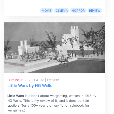
MOVIE
CINEMA
HORROR
REVIEW
Culture
2026-04-02
|
By Seth
Little Wars by HG Wells
Little Wars
is a book about wargaming, written in 1913 by
HG Wells. This is my review of it, and it does contain
spoilers (for a 100+ year old non-fiction rulebook for
wargames.)