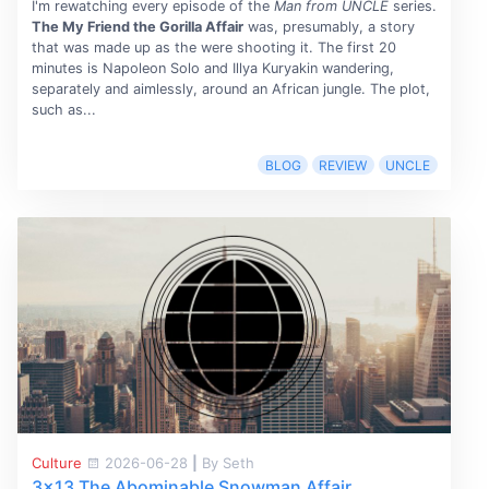
I'm rewatching every episode of the
Man from UNCLE
series.
The My Friend the Gorilla Affair
was, presumably, a story
that was made up as the were shooting it. The first 20
minutes is Napoleon Solo and Illya Kuryakin wandering,
separately and aimlessly, around an African jungle. The plot,
such as...
BLOG
REVIEW
UNCLE
Culture
2026-06-28
|
By Seth
3x13 The Abominable Snowman Affair