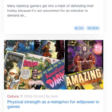
Many tabletop gamers get into a habit of defending their
hobby because it's not uncommon for an onlooker to
demand an...
BLOG
REVIEW
Culture
2026-03-04
|
By Seth
Physical strength as a metaphor for willpower in
games