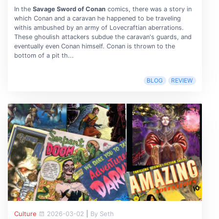
In the
Savage Sword of Conan
comics, there was a story in
which Conan and a caravan he happened to be traveling
withis ambushed by an army of Lovecraftian aberrations.
These ghoulish attackers subdue the caravan's guards, and
eventually even Conan himself. Conan is thrown to the
bottom of a pit th...
BLOG
REVIEW
Culture
2026-03-02
|
By Seth