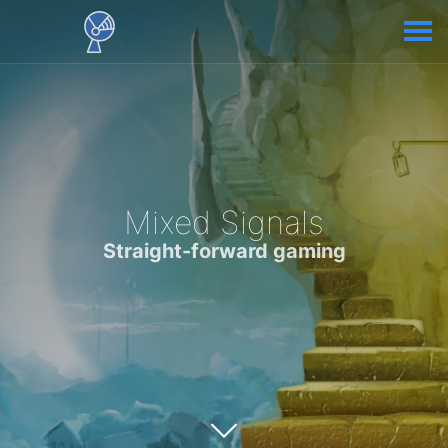
Mixed Signals
Straight-forward gaming