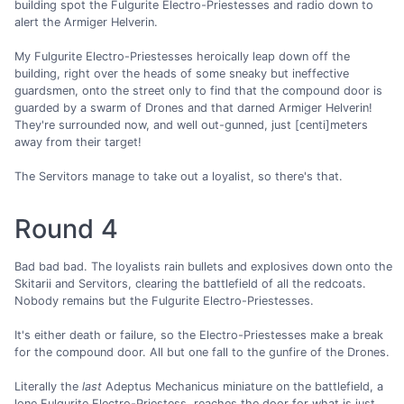
building spot the Fulgurite Electro-Priestesses and radio down to
alert the Armiger Helverin.
My Fulgurite Electro-Priestesses heroically leap down off the
building, right over the heads of some sneaky but ineffective
guardsmen, onto the street only to find that the compound door is
guarded by a swarm of Drones and that darned Armiger Helverin!
They're surrounded now, and well out-gunned, just [centi]meters
away from their target!
The Servitors manage to take out a loyalist, so there's that.
Round 4
Bad bad bad. The loyalists rain bullets and explosives down onto the
Skitarii and Servitors, clearing the battlefield of all the redcoats.
Nobody remains but the Fulgurite Electro-Priestesses.
It's either death or failure, so the Electro-Priestesses make a break
for the compound door. All but one fall to the gunfire of the Drones.
Literally the
last
Adeptus Mechanicus miniature on the battlefield, a
lone Fulgurite Electro-Priestess, reaches the door for what is just