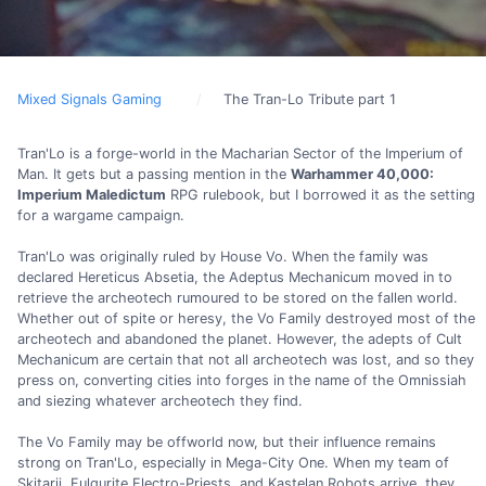
Mixed Signals Gaming
The Tran-Lo Tribute part 1
Tran'Lo is a forge-world in the Macharian Sector of the Imperium of
Man. It gets but a passing mention in the
Warhammer 40,000:
Imperium Maledictum
RPG rulebook, but I borrowed it as the setting
for a wargame campaign.
Tran'Lo was originally ruled by House Vo. When the family was
declared Hereticus Absetia, the Adeptus Mechanicum moved in to
retrieve the archeotech rumoured to be stored on the fallen world.
Whether out of spite or heresy, the Vo Family destroyed most of the
archeotech and abandoned the planet. However, the adepts of Cult
Mechanicum are certain that not all archeotech was lost, and so they
press on, converting cities into forges in the name of the Omnissiah
and siezing whatever archeotech they find.
The Vo Family may be offworld now, but their influence remains
strong on Tran'Lo, especially in Mega-City One. When my team of
Skitarii, Fulgurite Electro-Priests, and Kastelan Robots arrive, they