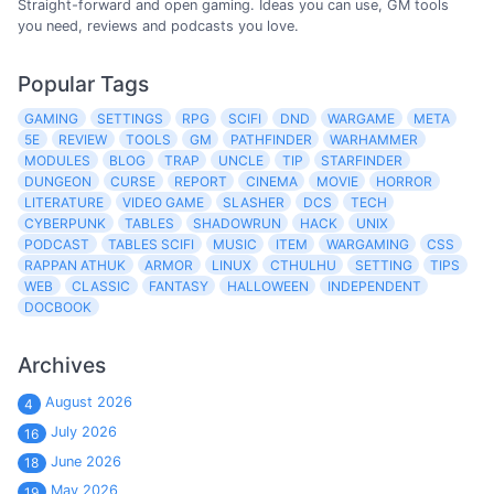
Straight-forward and open gaming. Ideas you can use, GM tools
you need, reviews and podcasts you love.
Popular Tags
GAMING
SETTINGS
RPG
SCIFI
DND
WARGAME
META
5E
REVIEW
TOOLS
GM
PATHFINDER
WARHAMMER
MODULES
BLOG
TRAP
UNCLE
TIP
STARFINDER
DUNGEON
CURSE
REPORT
CINEMA
MOVIE
HORROR
LITERATURE
VIDEO GAME
SLASHER
DCS
TECH
CYBERPUNK
TABLES
SHADOWRUN
HACK
UNIX
PODCAST
TABLES SCIFI
MUSIC
ITEM
WARGAMING
CSS
RAPPAN ATHUK
ARMOR
LINUX
CTHULHU
SETTING
TIPS
WEB
CLASSIC
FANTASY
HALLOWEEN
INDEPENDENT
DOCBOOK
Archives
August 2026
4
July 2026
16
June 2026
18
May 2026
19