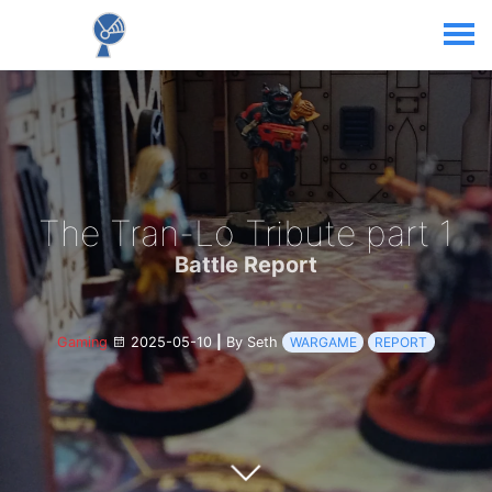
The Tran-Lo Tribute part 1
Battle Report
Gaming
2025-05-10
|
By Seth
WARGAME
REPORT