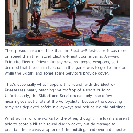
Their poses make me think that the Electro-Priestesses focus more
on speed than their stolid Electro-Priest counterparts. Anyway,
Fulgurite Electro-Priests literally have no ranged weapons, so I
decided that their main function in this game was to get to the door
while the Skitarii and some spare Servitors provide cover.
That's essentially what happens this round, with the Electro-
Priestesses nearly reaching the rooftop of a short building.
Unfortunately, the Skitarii and Servitors can only take a few
meaningless pot shots at the Vo loyalists, because the opposing
army has deployed safely in alleyways and behind big old buildings.
What works for one works for the other, though. The loyalists aren't
able to score a kill this round due to cover, but do manage to
position themselves atop one of the buildings and over a dumpster