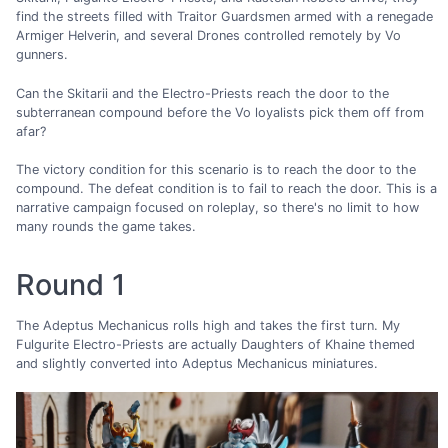
find the streets filled with Traitor Guardsmen armed with a renegade
Armiger Helverin, and several Drones controlled remotely by Vo
gunners.
Can the Skitarii and the Electro-Priests reach the door to the
subterranean compound before the Vo loyalists pick them off from
afar?
The victory condition for this scenario is to reach the door to the
compound. The defeat condition is to fail to reach the door. This is a
narrative campaign focused on roleplay, so there's no limit to how
many rounds the game takes.
Round 1
The Adeptus Mechanicus rolls high and takes the first turn. My
Fulgurite Electro-Priests are actually Daughters of Khaine themed
and slightly converted into Adeptus Mechanicus miniatures.