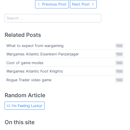
Previous Post
Next Post
Related Posts
What to expect from wargaming
100
Wargames Atlantic Eisenkern Panzerjager
100
Cost of game modes
100
Wargames Atlantic Foot Knights
100
Rogue Trader video game
100
Random Article
I'm Feeling Lucky!
On this site