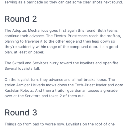
serving as a barricade so they can get some clear shots next round.
Round 2
The Adeptus Mechanicus goes first again this round. Both teams
continue their advance. The Electro-Priestesses reach the rooftop,
planning to traverse it to the other edge and then leap down so
they're suddently within range of the compound door. It's a good
plan, at least on paper.
The Skitarii and Servitors hurry toward the loyalists and open fire.
Several loyalists fall.
On the loyalist turn, they advance and all hell breaks loose. The
stolen Armiger Helverin mows down the Tech-Priest leader and
both
Kastelan Robots. And then a traitor guardsman tosses a grenade
over at the Servitors and takes 2 of them out.
Round 3
Things go from bad to worse now. Loyalists on the roof of one