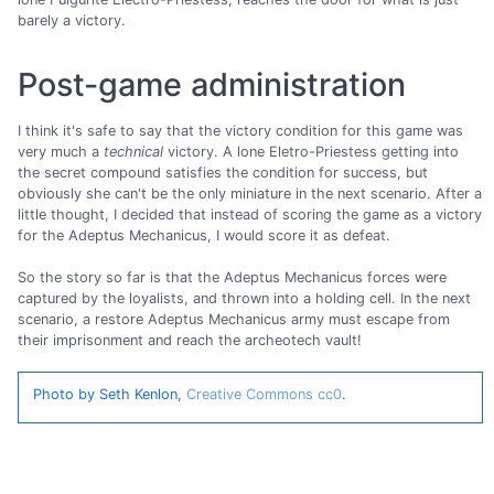
barely a victory.
Post-game administration
I think it's safe to say that the victory condition for this game was
very much a
technical
victory. A lone Eletro-Priestess getting into
the secret compound satisfies the condition for success, but
obviously she can't be the only miniature in the next scenario. After a
little thought, I decided that instead of scoring the game as a victory
for the Adeptus Mechanicus, I would score it as defeat.
So the story so far is that the Adeptus Mechanicus forces were
captured by the loyalists, and thrown into a holding cell. In the next
scenario, a restore Adeptus Mechanicus army must escape from
their imprisonment and reach the archeotech vault!
Photo by Seth Kenlon,
Creative Commons cc0
.