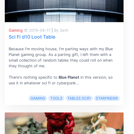
Gaming
2019-04-17
|
By Seth
Sci Fi d10 Loot Table
Because I'm moving house, I'm parting ways with my
Blue
Planet gaming group. As a parting gift, I left them with a
small collection of random tables they could roll on when
they thought of me.
There's nothing specific to
Blue Planet
in this version, so
use it in whatever sci fi or cyberpunk...
GAMING
TOOLS
TABLES SCIFI
STARFINDER