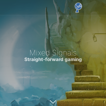
Mixed Signals
Straight-forward gaming