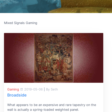
Mixed Signals Gaming
Gaming
2019-05-06
|
By Seth
Broadside
What appears to be an expensive and rare tapestry on the
wall is actually a spring-loaded weighted panel.