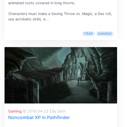
animated roots covered in long thorns.
Characters must make a Saving Throw vs. Magic, a Dex roll,
use acrobatic skills, e...
TRAP
GAMING
Gaming
2019-04-22
|
By Seth
Noncombat XP in Pathfinder