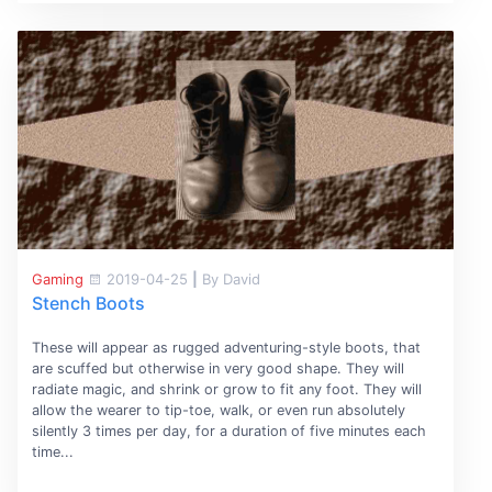
Gaming
2019-04-25
|
By David
Stench Boots
These will appear as rugged adventuring-style boots, that
are scuffed but otherwise in very good shape. They will
radiate magic, and shrink or grow to fit any foot. They will
allow the wearer to tip-toe, walk, or even run absolutely
silently 3 times per day, for a duration of five minutes each
time...