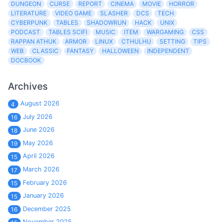
DUNGEON
CURSE
REPORT
CINEMA
MOVIE
HORROR
LITERATURE
VIDEO GAME
SLASHER
DCS
TECH
CYBERPUNK
TABLES
SHADOWRUN
HACK
UNIX
PODCAST
TABLES SCIFI
MUSIC
ITEM
WARGAMING
CSS
RAPPAN ATHUK
ARMOR
LINUX
CTHULHU
SETTING
TIPS
WEB
CLASSIC
FANTASY
HALLOWEEN
INDEPENDENT
DOCBOOK
Archives
August 2026
4
July 2026
16
June 2026
18
May 2026
19
April 2026
15
March 2026
17
February 2026
15
January 2026
15
December 2025
16
November 2025