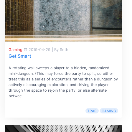
Gaming
2019-04-29
|
By Seth
Get Smart
A rotating wall sweeps a player to a hidden, randomized
mini-dungeon. (This may force the party to split, so either
treat this as a series of encounters rather than a dungeon by
actively discouraging exploration, and driving the player
through the space to rejoin the party, or else alternate
betwee...
TRAP
GAMING