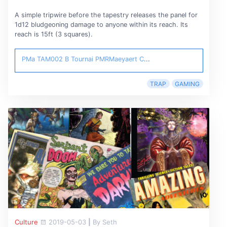
A simple tripwire before the tapestry releases the panel for
1d12 bludgeoning damage to anyone within its reach. Its
reach is 15ft (3 squares).
PMa TAM002 B Tournai
PMRMaeyaert
C
...
TRAP
GAMING
Culture
2019-05-03
|
By Seth