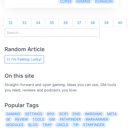
CURSE
GAMING
DUNGEON
32
33
34
35
36
37
38
39
40
Random Article
I'm Feeling Lucky!
On this site
Straight-forward and open gaming. Ideas you can use, GM tools
you need, reviews and podcasts you love.
Popular Tags
GAMING
SETTINGS
RPG
SCIFI
DND
WARGAME
META
5E
REVIEW
TOOLS
GM
PATHFINDER
WARHAMMER
MODULES
BLOG
TRAP
UNCLE
TIP
STARFINDER