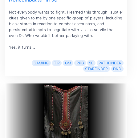
Not everybody wants to fight. I learned this through "subtle"
clues given to me by one specific group of players, including
blank stares in reaction to combat encounters, and
persistent attempts to negotiate with villains so vile that
even Dr. Who wouldn't bother parlaying with.
Yes, it turns...
GAMING
TIP
GM
RPG
5E
PATHFINDER
STARFINDER
DND