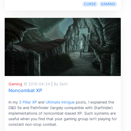
CURSE
GAMING
Gaming
2019-04-24
|
By Seth
Noncombat XP
In my
3 Pillar XP
and
Ultimate Intrigue
posts, I explained the
D&D 5e and Pathfinder (largely compatible with Starfinder)
implementations of noncombat-based XP. Such systems are
useful when you find that your gaming group isn't playing for
constant non-stop combat.