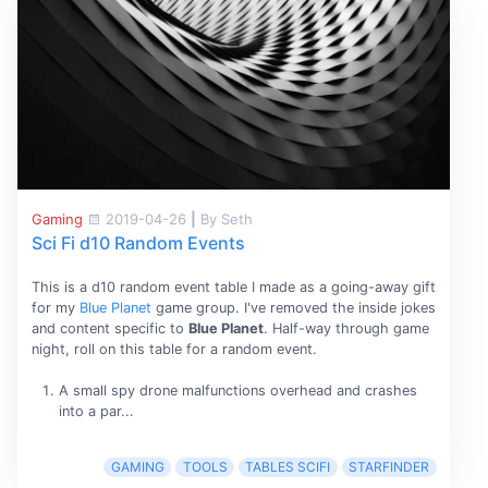
Gaming
2019-04-26
|
By Seth
Sci Fi d10 Random Events
This is a d10 random event table I made as a going-away gift
for my
Blue Planet
game group. I've removed the inside jokes
and content specific to
Blue Planet
. Half-way through game
night, roll on this table for a random event.
A small spy drone malfunctions overhead and crashes
into a par...
GAMING
TOOLS
TABLES SCIFI
STARFINDER