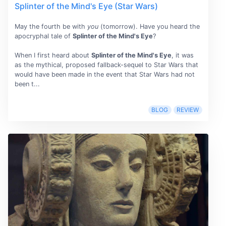
Splinter of the Mind's Eye (Star Wars)
May the fourth be with
you
(tomorrow). Have you heard the
apocryphal tale of
Splinter of the Mind's Eye
?
When I first heard about
Splinter of the Mind's Eye
, it was
as the mythical, proposed fallback-sequel to Star Wars that
would have been made in the event that Star Wars had not
been t...
BLOG
REVIEW