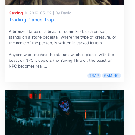
Gaming
2019-05-02
|
By David
Trading Places Trap
A bronze statue of a beast of some kind, or a person,
stands on a stone pedestal, where the type of creature, or
the name of the person, is written in carved letters.
Anyone who touches the statue switches places with the
beast or NPC it depicts (no Saving Throw); the beast or
NPC becomes real,...
TRAP
GAMING