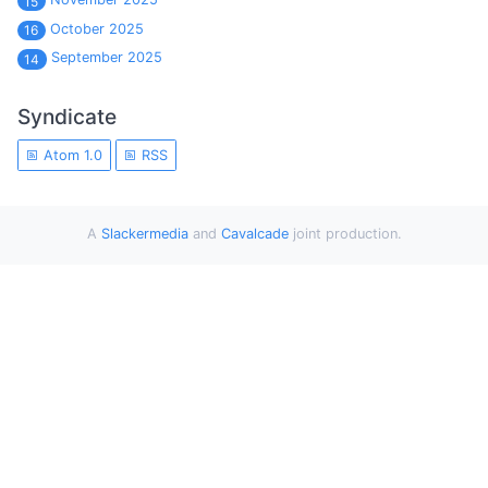
15
October 2025
16
September 2025
14
Syndicate
Atom 1.0
RSS
A
Slackermedia
and
Cavalcade
joint production.