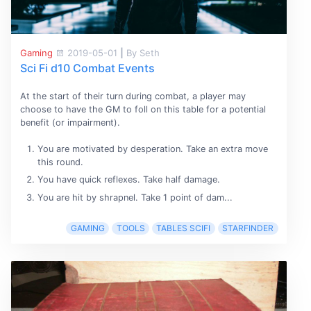
Gaming
2019-05-01
|
By Seth
Sci Fi d10 Combat Events
At the start of their turn during combat, a player may
choose to have the GM to foll on this table for a potential
benefit (or impairment).
You are motivated by desperation. Take an extra move
this round.
You have quick reflexes. Take half damage.
You are hit by shrapnel. Take 1 point of dam...
GAMING
TOOLS
TABLES SCIFI
STARFINDER