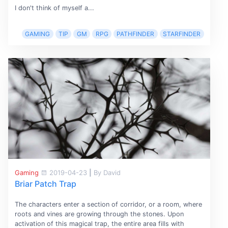
I don't think of myself a...
GAMING
TIP
GM
RPG
PATHFINDER
STARFINDER
Gaming
2019-04-23
|
By David
Briar Patch Trap
The characters enter a section of corridor, or a room, where
roots and vines are growing through the stones. Upon
activation of this magical trap, the entire area fills with