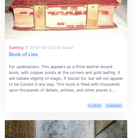
Gaming
2019-04-30
|
By David
Book of Lies
For spellcasters. This appears as a thick leather-bound
book, with copper points at the corners and gold leafing. It
will radiate slightly of magic, if tested for, but will not appear
to be Cursed in any way. This book is filled with thousands
upon thousands of details, articles, and other pieces o...
CURSE
GAMING