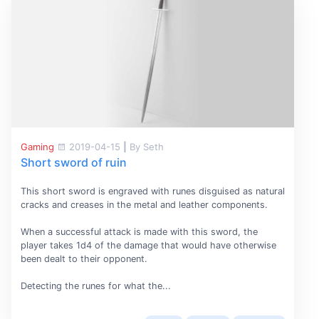
Gaming
2019-04-15
|
By Seth
Short sword of ruin
This short sword is engraved with runes disguised as natural
cracks and creases in the metal and leather components.
When a successful attack is made with this sword, the
player takes 1d4 of the damage that would have otherwise
been dealt to their opponent.
Detecting the runes for what the...