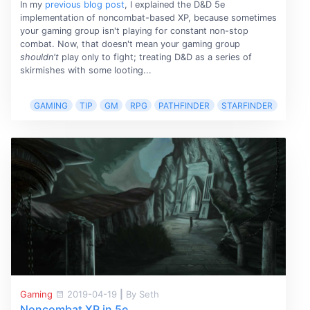
In my
previous blog post
, I explained the D&D 5e
implementation of noncombat-based XP, because sometimes
your gaming group isn't playing for constant non-stop
combat. Now, that doesn't mean your gaming group
shouldn't
play only to fight; treating D&D as a series of
skirmishes with some looting...
GAMING
TIP
GM
RPG
PATHFINDER
STARFINDER
Gaming
2019-04-19
|
By Seth
Noncombat XP in 5e