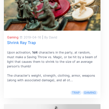
Gaming
2019-04-16
|
By David
Shrink Ray Trap
Upon activation,
1d4
characters in the party, at random,
must make a Saving Throw vs. Magic, or be hit by a beam of
light that causes them to shrink to the size of an average
person's thumb!
The character's weight, strength, clothing, armor, weapons
(along with associated damage), and all ot...
TRAP
GAMING