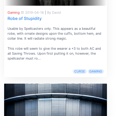
Gaming
2019-04-18
|
By David
Robe of Stupidity
Usable by Spellcasters only. This appears as a beautiful
robe, with ornate designs upon the cuffs, bottom hem, and
collar line. It will radiate strong magic.
This robe will seem to give the wearer a +3 to both AC and
all Saving Throws. Upon first putting it on, however, the
spellcaster must ro...
CURSE
GAMING