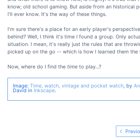
know; old school gaming. But aside from an historica
I'll ever know. It's the way of these things.
I'm sure there's a place for an early player's perspectiv
behind? Well, I think it's time I found a group. Only act
situation. I mean, it's really just the rules that are thro
picked up on the go -- which is how I learned them the f
Now, where do I find the
time
to play...?
Image:
Time, watch, vintage and pocket watch
, by
An
David in
Inkscape
.
Previo