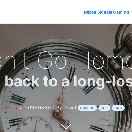
Mixed Signals Gaming
n't Go Hom
back to a long-lo
Blog
2019-08-07
|
By David
GAMING
RPG
DND