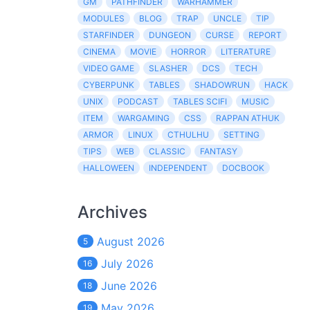
GM
PATHFINDER
WARHAMMER
MODULES
BLOG
TRAP
UNCLE
TIP
STARFINDER
DUNGEON
CURSE
REPORT
CINEMA
MOVIE
HORROR
LITERATURE
VIDEO GAME
SLASHER
DCS
TECH
CYBERPUNK
TABLES
SHADOWRUN
HACK
UNIX
PODCAST
TABLES SCIFI
MUSIC
ITEM
WARGAMING
CSS
RAPPAN ATHUK
ARMOR
LINUX
CTHULHU
SETTING
TIPS
WEB
CLASSIC
FANTASY
HALLOWEEN
INDEPENDENT
DOCBOOK
Archives
August 2026
5
July 2026
16
June 2026
18
May 2026
19