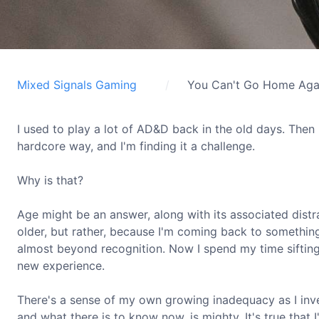
Mixed Signals Gaming
You Can't Go Home Aga
I used to play a lot of AD&D back in the old days. Then
hardcore way, and I'm finding it a challenge.
Why is that?
Age might be an answer, along with its associated distr
older, but rather, because I'm coming back to something
almost beyond recognition. Now I spend my time sifting t
new experience.
There's a sense of my own growing inadequacy as I inv
and what there is to know now, is mighty. It's true that