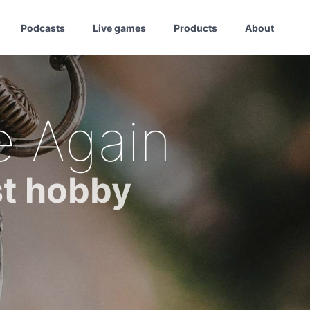
Podcasts
Live games
Products
About
e Again
st hobby