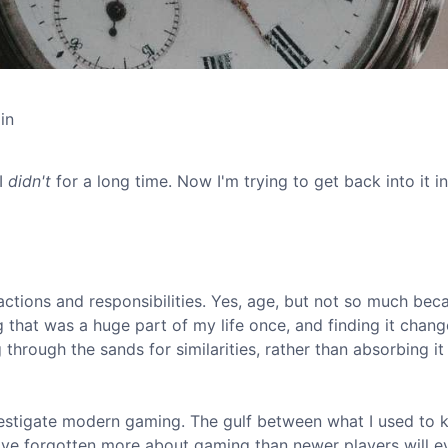
in
 I
didn't
for a long time. Now I'm trying to get back into it in
actions and responsibilities. Yes, age, but not so much bec
 that was a huge part of my life once, and finding it chan
hrough the sands for similarities, rather than absorbing it 
estigate modern gaming. The gulf between what I used to 
 I've forgotten more about gaming than newer players will e