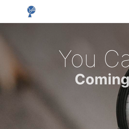
You Ca
Coming 