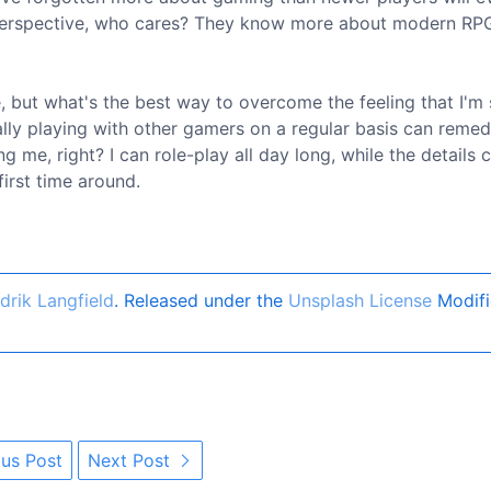
l perspective, who cares? They know more about modern RP
e, but what's the best way to overcome the feeling that I'm 
ually playing with other gamers on a regular basis can remed
wing me, right? I can role-play all day long, while the details 
irst time around.
drik Langfield
. Released under the
Unsplash License
Modifi
us Post
Next Post