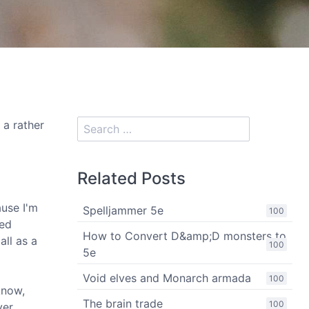
 a rather
Related Posts
ause I'm
Spelljammer 5e
100
ged
How to Convert D&amp;D monsters to
all as a
100
5e
Void elves and Monarch armada
100
know,
The brain trade
100
ver