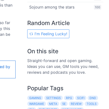
Gs than
Sojourn among the stars
100
Random Article
so far
y this
I'm Feeling Lucky!
can be
On this site
Straight-forward and open gaming.
Ideas you can use, GM tools you need,
ed by
reviews and podcasts you love.
Popular Tags
GAMING
SETTINGS
RPG
SCIFI
DND
WARGAME
META
5E
REVIEW
TOOLS