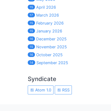
April 2026
15
March 2026
17
February 2026
15
January 2026
15
December 2025
16
November 2025
15
October 2025
16
September 2025
14
Syndicate
Atom 1.0
RSS