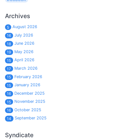
Archives
August 2026
5
July 2026
16
June 2026
18
May 2026
19
April 2026
15
March 2026
17
February 2026
15
January 2026
15
December 2025
16
November 2025
15
October 2025
16
September 2025
14
Syndicate