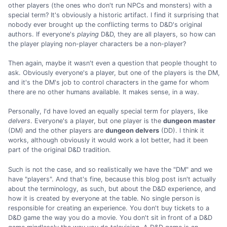
other players (the ones who don't run NPCs and monsters) with a
special term? It's obviously a historic artifact. I find it surprising that
nobody ever brought up the conflicting terms to D&D's original
authors. If everyone's
playing
D&D, they are all players, so how can
the player playing non-player characters be a non-player?
Then again, maybe it wasn't even a question that people thought to
ask. Obviously everyone's a player, but one of the players is the DM,
and it's the DM's job to control characters in the game for whom
there are no other humans available. It makes sense, in a way.
Personally, I'd have loved an equally special term for players, like
delvers
. Everyone's a player, but one player is the
dungeon master
(DM) and the other players are
dungeon delvers
(DD). I think it
works, although obviously it would work a lot better, had it been
part of the original D&D tradition.
Such is not the case, and so realistically we have the "DM" and we
have "players". And that's fine, because this blog post isn't actually
about the terminology, as such, but about the D&D experience, and
how it is created by everyone at the table. No single person is
responsible for creating an experience. You don't buy tickets to a
D&D game the way you do a movie. You don't sit in front of a D&D