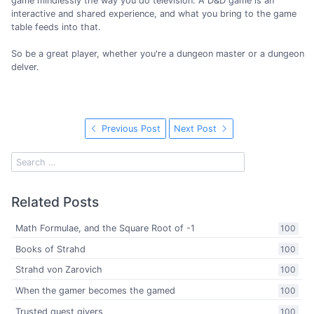
game mindlessly the way you do television. A D&D game is an
interactive and shared experience, and what you bring to the game
table feeds into that.
So be a great player, whether you're a dungeon master or a dungeon
delver.
Previous Post
Next Post
Related Posts
Math Formulae, and the Square Root of -1
100
Books of Strahd
100
Strahd von Zarovich
100
When the gamer becomes the gamed
100
Trusted quest givers
100