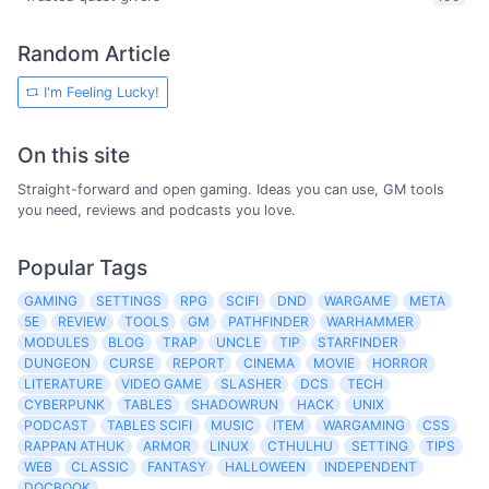
Random Article
I'm Feeling Lucky!
On this site
Straight-forward and open gaming. Ideas you can use, GM tools
you need, reviews and podcasts you love.
Popular Tags
GAMING
SETTINGS
RPG
SCIFI
DND
WARGAME
META
5E
REVIEW
TOOLS
GM
PATHFINDER
WARHAMMER
MODULES
BLOG
TRAP
UNCLE
TIP
STARFINDER
DUNGEON
CURSE
REPORT
CINEMA
MOVIE
HORROR
LITERATURE
VIDEO GAME
SLASHER
DCS
TECH
CYBERPUNK
TABLES
SHADOWRUN
HACK
UNIX
PODCAST
TABLES SCIFI
MUSIC
ITEM
WARGAMING
CSS
RAPPAN ATHUK
ARMOR
LINUX
CTHULHU
SETTING
TIPS
WEB
CLASSIC
FANTASY
HALLOWEEN
INDEPENDENT
DOCBOOK