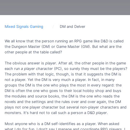
Mixed Signals Gaming
DM and Delver
We all know that the person running an RPG game like D&D is called
the Dungeon Master (DM) or Game Master (GM). But what are the
other people at the table called?
The obvious answer is
player
. After all, the other people in the game
each run
a player character
(PC), so surely they must be the players?
The problem with that logic, though, is that it suggests the DM is
not a player. Yet the DM is very much a player. In fact, in many
groups the DM is the one who plays the most in every regard: the
DM is often the one who goes to their local hobby shop and buys
the modules and source books, the DM is the one who reads the
novels and the settings and the rules over and over again, the DM
plays not one player character but several non-player characters and
monsters. It's hard not to call such a person a D&D
player
.
Most anyone who is a DM self-identifies as a player. When asked
what I do for fun, I don't say I manage and coordinate RPG players, I