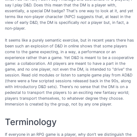
say I
play
D&D. Does this mean that the DM is a player with,
essentially, a special DM badge? That's one way to look at it, and yet
terms like non-player character (NPC) suggests that, at least in the
view of early D&D, the DM is specifically
not
a player but, in fact, a
non-player.
It seems like a purely semantic exercise, but in recent years there has
been such an explosion of D&D in online shows that some players
come to the game expecting, in a way, a performance or an
experience rather than a game. Yet D&D is meant to be a cooperative
game: a collaboration. All players are meant to have a part in the
game, and no one player, not even the DM, is intended to "drive" the
session. Read old modules or listen to sample game play from AD&D
(there were a few scripted sessions released back in the 90s, along
with introductory D&D sets). There's no sense that the DM is on a
pedestal to transport the players to an exciting new fantasy world;
players transport themselves, to whatever degree they choose.
Immersion is created by the group, not by any one player.
Terminology
If everyone in an RPG game is a player, why don't we distinguish the