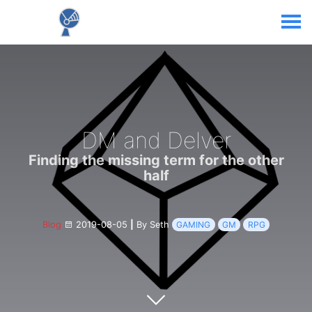
DM and Delver
Finding the missing term for the other
half
Blog
2019-08-05
|
By Seth
GAMING
GM
RPG