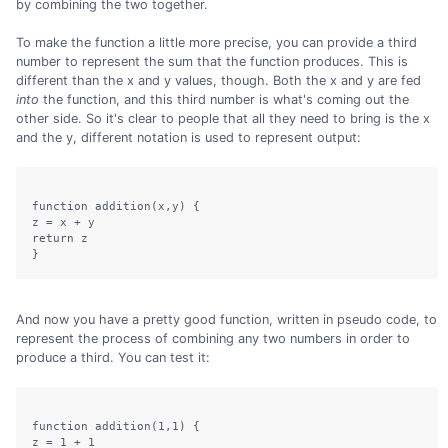
by combining the two together.
To make the function a little more precise, you can provide a third
number to represent the sum that the function produces. This is
different than the x and y values, though. Both the x and y are fed
into
the function, and this third number is what's coming out the
other side. So it's clear to people that all they need to bring is the x
and the y, different notation is used to represent output:
function addition(x,y) {

z = x + y

return z

And now you have a pretty good function, written in pseudo code, to
represent the process of combining any two numbers in order to
produce a third. You can test it:
function addition(1,1) {

z = 1 + 1
