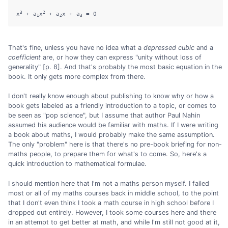
3
2
x
 + a
x
 + a
x + a
1
2
3
That's fine, unless you have no idea what a
depressed cubic
and a
coefficient
are, or how they can express "unity without loss of
generality" [p. 8]. And that's probably the most basic equation in the
book. It only gets more complex from there.
I don't really know enough about publishing to know why or how a
book gets labeled as a friendly introduction to a topic, or comes to
be seen as "pop science", but I assume that author Paul Nahin
assumed his audience would be familiar with maths. If I were writing
a book about maths, I would probably make the same assumption.
The only "problem" here is that there's no pre-book briefing for non-
maths people, to prepare them for what's to come. So, here's a
quick introduction to mathematical formulae.
I should mention here that I'm not a maths person myself. I failed
most or all of my maths courses back in middle school, to the point
that I don't even think I took a math course in high school before I
dropped out entirely. However, I took some courses here and there
in an attempt to get better at math, and while I'm still not good at it,