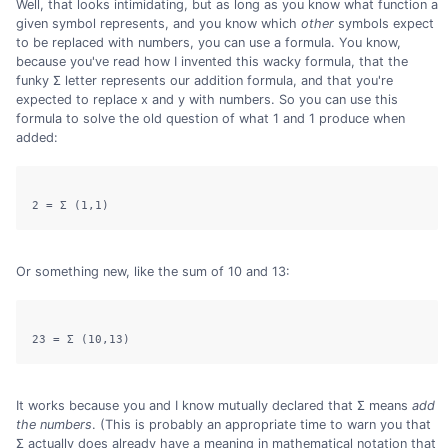
Well, that looks intimidating, but as long as you know what function a
given symbol represents, and you know which
other
symbols expect
to be replaced with numbers, you can use a formula. You know,
because you've read how I invented this wacky formula, that the
funky Σ letter represents our addition formula, and that you're
expected to replace x and y with numbers. So you can use this
formula to solve the old question of what 1 and 1 produce when
added:
Or something new, like the sum of 10 and 13:
It works because you and I know mutually declared that Σ means
add
the numbers
. (This is probably an appropriate time to warn you that
Σ actually does already have a meaning in mathematical notation that