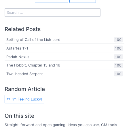
Related Posts
Setting of Call of the Lich Lord
100
Astartes 1x1
100
Pariah Nexus
100
The Hobbit, Chapter 15 and 16
100
Two-headed Serpent
100
Random Article
I'm Feeling Lucky!
On this site
Straight-forward and open gaming. Ideas you can use, GM tools