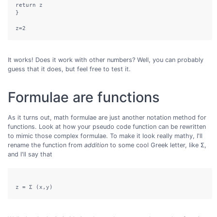
return z

}

It works! Does it work with other numbers? Well, you can probably
guess that it does, but feel free to test it.
Formulae are functions
As it turns out, math formulae are just another notation method for
functions. Look at how your pseudo code function can be rewritten
to mimic those complex formulae. To make it look really mathy, I'll
rename the function from
addition
to some cool Greek letter, like Σ,
and I'll say that