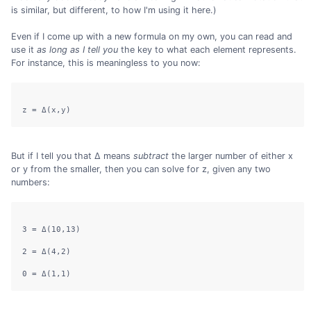
is similar, but different, to how I'm using it here.)
Even if I come up with a new formula on my own, you can read and
use it
as long as I tell you
the key to what each element represents.
For instance, this is meaningless to you now:
But if I tell you that Δ means
subtract
the larger number of either x
or y from the smaller, then you can solve for z, given any two
numbers:
3 = Δ(10,13)

2 = Δ(4,2)
