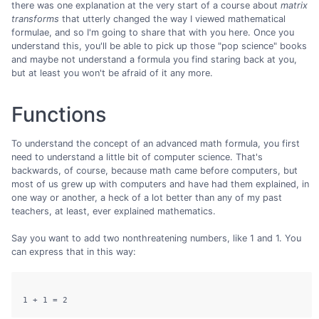
there was one explanation at the very start of a course about
matrix
transforms
that utterly changed the way I viewed mathematical
formulae, and so I'm going to share that with you here. Once you
understand this, you'll be able to pick up those "pop science" books
and maybe not understand a formula you find staring back at you,
but at least you won't be afraid of it any more.
Functions
To understand the concept of an advanced math formula, you first
need to understand a little bit of computer science. That's
backwards, of course, because math came before computers, but
most of us grew up with computers and have had them explained, in
one way or another, a heck of a lot better than any of my past
teachers, at least, ever explained mathematics.
Say you want to add two nonthreatening numbers, like 1 and 1. You
can express that in this way: