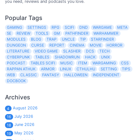
you need, reviews and podcasts you love.
Popular Tags
GAMING
SETTINGS
RPG
SCIFI
DND
WARGAME
META
5E
REVIEW
TOOLS
GM
PATHFINDER
WARHAMMER
MODULES
BLOG
TRAP
UNCLE
TIP
STARFINDER
DUNGEON
CURSE
REPORT
CINEMA
MOVIE
HORROR
LITERATURE
VIDEO GAME
SLASHER
DCS
TECH
CYBERPUNK
TABLES
SHADOWRUN
HACK
UNIX
PODCAST
TABLES SCIFI
MUSIC
ITEM
WARGAMING
CSS
RAPPAN ATHUK
ARMOR
LINUX
CTHULHU
SETTING
TIPS
WEB
CLASSIC
FANTASY
HALLOWEEN
INDEPENDENT
DOCBOOK
Archives
August 2026
4
July 2026
16
June 2026
18
May 2026
19