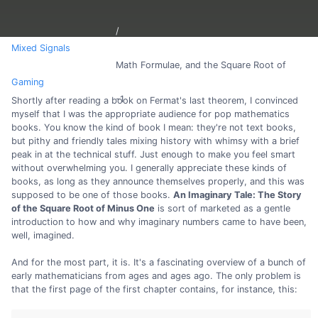
Mixed Signals
Math Formulae, and the Square Root of
Gaming
-1
Shortly after reading a book on Fermat's last theorem, I convinced
myself that I was the appropriate audience for pop mathematics
books. You know the kind of book I mean: they're not text books,
but pithy and friendly tales mixing history with whimsy with a brief
peak in at the technical stuff. Just enough to make you feel smart
without overwhelming you. I generally appreciate these kinds of
books, as long as they announce themselves properly, and this was
supposed to be one of those books.
An Imaginary Tale: The Story
of the Square Root of Minus One
is sort of marketed as a gentle
introduction to how and why imaginary numbers came to have been,
well, imagined.
And for the most part, it is. It's a fascinating overview of a bunch of
early mathematicians from ages and ages ago. The only problem is
that the first page of the first chapter contains, for instance, this: