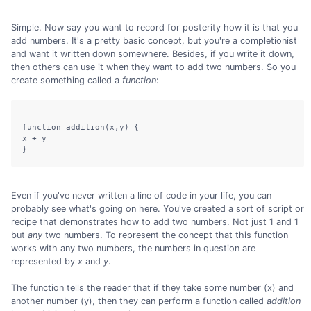
Simple. Now say you want to record for posterity how it is that you
add numbers. It's a pretty basic concept, but you're a completionist
and want it written down somewhere. Besides, if you write it down,
then others can use it when they want to add two numbers. So you
create something called a
function
:
function addition(x,y) {

x + y

Even if you've never written a line of code in your life, you can
probably see what's going on here. You've created a sort of script or
recipe that demonstrates how to add two numbers. Not just 1 and 1
but
any
two numbers. To represent the concept that this function
works with any two numbers, the numbers in question are
represented by
x
and
y
.
The function tells the reader that if they take some number (x) and
another number (y), then they can perform a function called
addition