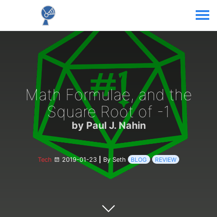
Math Formulae, and the
Square Root of -1
by Paul J. Nahin
Tech
2019-01-23
|
By Seth
BLOG
REVIEW