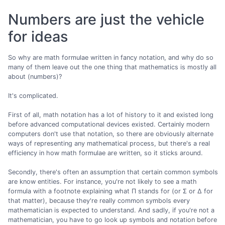
Numbers are just the vehicle
for ideas
So why are math formulae written in fancy notation, and why do so
many of them leave out the one thing that mathematics is mostly all
about (numbers)?
It's complicated.
First of all, math notation has a lot of history to it and existed long
before advanced computational devices existed. Certainly modern
computers don't use that notation, so there are obviously alternate
ways of representing any mathematical process, but there's a real
efficiency in how math formulae are written, so it sticks around.
Secondly, there's often an assumption that certain common symbols
are know entities. For instance, you're not likely to see a math
formula with a footnote explaining what Π stands for (or Σ or Δ for
that matter), because they're really common symbols every
mathematician is expected to understand. And sadly, if you're not a
mathematician, you have to go look up symbols and notation before