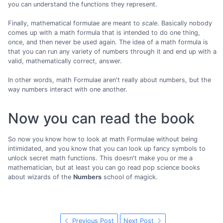
you can understand the functions they represent.
Finally, mathematical formulae are meant to
scale
. Basically nobody
comes up with a math formula that is intended to do one thing,
once, and then never be used again. The idea of a math formula is
that you can run any variety of numbers through it and end up with a
valid, mathematically correct, answer.
In other words, math Formulae aren't really about numbers, but the
way numbers interact with one another.
Now you can read the book
So now you know how to look at math Formulae without being
intimidated, and you know that you can look up fancy symbols to
unlock secret math functions. This doesn't make you or me a
mathematician, but at least you can go read pop science books
about wizards of the
Numbers
school of magick.
Previous Post
Next Post