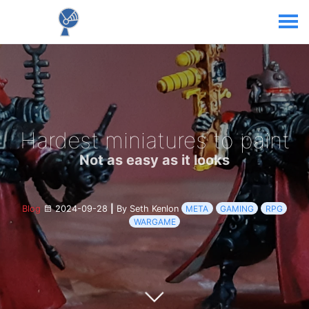
Hardest miniatures to paint
Not as easy as it looks
Blog
2024-09-28
|
By Seth Kenlon
META
GAMING
RPG
WARGAME