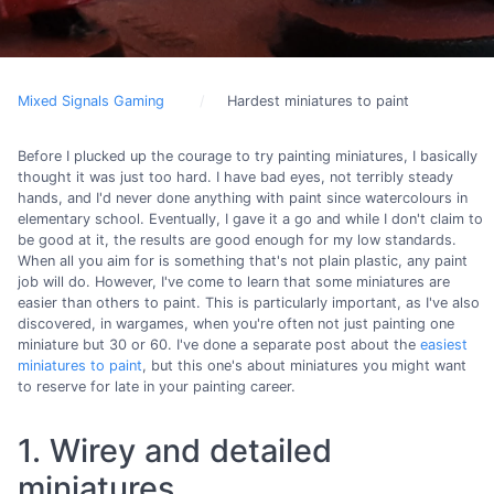
Mixed Signals Gaming
Hardest miniatures to paint
Before I plucked up the courage to try painting miniatures, I basically
thought it was just too hard. I have bad eyes, not terribly steady
hands, and I'd never done anything with paint since watercolours in
elementary school. Eventually, I gave it a go and while I don't claim to
be good at it, the results are good enough for my low standards.
When all you aim for is something that's not plain plastic, any paint
job will do. However, I've come to learn that some miniatures are
easier than others to paint. This is particularly important, as I've also
discovered, in wargames, when you're often not just painting one
miniature but 30 or 60. I've done a separate post about the
easiest
miniatures to paint
, but this one's about miniatures you might want
to reserve for late in your painting career.
1. Wirey and detailed
miniatures