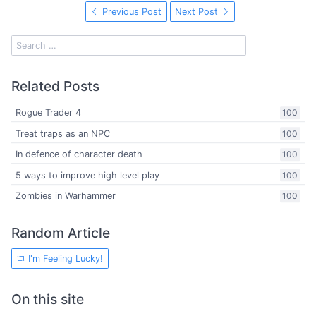
Previous Post
Next Post
Related Posts
Rogue Trader 4
100
Treat traps as an NPC
100
In defence of character death
100
5 ways to improve high level play
100
Zombies in Warhammer
100
Random Article
I'm Feeling Lucky!
On this site