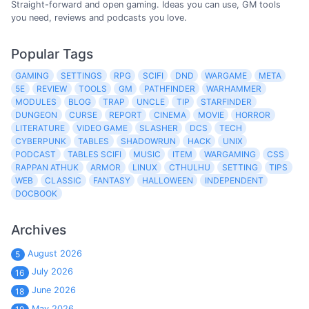
Straight-forward and open gaming. Ideas you can use, GM tools
you need, reviews and podcasts you love.
Popular Tags
GAMING
SETTINGS
RPG
SCIFI
DND
WARGAME
META
5E
REVIEW
TOOLS
GM
PATHFINDER
WARHAMMER
MODULES
BLOG
TRAP
UNCLE
TIP
STARFINDER
DUNGEON
CURSE
REPORT
CINEMA
MOVIE
HORROR
LITERATURE
VIDEO GAME
SLASHER
DCS
TECH
CYBERPUNK
TABLES
SHADOWRUN
HACK
UNIX
PODCAST
TABLES SCIFI
MUSIC
ITEM
WARGAMING
CSS
RAPPAN ATHUK
ARMOR
LINUX
CTHULHU
SETTING
TIPS
WEB
CLASSIC
FANTASY
HALLOWEEN
INDEPENDENT
DOCBOOK
Archives
August 2026
5
July 2026
16
June 2026
18
May 2026