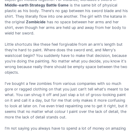
Middle-earth Strategy Battle Game
is the same bit of physical
plastic as his body. There's no gap between his sword blade and his
shirt. They literally flow into one another. The girl with the katana in
the original
Zombicide
has no space between her arms and her
shirt, even though her arms are held up and away from her body to
wield her sword.
Little shortcuts like these feel forgivable from an arm's length but
they're hard to paint. Where does the sword end, and Merry's
waistcoat begin? You suddenly have to make that decision, because
you're doing the painting. No matter what you decide, you know it's
wrong because really there should be empty space between the two
objects.
I've bought a few zombies from various companies with so much
gore or ragged clothing on that you just can't tell what's meant to be
what. You can shrug it off and just slap a lot of gross-looking paint
on it and call it a day, but for me that only makes it more confusing
to look at later on. I've even tried repainting one to get it right, but it
seems that no matter what colour I paint over the lack of detail, the
more the lack of detail stands out.
I'm not saying you always have to spend a lot of money on amazing