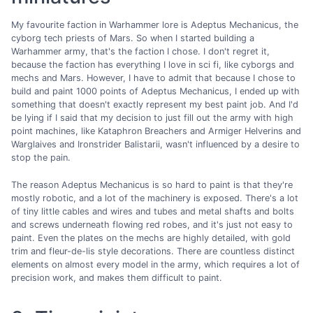
My favourite faction in Warhammer lore is Adeptus Mechanicus, the
cyborg tech priests of Mars. So when I started building a
Warhammer army, that's the faction I chose. I don't regret it,
because the faction has everything I love in sci fi, like cyborgs and
mechs and Mars. However, I have to admit that because I chose to
build and paint 1000 points of Adeptus Mechanicus, I ended up with
something that doesn't exactly represent my best paint job. And I'd
be lying if I said that my decision to just fill out the army with high
point machines, like Kataphron Breachers and Armiger Helverins and
Warglaives and Ironstrider Balistarii, wasn't influenced by a desire to
stop the pain.
The reason Adeptus Mechanicus is so hard to paint is that they're
mostly robotic, and a lot of the machinery is exposed. There's a lot
of tiny little cables and wires and tubes and metal shafts and bolts
and screws underneath flowing red robes, and it's just not easy to
paint. Even the plates on the mechs are highly detailed, with gold
trim and fleur-de-lis style decorations. There are countless distinct
elements on almost every model in the army, which requires a lot of
precision work, and makes them difficult to paint.