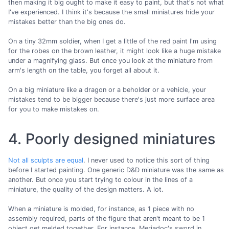
then making it big ought to make it easy to paint, but that's not what
I've experienced. I think it's because the small miniatures hide your
mistakes better than the big ones do.
On a tiny 32mm soldier, when I get a little of the red paint I'm using
for the robes on the brown leather, it might look like a huge mistake
under a magnifying glass. But once you look at the miniature from
arm's length on the table, you forget all about it.
On a big miniature like a dragon or a beholder or a vehicle, your
mistakes tend to be bigger because there's just more surface area
for you to make mistakes on.
4. Poorly designed miniatures
Not all sculpts are equal
. I never used to notice this sort of thing
before I started painting. One generic D&D miniature was the same as
another. But once you start trying to colour in the lines of a
miniature, the quality of the design matters. A lot.
When a miniature is molded, for instance, as 1 piece with no
assembly required, parts of the figure that aren't meant to be 1
object get melded together. For instance, Meriadoc's sword in