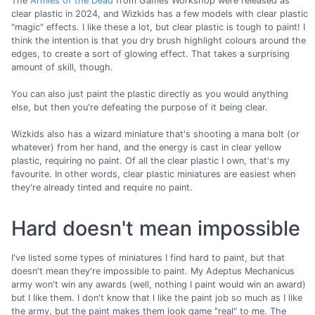
The
Armies of the Dead
from Games Workshop were released as
clear plastic in 2024, and Wizkids has a few models with clear plastic
"magic" effects. I like these a lot, but clear plastic is tough to paint! I
think the intention is that you dry brush highlight colours around the
edges, to create a sort of glowing effect. That takes a surprising
amount of skill, though.
You can also just paint the plastic directly as you would anything
else, but then you're defeating the purpose of it being clear.
Wizkids also has a wizard miniature that's shooting a mana bolt (or
whatever) from her hand, and the energy is cast in clear yellow
plastic, requiring no paint. Of all the clear plastic I own, that's my
favourite. In other words, clear plastic miniatures are easiest when
they're already tinted and require no paint.
Hard doesn't mean impossible
I've listed some types of miniatures I find hard to paint, but that
doesn't mean they're impossible to paint. My Adeptus Mechanicus
army won't win any awards (well, nothing I paint would win an award)
but I like them. I don't know that I like the paint job so much as I like
the army, but the paint makes them look game "real" to me. The