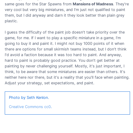
same goes for the Star Spawns from
Mansions of Madness
. They're
very cool but very big miniatures, and I'm just not qualified to paint
them, but I did anyway and darn it they look better than plain grey
plastic.
I guess the difficulty of the paint job doesn't take priority over the
game, for me. If I want to play a specific miniature in a game, I'm
going to buy it and paint it. I might not buy 1000 points of it when
there are options for small skirmish teams instead, but I don't think
I'd avoid a faction because it was too hard to paint. And anyway,
hard to paint is probably good practice. You don't get better at
painting by never challenging yourself. Mostly, it's just important, I
think, to be aware that some miniatures are easier than others. It's
neither here nor there, but it's a reality that you'll face when painting.
Adjust your strategy, set expectations, and paint.
Photo by Seth Kenlon.
Creative Commons cc0
.