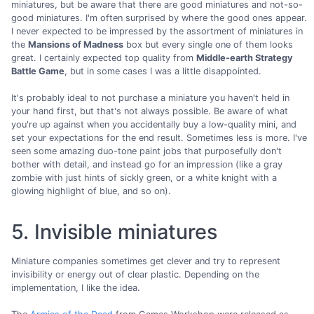
miniatures, but be aware that there are good miniatures and not-so-
good miniatures. I'm often surprised by where the good ones appear.
I never expected to be impressed by the assortment of miniatures in
the
Mansions of Madness
box but every single one of them looks
great. I certainly expected top quality from
Middle-earth Strategy
Battle Game
, but in some cases I was a little disappointed.
It's probably ideal to not purchase a miniature you haven't held in
your hand first, but that's not always possible. Be aware of what
you're up against when you accidentally buy a low-quality mini, and
set your expectations for the end result. Sometimes less is more. I've
seen some amazing duo-tone paint jobs that purposefully don't
bother with detail, and instead go for an impression (like a gray
zombie with just hints of sickly green, or a white knight with a
glowing highlight of blue, and so on).
5. Invisible miniatures
Miniature companies sometimes get clever and try to represent
invisibility or energy out of clear plastic. Depending on the
implementation, I like the idea.