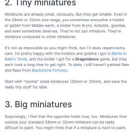
2. Tiny miniatures
Miniatures are already small, obviously. But they get smaller. Even in
the 28mm or 32mm size range, you sometimes encounter a hobbit
or goblin from Middle-earth, a kinder from Krynn, kobolds, gnomes,
and even sometimes dwarves. They're not just miniature. They're
miniature compared to other miniatures.
It's not as impossible as you might think, but I it does require extra
care. I'm pretty happy with the hobbits and goblins I got in
Battle in
Balin's Tomb
, and the kinder I got for a
Dragonlance
game, but they
each took a long time to get right. To date, I still haven't painted Rein
and Raus from
Blackstone Fortress
.
Start with "normal" sized miniatures (28mm or 32mm), and save the
really tiny stuff for later.
3. Big miniatures
Surprisingly, I find that the opposite holds true, too. Miniatures that
outsize your standard 28mm or 32mm miniature can be really
difficult to paint. You might think that if a miniature is hard to paint,