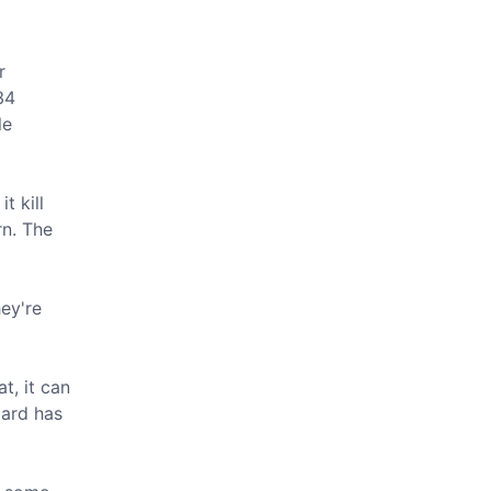
r
34
le
t kill
rn. The
hey're
at, it can
zard has