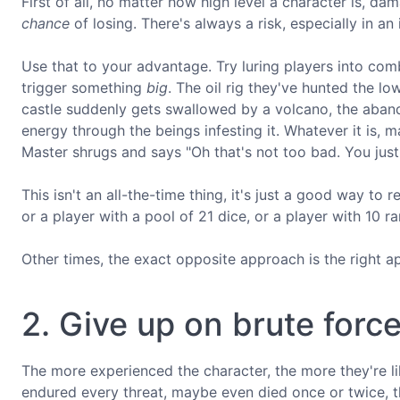
First of all, no matter how high level a character is, dam
chance
of losing. There's always a risk, especially in an
Use that to your advantage. Try luring players into comb
trigger something
big
. The oil rig they've hunted the lo
castle suddenly gets swallowed by a volcano, the aban
energy through the beings infesting it. Whatever it is, 
Master shrugs and says "Oh that's not too bad. You just
This isn't an all-the-time thing, it's just a good way to 
or a player with a pool of 21 dice, or a player with 10 ran
Other times, the exact opposite approach is the right a
2. Give up on brute forc
The more experienced the character, the more they're lik
endured every threat, maybe even died once or twice, tha