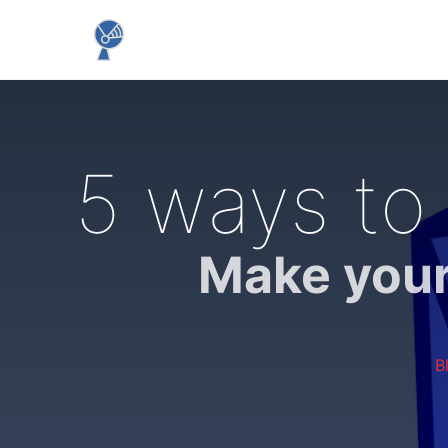
5 ways to 
Make your
B