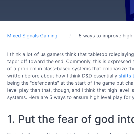
Mixed Signals Gaming
5 ways to improve high 
I think a lot of us gamers think that tabletop roleplayin
taper off toward the end. Commonly, this is expressed as
of a problem in class-based systems that emphasize the 
written before about how I think D&D essentially
shifts
being the "defendants" at the start of the game but chan
level play than that, though, and I think that high level i
systems. Here are 5 ways to ensure high level play for y
1. Put the fear of god in