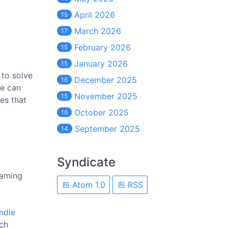
April 2026
15
March 2026
17
February 2026
15
January 2026
15
 to solve
December 2025
16
se can
November 2025
15
es that
October 2025
16
September 2025
14
Syndicate
gaming
Atom 1.0
RSS
indie
ich