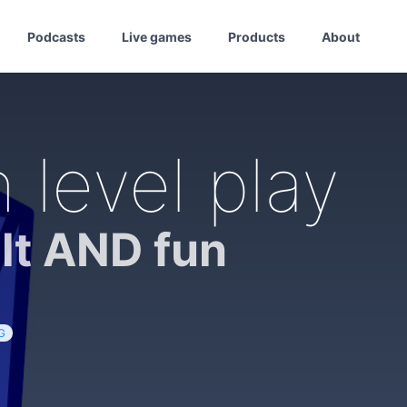
Podcasts
Live games
Products
About
 level play
lt AND fun
G