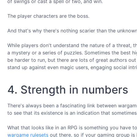
of swings or cast a spell or two, and win.
The player characters are the boss.
And that's why there's nothing scarier than the unknown
While players don't understand the nature of a threat, t
a mystery or a series of puzzles. Sometimes the best hig
be harder to run, but there are lots of great authors o
stand up against even magic users, engaging social intr
4. Strength in numbers
There's always been a fascinating link between warga
to see that its existence is an indication that sometimes
What that looks like in an RPG is something you have to
wargame rulesets
out there, so if your gaming group is 