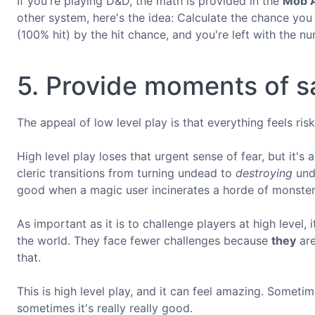
If you're playing D&D, the math is provided in the
Mob A
other system, here's the idea: Calculate the chance you
(100% hit) by the hit chance, and you're left with the n
5. Provide moments of sa
The appeal of low level play is that everything feels risk
High level play loses that urgent sense of fear, but it'
cleric transitions from turning undead to
destroying
unde
good when a magic user incinerates a horde of monsters
As important as it is to challenge players at high level, 
the world. They face fewer challenges because
they
are
that.
This is high level play, and it can feel amazing. Sometim
sometimes it's really really good.