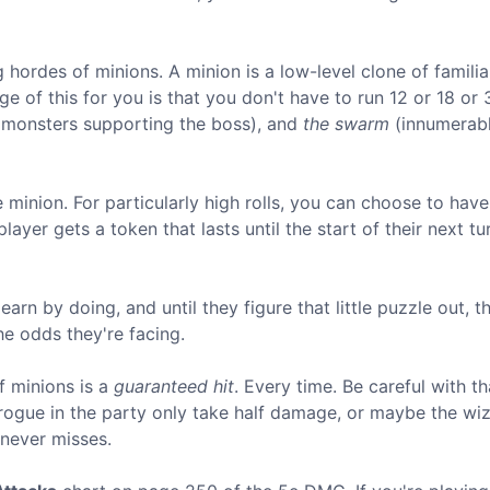
 hordes of minions. A minion is a low-level clone of familia
e of this for you is that you don't have to run 12 or 18 or 
" monsters supporting the boss), and
the swarm
(innumerab
minion. For particularly high rolls, you can choose to have i
layer gets a token that lasts until the start of their next tu
earn by doing, and until they figure that little puzzle out, t
he odds they're facing.
f minions is a
guaranteed hit
. Every time. Be careful with th
rogue in the party only take half damage, or maybe the wi
never misses.