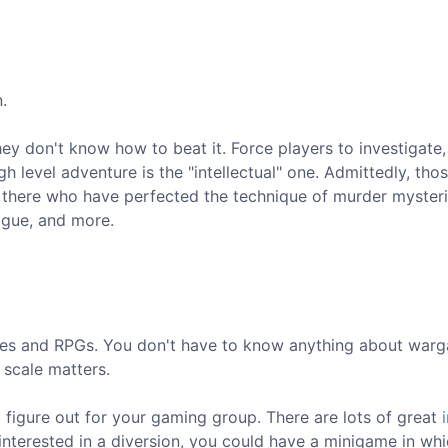
.
hey don't know how to beat it. Force players to investigate,
h level adventure is the "intellectual" one. Admittedly, tho
ut there who have perfected the technique of murder mysteri
igue, and more.
mes and RPGs. You don't have to know anything about war
 scale matters.
 figure out for your gaming group. There are lots of great
interested in a diversion, you could have a minigame in wh