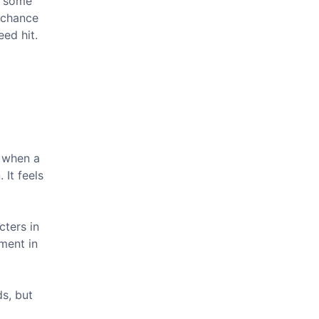
g some
d chance
eed hit.
d when a
 It feels
cters in
ment in
ds, but