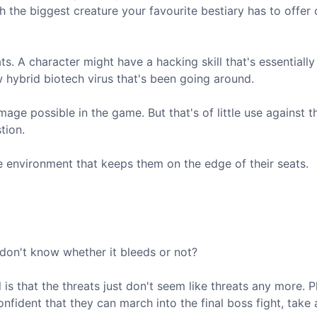
th the biggest creature your favourite bestiary has to offer
s. A character might have a hacking skill that's essentially
ew hybrid biotech virus that's been going around.
ge possible in the game. But that's of little use against t
tion.
e environment that keeps them on the edge of their seats.
 don't know whether it bleeds or not?
s that the threats just don't seem like threats any more. P
onfident that they can march into the final boss fight, take