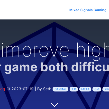
Mixed Signals Gaming
improve high
 game both difficu
log
2023-07-19
|
By Seth
GAMING
TIP
META
GM
RP