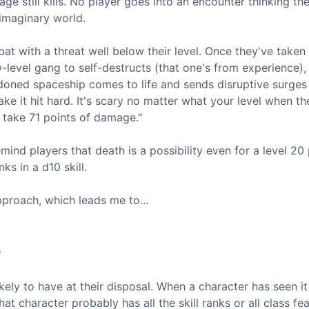
age still kills. No player goes into an encounter thinking th
 imaginary world.
at with a threat well below their level. Once they've taken 
w-level gang to self-destructs (that one's from experience),
doned spaceship comes to life and sends disruptive surges
make it hit hard. It's scary no matter what your level when 
 take 71 points of damage."
remind players that death is a possibility even for a level 20 
ks in a d10 skill.
pproach, which leads me to...
e
ely to have at their disposal. When a character has seen it 
t character probably has all the skill ranks or all class fe