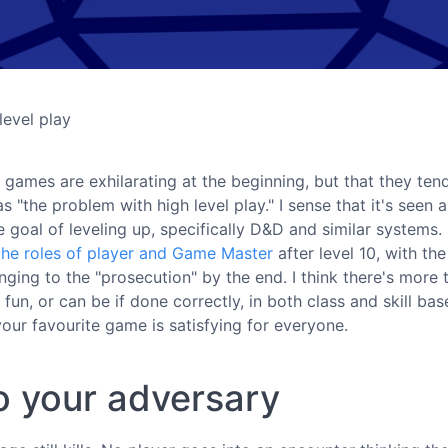
level play
g games are exhilarating at the beginning, but that they ten
 "the problem with high level play." I sense that it's seen 
goal of leveling up, specifically D&D and similar systems. 
 the roles of player and Game Master
after level 10, with the
ging to the "prosecution" by the end. I think there's more 
s fun, or can be if done correctly, in both class and skill ba
our favourite game is satisfying for everyone.
to your adversary