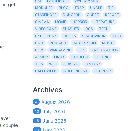
GM
PATHFINDER
WARHAMMER
 can get
MODULES
BLOG
TRAP
UNCLE
TIP
STARFINDER
DUNGEON
CURSE
REPORT
CINEMA
MOVIE
HORROR
LITERATURE
VIDEO GAME
SLASHER
DCS
TECH
CYBERPUNK
TABLES
SHADOWRUN
HACK
UNIX
PODCAST
TABLES SCIFI
MUSIC
he
ITEM
WARGAMING
CSS
RAPPAN ATHUK
ARMOR
LINUX
CTHULHU
SETTING
TIPS
WEB
CLASSIC
FANTASY
HALLOWEEN
INDEPENDENT
DOCBOOK
Archives
August 2026
4
July 2026
16
layer
June 2026
18
 a couple
May 2026
19