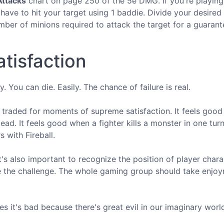
ttacks
chart on page 250 of the 5e DMG. If you're playin
 have to hit your target using 1 baddie. Divide your desire
umber of minions required to attack the target for a guarant
tisfaction
y. You can die. Easily. The chance of failure is real.
s a traded for moments of supreme satisfaction. It feels goo
ad. It feels good when a fighter kills a monster in one turn.
 with Fireball.
it's also important to recognize the position of player chara
 the challenge. The whole gaming group should take enjoy
es it's bad because there's great evil in our imaginary worl