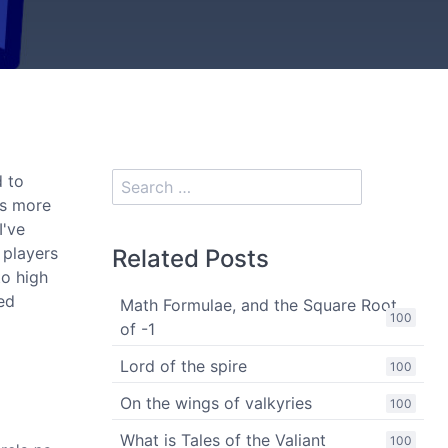
d to
as more
I've
 players
Related Posts
to high
sed
Math Formulae, and the Square Root
100
of -1
Lord of the spire
100
On the wings of valkyries
100
What is Tales of the Valiant
100