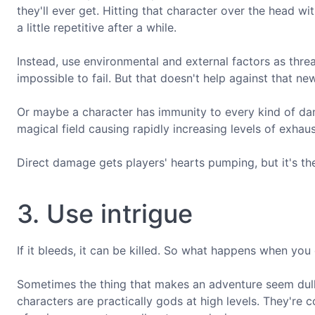
they'll ever get. Hitting that character over the head wi
a little repetitive after a while.
Instead, use environmental and external factors as threat
impossible to fail. But that doesn't help against that n
Or maybe a character has immunity to every kind of dama
magical field causing rapidly increasing levels of exhaus
Direct damage gets players' hearts pumping, but it's th
3. Use intrigue
If it bleeds, it can be killed. So what happens when you
Sometimes the thing that makes an adventure seem dull i
characters are practically gods at high levels. They're c