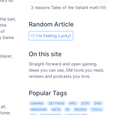
ere's
no
3 reasons Tales of the Valiant matters
100
the bait,
Random Article
 the
 of
I'm Feeling Lucky!
the Game
On this site
player,
Straight-forward and open gaming.
Ideas you can use, GM tools you need,
reviews and podcasts you love.
Popular Tags
GAMING
SETTINGS
RPG
SCIFI
DND
all,
WARGAME
META
5E
REVIEW
TOOLS
atures