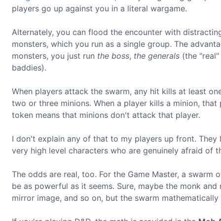
players go up against you in a literal wargame.
Alternately, you can flood the encounter with distracting
monsters, which you run as a single group. The advantag
monsters, you just run
the boss
,
the generals
(the "real
baddies).
When players attack the swarm, any hit kills at least one 
two or three minions. When a player kills a minion, that p
token means that minions don't attack that player.
I don't explain any of that to my players up front. They l
very high level characters who are genuinely afraid of t
The odds are real, too. For the Game Master, a swarm o
be as powerful as it seems. Sure, maybe the monk and 
mirror image, and so on, but the swarm mathematically 