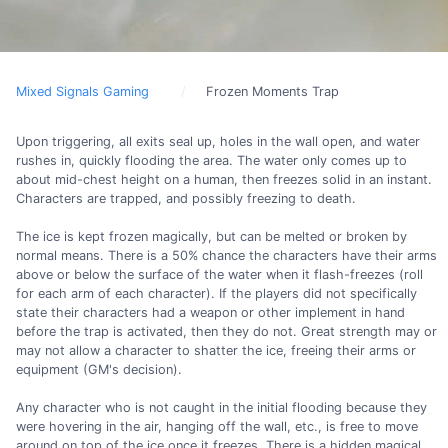
Mixed Signals Gaming
Frozen Moments Trap
Upon triggering, all exits seal up, holes in the wall open, and water
rushes in, quickly flooding the area. The water only comes up to
about mid-chest height on a human, then freezes solid in an instant.
Characters are trapped, and possibly freezing to death.
The ice is kept frozen magically, but can be melted or broken by
normal means. There is a 50% chance the characters have their arms
above or below the surface of the water when it flash-freezes (roll
for each arm of each character). If the players did not specifically
state their characters had a weapon or other implement in hand
before the trap is activated, then they do not. Great strength may or
may not allow a character to shatter the ice, freeing their arms or
equipment (GM's decision).
Any character who is not caught in the initial flooding because they
were hovering in the air, hanging off the wall, etc., is free to move
around on top of the ice once it freezes. There is a hidden magical