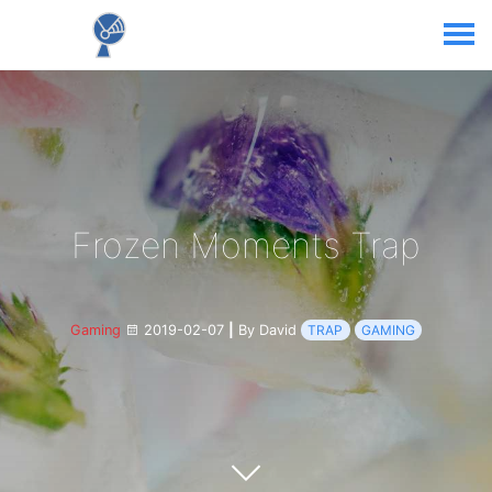
Frozen Moments Trap
Gaming
2019-02-07
|
By David
TRAP
GAMING