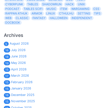
CYBERPUNK
TABLES
SHADOWRUN
HACK
UNIX
PODCAST
TABLES SCIFI
MUSIC
ITEM
WARGAMING
CSS
RAPPAN ATHUK
ARMOR
LINUX
CTHULHU
SETTING
TIPS
WEB
CLASSIC
FANTASY
HALLOWEEN
INDEPENDENT
DOCBOOK
Archives
August 2026
5
July 2026
16
June 2026
18
May 2026
19
April 2026
15
March 2026
17
February 2026
15
January 2026
15
December 2025
16
November 2025
15
October 2025