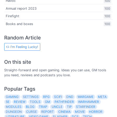
Havoc
100
Annual report 2023
100
Firefight
100
Books and boxes
100
Random Article
I'm Feeling Lucky!
On this site
Straight-forward and open gaming. Ideas you can use, GM tools
you need, reviews and podcasts you love.
Popular Tags
GAMING
SETTINGS
RPG
SCIFI
DND
WARGAME
META
5E
REVIEW
TOOLS
GM
PATHFINDER
WARHAMMER
MODULES
BLOG
TRAP
UNCLE
TIP
STARFINDER
DUNGEON
CURSE
REPORT
CINEMA
MOVIE
HORROR
LITERATURE
VIDEO GAME
SLASHER
DCS
TECH