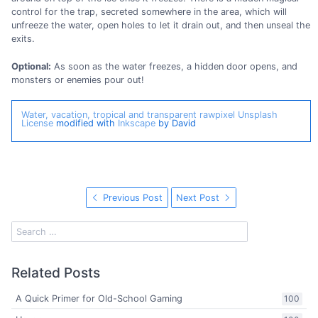
control for the trap, secreted somewhere in the area, which will
unfreeze the water, open holes to let it drain out, and then unseal the
exits.
Optional:
As soon as the water freezes, a hidden door opens, and
monsters or enemies pour out!
Water, vacation, tropical and transparent
rawpixel
Unsplash
License
modified with
Inkscape
by David
Previous Post
Next Post
Related Posts
A Quick Primer for Old-School Gaming
100