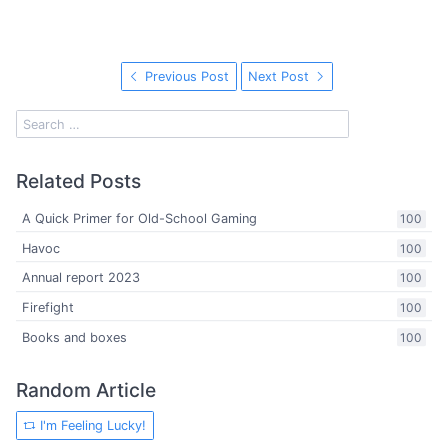
Previous Post
Next Post
Related Posts
A Quick Primer for Old-School Gaming
100
Havoc
100
Annual report 2023
100
Firefight
100
Books and boxes
100
Random Article
I'm Feeling Lucky!