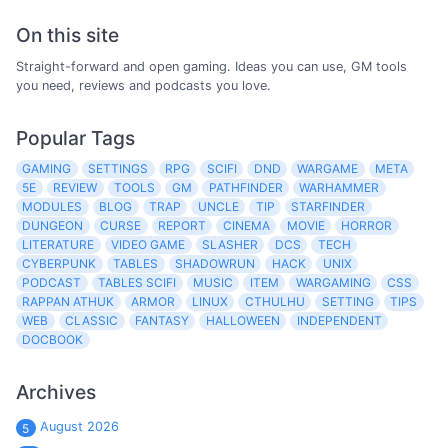
On this site
Straight-forward and open gaming. Ideas you can use, GM tools
you need, reviews and podcasts you love.
Popular Tags
GAMING
SETTINGS
RPG
SCIFI
DND
WARGAME
META
5E
REVIEW
TOOLS
GM
PATHFINDER
WARHAMMER
MODULES
BLOG
TRAP
UNCLE
TIP
STARFINDER
DUNGEON
CURSE
REPORT
CINEMA
MOVIE
HORROR
LITERATURE
VIDEO GAME
SLASHER
DCS
TECH
CYBERPUNK
TABLES
SHADOWRUN
HACK
UNIX
PODCAST
TABLES SCIFI
MUSIC
ITEM
WARGAMING
CSS
RAPPAN ATHUK
ARMOR
LINUX
CTHULHU
SETTING
TIPS
WEB
CLASSIC
FANTASY
HALLOWEEN
INDEPENDENT
DOCBOOK
Archives
August 2026
5