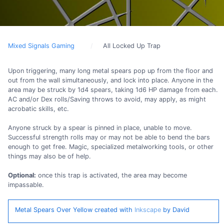
Mixed Signals Gaming
All Locked Up Trap
Upon triggering, many long metal spears pop up from the floor and
out from the wall simultaneously, and lock into place. Anyone in the
area may be struck by 1d4 spears, taking 1d6 HP damage from each.
AC and/or Dex rolls/Saving throws to avoid, may apply, as might
acrobatic skills, etc.
Anyone struck by a spear is pinned in place, unable to move.
Successful strength rolls may or may not be able to bend the bars
enough to get free. Magic, specialized metalworking tools, or other
things may also be of help.
Optional:
once this trap is activated, the area may become
impassable.
Metal Spears Over Yellow created with
Inkscape
by David