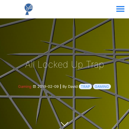
All Locked Up Trap
Gaming
2019-02-09
|
By David
TRAP
GAMING