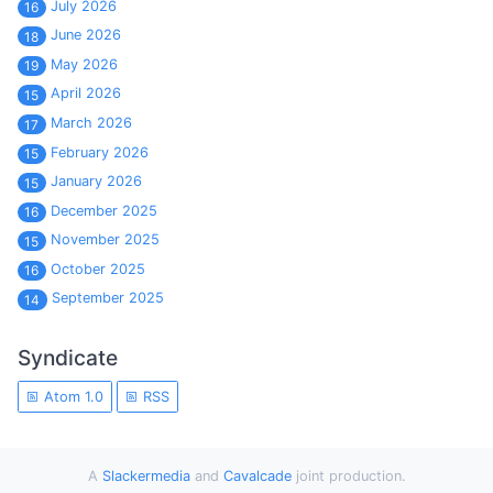
July 2026
16
June 2026
18
May 2026
19
April 2026
15
March 2026
17
February 2026
15
January 2026
15
December 2025
16
November 2025
15
October 2025
16
September 2025
14
Syndicate
Atom 1.0
RSS
A
Slackermedia
and
Cavalcade
joint production.