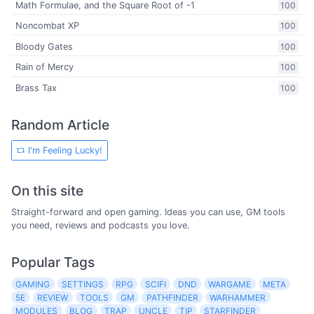
Math Formulae, and the Square Root of -1
100
Noncombat XP
100
Bloody Gates
100
Rain of Mercy
100
Brass Tax
100
Random Article
I'm Feeling Lucky!
On this site
Straight-forward and open gaming. Ideas you can use, GM tools
you need, reviews and podcasts you love.
Popular Tags
GAMING
SETTINGS
RPG
SCIFI
DND
WARGAME
META
5E
REVIEW
TOOLS
GM
PATHFINDER
WARHAMMER
MODULES
BLOG
TRAP
UNCLE
TIP
STARFINDER