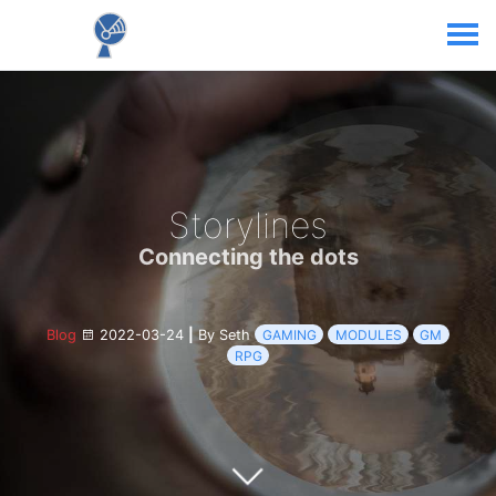
Storylines
Connecting the dots
Blog
2022-03-24
|
By Seth
GAMING
MODULES
GM
RPG