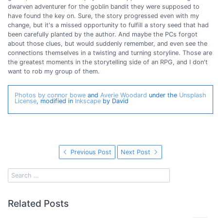
dwarven adventurer for the goblin bandit they were supposed to
have found the key on. Sure, the story progressed even with my
change, but it's a missed opportunity to fulfill a story seed that had
been carefully planted by the author. And maybe the PCs forgot
about those clues, but would suddenly remember, and even see the
connections themselves in a twisting and turning storyline. Those are
the greatest moments in the storytelling side of an RPG, and I don't
want to rob my group of them.
Photos by connor bowe
and
Averie Woodard
under the
Unsplash
License
, modified in
Inkscape
by David
Previous Post
Next Post
Related Posts