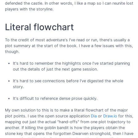
defended the castle. In other words, I like a map so I can reunite lost
players with the storyline.
Literal flowchart
To the credit of most adventure's I've read or run, there's usually a
plot summary at the start of the book. I have a few issues with this,
though.
It's hard to remember the highlights once I've started planning
out the details of just the next game session.
It's hard to see connections before I've digested the whole
story.
It's difficult to reference dense prose quickly.
My own solution to this is to make a literal flowchart of the major
plot points. I use the open source application
Dia
or
Draw.io
for this,
mapping out just the actual "hand-offs" from one plot trajectory to
another. If killing the goblin bandit is how the players obtain the
stone key that opens the forgotten Dwarven stronghold, then I have