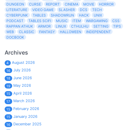
DUNGEON
CURSE
REPORT
CINEMA
MOVIE
HORROR
LITERATURE
VIDEO GAME
SLASHER
DCS
TECH
CYBERPUNK
TABLES
SHADOWRUN
HACK
UNIX
PODCAST
TABLES SCIFI
MUSIC
ITEM
WARGAMING
CSS
RAPPAN ATHUK
ARMOR
LINUX
CTHULHU
SETTING
TIPS
WEB
CLASSIC
FANTASY
HALLOWEEN
INDEPENDENT
DOCBOOK
Archives
August 2026
4
July 2026
16
June 2026
18
May 2026
19
April 2026
15
March 2026
17
February 2026
15
January 2026
15
December 2025
16