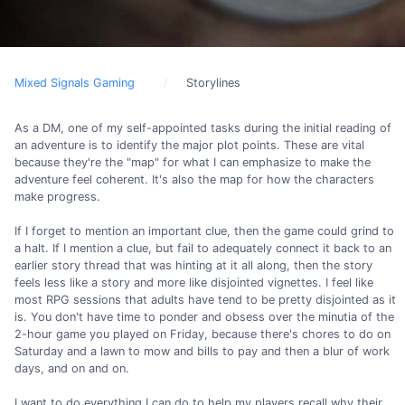
Mixed Signals Gaming
Storylines
As a DM, one of my self-appointed tasks during the initial reading of
an adventure is to identify the major plot points. These are vital
because they're the "map" for what I can emphasize to make the
adventure feel coherent. It's also the map for how the characters
make progress.
If I forget to mention an important clue, then the game could grind to
a halt. If I mention a clue, but fail to adequately connect it back to an
earlier story thread that was hinting at it all along, then the story
feels less like a story and more like disjointed vignettes. I feel like
most RPG sessions that adults have tend to be pretty disjointed as it
is. You don't have time to ponder and obsess over the minutia of the
2-hour game you played on Friday, because there's chores to do on
Saturday and a lawn to mow and bills to pay and then a blur of work
days, and on and on.
I want to do everything I can do to help my players recall why their