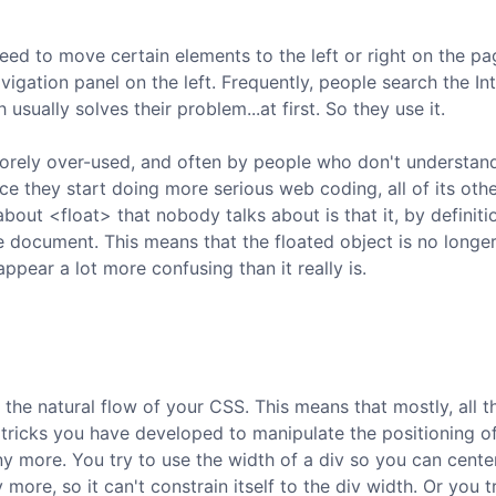
ed to move certain elements to the left or right on the page
igation panel on the left. Frequently, people search the In
 usually solves their problem...at first. So they use it.
t sorely over-used, and often by people who don't understan
ce they start doing more serious web coding, all of its oth
bout <float> that nobody talks about is that it, by definiti
e document. This means that the floated object is no longe
ear a lot more confusing than it really is.
the natural flow of your CSS. This means that mostly, all t
tricks you have developed to manipulate the positioning o
y more. You try to use the width of a div so you can cente
 more, so it can't constrain itself to the div width. Or you t