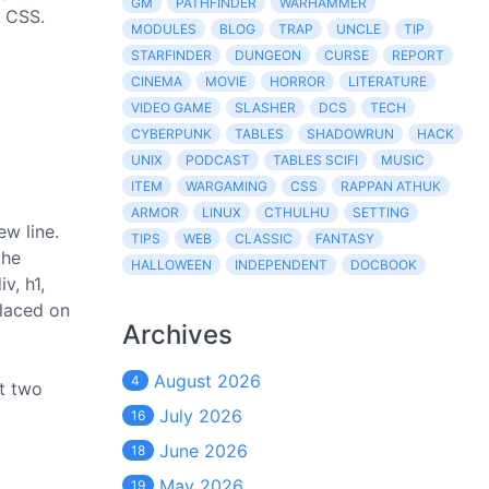
GM
PATHFINDER
WARHAMMER
e CSS.
MODULES
BLOG
TRAP
UNCLE
TIP
STARFINDER
DUNGEON
CURSE
REPORT
CINEMA
MOVIE
HORROR
LITERATURE
VIDEO GAME
SLASHER
DCS
TECH
CYBERPUNK
TABLES
SHADOWRUN
HACK
UNIX
PODCAST
TABLES SCIFI
MUSIC
ITEM
WARGAMING
CSS
RAPPAN ATHUK
ARMOR
LINUX
CTHULHU
SETTING
ew line.
TIPS
WEB
CLASSIC
FANTASY
the
HALLOWEEN
INDEPENDENT
DOCBOOK
v, h1,
placed on
Archives
August 2026
4
et two
July 2026
16
June 2026
18
May 2026
19