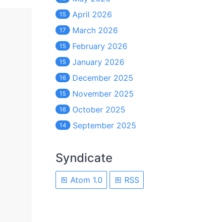
April 2026
15
March 2026
17
February 2026
15
January 2026
15
December 2025
16
November 2025
15
October 2025
16
September 2025
14
Syndicate
Atom 1.0
RSS