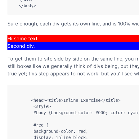
Sure enough, each div gets its own line, and is 100% wi
Hi some text.
Second div.
To get them to site side by side on the same line, you 
still boxes like we generally think of divs being, but they
true yet; this step appears to not work, but you'll see w
       <head><title>Inline Exercise</title> 

        <style> 

        #body {background-color: #000; color: cyan;
        #red {

        background-color: red;

        display: inline-block;
