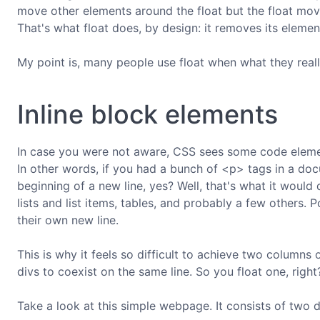
move other elements around the float but the float mo
That's what float does, by design: it removes its elemen
My point is, many people use float when what they reall
Inline block elements
In case you were not aware, CSS sees some code elemen
In other words, if you had a bunch of <p> tags in a d
beginning of a new line, yes? Well, that's what it would
lists and list items, tables, and probably a few others. 
their own new line.
This is why it feels so difficult to achieve two columns
divs to coexist on the same line. So you float one, righ
Take a look at this simple webpage. It consists of two di