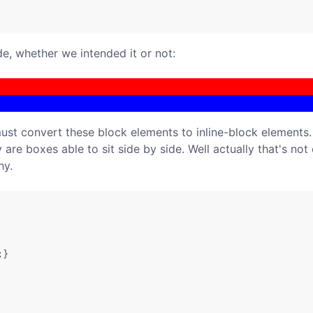
de, whether we intended it or not:
must convert these block elements to inline-block elements.
 are boxes able to sit side by side. Well actually that's not 
hy.
}
