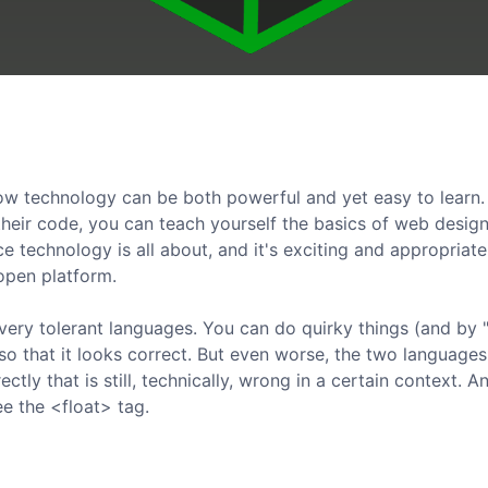
 technology can be both powerful and yet easy to learn. 
 their code, you can teach yourself the basics of web desig
e technology is all about, and it's exciting and appropriate
 open platform.
ery tolerant languages. You can do quirky things (and by "
 so that it looks correct. But even worse, the two language
ly that is still, technically, wrong in a certain context. An
ee the <float> tag.