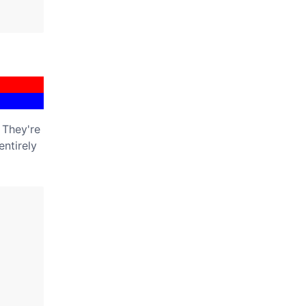
 They're
entirely