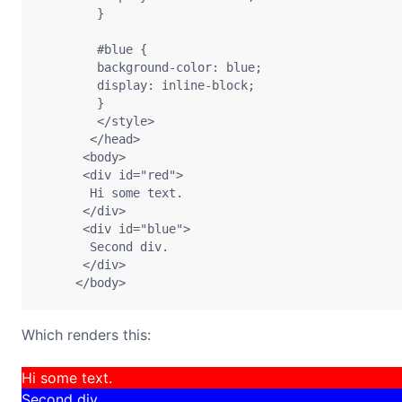
        }

        #blue {

        background-color: blue;

        display: inline-block;

        }

        </style> 

       </head> 

      <body> 

      <div id="red"> 

       Hi some text.

      </div> 

      <div id="blue"> 

       Second div.

      </div> 

Which renders this:
Hi some text.
Second div.