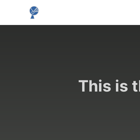
This is 