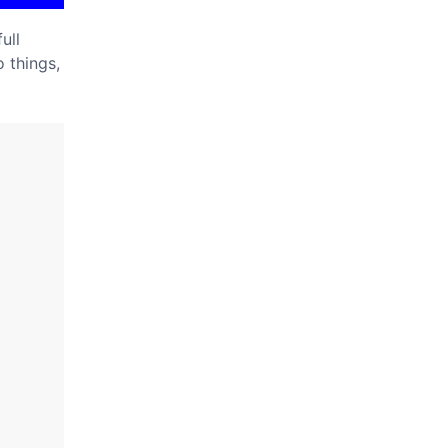
ull
 things,