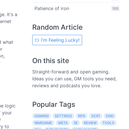
Patience of iron
100
. It's a
ternet
Random Article
I'm Feeling Lucky!
d what
er
on,
On this site
r
Straight-forward and open gaming.
Ideas you can use, GM tools you need,
reviews and podcasts you love.
Popular Tags
he logic
f your
GAMING
SETTINGS
RPG
SCIFI
DND
r
WARGAME
META
5E
REVIEW
TOOLS
ry to