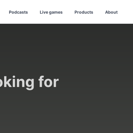
Podcasts
Live games
Products
About
oking for