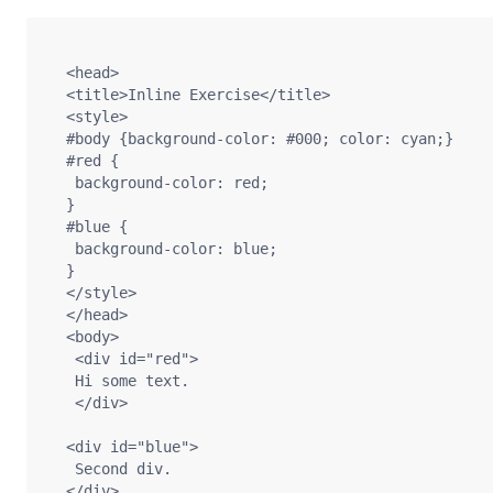
  <head>

  <title>Inline Exercise</title>

  <style>

  #body {background-color: #000; color: cyan;}

  #red {

   background-color: red;

  }

  #blue {

   background-color: blue;

  }

  </style>

  </head>

  <body>

   <div id="red">

   Hi some text.

   </div>

  <div id="blue">

   Second div.

  </div>
