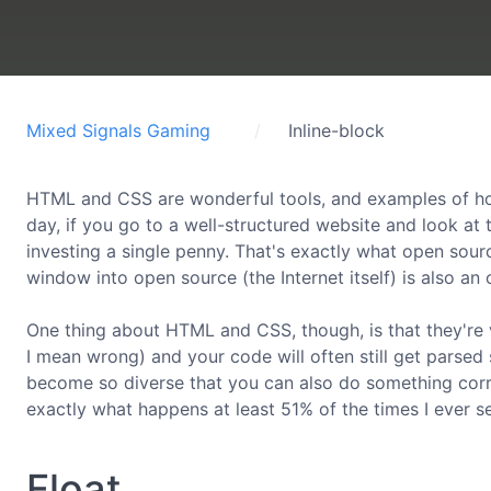
Mixed Signals Gaming
Inline-block
HTML and CSS are wonderful tools, and examples of how
day, if you go to a well-structured website and look at
investing a single penny. That's exactly what open sourc
window into open source (the Internet itself) is also an
One thing about HTML and CSS, though, is that they're v
I mean wrong) and your code will often still get parsed
become so diverse that you can also do something correct
exactly what happens at least 51% of the times I ever s
Float