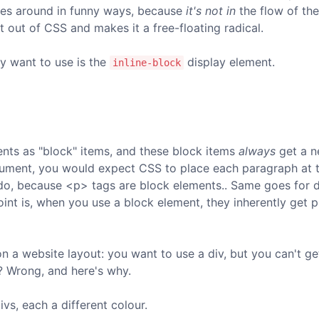
ves around in funny ways, because
it's not in
the flow of th
t out of CSS and makes it a free-floating radical.
y want to use is the
display element.
inline-block
ts as "block" items, and these block items
always
get a n
ocument, you would expect CSS to place each paragraph at 
 do, because <p> tags are block elements.. Same goes for di
Point is, when you use a block element, they inherently get 
 on a website layout: you want to use a div, but you can't g
t? Wrong, and here's why.
vs, each a different colour.