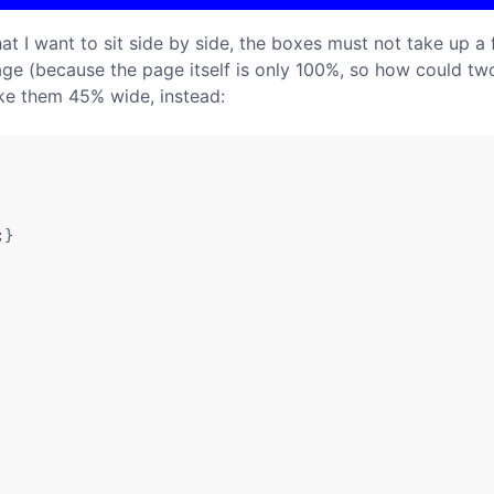
 I want to sit side by side, the boxes must not take up a f
page (because the page itself is only 100%, so how could two
ake them 45% wide, instead:
}
