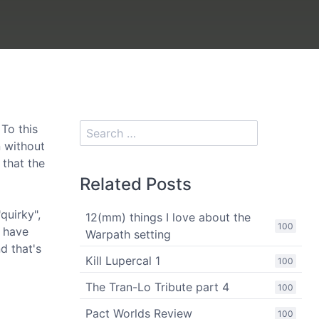
To this
n without
 that the
Related Posts
quirky",
12(mm) things I love about the
100
s have
Warpath setting
d that's
Kill Lupercal 1
100
The Tran-Lo Tribute part 4
100
Pact Worlds Review
100