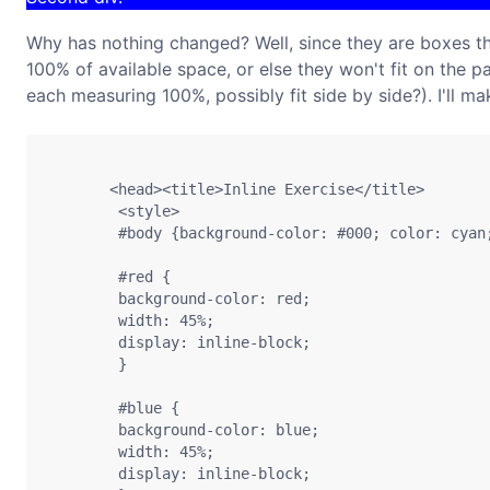
Why has nothing changed? Well, since they are boxes that
100% of available space, or else they won't fit on the 
each measuring 100%, possibly fit side by side?). I'll m
       <head><title>Inline Exercise</title>

        <style>

        #body {background-color: #000; color: cyan;
        #red {

        background-color: red;

        width: 45%;

        display: inline-block;

        }

        #blue {

        background-color: blue;

        width: 45%;

        display: inline-block;
