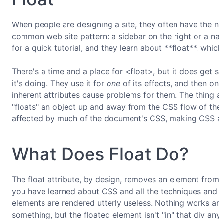
When people are designing a site, they often have the ne
common web site pattern: a sidebar on the right or a nav
for a quick tutorial, and they learn about **float**, which
There's a time and a place for <float>, but it does ge
it's doing. They use it for
one
of its effects, and then on
inherent attributes cause problems for them. The thing a
"floats" an object up and away from the CSS flow of th
affected by much of the document's CSS, making CSS app
What Does Float Do?
The float attribute, by design, removes an element from 
you have learned about CSS and all the techniques and 
elements are rendered utterly useless. Nothing works an
something, but the floated element isn't "in" that div any