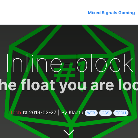
Mixed Signals Gaming
Inline-block
the float you are lo
Tech
2019-02-27
|
By Klaatu
WEB
CSS
TECH