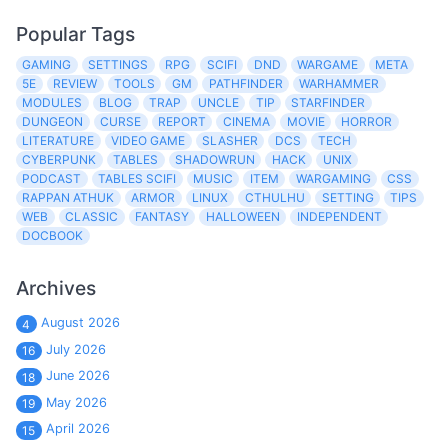
Popular Tags
GAMING
SETTINGS
RPG
SCIFI
DND
WARGAME
META
5E
REVIEW
TOOLS
GM
PATHFINDER
WARHAMMER
MODULES
BLOG
TRAP
UNCLE
TIP
STARFINDER
DUNGEON
CURSE
REPORT
CINEMA
MOVIE
HORROR
LITERATURE
VIDEO GAME
SLASHER
DCS
TECH
CYBERPUNK
TABLES
SHADOWRUN
HACK
UNIX
PODCAST
TABLES SCIFI
MUSIC
ITEM
WARGAMING
CSS
RAPPAN ATHUK
ARMOR
LINUX
CTHULHU
SETTING
TIPS
WEB
CLASSIC
FANTASY
HALLOWEEN
INDEPENDENT
DOCBOOK
Archives
August 2026
4
July 2026
16
June 2026
18
May 2026
19
April 2026
15