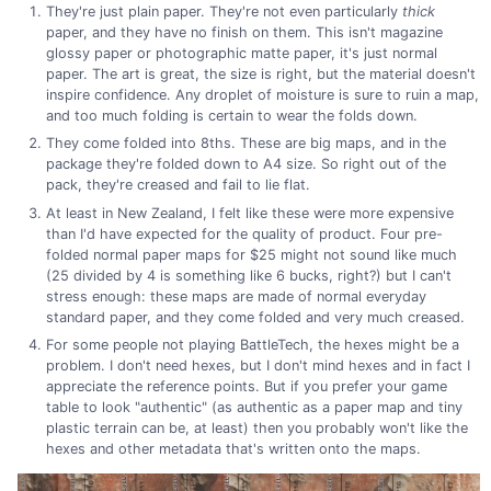
They're just plain paper. They're not even particularly
thick
paper, and they have no finish on them. This isn't magazine
glossy paper or photographic matte paper, it's just normal
paper. The art is great, the size is right, but the material doesn't
inspire confidence. Any droplet of moisture is sure to ruin a map,
and too much folding is certain to wear the folds down.
They come folded into 8ths. These are big maps, and in the
package they're folded down to A4 size. So right out of the
pack, they're creased and fail to lie flat.
At least in New Zealand, I felt like these were more expensive
than I'd have expected for the quality of product. Four pre-
folded normal paper maps for $25 might not sound like much
(25 divided by 4 is something like 6 bucks, right?) but I can't
stress enough: these maps are made of normal everyday
standard paper, and they come folded and very much creased.
For some people not playing BattleTech, the hexes might be a
problem. I don't need hexes, but I don't mind hexes and in fact I
appreciate the reference points. But if you prefer your game
table to look "authentic" (as authentic as a paper map and tiny
plastic terrain can be, at least) then you probably won't like the
hexes and other metadata that's written onto the maps.