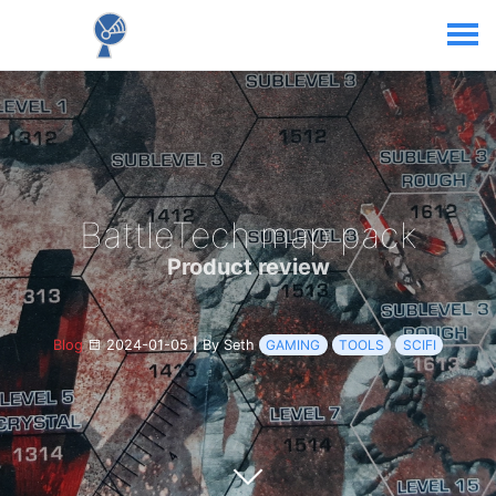
BattleTech map pack
Product review
Blog
2024-01-05
|
By Seth
GAMING
TOOLS
SCIFI