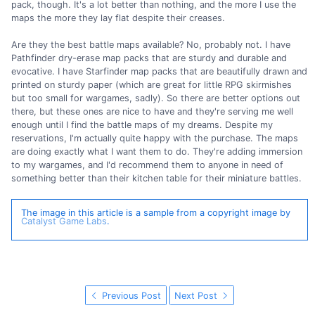
pack, though. It's a lot better than nothing, and the more I use the
maps the more they lay flat despite their creases.
Are they the best battle maps available? No, probably not. I have
Pathfinder dry-erase map packs that are sturdy and durable and
evocative. I have Starfinder map packs that are beautifully drawn and
printed on sturdy paper (which are great for little RPG skirmishes
but too small for wargames, sadly). So there are better options out
there, but these ones are nice to have and they're serving me well
enough until I find the battle maps of my dreams. Despite my
reservations, I'm actually quite happy with the purchase. The maps
are doing exactly what I want them to do. They're adding immersion
to my wargames, and I'd recommend them to anyone in need of
something better than their kitchen table for their miniature battles.
The image in this article is a sample from a copyright image by
Catalyst Game Labs
.
Previous Post
Next Post