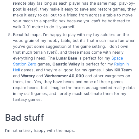
remote play (as long as each player has the same map, play-by-
post is easy), they make it easy to save and restore games, they
make it easy to call out to a friend from across a table to move
your mech to a specific hex because you can't be bothered to
walk 0.91 metre to do it yourself.
Beautiful maps. I'm happy to play with my toy soldiers on the
wood grain of my hobby table, but it's that much more fun when
you've got some suggestion of the game setting. I don't own
that much terrain (yet?), and these maps come with nearly
everything I need. The
Lunar Base
is perfect for my
Space
Station Zero
games,
Caustic Valley
is perfect for my
Reign in
Hell
games, and they're all good for my games. I play
Kill Team
and
Warcry
and
Warhammer 40,000
and other wargames on
them, too. Yes, they have hexes and none of these games
require hexes, but I imagine the hexes as augmented reality data
in my sci fi games, and I pretty much sublimate them for my
fantasy games.
Bad stuff
I'm not entirely happy with the maps.