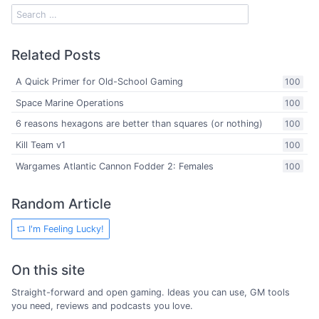
Related Posts
A Quick Primer for Old-School Gaming
100
Space Marine Operations
100
6 reasons hexagons are better than squares (or nothing)
100
Kill Team v1
100
Wargames Atlantic Cannon Fodder 2: Females
100
Random Article
I'm Feeling Lucky!
On this site
Straight-forward and open gaming. Ideas you can use, GM tools
you need, reviews and podcasts you love.