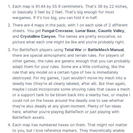
Each map is 91.44 by 55.9 centimeters. That's 36 by 22 inches,
or basically 3 feet by 2 feet. That's big enough for most
wargames. If it's too big, you can fold it in half.
There are 4 maps in the pack, with 1 on each side of 2 different
sheets. You get
Fungal Crevasse
,
Lunar Base
,
Caustic Valley
,
and
Crystalline Canyon
. The names are pretty evocative, so
picture what each one might be like and you're probably right.
For BattleTech players using
Total War
or
BattleMech Manual
,
there are special atmospheric and terrain rules. For players of
other games, the rules are generic enough that you can probably
adapt them for your rules. Some are a little confusing, like the
rule that any model on a certain type of hex is immediately
destroyed. For my games, I just wouldn't move my mech into a
deadly hex (they're all clearly labeled, after all). But then again,
maybe I could incorporate some shoving rules that cause a mech
or a support tank to be blown back into a nearby hex, or maybe I
could roll on the hexes
around
the deadly one to see whether
they're also deadly at any given moment. Plenty of fun ideas
here, whether you're playing BattleTech or just playing with
BattleTech assets.
Each map has numbered hexes on them. That might not matter
to you, but I love reference markers. They theoretically enable