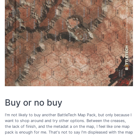
Buy or no buy
I'm not likely to buy another BattleTech Map Pack, but only because I
want to shop around and try other options. Between the creases,
the lack of finish, and the metadat a on the map, I feel like one map
pack is enough for me. That's not to say I'm displeased with the map