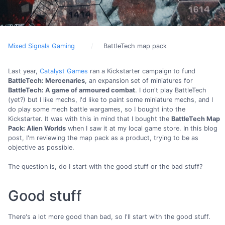
Mixed Signals Gaming
BattleTech map pack
Last year,
Catalyst Games
ran a Kickstarter campaign to fund
BattleTech: Mercenaries
, an expansion set of miniatures for
BattleTech: A game of armoured combat
. I don't play BattleTech
(yet?) but I like mechs, I'd like to paint some miniature mechs, and I
do play some mech battle wargames, so I bought into the
Kickstarter. It was with this in mind that I bought the
BattleTech Map
Pack: Alien Worlds
when I saw it at my local game store. In this blog
post, I'm reviewing the map pack as a product, trying to be as
objective as possible.
The question is, do I start with the good stuff or the bad stuff?
Good stuff
There's a lot more good than bad, so I'll start with the good stuff.