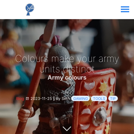
Colours make your army
units distinct
Army colours
Blog
2023-11-25
|
By Seth
GAMING
TOOLS
TIP