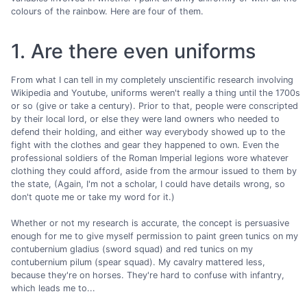
colours of the rainbow. Here are four of them.
1. Are there even uniforms
From what I can tell in my completely unscientific research involving
Wikipedia and Youtube, uniforms weren't really a thing until the 1700s
or so (give or take a century). Prior to that, people were conscripted
by their local lord, or else they were land owners who needed to
defend their holding, and either way everybody showed up to the
fight with the clothes and gear they happened to own. Even the
professional soldiers of the Roman Imperial legions wore whatever
clothing they could afford, aside from the armour issued to them by
the state, (Again, I'm not a scholar, I could have details wrong, so
don't quote me or take my word for it.)
Whether or not my research is accurate, the concept is persuasive
enough for me to give myself permission to paint green tunics on my
contubernium gladius (sword squad) and red tunics on my
contubernium pilum (spear squad). My cavalry mattered less,
because they're on horses. They're hard to confuse with infantry,
which leads me to...