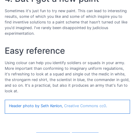
Sometimes it's just fun to try new paint. This can lead to interesting
results, some of which you like and some of which inspire you to
find inventive solutions to a paint scheme that hasn't turned out like
you'd imagined. I've rarely been disappointed by judicious
experimentation.
Easy reference
Using colour can help you identify soldiers or squads in your army.
More important than conforming to imaginary uniform regulations,
it's refreshing to look at a squad and single out the medic in white,
the strongarm red shirt, the scientist in blue, the commander in gold,
and so on. It's a practical, but also it produces an army that's fun to
look at.
Header photo by Seth Kenlon,
Creative Commons cc0
.