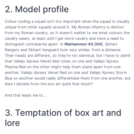
2. Model profile
Colour coding a squad isn't too important when the squad is visually
unique from other squads around it. My Roman infantry is distinct
from my Roman cavalry, so it doesn't matter to me what colours the
cavalry wears, at least until I get more cavalry and have a need to
distinguish contubernia apart. In
Warhammer 40,000
, Skitarii
Rangers and Skitarii Vanguard look very similar, from a distance.
Their heads are different, so they're not identical, but I have to admit
that Vallejo Xpress Velvet Red robes on one and Vallejo Xpress
Plasma Red on the other might help them stand apart from one
another. Vallejo Xpress Velvet Red on one and Vallejo Xpress Storm
Blue on another would
really
differentiate them from one another, but
dare I deviate from the box art quite that much?
And that leads me to...
3. Temptation of box art and
lore