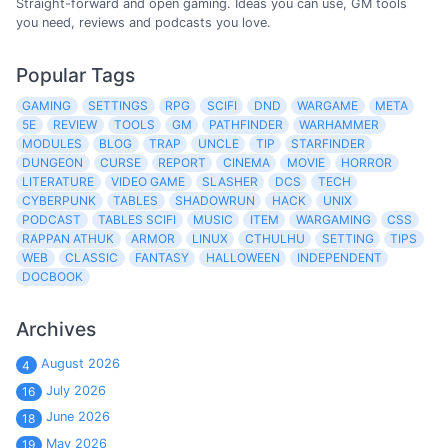
Straight-forward and open gaming. Ideas you can use, GM tools
you need, reviews and podcasts you love.
Popular Tags
GAMING
SETTINGS
RPG
SCIFI
DND
WARGAME
META
5E
REVIEW
TOOLS
GM
PATHFINDER
WARHAMMER
MODULES
BLOG
TRAP
UNCLE
TIP
STARFINDER
DUNGEON
CURSE
REPORT
CINEMA
MOVIE
HORROR
LITERATURE
VIDEO GAME
SLASHER
DCS
TECH
CYBERPUNK
TABLES
SHADOWRUN
HACK
UNIX
PODCAST
TABLES SCIFI
MUSIC
ITEM
WARGAMING
CSS
RAPPAN ATHUK
ARMOR
LINUX
CTHULHU
SETTING
TIPS
WEB
CLASSIC
FANTASY
HALLOWEEN
INDEPENDENT
DOCBOOK
Archives
August 2026
4
July 2026
16
June 2026
18
May 2026
19