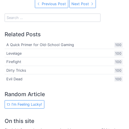
Previous Post
Next Post
Related Posts
A Quick Primer for Old-School Gaming
100
Levelage
100
Firefight
100
Dirty Tricks
100
Evil Dead
100
Random Article
I'm Feeling Lucky!
On this site