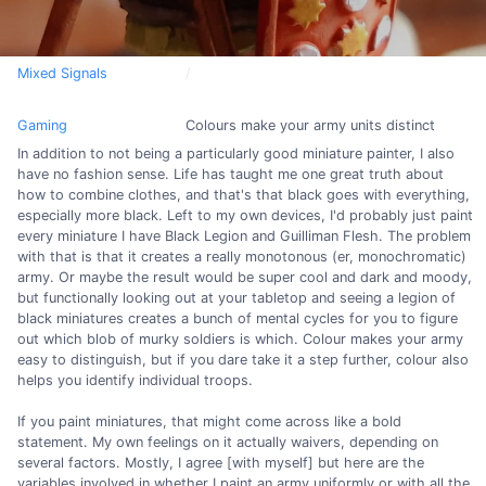
Mixed Signals
Gaming
Colours make your army units distinct
In addition to not being a particularly good miniature painter, I also
have no fashion sense. Life has taught me one great truth about
how to combine clothes, and that's that black goes with everything,
especially more black. Left to my own devices, I'd probably just paint
every miniature I have Black Legion and Guilliman Flesh. The problem
with that is that it creates a really monotonous (er, monochromatic)
army. Or maybe the result would be super cool and dark and moody,
but functionally looking out at your tabletop and seeing a legion of
black miniatures creates a bunch of mental cycles for you to figure
out which blob of murky soldiers is which. Colour makes your army
easy to distinguish, but if you dare take it a step further, colour also
helps you identify individual troops.
If you paint miniatures, that might come across like a bold
statement. My own feelings on it actually waivers, depending on
several factors. Mostly, I agree [with myself] but here are the
variables involved in whether I paint an army uniformly or with all the