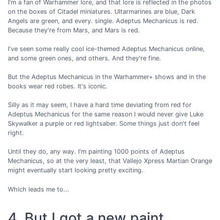
I'm a fan of Warhammer lore, and that lore is reflected in the photos
on the boxes of Citadel miniatures. Ultarmarines are blue, Dark
Angels are green, and every. single. Adeptus Mechanicus is red.
Because they're from Mars, and Mars is red.
I've seen some really cool ice-themed Adeptus Mechanicus online,
and some green ones, and others. And they're fine.
But the Adeptus Mechanicus in the Warhammer+ shows and in the
books wear red robes. It's iconic.
Silly as it may seem, I have a hard time deviating from red for
Adeptus Mechanicus for the same reason I would never give Luke
Skywalker a purple or red lightsaber. Some things just don't feel
right.
Until they do, any way. I'm painting 1000 points of Adeptus
Mechanicus, so at the very least, that Vallejo Xpress Martian Orange
might eventually start looking pretty exciting.
Which leads me to...
4. But I got a new paint