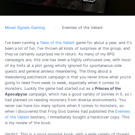
Mixed Signals Gaming
Enemies of the Valiant
I've been running a
Tales of the Valiant
game for about a year, and it's
been a lot of fun. I've thrown all kinds of surprises at the group, and
they've certainly surprised me in return. As many of my RPG
campaigns are, this one has been a highly unfocused one, with most
of my hints at a plot going wholly ignored for spontaneous side
quests and general aimless meandering. The thing about a
meandering patchwork campaign is that you never know what you're
going to need from week to week, especially when it comes to
monsters. Luckily the game had started out as a
Princes of the
Apocalpyse
campaign, which has a good variety of biomes in it, so I
had planned on needing monsters from diverse environments. You
never can have too many options when it comes to monsters, so
when I discovered that Frog God Games had published the
Enemies
of the Valiant
bestiary, I immediately bought a hardcover copy. This
is my review of the book.
Verdict: This is a good monster book, with a wide variety of threats