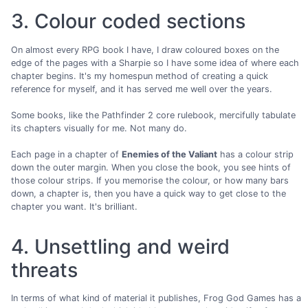
3. Colour coded sections
On almost every RPG book I have, I draw coloured boxes on the
edge of the pages with a Sharpie so I have some idea of where each
chapter begins. It's my homespun method of creating a quick
reference for myself, and it has served me well over the years.
Some books, like the Pathfinder 2 core rulebook, mercifully tabulate
its chapters visually for me. Not many do.
Each page in a chapter of
Enemies of the Valiant
has a colour strip
down the outer margin. When you close the book, you see hints of
those colour strips. If you memorise the colour, or how many bars
down, a chapter is, then you have a quick way to get close to the
chapter you want. It's brilliant.
4. Unsettling and weird
threats
In terms of what kind of material it publishes, Frog God Games has a