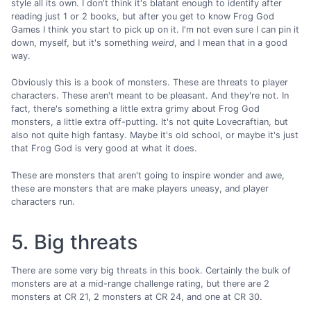
style all its own. I don't think it's blatant enough to identify after
reading just 1 or 2 books, but after you get to know Frog God
Games I think you start to pick up on it. I'm not even sure I can pin it
down, myself, but it's something
weird
, and I mean that in a good
way.
Obviously this is a book of monsters. These are threats to player
characters. These aren't meant to be pleasant. And they're not. In
fact, there's something a little extra grimy about Frog God
monsters, a little extra off-putting. It's not quite Lovecraftian, but
also not quite high fantasy. Maybe it's old school, or maybe it's just
that Frog God is very good at what it does.
These are monsters that aren't going to inspire wonder and awe,
these are monsters that are make players uneasy, and player
characters run.
5. Big threats
There are some very big threats in this book. Certainly the bulk of
monsters are at a mid-range challenge rating, but there are 2
monsters at CR 21, 2 monsters at CR 24, and one at CR 30.