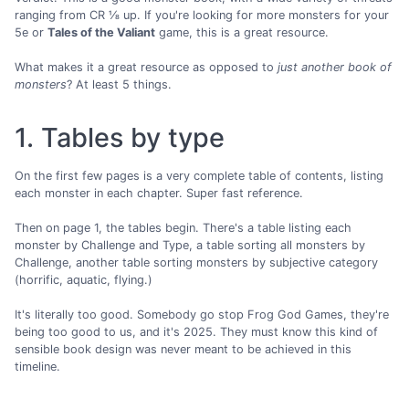
ranging from CR ⅛ up. If you're looking for more monsters for your
5e or
Tales of the Valiant
game, this is a great resource.
What makes it a great resource as opposed to
just another book of
monsters
? At least 5 things.
1. Tables by type
On the first few pages is a very complete table of contents, listing
each monster in each chapter. Super fast reference.
Then on page 1, the tables begin. There's a table listing each
monster by Challenge and Type, a table sorting all monsters by
Challenge, another table sorting monsters by subjective category
(horrific, aquatic, flying.)
It's literally too good. Somebody go stop Frog God Games, they're
being too good to us, and it's 2025. They must know this kind of
sensible book design was never meant to be achieved in this
timeline.