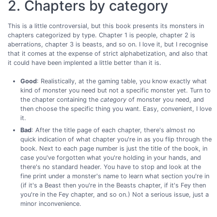
2. Chapters by category
This is a little controversial, but this book presents its monsters in
chapters categorized by type. Chapter 1 is people, chapter 2 is
aberrations, chapter 3 is beasts, and so on. I love it, but I recognise
that it comes at the expense of strict alphabetization, and also that
it could have been implented a little better than it is.
Good
: Realistically, at the gaming table, you know exactly what
kind of monster you need but not a specific monster yet. Turn to
the chapter containing the
category
of monster you need, and
then choose the specific thing you want. Easy, convenient, I love
it.
Bad
: After the title page of each chapter, there's almost no
quick indication of what chapter you're in as you flip through the
book. Next to each page number is just the title of the book, in
case you've forgotten what you're holding in your hands, and
there's no standard header. You have to stop and look at the
fine print under a monster's name to learn what section you're in
(if it's a Beast then you're in the Beasts chapter, if it's Fey then
you're in the Fey chapter, and so on.) Not a serious issue, just a
minor inconvenience.