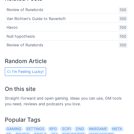
Review of Runelords
100
Van Richten's Guide to Ravenloft
100
Havoc
100
Null hypothesis
100
Review of Runelords
100
Random Article
I'm Feeling Lucky!
On this site
Straight-forward and open gaming. Ideas you can use, GM tools
you need, reviews and podcasts you love.
Popular Tags
GAMING
SETTINGS
RPG
SCIFI
DND
WARGAME
META