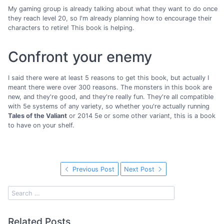
My gaming group is already talking about what they want to do once
they reach level 20, so I'm already planning how to encourage their
characters to retire! This book is helping.
Confront your enemy
I said there were at least 5 reasons to get this book, but actually I
meant there were over 300 reasons. The monsters in this book are
new, and they're good, and they're really fun. They're all compatible
with 5e systems of any variety, so whether you're actually running
Tales of the Valiant
or 2014 5e or some other variant, this is a book
to have on your shelf.
Previous Post
Next Post
Related Posts