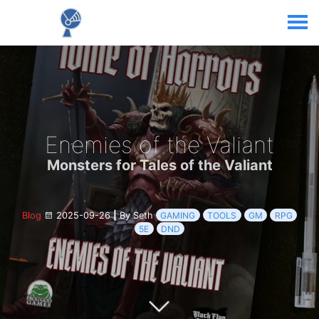
Enemies of the Valiant
Monsters for Tales of the Valiant
Blog
2025-09-26
|
By Seth
GAMING
TOOLS
GM
RPG
5E
DND