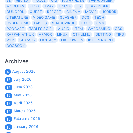
5E
REVIEW
TOOLS
GM
PATHFINDER
WARHAMMER
MODULES
BLOG
TRAP
UNCLE
TIP
STARFINDER
DUNGEON
CURSE
REPORT
CINEMA
MOVIE
HORROR
LITERATURE
VIDEO GAME
SLASHER
DCS
TECH
CYBERPUNK
TABLES
SHADOWRUN
HACK
UNIX
PODCAST
TABLES SCIFI
MUSIC
ITEM
WARGAMING
CSS
RAPPAN ATHUK
ARMOR
LINUX
CTHULHU
SETTING
TIPS
WEB
CLASSIC
FANTASY
HALLOWEEN
INDEPENDENT
DOCBOOK
Archives
August 2026
4
July 2026
16
June 2026
18
May 2026
19
April 2026
15
March 2026
17
February 2026
15
January 2026
15