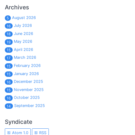
Archives
August 2026
5
July 2026
16
June 2026
18
May 2026
19
April 2026
15
March 2026
17
February 2026
15
January 2026
15
December 2025
16
November 2025
15
October 2025
16
September 2025
14
Syndicate
Atom 1.0
RSS