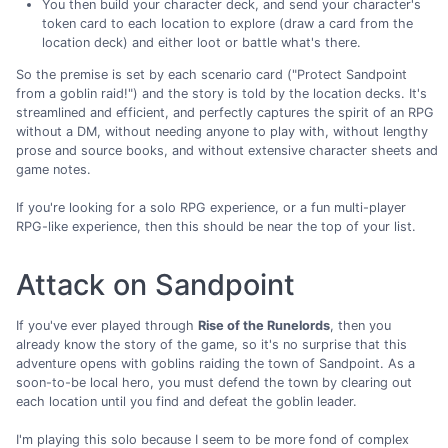
You then build your character deck, and send your character's
token card to each location to explore (draw a card from the
location deck) and either loot or battle what's there.
So the premise is set by each scenario card ("Protect Sandpoint
from a goblin raid!") and the story is told by the location decks. It's
streamlined and efficient, and perfectly captures the spirit of an RPG
without a DM, without needing anyone to play with, without lengthy
prose and source books, and without extensive character sheets and
game notes.
If you're looking for a solo RPG experience, or a fun multi-player
RPG-like experience, then this should be near the top of your list.
Attack on Sandpoint
If you've ever played through
Rise of the Runelords
, then you
already know the story of the game, so it's no surprise that this
adventure opens with goblins raiding the town of Sandpoint. As a
soon-to-be local hero, you must defend the town by clearing out
each location until you find and defeat the goblin leader.
I'm playing this solo because I seem to be more fond of complex