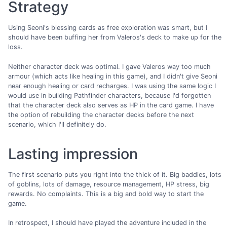
Strategy
Using Seoni's blessing cards as free exploration was smart, but I
should have been buffing her from Valeros's deck to make up for the
loss.
Neither character deck was optimal. I gave Valeros way too much
armour (which acts like healing in this game), and I didn't give Seoni
near enough healing or card recharges. I was using the same logic I
would use in building Pathfinder characters, because I'd forgotten
that the character deck also serves as HP in the card game. I have
the option of rebuilding the character decks before the next
scenario, which I'll definitely do.
Lasting impression
The first scenario puts you right into the thick of it. Big baddies, lots
of goblins, lots of damage, resource management, HP stress, big
rewards. No complaints. This is a big and bold way to start the
game.
In retrospect, I should have played the adventure included in the