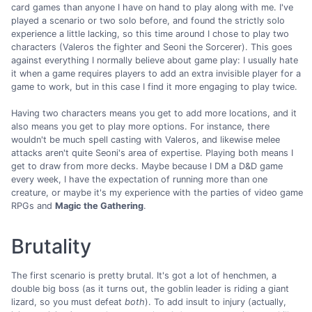
card games than anyone I have on hand to play along with me. I've
played a scenario or two solo before, and found the strictly solo
experience a little lacking, so this time around I chose to play two
characters (Valeros the fighter and Seoni the Sorcerer). This goes
against everything I normally believe about game play: I usually hate
it when a game requires players to add an extra invisible player for a
game to work, but in this case I find it more engaging to play twice.
Having two characters means you get to add more locations, and it
also means you get to play more options. For instance, there
wouldn't be much spell casting with Valeros, and likewise melee
attacks aren't quite Seoni's area of expertise. Playing both means I
get to draw from more decks. Maybe because I DM a D&D game
every week, I have the expectation of running more than one
creature, or maybe it's my experience with the parties of video game
RPGs and
Magic the Gathering
.
Brutality
The first scenario is pretty brutal. It's got a lot of henchmen, a
double big boss (as it turns out, the goblin leader is riding a giant
lizard, so you must defeat
both
). To add insult to injury (actually,