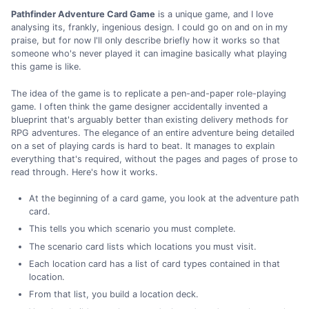
Pathfinder Adventure Card Game
is a unique game, and I love
analysing its, frankly, ingenious design. I could go on and on in my
praise, but for now I'll only describe briefly how it works so that
someone who's never played it can imagine basically what playing
this game is like.
The idea of the game is to replicate a pen-and-paper role-playing
game. I often think the game designer accidentally invented a
blueprint that's arguably better than existing delivery methods for
RPG adventures. The elegance of an entire adventure being detailed
on a set of playing cards is hard to beat. It manages to explain
everything that's required, without the pages and pages of prose to
read through. Here's how it works.
At the beginning of a card game, you look at the adventure path
card.
This tells you which scenario you must complete.
The scenario card lists which locations you must visit.
Each location card has a list of card types contained in that
location.
From that list, you build a location deck.