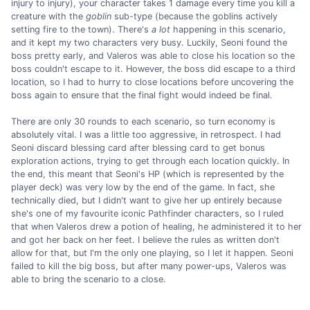
injury to injury), your character takes 1 damage every time you kill a
creature with the
goblin
sub-type (because the goblins actively
setting fire to the town). There's
a lot
happening in this scenario,
and it kept my two characters very busy. Luckily, Seoni found the
boss pretty early, and Valeros was able to close his location so the
boss couldn't escape to it. However, the boss did escape to a third
location, so I had to hurry to close locations before uncovering the
boss again to ensure that the final fight would indeed be final.
There are only 30 rounds to each scenario, so turn economy is
absolutely vital. I was a little too aggressive, in retrospect. I had
Seoni discard blessing card after blessing card to get bonus
exploration actions, trying to get through each location quickly. In
the end, this meant that Seoni's HP (which is represented by the
player deck) was very low by the end of the game. In fact, she
technically died, but I didn't want to give her up entirely because
she's one of my favourite iconic Pathfinder characters, so I ruled
that when Valeros drew a potion of healing, he administered it to her
and got her back on her feet. I believe the rules as written don't
allow for that, but I'm the only one playing, so I let it happen. Seoni
failed to kill the big boss, but after many power-ups, Valeros was
able to bring the scenario to a close.