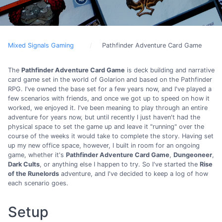
Mixed Signals Gaming
Pathfinder Adventure Card Game
The
Pathfinder Adventure Card Game
is deck building and narrative
card game set in the world of Golarion and based on the Pathfinder
RPG. I've owned the base set for a few years now, and I've played a
few scenarios with friends, and once we got up to speed on how it
worked, we enjoyed it. I've been meaning to play through an entire
adventure for years now, but until recently I just haven't had the
physical space to set the game up and leave it "running" over the
course of the weeks it would take to complete the story. Having set
up my new office space, however, I built in room for an ongoing
game, whether it's
Pathfinder Adventure Card Game
,
Dungeoneer
,
Dark Cults
, or anything else I happen to try. So I've started the
Rise
of the Runelords
adventure, and I've decided to keep a log of how
each scenario goes.
Setup