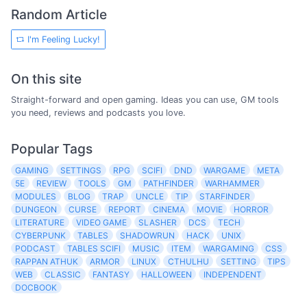
Random Article
I'm Feeling Lucky!
On this site
Straight-forward and open gaming. Ideas you can use, GM tools
you need, reviews and podcasts you love.
Popular Tags
GAMING
SETTINGS
RPG
SCIFI
DND
WARGAME
META
5E
REVIEW
TOOLS
GM
PATHFINDER
WARHAMMER
MODULES
BLOG
TRAP
UNCLE
TIP
STARFINDER
DUNGEON
CURSE
REPORT
CINEMA
MOVIE
HORROR
LITERATURE
VIDEO GAME
SLASHER
DCS
TECH
CYBERPUNK
TABLES
SHADOWRUN
HACK
UNIX
PODCAST
TABLES SCIFI
MUSIC
ITEM
WARGAMING
CSS
RAPPAN ATHUK
ARMOR
LINUX
CTHULHU
SETTING
TIPS
WEB
CLASSIC
FANTASY
HALLOWEEN
INDEPENDENT
DOCBOOK