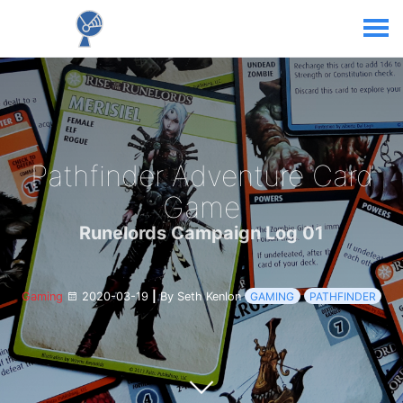
Pathfinder Adventure Card
Game
Runelords Campaign Log 01
Gaming
2020-03-19
|
By Seth Kenlon
GAMING
PATHFINDER