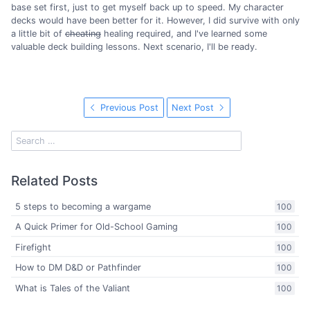
base set first, just to get myself back up to speed. My character
decks would have been better for it. However, I did survive with only
a little bit of
cheating
healing required, and I've learned some
valuable deck building lessons. Next scenario, I'll be ready.
Previous Post
Next Post
Related Posts
5 steps to becoming a wargame
100
A Quick Primer for Old-School Gaming
100
Firefight
100
How to DM D&D or Pathfinder
100
What is Tales of the Valiant
100