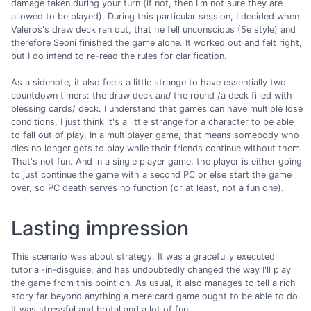
damage taken during your turn (if not, then I'm not sure they are
allowed to be played). During this particular session, I decided when
Valeros's draw deck ran out, that he fell unconscious (5e style) and
therefore Seoni finished the game alone. It worked out and felt right,
but I do intend to re-read the rules for clarification.
As a sidenote, it also feels a little strange to have essentially two
countdown timers: the draw deck
and
the round /a deck filled with
blessing cards/ deck. I understand that games can have multiple lose
conditions, I just think it's a little strange for a character to be able
to fall out of play. In a multiplayer game, that means somebody who
dies no longer gets to play while their friends continue without them.
That's not fun. And in a single player game, the player is either going
to just continue the game with a second PC or else start the game
over, so PC death serves no function (or at least, not a fun one).
Lasting impression
This scenario was about strategy. It was a gracefully executed
tutorial-in-disguise, and has undoubtedly changed the way I'll play
the game from this point on. As usual, it also manages to tell a rich
story far beyond anything a mere card game ought to be able to do.
It was stressful and brutal and a lot of fun.