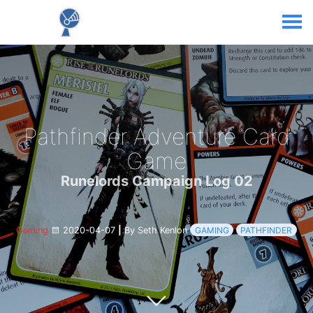
Pathfinder Adventure Card
Game
Runelords Campaign Log 02
Gaming
2020-04-07
|
By Seth Kenlon
GAMING
PATHFINDER