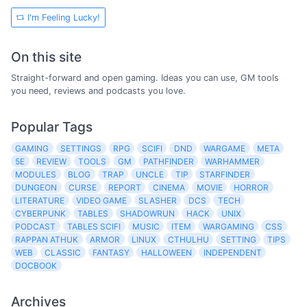
I'm Feeling Lucky!
On this site
Straight-forward and open gaming. Ideas you can use, GM tools
you need, reviews and podcasts you love.
Popular Tags
GAMING
SETTINGS
RPG
SCIFI
DND
WARGAME
META
5E
REVIEW
TOOLS
GM
PATHFINDER
WARHAMMER
MODULES
BLOG
TRAP
UNCLE
TIP
STARFINDER
DUNGEON
CURSE
REPORT
CINEMA
MOVIE
HORROR
LITERATURE
VIDEO GAME
SLASHER
DCS
TECH
CYBERPUNK
TABLES
SHADOWRUN
HACK
UNIX
PODCAST
TABLES SCIFI
MUSIC
ITEM
WARGAMING
CSS
RAPPAN ATHUK
ARMOR
LINUX
CTHULHU
SETTING
TIPS
WEB
CLASSIC
FANTASY
HALLOWEEN
INDEPENDENT
DOCBOOK
Archives