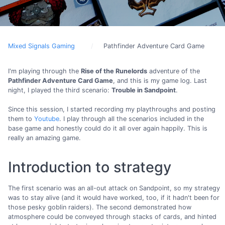
Mixed Signals Gaming
Pathfinder Adventure Card Game
I'm playing through the
Rise of the Runelords
adventure of the
Pathfinder Adventure Card Game
, and this is my game log. Last
night, I played the third scenario:
Trouble in Sandpoint
.
Since this session, I started recording my playthroughs and posting
them to
Youtube
. I play through all the scenarios included in the
base game and honestly could do it all over again happily. This is
really an amazing game.
Introduction to strategy
The first scenario was an all-out attack on Sandpoint, so my strategy
was to stay alive (and it would have worked, too, if it hadn't been for
those pesky goblin raiders). The second demonstrated how
atmosphere could be conveyed through stacks of cards, and hinted