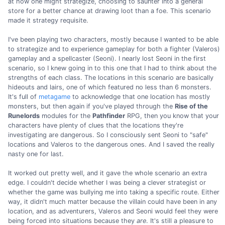
at how one might strategize, choosing to saunter into a general
store for a better chance at drawing loot than a foe. This scenario
made it strategy requisite.
I've been playing two characters, mostly because I wanted to be able
to strategize and to experience gameplay for both a fighter (Valeros)
gameplay and a spellcaster (Seoni). I nearly lost Seoni in the first
scenario, so I knew going in to this one that I had to think about the
strengths of each class. The locations in this scenario are basically
hideouts and lairs, one of which featured no less than 6 monsters.
It's full of
metagame
to acknowledge that one location has mostly
monsters, but then again if you've played through the
Rise of the
Runelords
modules for the
Pathfinder
RPG, then you know that your
characters have plenty of clues that the locations they're
investigating are dangerous. So I consciously sent Seoni to "safe"
locations and Valeros to the dangerous ones. And I saved the really
nasty one for last.
It worked out pretty well, and it gave the whole scenario an extra
edge. I couldn't decide whether I was being a clever strategist or
whether the game was bullying me into taking a specific route. Either
way, it didn't much matter because the villain could have been in any
location, and as adventurers, Valeros and Seoni would feel they were
being forced into situations because they
are
. It's still a pleasure to