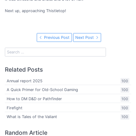
Next up, approaching Thistletop!
Previous Post
Next Post
Related Posts
Annual report 2025
100
A Quick Primer for Old-School Gaming
100
How to DM D&D or Pathfinder
100
Firefight
100
What is Tales of the Valiant
100
Random Article