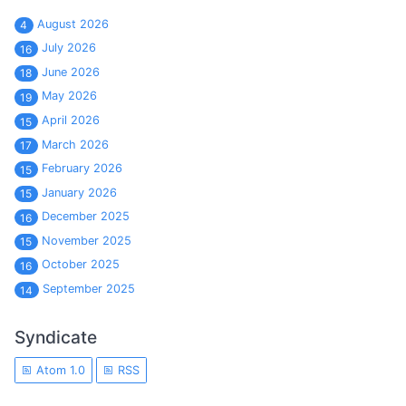
August 2026
4
July 2026
16
June 2026
18
May 2026
19
April 2026
15
March 2026
17
February 2026
15
January 2026
15
December 2025
16
November 2025
15
October 2025
16
September 2025
14
Syndicate
Atom 1.0
RSS