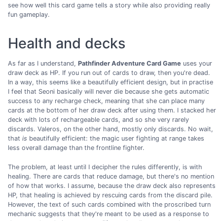
see how well this card game tells a story while also providing really
fun gameplay.
Health and decks
As far as I understand,
Pathfinder Adventure Card Game
uses your
draw deck as HP. If you run out of cards to draw, then you're dead.
In a way, this seems like a beautifully efficient design, but in practise
I feel that Seoni basically will never die because she gets automatic
success to any recharge check, meaning that she can place many
cards at the bottom of her draw deck after using them. I stacked her
deck with lots of rechargeable cards, and so she very rarely
discards. Valeros, on the other hand, mostly only discards. No wait,
that
is
beautifully efficient: the magic user fighting at range takes
less overall damage than the frontline fighter.
The problem, at least until I decipher the rules differently, is with
healing. There are cards that reduce damage, but there's no mention
of how that works. I assume, because the draw deck also represents
HP, that healing is achieved by rescuing cards from the discard pile.
However, the text of such cards combined with the proscribed turn
mechanic suggests that they're meant to be used as a response to