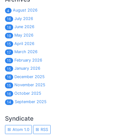
August 2026
4
July 2026
16
June 2026
18
May 2026
19
April 2026
15
March 2026
17
February 2026
15
January 2026
15
December 2025
16
November 2025
15
October 2025
16
September 2025
14
Syndicate
Atom 1.0
RSS