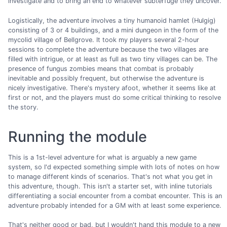
investigate and to bring an end to whatever subterfuge they uncover.
Logistically, the adventure involves a tiny humanoid hamlet (Hulgig)
consisting of 3 or 4 buildings, and a mini dungeon in the form of the
mycolid village of Bellgrove. It took my players several 2-hour
sessions to complete the adventure because the two villages are
filled with intrigue, or at least as full as two tiny villages can be. The
presence of fungus zombies means that combat is probably
inevitable and possibly frequent, but otherwise the adventure is
nicely investigative. There's mystery afoot, whether it seems like at
first or not, and the players must do some critical thinking to resolve
the story.
Running the module
This is a 1st-level adventure for what is arguably a new game
system, so I'd expected something simple with lots of notes on how
to manage different kinds of scenarios. That's not what you get in
this adventure, though. This isn't a starter set, with inline tutorials
differentiating a social encounter from a combat encounter. This is an
adventure probably intended for a GM with at least some experience.
That's neither good or bad, but I wouldn't hand this module to a new