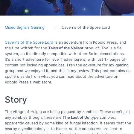
Mixed Signals Gaming
Caverns of the Spore Lord
Caverns of the Spore Lord
is an adventure from Kobold Press, and
the first written for the
Tales of the Valiant
product. ToV is a 5e
system, so it's directly compatible with other 5e implementations.
It's a short adventure for level 1 adventurers, with just 17 pages of
content not including appendices. I ran the adventure for my gaming
group and we enjoyed it, and this is my review. This post contains no
spoilers aside from what you can read about the adventure on
Kobold Press's web store.
Story
The village of Hulgig are being plagued by zombies! These aren't just
any zombies though, these are
The Last of Us
type zombies,
apparently caused by some kind of fungal infection. It seems that the
nearby mycolid colony is to blame, so the adenturers are sent to