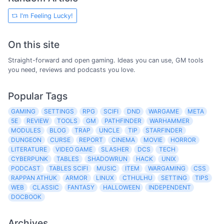
I'm Feeling Lucky!
On this site
Straight-forward and open gaming. Ideas you can use, GM tools
you need, reviews and podcasts you love.
Popular Tags
GAMING
SETTINGS
RPG
SCIFI
DND
WARGAME
META
5E
REVIEW
TOOLS
GM
PATHFINDER
WARHAMMER
MODULES
BLOG
TRAP
UNCLE
TIP
STARFINDER
DUNGEON
CURSE
REPORT
CINEMA
MOVIE
HORROR
LITERATURE
VIDEO GAME
SLASHER
DCS
TECH
CYBERPUNK
TABLES
SHADOWRUN
HACK
UNIX
PODCAST
TABLES SCIFI
MUSIC
ITEM
WARGAMING
CSS
RAPPAN ATHUK
ARMOR
LINUX
CTHULHU
SETTING
TIPS
WEB
CLASSIC
FANTASY
HALLOWEEN
INDEPENDENT
DOCBOOK
Archives