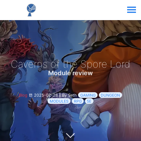
Caverns of the Spore Lord
Module review
Blog
2025-02-28
|
By Seth
GAMING
DUNGEON
MODULES
RPG
5E