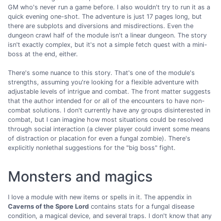
GM who's never run a game before. I also wouldn't try to run it as a
quick evening one-shot. The adventure is just 17 pages long, but
there are subplots and diversions and misdirections. Even the
dungeon crawl half of the module isn't a linear dungeon. The story
isn't exactly complex, but it's not a simple fetch quest with a mini-
boss at the end, either.
There's some nuance to this story. That's one of the module's
strengths, assuming you're looking for a flexible adventure with
adjustable levels of intrigue and combat. The front matter suggests
that the author intended for or all of the encounters to have non-
combat solutions. I don't currently have any groups disinterested in
combat, but I can imagine how most situations could be resolved
through social interaction (a clever player could invent some means
of distraction or placation for even a fungal zombie). There's
explicitly nonlethal suggestions for the "big boss" fight.
Monsters and magics
I love a module with new items or spells in it. The appendix in
Caverns of the Spore Lord
contains stats for a fungal disease
condition, a magical device, and several traps. I don't know that any