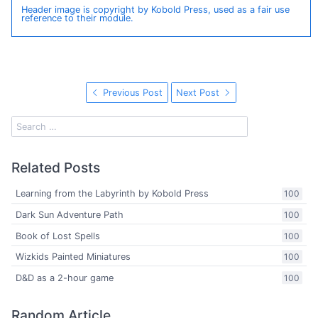
Header image is copyright by Kobold Press, used as a fair use
reference to their module.
Previous Post
Next Post
Related Posts
Learning from the Labyrinth by Kobold Press
100
Dark Sun Adventure Path
100
Book of Lost Spells
100
Wizkids Painted Miniatures
100
D&D as a 2-hour game
100
Random Article