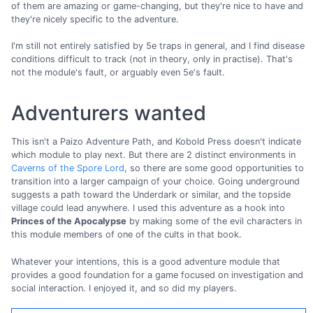
of them are amazing or game-changing, but they're nice to have and
they're nicely specific to the adventure.
I'm still not entirely satisfied by 5e traps in general, and I find disease
conditions difficult to track (not in theory, only in practise). That's
not the module's fault, or arguably even 5e's fault.
Adventurers wanted
This isn't a Paizo Adventure Path, and Kobold Press doesn't indicate
which module to play next. But there are 2 distinct environments in
Caverns of the Spore Lord
, so there are some good opportunities to
transition into a larger campaign of your choice. Going underground
suggests a path toward the Underdark or similar, and the topside
village could lead anywhere. I used this adventure as a hook into
Princes of the Apocalypse
by making some of the evil characters in
this module members of one of the cults in that book.
Whatever your intentions, this is a good adventure module that
provides a good foundation for a game focused on investigation and
social interaction. I enjoyed it, and so did my players.