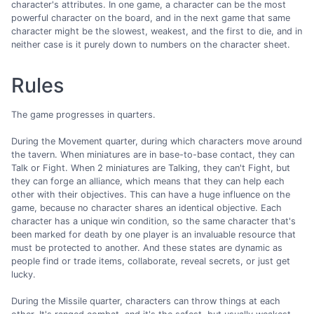
character's attributes. In one game, a character can be the most
powerful character on the board, and in the next game that same
character might be the slowest, weakest, and the first to die, and in
neither case is it purely down to numbers on the character sheet.
Rules
The game progresses in quarters.
During the Movement quarter, during which characters move around
the tavern. When miniatures are in base-to-base contact, they can
Talk or Fight. When 2 miniatures are Talking, they can't Fight, but
they can forge an alliance, which means that they can help each
other with their objectives. This can have a huge influence on the
game, because no character shares an identical objective. Each
character has a unique win condition, so the same character that's
been marked for death by one player is an invaluable resource that
must be protected to another. And these states are dynamic as
people find or trade items, collaborate, reveal secrets, or just get
lucky.
During the Missile quarter, characters can throw things at each