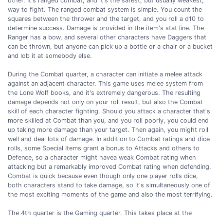
other. It's ranged combat, and it's the safest, but usually weakest,
way to fight. The ranged combat system is simple. You count the
squares between the thrower and the target, and you roll a d10 to
determine success. Damage is provided in the item's stat line. The
Ranger has a bow, and several other characters have Daggers that
can be thrown, but anyone can pick up a bottle or a chair or a bucket
and lob it at somebody else.
During the Combat quarter, a character can initiate a melee attack
against an adjacent character. This game uses melee system from
the Lone Wolf books, and it's extremely dangerous. The resulting
damage depends not only on your roll result, but also the Combat
skill of each character fighting. Should you attack a character that's
more skilled at Combat than you, and you roll poorly, you could end
up taking more damage than your target. Then again, you might roll
well and deal lots of damage. In addition to Combat ratings and dice
rolls, some Special Items grant a bonus to Attacks and others to
Defence, so a character might havea weak Combat rating when
attacking but a remarkably improved Combat rating when defending.
Combat is quick because even though only one player rolls dice,
both characters stand to take damage, so it's simultaneously one of
the most exciting moments of the game and also the most terrifying.
The 4th quarter is the Gaming quarter. This takes place at the