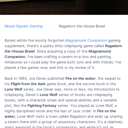
Mixed Signals Gaming
Ragadorn Ale-House Brawl
Buried within the mostly forgotten
Magnamund Companion
gaming
supplement, there's a quirky little roleplaying game called
Ragadorn
Ale-House Brawl
. Since acquiring a copy of the
Magnamund
Companion
, I've been crafting a tavern-in-a-box and painting
miniatures so I could play the game both solo and with friends. I've
played a few games now, and this is my review of it.
Back in 1984, Joe Dever published
Fire on the water
, the sequel to
his
Flight from the dark
game book, and the second book in the
Lone Wolf
series. Joe Dever was, more or less, my introduction to
roleplaying. Dever's
Lone Wolf
series of books are roleplaying
books, with a character sheet and special abilities and a variable
plot, like the
Fighting Fantasy
series. You played as Lone Wolf, a
highly disciplined monk and the last of your order. In
Fire on the
water
, Lone Wolf visits a town called Ragadorn and ends up sharing
a tavern there with a group of unsavoury characters. It's a relatively
major waypoint in the book's progression, and while it's not as