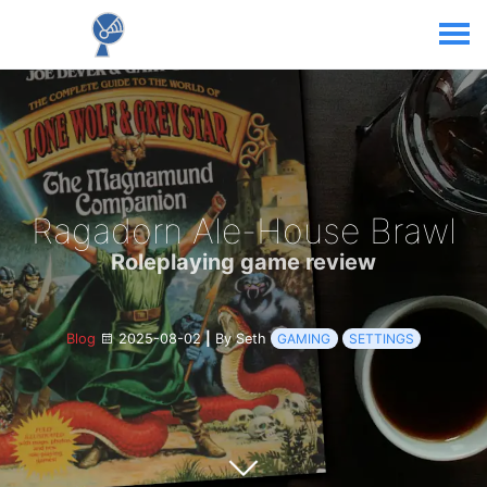
Ragadorn Ale-House Brawl
Roleplaying game review
Blog
2025-08-02
|
By Seth
GAMING
SETTINGS