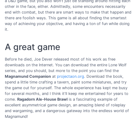
a D&D game, but you also won't just be standing around hitting each
other in the face, either. Admittedly, some encounters necessarily
end with combat, but there are smart ways to make that happen and
there are foolish ways. This game is all about finding the smartest
way of achieving your objective, and having a ton of fun while doing
it.
A great game
Before he died, Joe Dever released most of his work as free
downloads on the Internet. You can download the entire Lone Wolf
series, and you should, but more to the point you can find the
Magnamund Companion
at
projectaon.org
. Download the book,
spend a little time crafting a tavern, paint some miniatures, and try
the game out for yourself. The whole experience has kept me busy
for several months, and I think it'll keep me entertained for years to
come.
Ragadorn Ale-House Brawl
is a fascinating example of
excellent asymmetrical game design, an amazing blend of roleplay
and wargaming, and a dangerous gateway into the endless world of
Magnamund!