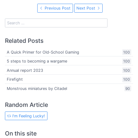
Previous Post
Next Post
Related Posts
A Quick Primer for Old-School Gaming
100
5 steps to becoming a wargame
100
Annual report 2023
100
Firefight
100
Monstrous miniatures by Citadel
90
Random Article
I'm Feeling Lucky!
On this site