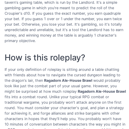
tavern's gaming table, which is run by the Landlord. It's a simple
gambling game in which you're meant to predict the roll of the
Croupier's d10. If you guess the exact number, you earn quadruple
your bet. If you guess 1 over or 1 under the number, you earn twice
your bet. Otherwise, you lose your bet. It's gambling, so it's totally
unpredictable and unreliable, but it's a tool the Landlord has to earn
money, and winning money at the table is arguably 1 character's
primary objective.
How is this roleplay?
If your only definition of roleplay is sitting around a table chatting
with friends about how to navigate the cursed dungeon leading to
the dragon's lair, then
Ragadorn Ale-House Brawl
would probably
look like just the combat part of your usual game. However, you
might be surprised at how much roleplay
Ragadorn Ale-House Brawl
fits into a combat round. Unlike your typical RPG combat or
traditional wargame, you probably won't attack anyone on the first
round. You must consider your character's goal, and plan a strategy
for achieving it, and forge alliances and strike bargains with other
characters in hopes that they'll help you. You probably won't have
10 minutes of conversation between characters the way you might in