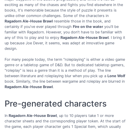
exciting as many of the chases and fights you find elsewhere in the
books, it's memorable because the style of puzzle it presents is
unlike other common challenges. Some of the characters in
Ragadorn Ale-House Brawl
resemble those in the book, and
certainly if you've ever played through
Fire on the water
you'll be
familiar with Ragadorn. However, you don't have to be familiar with
any of this to play and to enjoy
Ragadorn Ale-House Brawl
. I bring it
up because Joe Dever, it seems, was adept at innovative game
design.
For many people today, the term "roleplaying" is either a video game
genre or a tabletop game of D&D. But to dedicated tabletop gamers,
"roleplay" is less a genre than it is a method of play. The line
between literature and roleplaying blur when you pick up a
Lone Wolf
book. Similarly, the line between wargame and roleplay are blurred in
Ragadorn Ale-House Brawl
.
Pre-generated characters
In
Ragadorn Ale-House Brawl
, up to 10 players take 1 or more
character sheets and the corresponding player token. At the start of
the game, each player character gets 1 Special Item, which usually