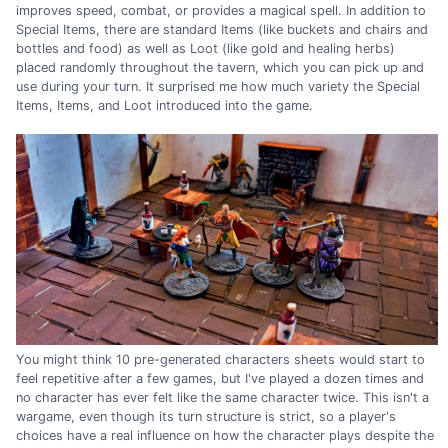
improves speed, combat, or provides a magical spell. In addition to
Special Items, there are standard Items (like buckets and chairs and
bottles and food) as well as Loot (like gold and healing herbs)
placed randomly throughout the tavern, which you can pick up and
use during your turn. It surprised me how much variety the Special
Items, Items, and Loot introduced into the game.
You might think 10 pre-generated characters sheets would start to
feel repetitive after a few games, but I've played a dozen times and
no character has ever felt like the same character twice. This isn't a
wargame, even though its turn structure is strict, so a player's
choices have a real influence on how the character plays despite the