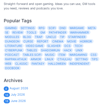
Straight-forward and open gaming. Ideas you can use, GM tools
you need, reviews and podcasts you love.
Popular Tags
GAMING
SETTINGS
RPG
SCIFI
DND
WARGAME
META
5E
REVIEW
TOOLS
GM
PATHFINDER
WARHAMMER
MODULES
BLOG
TRAP
UNCLE
TIP
STARFINDER
DUNGEON
CURSE
REPORT
CINEMA
MOVIE
HORROR
LITERATURE
VIDEO GAME
SLASHER
DCS
TECH
CYBERPUNK
TABLES
SHADOWRUN
HACK
UNIX
PODCAST
TABLES SCIFI
MUSIC
ITEM
WARGAMING
CSS
RAPPAN ATHUK
ARMOR
LINUX
CTHULHU
SETTING
TIPS
WEB
CLASSIC
FANTASY
HALLOWEEN
INDEPENDENT
DOCBOOK
Archives
August 2026
4
July 2026
16
June 2026
18