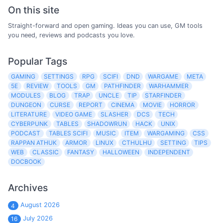
On this site
Straight-forward and open gaming. Ideas you can use, GM tools
you need, reviews and podcasts you love.
Popular Tags
GAMING
SETTINGS
RPG
SCIFI
DND
WARGAME
META
5E
REVIEW
TOOLS
GM
PATHFINDER
WARHAMMER
MODULES
BLOG
TRAP
UNCLE
TIP
STARFINDER
DUNGEON
CURSE
REPORT
CINEMA
MOVIE
HORROR
LITERATURE
VIDEO GAME
SLASHER
DCS
TECH
CYBERPUNK
TABLES
SHADOWRUN
HACK
UNIX
PODCAST
TABLES SCIFI
MUSIC
ITEM
WARGAMING
CSS
RAPPAN ATHUK
ARMOR
LINUX
CTHULHU
SETTING
TIPS
WEB
CLASSIC
FANTASY
HALLOWEEN
INDEPENDENT
DOCBOOK
Archives
August 2026
4
July 2026
16