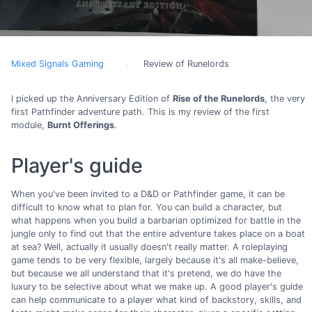
Mixed Signals Gaming
Review of Runelords
I picked up the Anniversary Edition of
Rise of the Runelords
, the very
first Pathfinder adventure path. This is my review of the first
module,
Burnt Offerings
.
Player's guide
When you've been invited to a D&D or Pathfinder game, it can be
difficult to know what to plan for. You can build a character, but
what happens when you build a barbarian optimized for battle in the
jungle only to find out that the entire adventure takes place on a boat
at sea? Well, actually it usually doesn't really matter. A roleplaying
game tends to be very flexible, largely because it's all make-believe,
but because we all understand that it's pretend, we do have the
luxury to be selective about what we make up. A good player's guide
can help communicate to a player what kind of backstory, skills, and