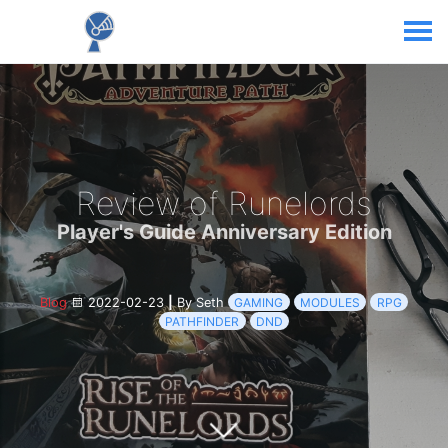
Review of Runelords
Player's Guide Anniversary Edition
Blog
2022-02-23
|
By Seth
GAMING
MODULES
RPG
PATHFINDER
DND