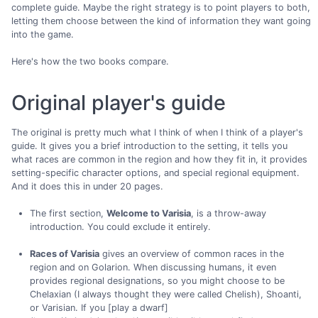
complete guide. Maybe the right strategy is to point players to both,
letting them choose between the kind of information they want going
into the game.
Here's how the two books compare.
Original player's guide
The original is pretty much what I think of when I think of a player's
guide. It gives you a brief introduction to the setting, it tells you
what races are common in the region and how they fit in, it provides
setting-specific character options, and special regional equipment.
And it does this in under 20 pages.
The first section,
Welcome to Varisia
, is a throw-away
introduction. You could exclude it entirely.
Races of Varisia
gives an overview of common races in the
region and on Golarion. When discussing humans, it even
provides regional designations, so you might choose to be
Chelaxian (I always thought they were called Chelish), Shoanti,
or Varisian. If you [play a dwarf]