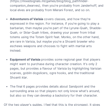
(https://mixedsignals.ml/games/blog/blog_pathfinder-
companion_dwarves), then you're probably from Janderhoff, and
local elves are probably from Mierani Forest, and so on.
Adventurers of Varisia
covers classes, and how they're
expressed in the region. For instance, if you're going to play a
barbarian, then maybe you're part of the Lyrune-Quah, Shadde-
Quah, or Sklar-Quah tribes, drawing your power from tribal
totems using the Totem Spirit feat. Monks, on the other hand,
are rare in Varisia, but maybe you're a Shoanti brawler who
eschews weapons and chooses to fight with martial arts
instead.
Equipment of Varisia
provides some regional gear that players
might want to purchase during character creation. It's only 2
pages, but provides a flavour of Varisia by highlighting Varisian
scarves, goblin dogslicers, ogre hooks, and the traditional
Shoanti
klar
.
The final 6 pages provides details about Sandpoint and the
surrounding area so that players not only know what's around,
but also so they can develop a backstory for their character.
Of the two player's guides, I feel that this is the strongest. It gives