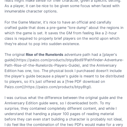
feats might make sense for their character, given a specific setting.
As a player, it can be nice to be given some focus when faced with
innumerable character options.
For the Game Master, it's nice to have an official and carefully
crafted guide that does a pre-game "lore dump" about the regions in
which the game is set. It saves the GM from feeling like a 2-hour
class is required to properly brief players on the world upon which
they're about to pop into sudden existence.
The original
Rise of the Runelords
adventure path had a [player's
guide](https://paizo.com/products/btpy8bd9?Pathfinder-Adventure-
Path-Rise-of-the-Runelords-Players-Guide), and the Anniversary
Edition has one, too. The physical book I purchased doesn't include
the player's guide because a player's guide is meant to be distributed
to players, so it's just offered as a [free PDF download on
Paizo.com](https://paizo.com/products/btpy8tgl).
I was curious what the difference between the original guide and the
Anniversary Edition guide were, so I downloaded both. To my
surprise, they contained completely different content, and while I
understand that handing a player 100 pages of reading material
before they can even start building a character is probably not ideal,
I do feel like the combination of the two PDFs would make for a very