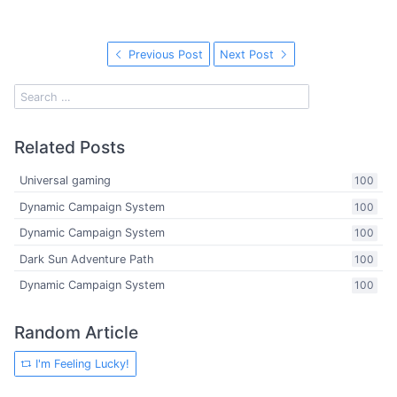
Previous Post
Next Post
Related Posts
Universal gaming
100
Dynamic Campaign System
100
Dynamic Campaign System
100
Dark Sun Adventure Path
100
Dynamic Campaign System
100
Random Article
I'm Feeling Lucky!