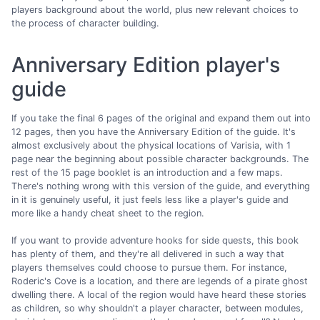
players background about the world, plus new relevant choices to
the process of character building.
Anniversary Edition player's
guide
If you take the final 6 pages of the original and expand them out into
12 pages, then you have the Anniversary Edition of the guide. It's
almost exclusively about the physical locations of Varisia, with 1
page near the beginning about possible character backgrounds. The
rest of the 15 page booklet is an introduction and a few maps.
There's nothing wrong with this version of the guide, and everything
in it is genuinely useful, it just feels less like a player's guide and
more like a handy cheat sheet to the region.
If you want to provide adventure hooks for side quests, this book
has plenty of them, and they're all delivered in such a way that
players themselves could choose to pursue them. For instance,
Roderic's Cove is a location, and there are legends of a pirate ghost
dwelling there. A local of the region would have heard these stories
as children, so why shouldn't a player character, between modules,