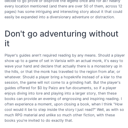
decide to go prove or disprove the legend once and for all? Nearly
every location mentioned (and there are over 50 of them, across 12
pages) has some intriguing and interesting story about it that could
easily be expanded into a diversionary adventure or distraction.
Don't go adventuring without
it
Player's guides aren't required reading by any means. Should a player
show up to a game of set in Varisia with an actual monk, it's easy to
wave your hand and declare that actually there is a monastery up in
the hills, or that the monk has travelled to the region from afar, or
whatever. Should a player bring a hopeknife instead of a klar to the
session, the game will not come to a grinding halt. But the player's
guides offered for $0 by Paizo are fun documents, so if a player
enjoys diving into lore and playing into a larger story, then these
books can provide an evening of engrossing and inspiring reading. I
often experience a moment, upon closing a book, when I think "How
cool would it be to step inside the story I just read?" Well, as with so
much RPG material and unlike so much other fiction, with these
books you're invited to do exactly that.