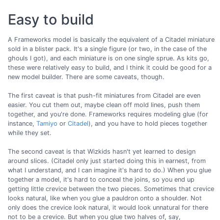
Easy to build
A Frameworks model is basically the equivalent of a Citadel miniature
sold in a blister pack. It's a single figure (or two, in the case of the
ghouls I got), and each miniature is on one single sprue. As kits go,
these were relatively easy to build, and I think it could be good for a
new model builder. There are some caveats, though.
The first caveat is that push-fit miniatures from Citadel are even
easier. You cut them out, maybe clean off mold lines, push them
together, and you're done. Frameworks requires modeling glue (for
instance,
Tamiyo
or
Citadel
), and you have to hold pieces together
while they set.
The second caveat is that Wizkids hasn't yet learned to design
around slices. (Citadel only just started doing this in earnest, from
what I understand, and I can imagine it's hard to do.) When you glue
together a model, it's hard to conceal the joins, so you end up
getting little crevice between the two pieces. Sometimes that crevice
looks natural, like when you glue a pauldron onto a shoulder. Not
only does the crevice look natural, it would look unnatural for there
not to be a crevice. But when you glue two halves of, say,