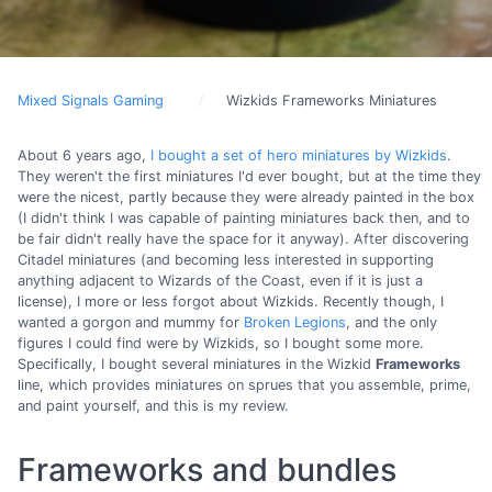
Mixed Signals Gaming
Wizkids Frameworks Miniatures
About 6 years ago,
I bought a set of hero miniatures by Wizkids
.
They weren't the first miniatures I'd ever bought, but at the time they
were the nicest, partly because they were already painted in the box
(I didn't think I was capable of painting miniatures back then, and to
be fair didn't really have the space for it anyway). After discovering
Citadel miniatures (and becoming less interested in supporting
anything adjacent to Wizards of the Coast, even if it is just a
license), I more or less forgot about Wizkids. Recently though, I
wanted a gorgon and mummy for
Broken Legions
, and the only
figures I could find were by Wizkids, so I bought some more.
Specifically, I bought several miniatures in the Wizkid
Frameworks
line, which provides miniatures on sprues that you assemble, prime,
and paint yourself, and this is my review.
Frameworks and bundles