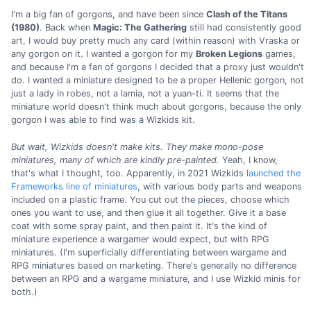
I'm a big fan of gorgons, and have been since
Clash of the Titans
(1980)
. Back when
Magic: The Gathering
still had consistently good
art, I would buy pretty much any card (within reason) with Vraska or
any gorgon on it. I wanted a gorgon for my
Broken Legions
games,
and because I'm a fan of gorgons I decided that a proxy just wouldn't
do. I wanted a miniature designed to be a proper Hellenic gorgon, not
just a lady in robes, not a lamia, not a yuan-ti. It seems that the
miniature world doesn't think much about gorgons, because the only
gorgon I was able to find was a Wizkids kit.
But wait, Wizkids doesn't make kits.
They make mono-pose
miniatures, many of which are kindly pre-painted.
Yeah, I know,
that's what I thought, too. Apparently, in 2021 Wizkids
launched the
Frameworks line of miniatures
, with various body parts and weapons
included on a plastic frame. You cut out the pieces, choose which
ones you want to use, and then glue it all together. Give it a base
coat with some spray paint, and then paint it. It's the kind of
miniature experience a wargamer would expect, but with RPG
miniatures. (I'm superficially differentiating between wargame and
RPG miniatures based on marketing. There's generally no difference
between an RPG and a wargame miniature, and I use Wizkid minis for
both.)