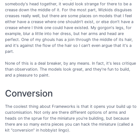
somebody's head together, it would look strange for there to be a
crease down the middle of it. For the most part, Wizkids disguises
creases really well, but there are some places on models that I feel
either have a crease where one shouldn't exist, or else don't have a
crease where I think one could have existed. My gorgon's legs, for
example, blur a little into her dress, but her arms and head are
perfect. One of my ghouls has a join through the middle of its hair,
and it's against the flow of the hair so I can't even argue that it's a
part.
None of this is a deal breaker, by any means. In fact, it's less critique
than observation. The models look great, and they're fun to build,
and a pleasure to paint.
Conversion
The coolest thing about Frameworks is that it opens your build up to
customisation. Not only are there different options of arms and
heads on the sprue for the miniature you're building, but because
there are so many extra pieces you can hack the miniature (called a
kit "conversion" in hobbyist lingo).