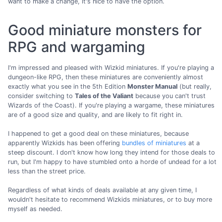
want to make a change, it's nice to have the option.
Good miniature monsters for
RPG and wargaming
I'm impressed and pleased with Wizkid miniatures. If you're playing a
dungeon-like RPG, then these miniatures are conveniently almost
exactly what you see in the 5th Edition
Monster Manual
(but really,
consider switching to
Tales of the Valiant
because you can't trust
Wizards of the Coast). If you're playing a wargame, these miniatures
are of a good size and quality, and are likely to fit right in.
I happened to get a good deal on these miniatures, because
apparently Wizkids has been offering
bundles of miniatures
at a
steep discount. I don't know how long they intend for those deals to
run, but I'm happy to have stumbled onto a horde of undead for a lot
less than the street price.
Regardless of what kinds of deals available at any given time, I
wouldn't hesitate to recommend Wizkids miniatures, or to buy more
myself as needed.