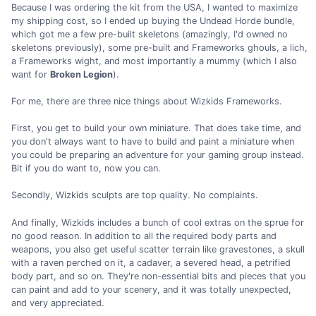
Because I was ordering the kit from the USA, I wanted to maximize
my shipping cost, so I ended up buying the Undead Horde bundle,
which got me a few pre-built skeletons (amazingly, I'd owned no
skeletons previously), some pre-built and Frameworks ghouls, a lich,
a Frameworks wight, and most importantly a mummy (which I also
want for
Broken Legion
).
For me, there are three nice things about Wizkids Frameworks.
First, you get to build your own miniature. That does take time, and
you don't always want to have to build and paint a miniature when
you could be preparing an adventure for your gaming group instead.
Bit if you do want to, now you can.
Secondly, Wizkids sculpts are top quality. No complaints.
And finally, Wizkids includes a bunch of cool extras on the sprue for
no good reason. In addition to all the required body parts and
weapons, you also get useful scatter terrain like gravestones, a skull
with a raven perched on it, a cadaver, a severed head, a petrified
body part, and so on. They're non-essential bits and pieces that you
can paint and add to your scenery, and it was totally unexpected,
and very appreciated.