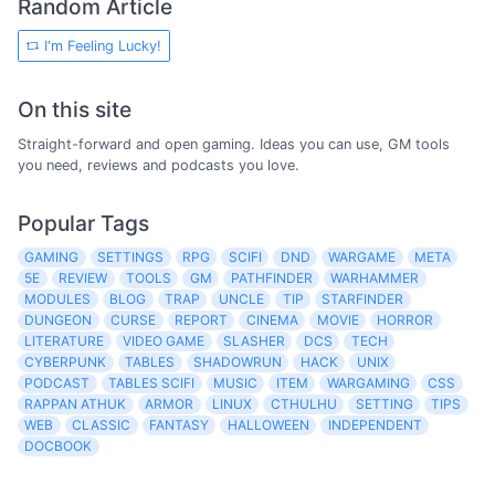
Random Article
I'm Feeling Lucky!
On this site
Straight-forward and open gaming. Ideas you can use, GM tools
you need, reviews and podcasts you love.
Popular Tags
GAMING
SETTINGS
RPG
SCIFI
DND
WARGAME
META
5E
REVIEW
TOOLS
GM
PATHFINDER
WARHAMMER
MODULES
BLOG
TRAP
UNCLE
TIP
STARFINDER
DUNGEON
CURSE
REPORT
CINEMA
MOVIE
HORROR
LITERATURE
VIDEO GAME
SLASHER
DCS
TECH
CYBERPUNK
TABLES
SHADOWRUN
HACK
UNIX
PODCAST
TABLES SCIFI
MUSIC
ITEM
WARGAMING
CSS
RAPPAN ATHUK
ARMOR
LINUX
CTHULHU
SETTING
TIPS
WEB
CLASSIC
FANTASY
HALLOWEEN
INDEPENDENT
DOCBOOK