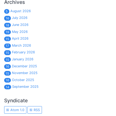
Archives
August 2026
5
July 2026
16
June 2026
18
May 2026
19
April 2026
15
March 2026
17
February 2026
15
January 2026
15
December 2025
16
November 2025
15
October 2025
16
September 2025
14
Syndicate
Atom 1.0
RSS