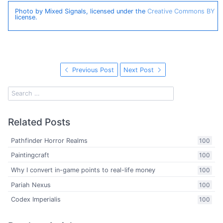
Photo by Mixed Signals, licensed under the
Creative Commons BY
license.
Previous Post
Next Post
Related Posts
Pathfinder Horror Realms
100
Paintingcraft
100
Why I convert in-game points to real-life money
100
Pariah Nexus
100
Codex Imperialis
100