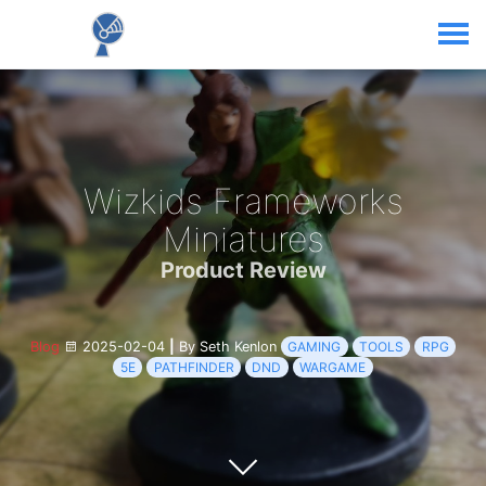
Wizkids Frameworks
Miniatures
Product Review
Blog
2025-02-04
|
By Seth Kenlon
GAMING
TOOLS
RPG
5E
PATHFINDER
DND
WARGAME