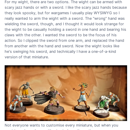
For my wight, there are two options. The wight can be armed with
scary jazz hands or with a sword. I like the scary jazz hands because
they look spooky, but for wargames I usually play WYSIWYG so I
really wanted to arm the wight with a sword. The "wrong" hand was
wielding the sword, though, and I thought it would look strange for
the wight to be casually holding a sword in one hand and bearing his
claws with the other. I wanted the sword to be the focus of his
action. So I clipped the sword from one arm, and replaced the hand
from another with the hand and sword. Now the wight looks like
he's swinging his sword, and technically I have a one-of-a-kind
version of that miniature.
Not everyone wants to customise every miniature, but when you