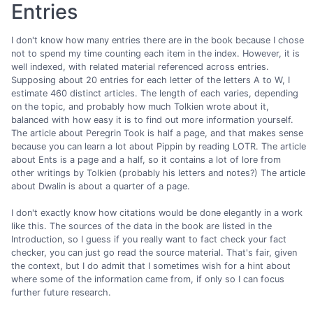
Entries
I don't know how many entries there are in the book because I chose
not to spend my time counting each item in the index. However, it is
well indexed, with related material referenced across entries.
Supposing about 20 entries for each letter of the letters A to W, I
estimate 460 distinct articles. The length of each varies, depending
on the topic, and probably how much Tolkien wrote about it,
balanced with how easy it is to find out more information yourself.
The article about Peregrin Took is half a page, and that makes sense
because you can learn a lot about Pippin by reading LOTR. The article
about Ents is a page and a half, so it contains a lot of lore from
other writings by Tolkien (probably his letters and notes?) The article
about Dwalin is about a quarter of a page.
I don't exactly know how citations would be done elegantly in a work
like this. The sources of the data in the book are listed in the
Introduction, so I guess if you really want to fact check your fact
checker, you can just go read the source material. That's fair, given
the context, but I do admit that I sometimes wish for a hint about
where some of the information came from, if only so I can focus
further future research.