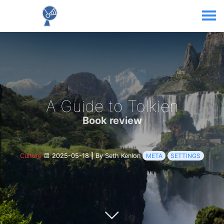
A Guide to Tolkien
Book review
Culture
2025-05-18
|
By Seth Kenlon
META
SETTINGS