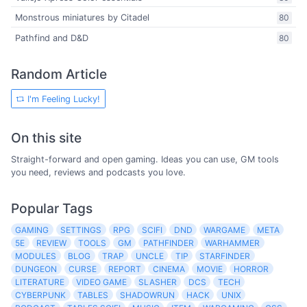
Monstrous miniatures by Citadel
80
Pathfind and D&D
80
Random Article
I'm Feeling Lucky!
On this site
Straight-forward and open gaming. Ideas you can use, GM tools
you need, reviews and podcasts you love.
Popular Tags
GAMING
SETTINGS
RPG
SCIFI
DND
WARGAME
META
5E
REVIEW
TOOLS
GM
PATHFINDER
WARHAMMER
MODULES
BLOG
TRAP
UNCLE
TIP
STARFINDER
DUNGEON
CURSE
REPORT
CINEMA
MOVIE
HORROR
LITERATURE
VIDEO GAME
SLASHER
DCS
TECH
CYBERPUNK
TABLES
SHADOWRUN
HACK
UNIX