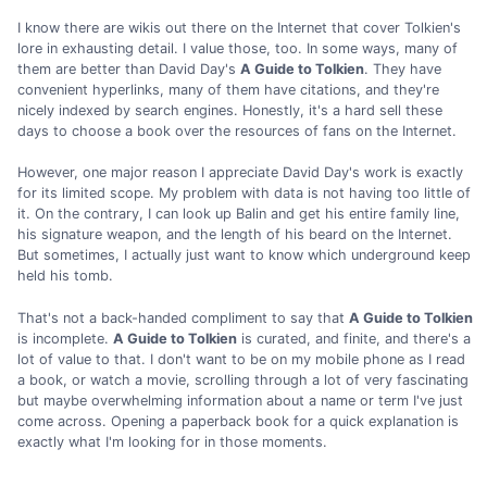
I know there are wikis out there on the Internet that cover Tolkien's
lore in exhausting detail. I value those, too. In some ways, many of
them are better than David Day's
A Guide to Tolkien
. They have
convenient hyperlinks, many of them have citations, and they're
nicely indexed by search engines. Honestly, it's a hard sell these
days to choose a book over the resources of fans on the Internet.
However, one major reason I appreciate David Day's work is exactly
for its limited scope. My problem with data is not having too little of
it. On the contrary, I can look up Balin and get his entire family line,
his signature weapon, and the length of his beard on the Internet.
But sometimes, I actually just want to know which underground keep
held his tomb.
That's not a back-handed compliment to say that
A Guide to Tolkien
is incomplete.
A Guide to Tolkien
is curated, and finite, and there's a
lot of value to that. I don't want to be on my mobile phone as I read
a book, or watch a movie, scrolling through a lot of very fascinating
but maybe overwhelming information about a name or term I've just
come across. Opening a paperback book for a quick explanation is
exactly what I'm looking for in those moments.