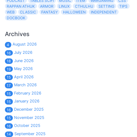
PODCAST
TABLES SCIFI
MUSIC
ITEM
WARGAMING
CSS
RAPPAN ATHUK
ARMOR
LINUX
CTHULHU
SETTING
TIPS
WEB
CLASSIC
FANTASY
HALLOWEEN
INDEPENDENT
DOCBOOK
Archives
August 2026
4
July 2026
16
June 2026
18
May 2026
19
April 2026
15
March 2026
17
February 2026
15
January 2026
15
December 2025
16
November 2025
15
October 2025
16
September 2025
14