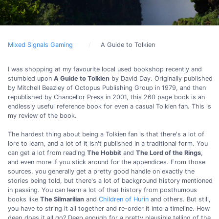
Mixed Signals Gaming
A Guide to Tolkien
I was shopping at my favourite local used bookshop recently and
stumbled upon
A Guide to Tolkien
by David Day. Originally published
by Mitchell Beazley of Octopus Publishing Group in 1979, and then
republished by Chancellor Press in 2001, this 260 page book is an
endlessly useful reference book for even a casual Tolkien fan. This is
my review of the book.
The hardest thing about being a Tolkien fan is that there's a lot of
lore to learn, and a lot of it isn't published in a traditional form. You
can get a lot from reading
The Hobbit
and
The Lord of the Rings
,
and even more if you stick around for the appendices. From those
sources, you generally get a pretty good handle on exactly the
stories being told, but there's a lot of background history mentioned
in passing. You can learn a lot of that history from posthumous
books like
The Silmarilian
and
Children of Hurin
and others. But still,
you have to string it all together and re-order it into a timeline. How
deep does it all go? Deep enough for a pretty plausible telling of the