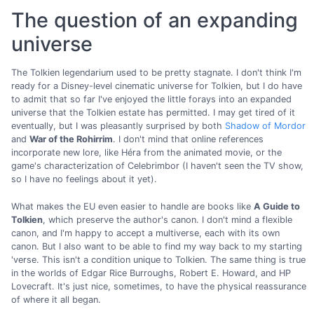
The question of an expanding
universe
The Tolkien legendarium used to be pretty stagnate. I don't think I'm
ready for a Disney-level cinematic universe for Tolkien, but I do have
to admit that so far I've enjoyed the little forays into an expanded
universe that the Tolkien estate has permitted. I may get tired of it
eventually, but I was pleasantly surprised by both
Shadow of Mordor
and
War of the Rohirrim
. I don't mind that online references
incorporate new lore, like Héra from the animated movie, or the
game's characterization of Celebrimbor (I haven't seen the TV show,
so I have no feelings about it yet).
What makes the EU even easier to handle are books like
A Guide to
Tolkien
, which preserve the author's canon. I don't mind a flexible
canon, and I'm happy to accept a multiverse, each with its own
canon. But I also want to be able to find my way back to my starting
'verse. This isn't a condition unique to Tolkien. The same thing is true
in the worlds of Edgar Rice Burroughs, Robert E. Howard, and HP
Lovecraft. It's just nice, sometimes, to have the physical reassurance
of where it all began.