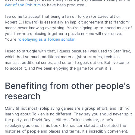
War of the Rohirrim
to have been produced.
I've come to accept that being a fan of Tolkien (or Lovecraft or
Robert E. Howard) is essentially an implicit agreement that "fandom"
means never knowing everything. You're signing up to spend much of
your fan-hours piecing together a puzzle no-one will ever solve.
You're
roleplaying as a Tolkien scholar
.
I used to struggle with that, I guess because I was used to Star Trek,
which had so much additional material (short stories, technical
manuals, additional series, and so on) to geek out on. But I've come
to accept it, and I've been enjoying the game for what it is.
Benefiting from other people's
research
Many (if not most) roleplaying games are a group effort, and I think
learning about Tolkien is no different. They say you should never split
the party, and David Day is either a Tolkien scholar, or he's
roleplaying as one. In his book, he has correlated and collated the
histories of people and places and terms. It's incredibly convenient.