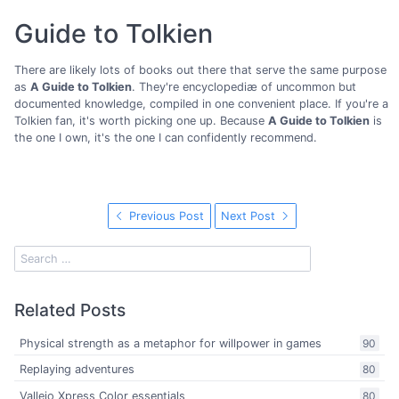
Guide to Tolkien
There are likely lots of books out there that serve the same purpose
as
A Guide to Tolkien
. They're encyclopediæ of uncommon but
documented knowledge, compiled in one convenient place. If you're a
Tolkien fan, it's worth picking one up. Because
A Guide to Tolkien
is
the one I own, it's the one I can confidently recommend.
Previous Post
Next Post
Related Posts
Physical strength as a metaphor for willpower in games
90
Replaying adventures
80
Vallejo Xpress Color essentials
80