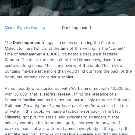
Mixed Signals Gaming
Dark Imperium 1
The
Dark Imperium
trilogy is a series set during the Cicatrix
Maledictum era (which, at the time of this writing, is the "current"
time of
Warhammer 40,000
). It's notable because it features
Roboute Guilliman, the primarch of the Ultramarines, risen from a
centuries-long coma. This is my review of the book. This review
contains maybe a little more than you'd find out from the back of the
book, but nothing I consider a spoiler.
As somebody who started out with Warhammer not with 40,000 but
with 30,000 (that is,
Horus Heresy
), I find the presence of a
Primarch familiar and, as it turns out, surprisingly relatable. Roboute
Guilliman (
I'm a big fan of your flesh paint, by the way
) is a fish out
of water in this book. He made a tactical error back in the 31st
Millennia, got put into stasis, and awakens to an Imperium that
actively worships his father as a god, embraces the powers of
psykers, and is at war with pretty much everybody in the galaxy. It's
a lot like reading 50 books of the
Horus Heresy
and then engaging