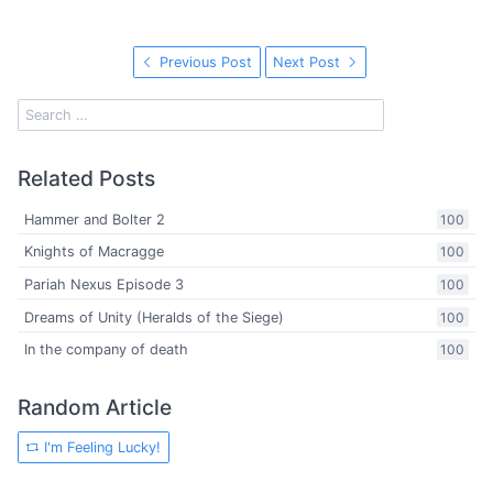
Previous Post
Next Post
Related Posts
Hammer and Bolter 2
100
Knights of Macragge
100
Pariah Nexus Episode 3
100
Dreams of Unity (Heralds of the Siege)
100
In the company of death
100
Random Article
I'm Feeling Lucky!