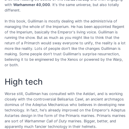
with
Warhammer 40,000
. It's the same universe, but also totally
different.
In this book, Guilliman is mostly dealing with the administrivia of
managing the whole of the Imperium. He has been appointed Regent
of the Imperium, basically the Emperor's living voice. Guilliman is
running the show. But as much as you might like to think that the
return of a Primarch would sway everyone to unify, the reality is a lot
more like reality. Lots of people don't like the changes Guilliman is
making. Some people don't trust Guilliman's surprise resurrection,
believing it to be engineered by the Xenos or powered by the Warp,
or both.
High tech
Worse still, Guilliman has consulted with the Aeldari, and is working
closely with the controversial Belisarius Cawl, an ancient archmagos
dominus of the Adeptus Mechanicus who believes in developing new
technology. In fact, he's already improved on the Emperor's Adeptus
Astartes design in the form of the Primaris marines. Primaris marines
are sort of
Warhammer Call of Duty
marines. Bigger, better, and
apparently much fancier technology in their helmets.