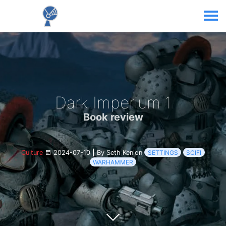
Dark Imperium 1
Book review
Culture
2024-07-10
|
By Seth Kenlon
SETTINGS
SCIFI
WARHAMMER