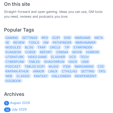
On this site
Straight-forward and open gaming. Ideas you can use, GM tools
you need, reviews and podcasts you love.
Popular Tags
GAMING
SETTINGS
RPG
SCIFI
DND
WARGAME
META
5E
REVIEW
TOOLS
GM
PATHFINDER
WARHAMMER
MODULES
BLOG
TRAP
UNCLE
TIP
STARFINDER
DUNGEON
CURSE
REPORT
CINEMA
MOVIE
HORROR
LITERATURE
VIDEO GAME
SLASHER
DCS
TECH
CYBERPUNK
TABLES
SHADOWRUN
HACK
UNIX
PODCAST
TABLES SCIFI
MUSIC
ITEM
WARGAMING
CSS
RAPPAN ATHUK
ARMOR
LINUX
CTHULHU
SETTING
TIPS
WEB
CLASSIC
FANTASY
HALLOWEEN
INDEPENDENT
DOCBOOK
Archives
August 2026
5
July 2026
16