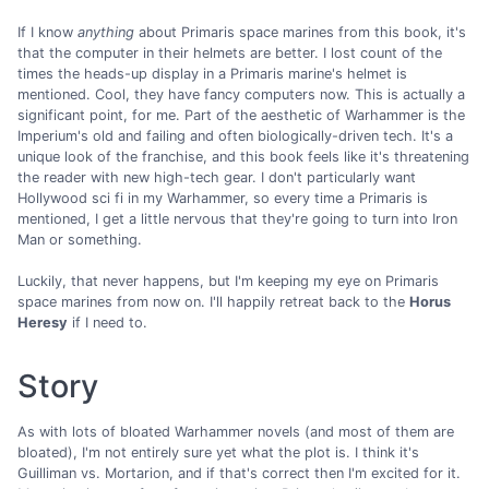
If I know
anything
about Primaris space marines from this book, it's
that the computer in their helmets are better. I lost count of the
times the heads-up display in a Primaris marine's helmet is
mentioned. Cool, they have fancy computers now. This is actually a
significant point, for me. Part of the aesthetic of Warhammer is the
Imperium's old and failing and often biologically-driven tech. It's a
unique look of the franchise, and this book feels like it's threatening
the reader with new high-tech gear. I don't particularly want
Hollywood sci fi in my Warhammer, so every time a Primaris is
mentioned, I get a little nervous that they're going to turn into Iron
Man or something.
Luckily, that never happens, but I'm keeping my eye on Primaris
space marines from now on. I'll happily retreat back to the
Horus
Heresy
if I need to.
Story
As with lots of bloated Warhammer novels (and most of them are
bloated), I'm not entirely sure yet what the plot is. I think it's
Guilliman vs. Mortarion, and if that's correct then I'm excited for it.