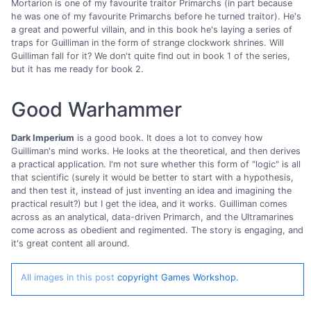
Mortarion is one of my favourite traitor Primarchs (in part because
he was one of my favourite Primarchs before he turned traitor). He's
a great and powerful villain, and in this book he's laying a series of
traps for Guilliman in the form of strange clockwork shrines. Will
Guilliman fall for it? We don't quite find out in book 1 of the series,
but it has me ready for book 2.
Good Warhammer
Dark Imperium
is a good book. It does a lot to convey how
Guilliman's mind works. He looks at the theoretical, and then derives
a practical application. I'm not sure whether this form of "logic" is all
that scientific (surely it would be better to start with a hypothesis,
and then test it, instead of just inventing an idea and imagining the
practical result?) but I get the idea, and it works. Guilliman comes
across as an analytical, data-driven Primarch, and the Ultramarines
come across as obedient and regimented. The story is engaging, and
it's great content all around.
All images in this post
copyright Games Workshop.