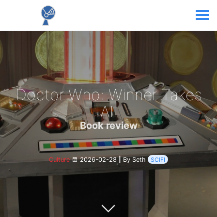
Doctor Who: Winner Takes
All
Book review
Culture
2026-02-28
|
By Seth
SCIFI