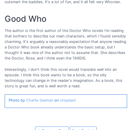
outsmart the baddies. It's a lot of fun, and it all felt very Whovian.
Good Who
The author is the first author of the Doctor Who novels I'm reading
that bothers to describe our main characters, which I found sensibly
charming. It's arguably a reasonably expectation that anyone reading
a Doctor Who book already understands the basic setup, but I
thought it was nice of the author not to assume that. She describes
the Doctor, Rose, and I think even the TARDIS.
Interestingly, I don't think this novel would translate well into an
episode. I think this book wants to be a book, so the silly
technology can change in the reader's imagination. As a book, this
story is great fun, and is well worth a read.
Photo by
Charlie Seaman
on
Unsplash