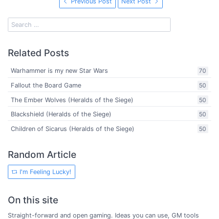
Previous Post
Next Post
Related Posts
Warhammer is my new Star Wars
70
Fallout the Board Game
50
The Ember Wolves (Heralds of the Siege)
50
Blackshield (Heralds of the Siege)
50
Children of Sicarus (Heralds of the Siege)
50
Random Article
I'm Feeling Lucky!
On this site
Straight-forward and open gaming. Ideas you can use, GM tools