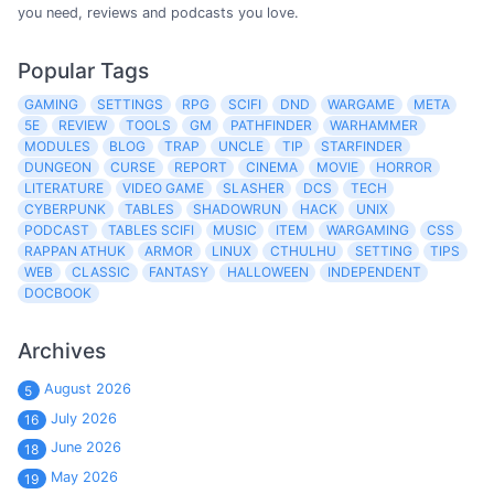
you need, reviews and podcasts you love.
Popular Tags
GAMING
SETTINGS
RPG
SCIFI
DND
WARGAME
META
5E
REVIEW
TOOLS
GM
PATHFINDER
WARHAMMER
MODULES
BLOG
TRAP
UNCLE
TIP
STARFINDER
DUNGEON
CURSE
REPORT
CINEMA
MOVIE
HORROR
LITERATURE
VIDEO GAME
SLASHER
DCS
TECH
CYBERPUNK
TABLES
SHADOWRUN
HACK
UNIX
PODCAST
TABLES SCIFI
MUSIC
ITEM
WARGAMING
CSS
RAPPAN ATHUK
ARMOR
LINUX
CTHULHU
SETTING
TIPS
WEB
CLASSIC
FANTASY
HALLOWEEN
INDEPENDENT
DOCBOOK
Archives
August 2026
5
July 2026
16
June 2026
18
May 2026
19