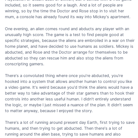
included, so it seems good for a laugh. And a lot of people are
winning, so by the time the Doctor and Rose stop in to visit her
mum, a console has already found its way into Mickey's apartment.
One evening, an alien comes round and abducts any player with an
unusually high score. The game is a test to find people good at
specific strategies, because the aliens are embroiled in a war on their
home planet, and have decided to use humans as soldiers. Mickey is
abducted, and Rose and the Doctor arrange for themselves to be
abducted so they can rescue him and also stop the aliens from
conscripting gamers.
There's a convoluted thing where once you're abducted, you're
hooked into a system that allows another human to control you like
a video game. It's weird because you'd think the aliens would have a
better way to take advantage of their star gamers than to hook their
controls into another less useful human. I didn't entirely understand
the logic, or maybe I just missed a nuance of the plan. It didn't seem
to matter anyway, because I enjoyed the story.
There's a lot of running around present day Earth, first trying to save
humans, and then trying to get abducted. Then there's a lot of
running around the alien base, trying to save humans and also