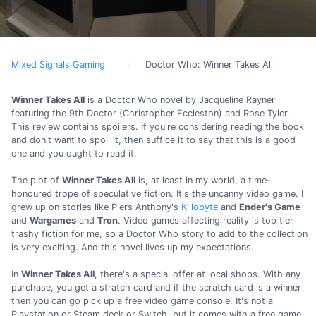
Mixed Signals Gaming
Doctor Who: Winner Takes All
Winner Takes All
is a Doctor Who novel by Jacqueline Rayner
featuring the 9th Doctor (Christopher Eccleston) and Rose Tyler.
This review contains spoilers. If you're considering reading the book
and don't want to spoil it, then suffice it to say that this is a good
one and you ought to read it.
The plot of
Winner Takes All
is, at least in my world, a time-
honoured trope of speculative fiction. It's the uncanny video game. I
grew up on stories like Piers Anthony's
Killobyte
and
Ender's Game
and
Wargames
and
Tron
. Video games affecting reality is top tier
trashy fiction for me, so a Doctor Who story to add to the collection
is very exciting. And this novel lives up my expectations.
In
Winner Takes All
, there's a special offer at local shops. With any
purchase, you get a stratch card and if the scratch card is a winner
then you can go pick up a free video game console. It's not a
Playstation or Steam deck or Switch, but it comes with a free game