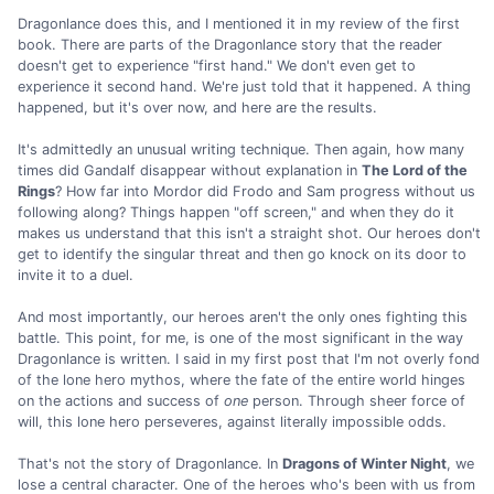
Dragonlance does this, and I mentioned it in my review of the first
book. There are parts of the Dragonlance story that the reader
doesn't get to experience "first hand." We don't even get to
experience it second hand. We're just told that it happened. A thing
happened, but it's over now, and here are the results.
It's admittedly an unusual writing technique. Then again, how many
times did Gandalf disappear without explanation in
The Lord of the
Rings
? How far into Mordor did Frodo and Sam progress without us
following along? Things happen "off screen," and when they do it
makes us understand that this isn't a straight shot. Our heroes don't
get to identify the singular threat and then go knock on its door to
invite it to a duel.
And most importantly, our heroes aren't the only ones fighting this
battle. This point, for me, is one of the most significant in the way
Dragonlance is written. I said in my first post that I'm not overly fond
of the lone hero mythos, where the fate of the entire world hinges
on the actions and success of
one
person. Through sheer force of
will, this lone hero perseveres, against literally impossible odds.
That's not the story of Dragonlance. In
Dragons of Winter Night
, we
lose a central character. One of the heroes who's been with us from