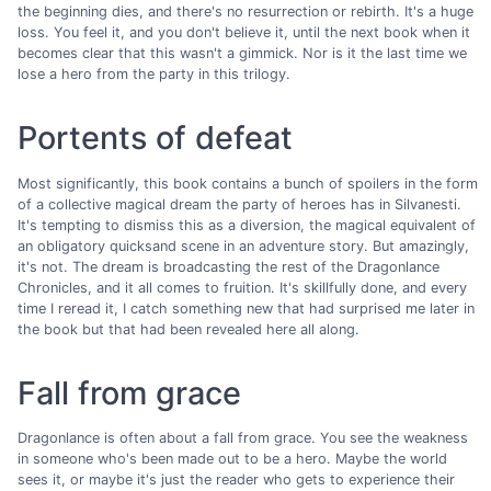
the beginning dies, and there's no resurrection or rebirth. It's a huge
loss. You feel it, and you don't believe it, until the next book when it
becomes clear that this wasn't a gimmick. Nor is it the last time we
lose a hero from the party in this trilogy.
Portents of defeat
Most significantly, this book contains a bunch of spoilers in the form
of a collective magical dream the party of heroes has in Silvanesti.
It's tempting to dismiss this as a diversion, the magical equivalent of
an obligatory quicksand scene in an adventure story. But amazingly,
it's not. The dream is broadcasting the rest of the Dragonlance
Chronicles, and it all comes to fruition. It's skillfully done, and every
time I reread it, I catch something new that had surprised me later in
the book but that had been revealed here all along.
Fall from grace
Dragonlance is often about a fall from grace. You see the weakness
in someone who's been made out to be a hero. Maybe the world
sees it, or maybe it's just the reader who gets to experience their