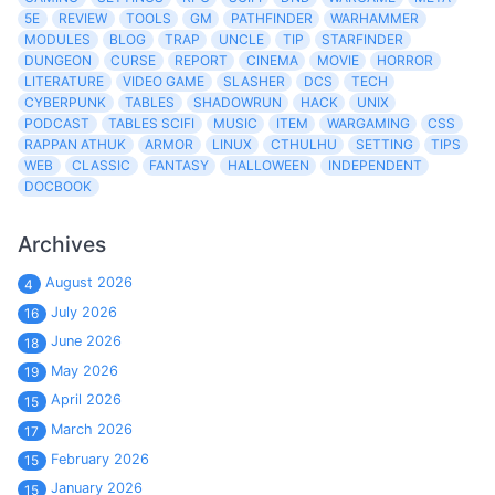
5E
REVIEW
TOOLS
GM
PATHFINDER
WARHAMMER
MODULES
BLOG
TRAP
UNCLE
TIP
STARFINDER
DUNGEON
CURSE
REPORT
CINEMA
MOVIE
HORROR
LITERATURE
VIDEO GAME
SLASHER
DCS
TECH
CYBERPUNK
TABLES
SHADOWRUN
HACK
UNIX
PODCAST
TABLES SCIFI
MUSIC
ITEM
WARGAMING
CSS
RAPPAN ATHUK
ARMOR
LINUX
CTHULHU
SETTING
TIPS
WEB
CLASSIC
FANTASY
HALLOWEEN
INDEPENDENT
DOCBOOK
Archives
August 2026
4
July 2026
16
June 2026
18
May 2026
19
April 2026
15
March 2026
17
February 2026
15
January 2026
15