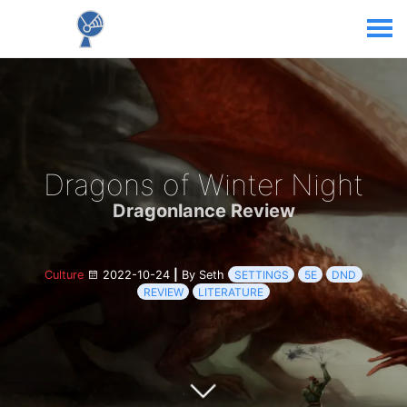
Dragons of Winter Night
Dragonlance Review
Culture
2022-10-24
|
By Seth
SETTINGS
5E
DND
REVIEW
LITERATURE