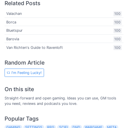
Related Posts
Valachan
100
Borca
100
Bluetspur
100
Barovia
100
Van Richten's Guide to Ravenloft
100
Random Article
I'm Feeling Lucky!
On this site
Straight-forward and open gaming. Ideas you can use, GM tools
you need, reviews and podcasts you love.
Popular Tags
GAMING
SETTINGS
RPG
SCIFI
DND
WARGAME
META