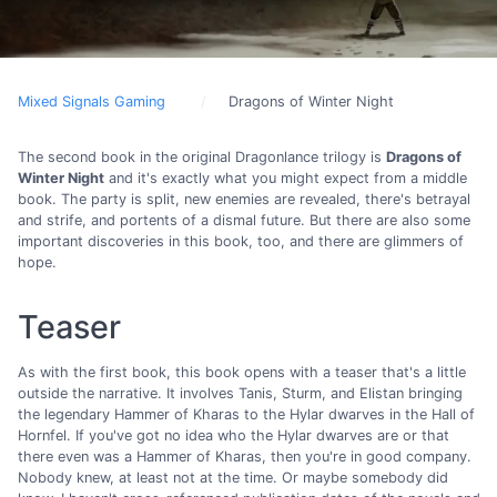
Mixed Signals Gaming
Dragons of Winter Night
The second book in the original Dragonlance trilogy is
Dragons of
Winter Night
and it's exactly what you might expect from a middle
book. The party is split, new enemies are revealed, there's betrayal
and strife, and portents of a dismal future. But there are also some
important discoveries in this book, too, and there are glimmers of
hope.
Teaser
As with the first book, this book opens with a teaser that's a little
outside the narrative. It involves Tanis, Sturm, and Elistan bringing
the legendary Hammer of Kharas to the Hylar dwarves in the Hall of
Hornfel. If you've got no idea who the Hylar dwarves are or that
there even was a Hammer of Kharas, then you're in good company.
Nobody knew, at least not at the time. Or maybe somebody did