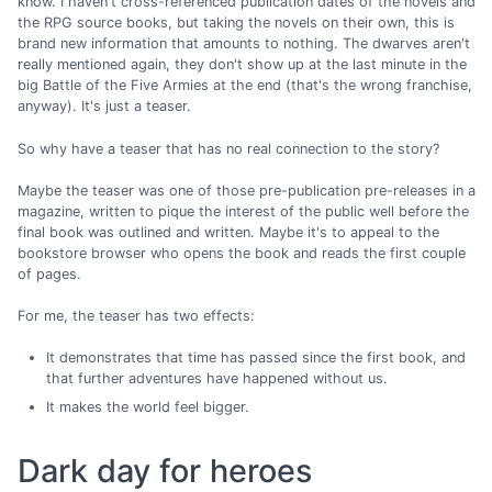
know. I haven't cross-referenced publication dates of the novels and
the RPG source books, but taking the novels on their own, this is
brand new information that amounts to nothing. The dwarves aren't
really mentioned again, they don't show up at the last minute in the
big Battle of the Five Armies at the end (that's the wrong franchise,
anyway). It's just a teaser.
So why have a teaser that has no real connection to the story?
Maybe the teaser was one of those pre-publication pre-releases in a
magazine, written to pique the interest of the public well before the
final book was outlined and written. Maybe it's to appeal to the
bookstore browser who opens the book and reads the first couple
of pages.
For me, the teaser has two effects:
It demonstrates that time has passed since the first book, and
that further adventures have happened without us.
It makes the world feel bigger.
Dark day for heroes