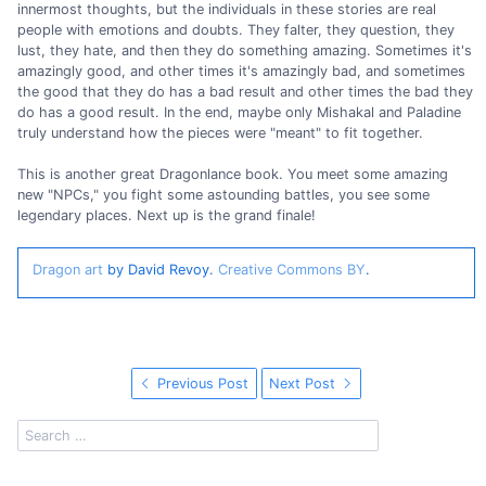
innermost thoughts, but the individuals in these stories are real
people with emotions and doubts. They falter, they question, they
lust, they hate, and then they do something amazing. Sometimes it's
amazingly good, and other times it's amazingly bad, and sometimes
the good that they do has a bad result and other times the bad they
do has a good result. In the end, maybe only Mishakal and Paladine
truly understand how the pieces were "meant" to fit together.
This is another great Dragonlance book. You meet some amazing
new "NPCs," you fight some astounding battles, you see some
legendary places. Next up is the grand finale!
Dragon art
by David Revoy.
Creative Commons BY
.
Previous Post
Next Post