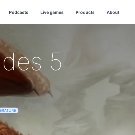
Podcasts
Live games
Products
About
udes 5
TERATURE