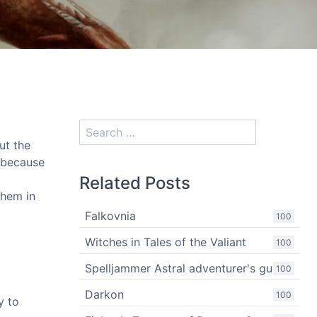
out the
 because
Related Posts
them in
Falkovnia
100
Witches in Tales of the Valiant
100
Spelljammer Astral adventurer's guide
100
Darkon
100
y to