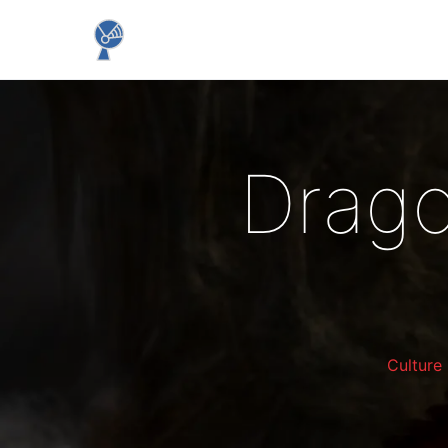
Drago
Culture