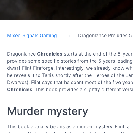
Mixed Signals Gaming
Dragonlance Preludes 5
Dragonlance
Chronicles
starts at the end of the 5-yea
provides some specific stories from the 5 years leadin
dwarf Flint Fireforge. Interestingly, we already know wh
he reveals it to Tanis shortly after the Heroes of the La
Dwarves). Flint says that he spent most of the five yea
Chronicles
. This book provides a slightly different versi
Murder mystery
This book actually begins as a murder mystery. Flint, a 