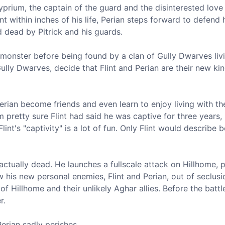
yprium, the captain of the guard and the disinterested love 
int within inches of his life, Perian steps forward to defend h
 dead by Pitrick and his guards.
 monster before being found by a clan of Gully Dwarves livi
lly Dwarves, decide that Flint and Perian are their new ki
 Perian become friends and even learn to enjoy living with th
m pretty sure Flint had said he was captive for three years,
lint's "captivity" is a lot of fun. Only Flint would describe 
t actually dead. He launches a fullscale attack on Hillhome, p
w his new personal enemies, Flint and Perian, out of seclusi
 Hillhome and their unlikely Aghar allies. Before the battl
r.
Perian sadly perishes.