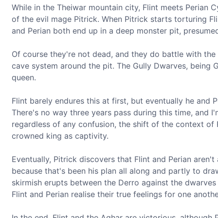
While in the Theiwar mountain city, Flint meets Perian C
of the evil mage Pitrick. When Pitrick starts torturing Fl
and Perian both end up in a deep monster pit, presumed
Of course they're not dead, and they do battle with the
cave system around the pit. The Gully Dwarves, being Gu
queen.
Flint barely endures this at first, but eventually he and
There's no way three years pass during this time, and I'
regardless of any confusion, the shift of the context of F
crowned king as captivity.
Eventually, Pitrick discovers that Flint and Perian aren'
because that's been his plan all along and partly to dra
skirmish erupts between the Derro against the dwarves of
Flint and Perian realise their true feelings for one anothe
In the end, Flint and the Aghar are victorious, although 