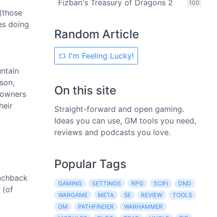
Fizban's Treasury of Dragons 2
100
(those
es doing
Random Article
I'm Feeling Lucky!
untain
son,
On this site
 owners
heir
Straight-forward and open gaming.
Ideas you can use, GM tools you need,
reviews and podcasts you love.
Popular Tags
unchback
GAMING
SETTINGS
RPG
SCIFI
DND
 (of
WARGAME
META
5E
REVIEW
TOOLS
GM
PATHFINDER
WARHAMMER