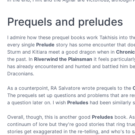
Prequels and preludes
I admire how these prequel books work Takhisis into the
every single
Prelude
story has some encounter that doesn
Sturm and Kitiara meet a good dragon when in
Chronic
the past. In
Riverwind the Plainsman
it feels particular
has already encountered and hunted and battled him befo
Draconians.
As a counterpoint, RA Salvatore wrote prequels to the
The prequels set up questions and problems that are res
a question later on. I wish
Preludes
had been similarly s
Overall, though, this is another good
Preludes
book. As 
continuum of lore but they're good stories that ring true
stories get exaggerated in the re-telling, and who's to 