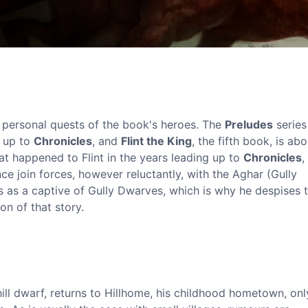
r personal quests of the book's heroes. The
Preludes
series
g up to
Chronicles
, and
Flint the King
, the fifth book, is ab
at happened to Flint in the years leading up to
Chronicles
,
nce join forces, however reluctantly, with the Aghar (Gully
rs as a captive of Gully Dwarves, which is why he despises 
on of that story.
hill dwarf, returns to Hillhome, his childhood hometown, onl