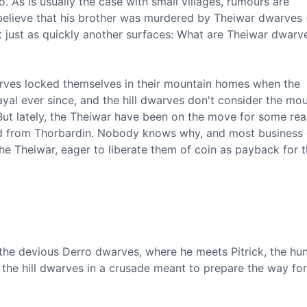
 As is usually the case with small villages, rumours are
 believe that his brother was murdered by Theiwar dwarves 
t just as quickly another surfaces: What are Theiwar dwarv
arves locked themselves in their mountain homes when the
ayal ever since, and the hill dwarves don't consider the mo
But lately, the Theiwar have been on the move for some rea
and from Thorbardin. Nobody knows why, and most business
he Theiwar, eager to liberate them of coin as payback for t
of the devious Derro dwarves, where he meets Pitrick, the h
 the hill dwarves in a crusade meant to prepare the way for