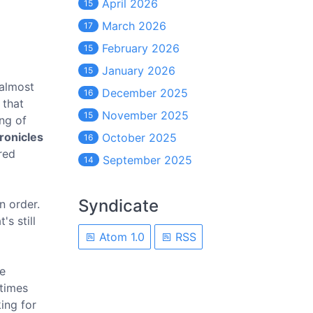
April 2026
15
March 2026
17
February 2026
15
January 2026
15
 almost
December 2025
16
 that
November 2025
15
ng of
ronicles
October 2025
16
red
September 2025
14
Syndicate
n order.
s still
Atom 1.0
RSS
he
etimes
king for