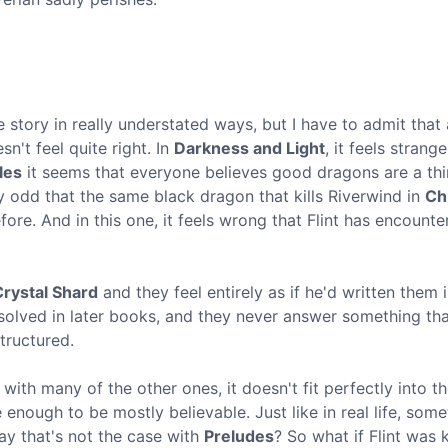
 story in really understated ways, but I have to admit that
't feel quite right. In
Darkness and Light
, it feels strange
les
it seems that everyone believes good dragons are a thi
ly odd that the same black dragon that kills Riverwind in
Ch
re. And in this one, it feels wrong that Flint has encounte
Crystal Shard
and they feel entirely as if he'd written them i
olved in later books, and they never answer something that'
tructured.
with many of the other ones, it doesn't fit perfectly into t
 enough to be mostly believable. Just like in real life, som
say that's not the case with
Preludes
? So what if Flint was 