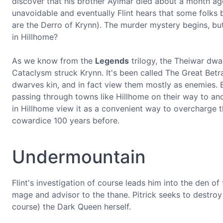
discover that his brother Aylmar died about a month ago.
unavoidable and eventually Flint hears that some folks
are the Derro of Krynn). The murder mystery begins, bu
in Hillhome?
As we know from the
Legends
trilogy, the Theiwar dw
Cataclysm struck Krynn. It's been called The Great Betr
dwarves kin, and in fact view them mostly as enemies. 
passing through towns like Hillhome on their way to 
in Hillhome view it as a convenient way to overcharge t
cowardice 100 years before.
Undermountain
Flint's investigation of course leads him into the den 
mage and advisor to the thane. Pitrick seeks to destroy
course) the Dark Queen herself.