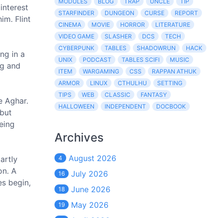
MODULES
BLOG
TRAP
UNCLE
TIP
interest
STARFINDER
DUNGEON
CURSE
REPORT
im. Flint
CINEMA
MOVIE
HORROR
LITERATURE
VIDEO GAME
SLASHER
DCS
TECH
CYBERPUNK
TABLES
SHADOWRUN
HACK
ng in a
UNIX
PODCAST
TABLES SCIFI
MUSIC
ng and
ITEM
WARGAMING
CSS
RAPPAN ATHUK
ARMOR
LINUX
CTHULHU
SETTING
TIPS
WEB
CLASSIC
FANTASY
e Aghar.
HALLOWEEN
INDEPENDENT
DOCBOOK
 but
being
Archives
August 2026
artly
4
on. A
July 2026
16
es begin,
June 2026
18
May 2026
19