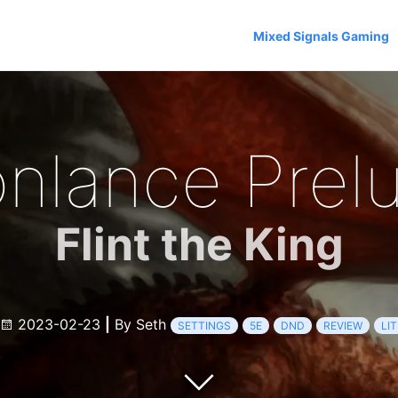
Mixed Signals Gaming
nlance Prel
Flint the King
2023-02-23
|
By Seth
SETTINGS
5E
DND
REVIEW
LI