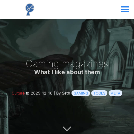
Gaming magazines
What I like about them
Culture
2025-12-16
|
By Seth
GAMING
TOOLS
META