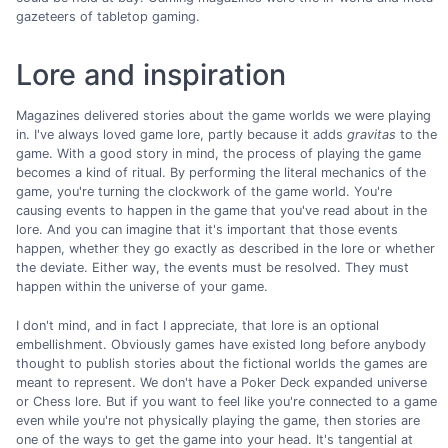
gazeteers of tabletop gaming.
Lore and inspiration
Magazines delivered stories about the game worlds we were playing
in. I've always loved game lore, partly because it adds
gravitas
to the
game. With a good story in mind, the process of playing the game
becomes a kind of ritual. By performing the literal mechanics of the
game, you're turning the clockwork of the game world. You're
causing events to happen in the game that you've read about in the
lore. And you can imagine that it's important that those events
happen, whether they go exactly as described in the lore or whether
the deviate. Either way, the events must be resolved. They must
happen within the universe of your game.
I don't mind, and in fact I appreciate, that lore is an optional
embellishment. Obviously games have existed long before anybody
thought to publish stories about the fictional worlds the games are
meant to represent. We don't have a Poker Deck expanded universe
or Chess lore. But if you want to feel like you're connected to a game
even while you're not physically playing the game, then stories are
one of the ways to get the game into your head. It's tangential at