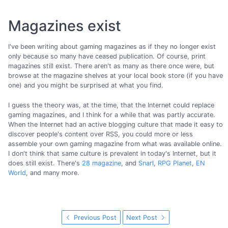
Magazines exist
I've been writing about gaming magazines as if they no longer exist
only because so many have ceased publication. Of course, print
magazines still exist. There aren't as many as there once were, but
browse at the magazine shelves at your local book store (if you have
one) and you might be surprised at what you find.
I guess the theory was, at the time, that the Internet could replace
gaming magazines, and I think for a while that was partly accurate.
When the Internet had an active blogging culture that made it easy to
discover people's content over RSS, you could more or less
assemble your own gaming magazine from what was available online.
I don't think that same culture is prevalent in today's Internet, but it
does still exist. There's
28 magazine
, and
Snarl
,
RPG Planet
,
EN
World
, and many more.
Previous Post
Next Post