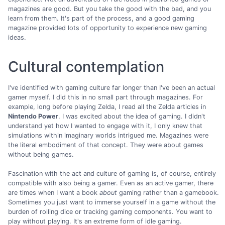
magazines are good. But you take the good with the bad, and you
learn from them. It's part of the process, and a good gaming
magazine provided lots of opportunity to experience new gaming
ideas.
Cultural contemplation
I've identified with gaming culture far longer than I've been an actual
gamer myself. I did this in no small part through magazines. For
example, long before playing Zelda, I read all the Zelda articles in
Nintendo Power
. I was excited about the idea of gaming. I didn't
understand yet how I wanted to engage with it, I only knew that
simulations within imaginary worlds intrigued me. Magazines were
the literal embodiment of that concept. They were about games
without being games.
Fascination with the act and culture of gaming is, of course, entirely
compatible with also being a gamer. Even as an active gamer, there
are times when I want a book
about
gaming rather than a gamebook.
Sometimes you just want to immerse yourself in a game without the
burden of rolling dice or tracking gaming components. You want to
play without playing. It's an extreme form of idle gaming.