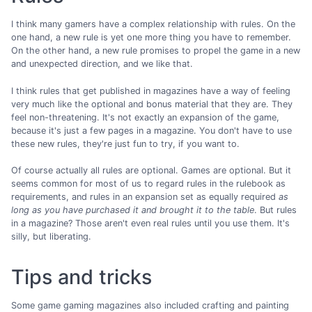
I think many gamers have a complex relationship with rules. On the
one hand, a new rule is yet one more thing you have to remember.
On the other hand, a new rule promises to propel the game in a new
and unexpected direction, and we like that.
I think rules that get published in magazines have a way of feeling
very much like the optional and bonus material that they are. They
feel non-threatening. It's not exactly an expansion of the game,
because it's just a few pages in a magazine. You don't have to use
these new rules, they're just fun to try, if you want to.
Of course actually all rules are optional. Games are optional. But it
seems common for most of us to regard rules in the rulebook as
requirements, and rules in an expansion set as equally required
as
long as you have purchased it and brought it to the table
. But rules
in a magazine? Those aren't even real rules until you use them. It's
silly, but liberating.
Tips and tricks
Some game gaming magazines also included crafting and painting