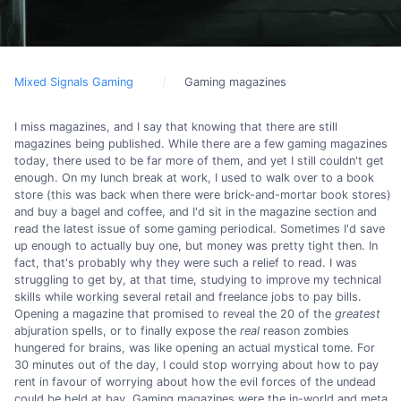
Mixed Signals Gaming
Gaming magazines
I miss magazines, and I say that knowing that there are still
magazines being published. While there are a few gaming magazines
today, there used to be far more of them, and yet I still couldn't get
enough. On my lunch break at work, I used to walk over to a book
store (this was back when there were brick-and-mortar book stores)
and buy a bagel and coffee, and I'd sit in the magazine section and
read the latest issue of some gaming periodical. Sometimes I'd save
up enough to actually buy one, but money was pretty tight then. In
fact, that's probably why they were such a relief to read. I was
struggling to get by, at that time, studying to improve my technical
skills while working several retail and freelance jobs to pay bills.
Opening a magazine that promised to reveal the 20 of the
greatest
abjuration spells, or to finally expose the
real
reason zombies
hungered for brains, was like opening an actual mystical tome. For
30 minutes out of the day, I could stop worrying about how to pay
rent in favour of worrying about how the evil forces of the undead
could be held at bay. Gaming magazines were the in-world and meta