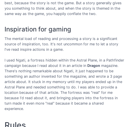
best, because the story is not the game. But a story generally gives
you something to think about, and when the story is themed in the
same way as the game, you happily conflate the two.
Inspiration for gaming
The mental load of reading and processing a story is a significant
source of inspiration, too. It's not uncommon for me to let a story
I've read inspire actions in a game.
I used Ngati, a fortress hidden within the Astral Plane, in a Pathfinder
campaign because I read about it in an article in
Dragon
magazine.
There's nothing remarkable about Ngati, it just happened to be
something an author invented for the magazine, and wrote a 3 page
article about. It stuck in my memory until my players ended up in the
Astral Plane and needed something to do. I was able to provide a
location because of that article. The fortress was "real" for me
because I'd read about it, and bringing players into the fortress in
turn made it even more "real" because it became a shared
experience.
Rules