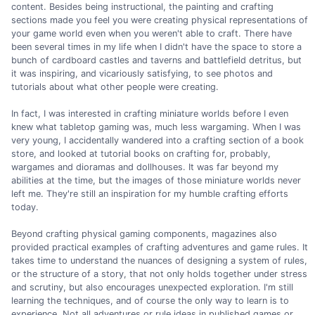
content. Besides being instructional, the painting and crafting
sections made you feel you were creating physical representations of
your game world even when you weren't able to craft. There have
been several times in my life when I didn't have the space to store a
bunch of cardboard castles and taverns and battlefield detritus, but
it was inspiring, and vicariously satisfying, to see photos and
tutorials about what other people were creating.
In fact, I was interested in crafting miniature worlds before I even
knew what tabletop gaming was, much less wargaming. When I was
very young, I accidentally wandered into a crafting section of a book
store, and looked at tutorial books on crafting for, probably,
wargames and dioramas and dollhouses. It was far beyond my
abilities at the time, but the images of those miniature worlds never
left me. They're still an inspiration for my humble crafting efforts
today.
Beyond crafting physical gaming components, magazines also
provided practical examples of crafting adventures and game rules. It
takes time to understand the nuances of designing a system of rules,
or the structure of a story, that not only holds together under stress
and scrutiny, but also encourages unexpected exploration. I'm still
learning the techniques, and of course the only way to learn is to
experience. Not all adventures or rule ideas in published games or