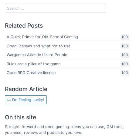
Related Posts
A Quick Primer for Old-School Gaming
100
Open licenses and what not to use
100
Wargames Atlantic Lizard People
100
Rules are a pillar of the game
100
Open RPG Creative license
100
Random Article
I'm Feeling Lucky!
On this site
Straight-forward and open gaming. Ideas you can use, GM tools
you need, reviews and podcasts you love.