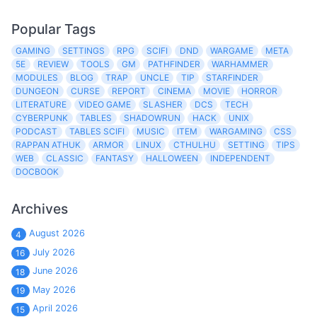
Popular Tags
GAMING
SETTINGS
RPG
SCIFI
DND
WARGAME
META
5E
REVIEW
TOOLS
GM
PATHFINDER
WARHAMMER
MODULES
BLOG
TRAP
UNCLE
TIP
STARFINDER
DUNGEON
CURSE
REPORT
CINEMA
MOVIE
HORROR
LITERATURE
VIDEO GAME
SLASHER
DCS
TECH
CYBERPUNK
TABLES
SHADOWRUN
HACK
UNIX
PODCAST
TABLES SCIFI
MUSIC
ITEM
WARGAMING
CSS
RAPPAN ATHUK
ARMOR
LINUX
CTHULHU
SETTING
TIPS
WEB
CLASSIC
FANTASY
HALLOWEEN
INDEPENDENT
DOCBOOK
Archives
August 2026
4
July 2026
16
June 2026
18
May 2026
19
April 2026
15