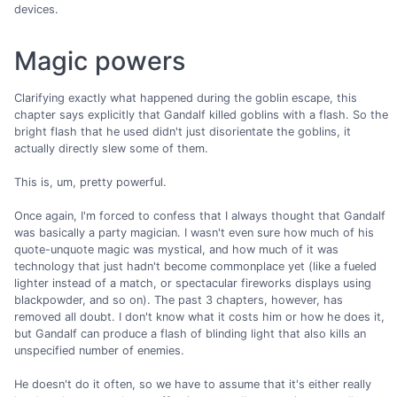
devices.
Magic powers
Clarifying exactly what happened during the goblin escape, this
chapter says explicitly that Gandalf killed goblins with a flash. So the
bright flash that he used didn't just disorientate the goblins, it
actually directly slew some of them.
This is, um, pretty powerful.
Once again, I'm forced to confess that I always thought that Gandalf
was basically a party magician. I wasn't even sure how much of his
quote-unquote magic was mystical, and how much of it was
technology that just hadn't become commonplace yet (like a fueled
lighter instead of a match, or spectacular fireworks displays using
blackpowder, and so on). The past 3 chapters, however, has
removed all doubt. I don't know what it costs him or how he does it,
but Gandalf can produce a flash of blinding light that also kills an
unspecified number of enemies.
He doesn't do it often, so we have to assume that it's either really