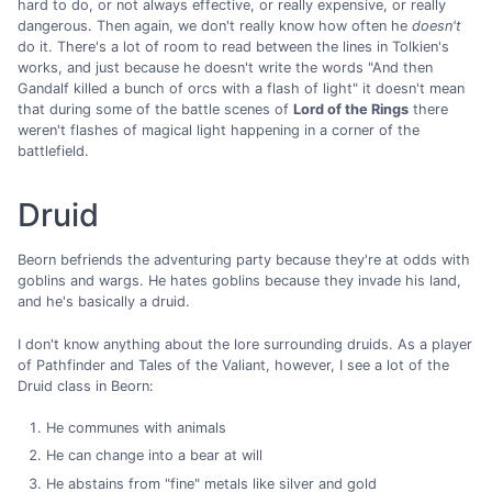
hard to do, or not always effective, or really expensive, or really
dangerous. Then again, we don't really know how often he
doesn't
do it. There's a lot of room to read between the lines in Tolkien's
works, and just because he doesn't write the words "And then
Gandalf killed a bunch of orcs with a flash of light" it doesn't mean
that during some of the battle scenes of
Lord of the Rings
there
weren't flashes of magical light happening in a corner of the
battlefield.
Druid
Beorn befriends the adventuring party because they're at odds with
goblins and wargs. He hates goblins because they invade his land,
and he's basically a druid.
I don't know anything about the lore surrounding druids. As a player
of Pathfinder and Tales of the Valiant, however, I see a lot of the
Druid class in Beorn:
He communes with animals
He can change into a bear at will
He abstains from "fine" metals like silver and gold