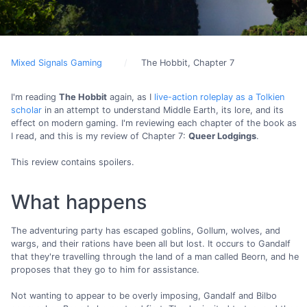
Mixed Signals Gaming
The Hobbit, Chapter 7
I'm reading
The Hobbit
again, as I
live-action roleplay as a Tolkien
scholar
in an attempt to understand Middle Earth, its lore, and its
effect on modern gaming. I'm reviewing each chapter of the book as
I read, and this is my review of Chapter 7:
Queer Lodgings
.
This review contains spoilers.
What happens
The adventuring party has escaped goblins, Gollum, wolves, and
wargs, and their rations have been all but lost. It occurs to Gandalf
that they're travelling through the land of a man called Beorn, and he
proposes that they go to him for assistance.
Not wanting to appear to be overly imposing, Gandalf and Bilbo