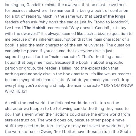
looking up, Gandalf reminds the dwarves that he must leave them
for business elsewhere. I remember this being a point of confusion
for a lot of readers. Much in the same way that
Lord of the Rings
readers often ask "why don't the eagles just fly Frodo to Mordor?",
I've heard
The Hobbit
readers ask "Why doesn't Gandalf just stay
with the dwarves?" It's always seemed like such a bizarre question to
me because of its inherent assumption that the main character of a
book is also the main character of the entire universe. The question
can only be posed if you assume that everyone else is just
supporting cast for the "main character". That's the thing about
fiction that bugs me most. Because the book is about a specific
person or group, the reader is lulled into the expectation that
nothing and nobody else in the book matters. It's like we, as readers,
become sympathetic narcissists. What do you mean you can't drop
everything you're doing and help the main character? DO YOU KNOW
WHO HE IS?
As with the real world, the fictional world doesn't stop so the
character we happen to be following can do the thing they need to
do. That's even when their actions could save the entire world from
sure destruction. The world goes on, because other people have
stuff they need to do, too. It may or may not save the world but, in
the words of uncle Owen, "he'd better have those units in the South