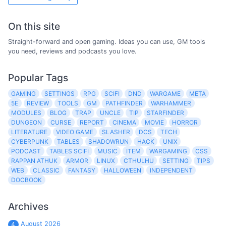
On this site
Straight-forward and open gaming. Ideas you can use, GM tools
you need, reviews and podcasts you love.
Popular Tags
GAMING
SETTINGS
RPG
SCIFI
DND
WARGAME
META
5E
REVIEW
TOOLS
GM
PATHFINDER
WARHAMMER
MODULES
BLOG
TRAP
UNCLE
TIP
STARFINDER
DUNGEON
CURSE
REPORT
CINEMA
MOVIE
HORROR
LITERATURE
VIDEO GAME
SLASHER
DCS
TECH
CYBERPUNK
TABLES
SHADOWRUN
HACK
UNIX
PODCAST
TABLES SCIFI
MUSIC
ITEM
WARGAMING
CSS
RAPPAN ATHUK
ARMOR
LINUX
CTHULHU
SETTING
TIPS
WEB
CLASSIC
FANTASY
HALLOWEEN
INDEPENDENT
DOCBOOK
Archives
August 2026
4