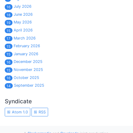
July 2026
16
June 2026
18
May 2026
19
April 2026
15
March 2026
17
February 2026
15
January 2026
15
December 2025
16
November 2025
15
October 2025
16
September 2025
14
Syndicate
Atom 1.0
RSS