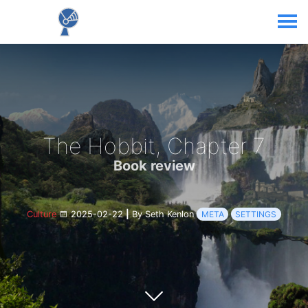
The Hobbit, Chapter 7
Book review
Culture
2025-02-22
|
By Seth Kenlon
META
SETTINGS