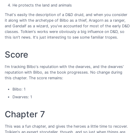
He protects the land and animals
That's easily the description of a D&D druid, and when you consider
it along with the archetype of Bilbo as a thief, Aragorn as a ranger,
and Gandalf as a wizard, you've accounted for most of the early D&D
classes. Tolkien's works were obviously a big influence on D&D, so
this isn't news. It's just interesting to see some familiar tropes.
Score
I'm tracking Bilbo's reputation with the dwarves, and the dwarves'
reputation with Bilbo, as the book progresses. No change during
this chapter. The score remains:
Bilbo: 1
Dwarves: 1
Chapter 7
This was a fun chapter, and gives the heroes a little time to recover.
Tolkien's an expert storyteller, though, and so just when things are