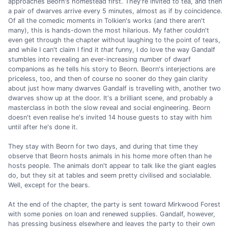
approaches Beorn's homestead first. They're invited to tea, and then
a pair of dwarves arrive every 5 minutes, almost as if by coincidence.
Of all the comedic moments in Tolkien's works (and there aren't
many), this is hands-down the most hilarious. My father couldn't
even get through the chapter without laughing to the point of tears,
and while I can't claim I find it
that
funny, I do love the way Gandalf
stumbles into revealing an ever-increasing number of dwarf
companions as he tells his story to Beorn. Beorn's interjections are
priceless, too, and then of course no sooner do they gain clarity
about just how many dwarves Gandalf is travelling with, another two
dwarves show up at the door. It's a brilliant scene, and probably a
masterclass in both the slow reveal and social engineering. Beorn
doesn't even realise he's invited 14 house guests to stay with him
until after he's done it.
They stay with Beorn for two days, and during that time they
observe that Beorn hosts animals in his home more often than he
hosts people. The animals don't appear to talk like the giant eagles
do, but they sit at tables and seem pretty civilised and socialable.
Well, except for the bears.
At the end of the chapter, the party is sent toward Mirkwood Forest
with some ponies on loan and renewed supplies. Gandalf, however,
has pressing business elsewhere and leaves the party to their own