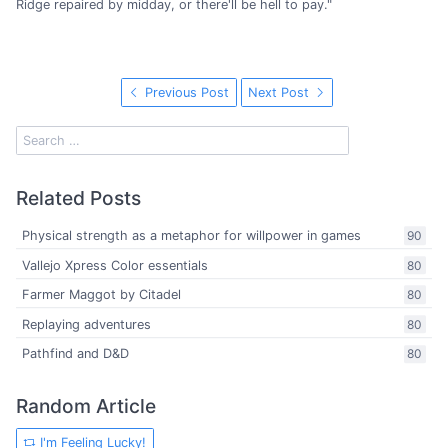
Ridge repaired by midday, or there'll be hell to pay."
Previous Post
Next Post
Related Posts
Physical strength as a metaphor for willpower in games
90
Vallejo Xpress Color essentials
80
Farmer Maggot by Citadel
80
Replaying adventures
80
Pathfind and D&D
80
Random Article
I'm Feeling Lucky!