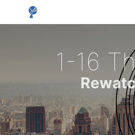
1-16 Th
Rewatc