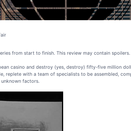
air
eries from start to finish. This review may contain spoilers.
an casino and destroy (yes, destroy) fifty-five million dol
de, replete with a team of specialists to be assembled, com
 unknown factors.