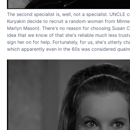
The second specialist is, well, not a specialist. UNCLE 
Kuryakin decide to recruit a random woman from Minne
Marlyn Mason). There's no reason for choosing Susan Cal
idea that we know of that she's reliable much less trus
sign her on for help. Fortunately, for us, she's utterly 
which apparently even in the 60s was considered
quain