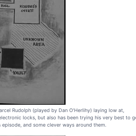
 Marcel Rudolph (played by Dan O'Herlihy) laying low at,
lectronic locks, but also has been trying his very best to g
his episode, and some clever ways around them.