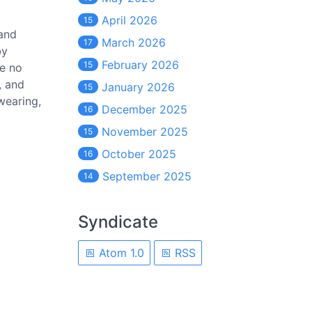
April 2026
15
 and
March 2026
17
by
February 2026
15
ve no
, and
January 2026
15
swearing,
December 2025
16
November 2025
15
October 2025
16
September 2025
14
Syndicate
Atom 1.0
RSS