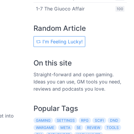
1-7 The Giuoco Affair
100
Random Article
I'm Feeling Lucky!
On this site
Straight-forward and open gaming.
Ideas you can use, GM tools you need,
reviews and podcasts you love.
Popular Tags
et into
GAMING
SETTINGS
RPG
SCIFI
DND
WARGAME
META
5E
REVIEW
TOOLS