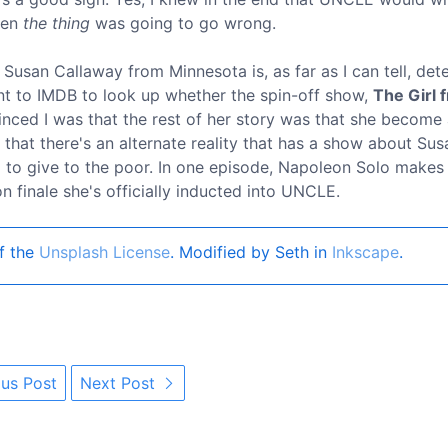
when
the thing
was going to go wrong.
 Susan Callaway from Minnesota is, as far as I can tell, de
went to IMDB to look up whether the spin-off show,
The Girl 
nced I was that the rest of her story was that she become 
nt that there's an alternate reality that has a show about Sus
il to give to the poor. In one episode, Napoleon Solo makes
 finale she's officially inducted into UNCLE.
f the
Unsplash License
. Modified by Seth in
Inkscape
.
us Post
Next Post