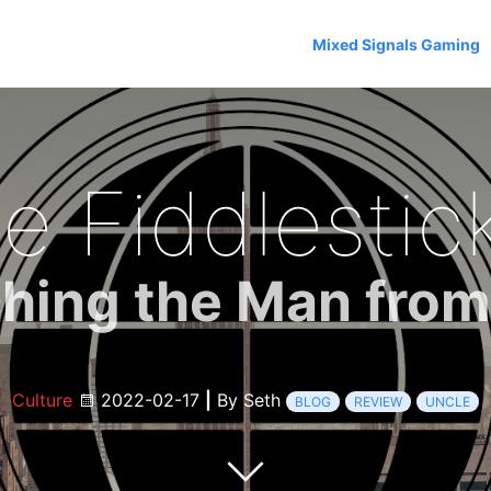
Mixed Signals Gaming
e Fiddlestick
hing the Man fro
Culture
2022-02-17
|
By Seth
BLOG
REVIEW
UNCLE