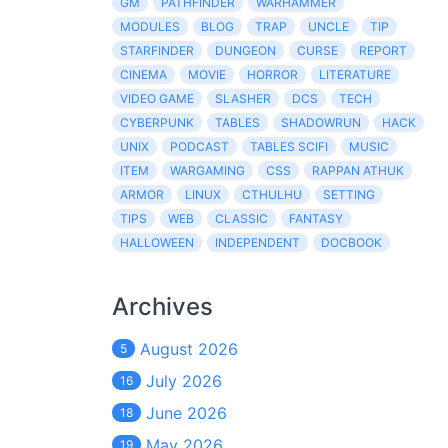
GM
PATHFINDER
WARHAMMER
MODULES
BLOG
TRAP
UNCLE
TIP
STARFINDER
DUNGEON
CURSE
REPORT
CINEMA
MOVIE
HORROR
LITERATURE
VIDEO GAME
SLASHER
DCS
TECH
CYBERPUNK
TABLES
SHADOWRUN
HACK
UNIX
PODCAST
TABLES SCIFI
MUSIC
ITEM
WARGAMING
CSS
RAPPAN ATHUK
ARMOR
LINUX
CTHULHU
SETTING
TIPS
WEB
CLASSIC
FANTASY
HALLOWEEN
INDEPENDENT
DOCBOOK
Archives
August 2026
5
July 2026
16
June 2026
18
May 2026
19