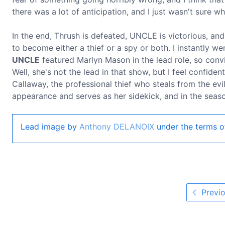
there was a lot of anticipation, and I just wasn't sure 
In the end, Thrush is defeated, UNCLE is victorious, and
to become either a thief or a spy or both. I instantly 
UNCLE
featured Marlyn Mason in the lead role, so convi
Well, she's not the lead in that show, but I feel confide
Callaway, the professional thief who steals from the ev
appearance and serves as her sidekick, and in the season
Lead image by
Anthony DELANOIX
under the terms o
Previo