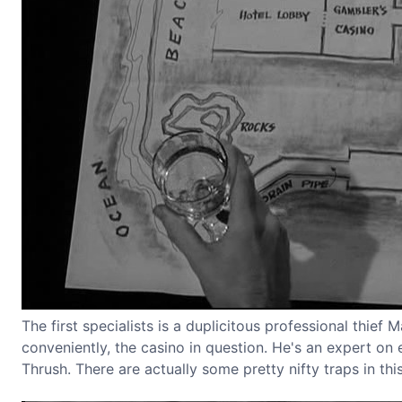
The first specialists is a duplicitous professional thief
conveniently, the casino in question. He's an expert on e
Thrush. There are actually some pretty nifty traps in t