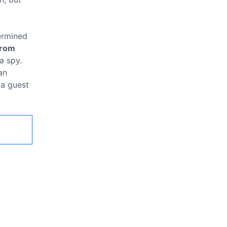
termined
from
a spy.
an
 a guest