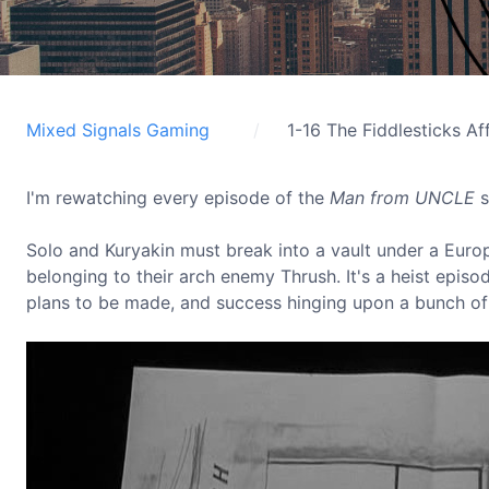
Mixed Signals Gaming
1-16 The Fiddlesticks Aff
I'm rewatching every episode of the
Man from UNCLE
s
Solo and Kuryakin must break into a vault under a Europe
belonging to their arch enemy Thrush. It's a heist episo
plans to be made, and success hinging upon a bunch of