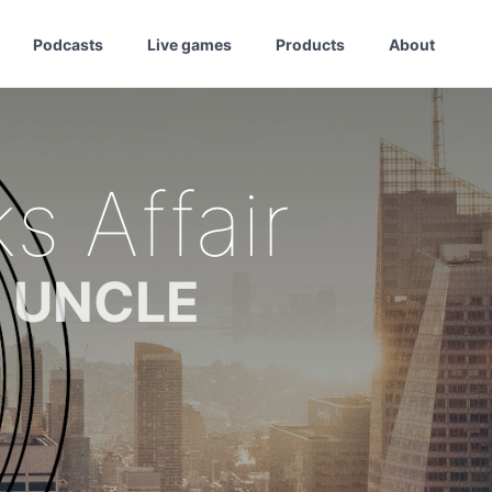
Podcasts
Live games
Products
About
s Affair
m UNCLE