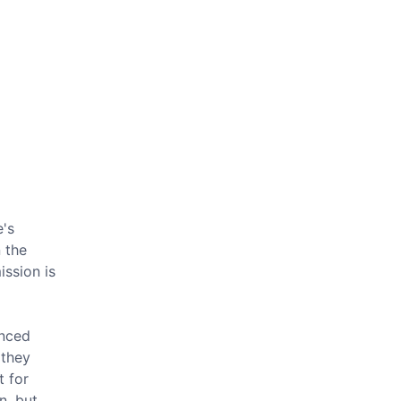
e's
 the
ission is
inced
 they
t for
n, but