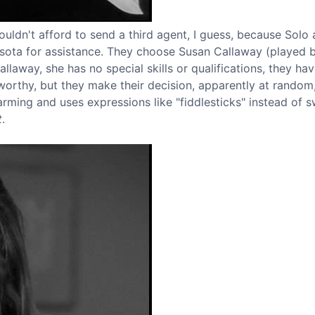
couldn't afford to send a third agent, I guess, because Solo
sota for assistance. They choose Susan Callaway (played 
laway, she has no special skills or qualifications, they ha
tworthy, but they make their decision, apparently at random
charming and uses expressions like "fiddlesticks" instead of 
t
.