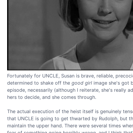
Fortunately for UNCLE, Susan is brave, reliable, precoc
determined to shake off the
good girl
image she's got b
episode, necessarily (although I reiterate, she's really a
hers to decide, and she comes through.
The actual execution of the heist itself is genuinely ten
that UNCLE is going to get thwarted by Rudolph, but they
maintain the upper hand. There were several times when
fear of something going horribly wrong, and I think tha