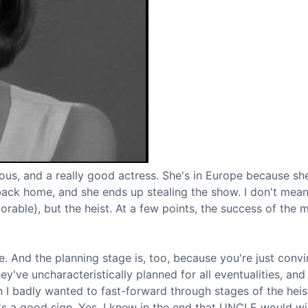
ious, and a really good actress. She's in Europe because sh
ack home, and she ends up stealing the show. I don't mean
dorable), but the heist. At a few points, the success of the m
se. And the planning stage is, too, because you're just conv
've uncharacteristically planned for all eventualities, and
 I badly wanted to fast-forward through stages of the heis
t's a good sign. Yes, I knew in the end that UNCLE would wi