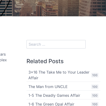
lars
plex
Related Posts
3x16 The Take Me to Your Leader
100
Affair
The Man from UNCLE
100
1-5 The Deadly Games Affair
100
1-6 The Green Opal Affair
100