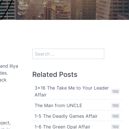
and Illya
des.
Related Posts
back
3x16 The Take Me to Your Leader
100
Affair
The Man from UNCLE
100
1-5 The Deadly Games Affair
100
oject,
1-6 The Green Opal Affair
100