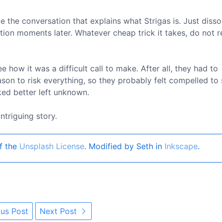
e the conversation that explains what Strigas is. Just disso
tion moments later. Whatever cheap trick it takes, do not r
e how it was a difficult call to make. After all, they had to
ason to risk everything, so they probably felt compelled to
rked better left unknown.
ntriguing story.
f the
Unsplash License
. Modified by Seth in
Inkscape
.
us Post
Next Post