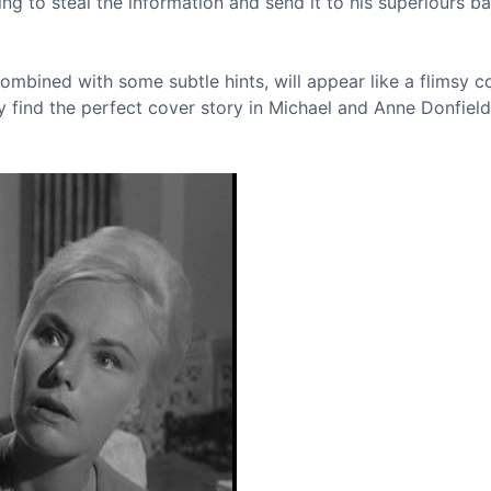
ying to steal the information and send it to his superiours ba
mbined with some subtle hints, will appear like a flimsy c
 find the perfect cover story in Michael and Anne Donfield