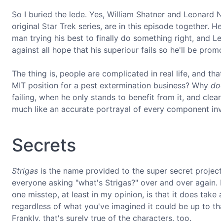
So I buried the lede. Yes, William Shatner and Leonard 
original Star Trek series, are in this episode together. 
man trying his best to finally do something right, and L
against all hope that his superiour fails so he'll be prom
The thing is, people are complicated in real life, and tha
MIT position for a pest extermination business? Why
do
failing, when he only stands to benefit from it, and cle
much like an accurate portrayal of every component in
Secrets
Strigas
is the name provided to the super secret project t
everyone asking "what's Strigas?" over and over again. 
one misstep, at least in my opinion, is that it does ta
regardless of what you've imagined it could be up to tha
Frankly, that's surely true of the characters, too.