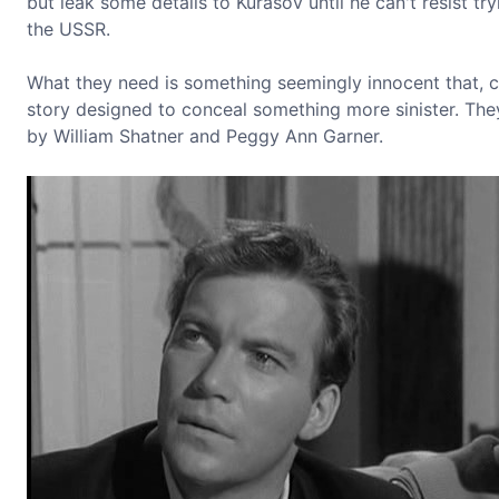
but leak some details to Kurasov until he can't resist tr
the USSR.
What they need is something seemingly innocent that, co
story designed to conceal something more sinister. They
by William Shatner and Peggy Ann Garner.