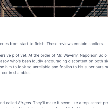
eries from start to finish. These reviews contain spoilers.
sive plot yet. At the order of Mr. Waverly, Napoleon Solo 
rasov who's been loudly encouraging discontent on both si
se him to look so unreliable and foolish to his superiours 
areer in shambles.
und called
Strigas
. They'll make it seem like a top-secret pr