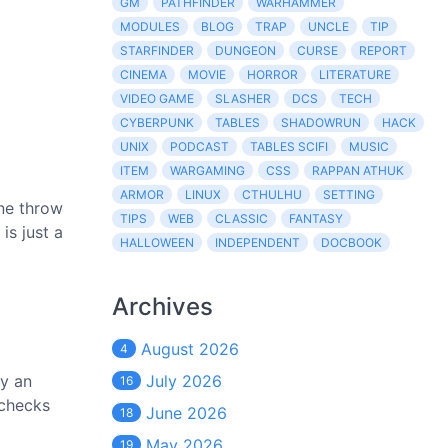
GM
PATHFINDER
WARHAMMER
MODULES
BLOG
TRAP
UNCLE
TIP
STARFINDER
DUNGEON
CURSE
REPORT
CINEMA
MOVIE
HORROR
LITERATURE
VIDEO GAME
SLASHER
DCS
TECH
CYBERPUNK
TABLES
SHADOWRUN
HACK
UNIX
PODCAST
TABLES SCIFI
MUSIC
ITEM
WARGAMING
CSS
RAPPAN ATHUK
ARMOR
LINUX
CTHULHU
SETTING
one throw
TIPS
WEB
CLASSIC
FANTASY
is just a
HALLOWEEN
INDEPENDENT
DOCBOOK
Archives
August 2026
4
by an
July 2026
16
 checks
June 2026
18
May 2026
19