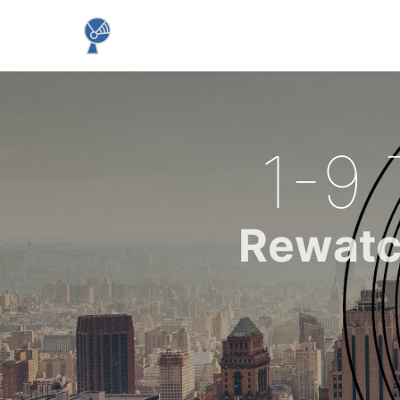
1-9 
Rewatc