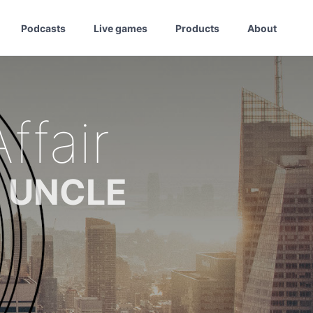
Podcasts
Live games
Products
About
ffair
m UNCLE