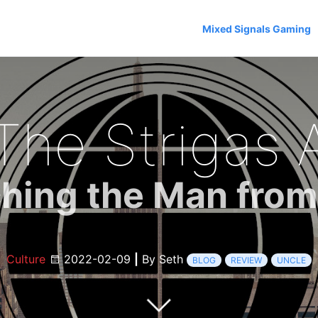
Mixed Signals Gaming
The Strigas A
hing the Man fro
Culture
2022-02-09
|
By Seth
BLOG
REVIEW
UNCLE