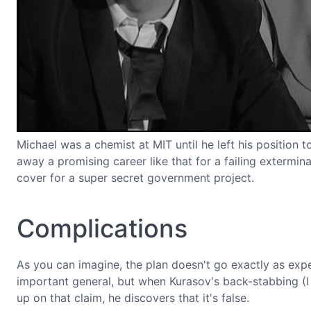
Michael was a chemist at MIT until he left his positio
away a promising career like that for a failing extermin
cover for a super secret government project.
Complications
As you can imagine, the plan doesn't go exactly as expec
important general, but when Kurasov's back-stabbing (I
up on that claim, he discovers that it's false.