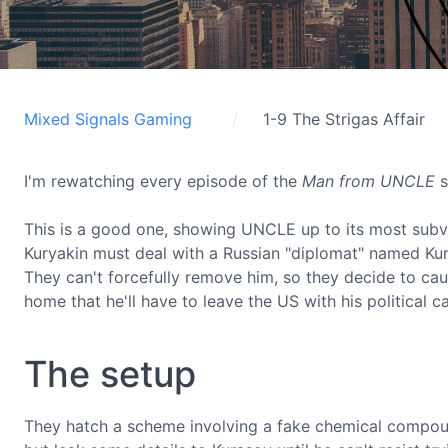
Mixed Signals Gaming
1-9 The Strigas Affair
I'm rewatching every episode of the
Man from UNCLE
s
This is a good one, showing UNCLE up to its most subver
Kuryakin must deal with a Russian "diplomat" named Ku
They can't forcefully remove him, so they decide to cau
home that he'll have to leave the US with his political c
The setup
They hatch a scheme involving a fake chemical compo