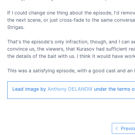
If I could change one thing about the episode, I'd remov
the next scene, or just cross-fade to the same conversa
Strigas.
That's the episode's only infraction, though, and I can se
convince us, the viewers, that Kurasov had sufficient re
the details of the bait with us. I think it would have wo
This was a satisfying episode, with a good cast and an i
Lead image by
Anthony DELANOIX
under the terms o
Previo