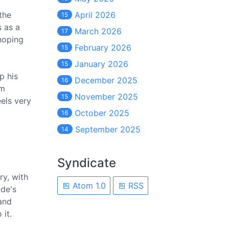
the
April 2026
15
s as a
March 2026
17
 hoping
February 2026
15
January 2026
15
p his
December 2025
16
om
November 2025
15
eels very
October 2025
16
September 2025
14
Syndicate
ry, with
Atom 1.0
RSS
ode's
 and
 it.