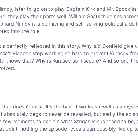
Nimoy, later to go on to play Captain Kirk and Mr. Spock in 
Here, they play their parts well. William Shatner comes acros
eonard Nimoy is a conniving and self-serving political aide
oted into the role.
t's perfectly reflected in this story. Why
did
Donfield give u
esn't
Vladeck stop working so hard to prevent Kurasov fr
arly knows that? Why is Kurasov so insecure? And so on. It f
volved.
hat doesn't exist. It's the bait. It works so well as a myste
It absolutely begs to never be revealed, but sadly the epis
ke a few moments to explain what Strigas is supposed to be,
t point, nothing the episode reveals can possibly live up to