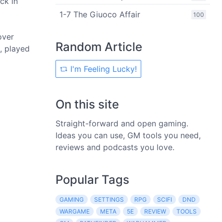
ck in
1-7 The Giuoco Affair
100
over
Random Article
, played
I'm Feeling Lucky!
On this site
Straight-forward and open gaming.
Ideas you can use, GM tools you need,
reviews and podcasts you love.
Popular Tags
GAMING
SETTINGS
RPG
SCIFI
DND
WARGAME
META
5E
REVIEW
TOOLS