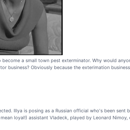
n to become a small town pest exterminator. Why would any
ator business? Obviously because the exterimation business 
ted. Illya is posing as a Russian official who's been sent 
 mean loyal!) assistant Vladeck, played by Leonard Nimoy,