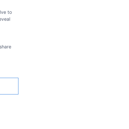
lve to
eveal
 share