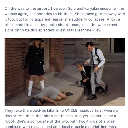
On the way to the airport, however, Solo and Kuryakin encounter the
woman again, and she tries to kill them. She'd have gotten away with
it too, but for no apparent reason she suddenly collapses. Andy, a
bikini model in a nearby photo shoot, recognizes the woman and
signs on to be this episode's guest star (Jeannine Riley).
They take the would-be killer in to UNCLE headquarters, where a
doctor tells them that she's not human. And yet neither is she a
robot. She's a composite of the two, with two-thirds of a brain
combined with plastics and additional organic material, imprinted