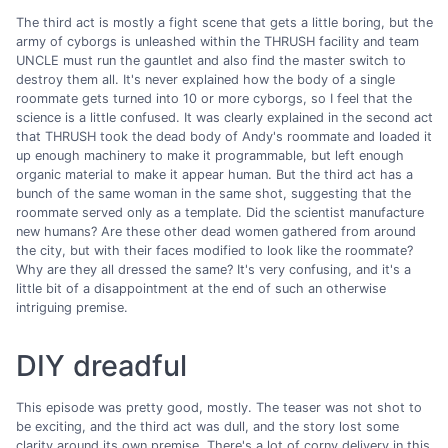
The third act is mostly a fight scene that gets a little boring, but the
army of cyborgs is unleashed within the THRUSH facility and team
UNCLE must run the gauntlet and also find the master switch to
destroy them all. It's never explained how the body of a single
roommate gets turned into 10 or more cyborgs, so I feel that the
science is a little confused. It was clearly explained in the second act
that THRUSH took the dead body of Andy's roommate and loaded it
up enough machinery to make it programmable, but left enough
organic material to make it appear human. But the third act has a
bunch of the same woman in the same shot, suggesting that the
roommate served only as a template. Did the scientist manufacture
new humans? Are these other dead women gathered from around
the city, but with their faces modified to look like the roommate?
Why are they all dressed the same? It's very confusing, and it's a
little bit of a disappointment at the end of such an otherwise
intriguing premise.
DIY dreadful
This episode was pretty good, mostly. The teaser was not shot to
be exciting, and the third act was dull, and the story lost some
clarity around its own premise. There's a lot of corny delivery in this