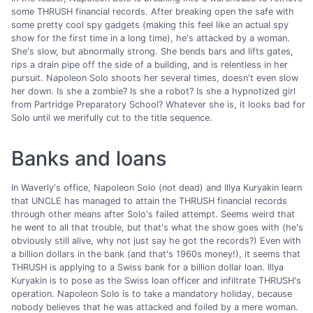
some THRUSH financial records. After breaking open the safe with
some pretty cool spy gadgets (making this feel like an actual spy
show for the first time in a long time), he's attacked by a woman.
She's slow, but abnormally strong. She bends bars and lifts gates,
rips a drain pipe off the side of a building, and is relentless in her
pursuit. Napoleon Solo shoots her several times, doesn't even slow
her down. Is she a zombie? Is she a robot? Is she a hypnotized girl
from Partridge Preparatory School? Whatever she is, it looks bad for
Solo until we merifully cut to the title sequence.
Banks and loans
In Waverly's office, Napoleon Solo (not dead) and Illya Kuryakin learn
that UNCLE has managed to attain the THRUSH financial records
through other means after Solo's failed attempt. Seems weird that
he went to all that trouble, but that's what the show goes with (he's
obviously still alive, why not just say he got the records?) Even with
a billion dollars in the bank (and that's 1960s money!), it seems that
THRUSH is applying to a Swiss bank for a billion dollar loan. Illya
Kuryakin is to pose as the Swiss loan officer and infiltrate THRUSH's
operation. Napoleon Solo is to take a mandatory holiday, because
nobody believes that he was attacked and foiled by a mere woman.