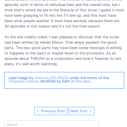
episode, both in terms of individual lines and the overall tone, but I
think that's where we are in the lifecycle of this show. I guess it must
have been grasping to fit into the TV line-up, and this must have
been what people wanted. It must have worked, because there are
30 episodes in this season and it's not the final season.
As the end credits rolled, I was pleased to discover that the script
had been written by Harlan Ellison. That amply explains the good
parts. The less good parts may have been some missteps in writing
(it happens to the best) or maybe down to the producers. As an
episode about THRUSH as a corporation and how it finances its evil
plans, it's well worth watching.
Lead image by
Anthony DELANOIX
under the terms of the
Unsplash License
. Modified by Seth in
Inkscape
.
Previous Post
Next Post