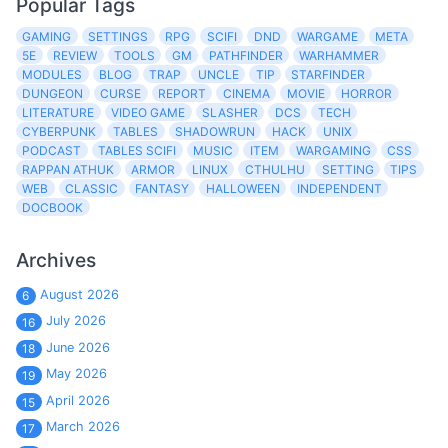
Popular Tags
GAMING
SETTINGS
RPG
SCIFI
DND
WARGAME
META
5E
REVIEW
TOOLS
GM
PATHFINDER
WARHAMMER
MODULES
BLOG
TRAP
UNCLE
TIP
STARFINDER
DUNGEON
CURSE
REPORT
CINEMA
MOVIE
HORROR
LITERATURE
VIDEO GAME
SLASHER
DCS
TECH
CYBERPUNK
TABLES
SHADOWRUN
HACK
UNIX
PODCAST
TABLES SCIFI
MUSIC
ITEM
WARGAMING
CSS
RAPPAN ATHUK
ARMOR
LINUX
CTHULHU
SETTING
TIPS
WEB
CLASSIC
FANTASY
HALLOWEEN
INDEPENDENT
DOCBOOK
Archives
August 2026
6
July 2026
16
June 2026
18
May 2026
19
April 2026
15
March 2026
17