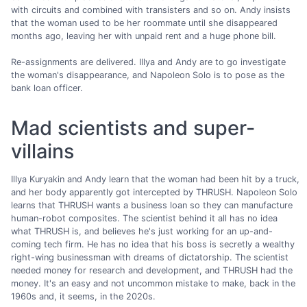
with circuits and combined with transisters and so on. Andy insists
that the woman used to be her roommate until she disappeared
months ago, leaving her with unpaid rent and a huge phone bill.
Re-assignments are delivered. Illya and Andy are to go investigate
the woman's disappearance, and Napoleon Solo is to pose as the
bank loan officer.
Mad scientists and super-
villains
Illya Kuryakin and Andy learn that the woman had been hit by a truck,
and her body apparently got intercepted by THRUSH. Napoleon Solo
learns that THRUSH wants a business loan so they can manufacture
human-robot composites. The scientist behind it all has no idea
what THRUSH is, and believes he's just working for an up-and-
coming tech firm. He has no idea that his boss is secretly a wealthy
right-wing businessman with dreams of dictatorship. The scientist
needed money for research and development, and THRUSH had the
money. It's an easy and not uncommon mistake to make, back in the
1960s and, it seems, in the 2020s.