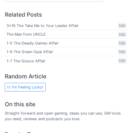
Related Posts
3x16 The Take Me to Your Leader Affair
100
The Man from UNCLE
100
1-5 The Deadly Games Affair
100
1-6 The Green Opal Affair
100
1-7 The Giuoco Affair
100
Random Article
I'm Feeling Lucky!
On this site
Straight-forward and open gaming. Ideas you can use, GM tools
you need, reviews and podcasts you love.