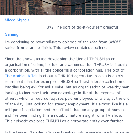
Mixed Signals
3x2 The sort of do-it-yourself dreadful
Gaming
affair
I'm continuing to rewatch every episode of the
Man from UNCLE
series from start to finish. This review contains spoilers.
Since the show started developing the idea of THRUSH as an
organisation of crime, it's had an awareness that THRUSH is literally
a corporation, with all the concerns a corporation has. The plot of
The Arabian Affair
is about a THRUSH agent due to cash is on his
retirement plan, for example. THRUSH isn't just a loose collection of
baddies being evil for evil's sake, but an organisation of wealthy men
looking to increase their own advantage in life at the expense of
others, which of course requires paid employees who are, at the end
of the day, just looking for steady employment. It's almost like it's a
critique of capitalism and the effect it has on any group of humans,
and I've been finding this a notably mature insight for a TV show.
This episode explores THRUSH as a corporate entity even further.
In the teaser, Napoleon Solo is breaking into a warehouse to retrieve