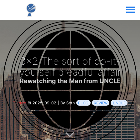
3x2 The sort of do-it-
yourself dreadful affair
Rewatching the Man from UNCLE
Culture
2025-09-02
|
By Seth
BLOG
REVIEW
UNCLE