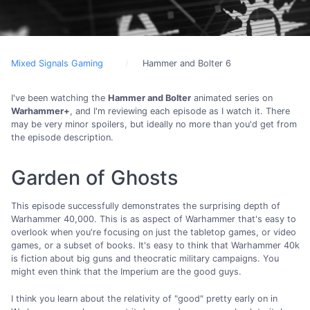
Mixed Signals Gaming
Hammer and Bolter 6
I've been watching the
Hammer and Bolter
animated series on
Warhammer+
, and I'm reviewing each episode as I watch it. There
may be very minor spoilers, but ideally no more than you'd get from
the episode description.
Garden of Ghosts
This episode successfully demonstrates the surprising depth of
Warhammer 40,000. This is as aspect of Warhammer that's easy to
overlook when you're focusing on just the tabletop games, or video
games, or a subset of books. It's easy to think that Warhammer 40k
is fiction about big guns and theocratic military campaigns. You
might even think that the Imperium are the good guys.
I think you learn about the relativity of "good" pretty early on in