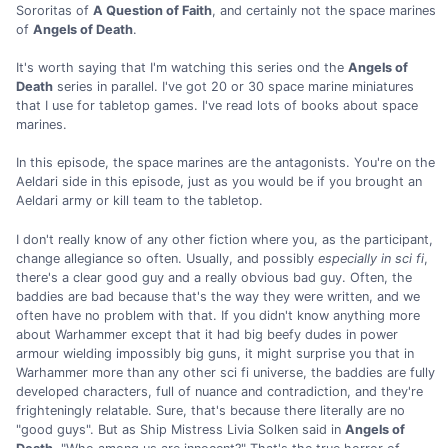
Sororitas of
A Question of Faith
, and certainly not the space marines
of
Angels of Death
.
It's worth saying that I'm watching this series ond the
Angels of
Death
series in parallel. I've got 20 or 30 space marine miniatures
that I use for tabletop games. I've read lots of books about space
marines.
In this episode, the space marines are the antagonists. You're on the
Aeldari side in this episode, just as you would be if you brought an
Aeldari army or kill team to the tabletop.
I don't really know of any other fiction where you, as the participant,
change allegiance so often. Usually, and possibly
especially in sci fi
,
there's a clear good guy and a really obvious bad guy. Often, the
baddies are bad because that's the way they were written, and we
often have no problem with that. If you didn't know anything more
about Warhammer except that it had big beefy dudes in power
armour wielding impossibly big guns, it might surprise you that in
Warhammer more than any other sci fi universe, the baddies are fully
developed characters, full of nuance and contradiction, and they're
frighteningly relatable. Sure, that's because there literally are no
"good guys". But as Ship Mistress Livia Solken said in
Angels of