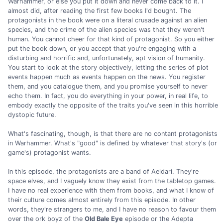
Warhammer, or else you put it down and never come back to it. I
almost did, after reading the first few books I'd bought. The
protagonists in the book were on a literal crusade against an alien
species, and the crime of the alien species was that they weren't
human. You cannot cheer for that kind of protagonist. So you either
put the book down, or you accept that you're engaging with a
disturbing and horrific and, unfortunately, apt vision of humanity.
You start to look at the story objectively, letting the series of plot
events happen much as events happen on the news. You register
them, and you catalogue them, and you promise yourself to never
echo them. In fact, you do everything in your power, in real life, to
embody exactly the opposite of the traits you've seen in this horrible
dystopic future.
What's fascinating, though, is that there are no contant protagonists
in Warhammer. What's "good" is defined by whatever that story's (or
game's) protagonist wants.
In this episode, the protagonists are a band of Aeldari. They're
space elves, and I vaguely know they exist from the tabletop games.
I have no real experience with them from books, and what I know of
their culture comes almost entirely from this episode. In other
words, they're strangers to me, and I have no reason to favour them
over the ork boyz of the
Old Bale Eye
episode or the Adepta