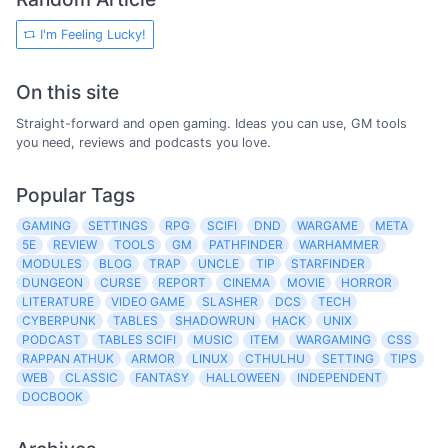
I'm Feeling Lucky!
On this site
Straight-forward and open gaming. Ideas you can use, GM tools
you need, reviews and podcasts you love.
Popular Tags
GAMING
SETTINGS
RPG
SCIFI
DND
WARGAME
META
5E
REVIEW
TOOLS
GM
PATHFINDER
WARHAMMER
MODULES
BLOG
TRAP
UNCLE
TIP
STARFINDER
DUNGEON
CURSE
REPORT
CINEMA
MOVIE
HORROR
LITERATURE
VIDEO GAME
SLASHER
DCS
TECH
CYBERPUNK
TABLES
SHADOWRUN
HACK
UNIX
PODCAST
TABLES SCIFI
MUSIC
ITEM
WARGAMING
CSS
RAPPAN ATHUK
ARMOR
LINUX
CTHULHU
SETTING
TIPS
WEB
CLASSIC
FANTASY
HALLOWEEN
INDEPENDENT
DOCBOOK