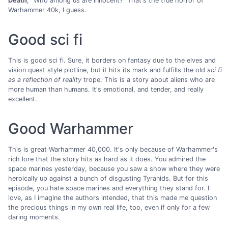
Death
, "Who among us are innocent?" That's the true horror of
Warhammer 40k, I guess.
Good sci fi
This is good sci fi. Sure, it borders on fantasy due to the elves and
vision quest style plotline, but it hits its mark and fulfills the old
sci fi
as a reflection of reality
trope. This is a story about aliens who are
more human than humans. It's emotional, and tender, and really
excellent.
Good Warhammer
This is great Warhammer 40,000. It's only because of Warhammer's
rich lore that the story hits as hard as it does. You admired the
space marines yesterday, because you saw a show where they were
heroically up against a bunch of disgusting Tyranids. But for this
episode, you hate space marines and everything they stand for. I
love, as I imagine the authors intended, that this made me question
the precious things in my own real life, too, even if only for a few
daring moments.