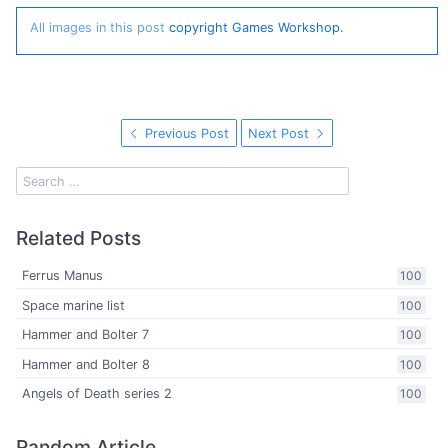
All images in this post
copyright Games Workshop.
Previous Post
Next Post
Related Posts
Ferrus Manus
100
Space marine list
100
Hammer and Bolter 7
100
Hammer and Bolter 8
100
Angels of Death series 2
100
Random Article