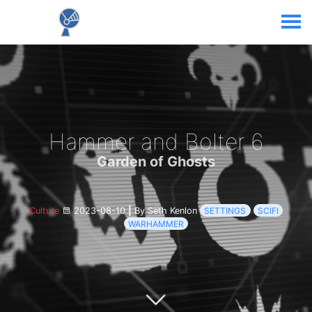
Hammer and Bolter 6
Garden of Ghosts
Culture
2023-08-10
|
By Seth Kenlon
SETTINGS
SCIFI
WARHAMMER