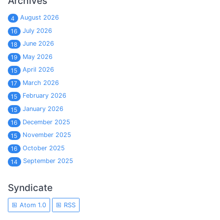
Archives
August 2026
4
July 2026
16
June 2026
18
May 2026
19
April 2026
15
March 2026
17
February 2026
15
January 2026
15
December 2025
16
November 2025
15
October 2025
16
September 2025
14
Syndicate
Atom 1.0
RSS