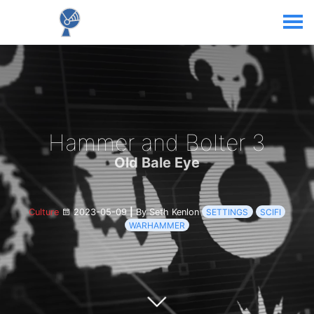
Hammer and Bolter 3
Old Bale Eye
Culture
2023-05-09
|
By Seth Kenlon
SETTINGS
SCIFI
WARHAMMER