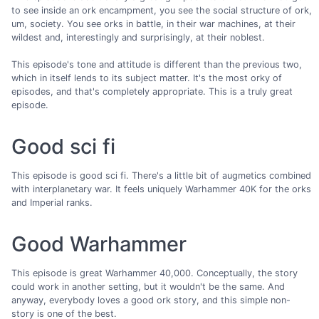
to see inside an ork encampment, you see the social structure of ork,
um, society. You see orks in battle, in their war machines, at their
wildest and, interestingly and surprisingly, at their noblest.
This episode's tone and attitude is different than the previous two,
which in itself lends to its subject matter. It's the most orky of
episodes, and that's completely appropriate. This is a truly great
episode.
Good sci fi
This episode is good sci fi. There's a little bit of augmetics combined
with interplanetary war. It feels uniquely Warhammer 40K for the orks
and Imperial ranks.
Good Warhammer
This episode is great Warhammer 40,000. Conceptually, the story
could work in another setting, but it wouldn't be the same. And
anyway, everybody loves a good ork story, and this simple non-
story is one of the best.