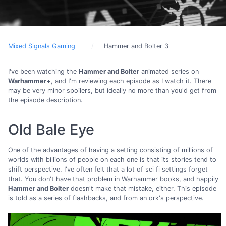
Mixed Signals Gaming
Hammer and Bolter 3
I've been watching the
Hammer and Bolter
animated series on
Warhammer+
, and I'm reviewing each episode as I watch it. There
may be very minor spoilers, but ideally no more than you'd get from
the episode description.
Old Bale Eye
One of the advantages of having a setting consisting of millions of
worlds with billions of people on each one is that its stories tend to
shift perspective. I've often felt that a lot of sci fi settings forget
that. You don't have that problem in Warhammer books, and happily
Hammer and Bolter
doesn't make that mistake, either. This episode
is told as a series of flashbacks, and from an ork's perspective.