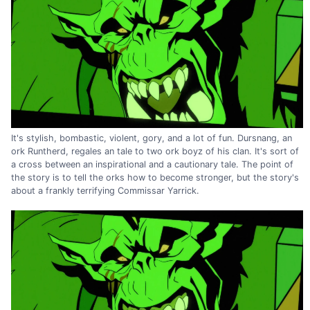
It's stylish, bombastic, violent, gory, and a lot of fun. Dursnang, an
ork Runtherd, regales an tale to two ork boyz of his clan. It's sort of
a cross between an inspirational and a cautionary tale. The point of
the story is to tell the orks how to become stronger, but the story's
about a frankly terrifying Commissar Yarrick.