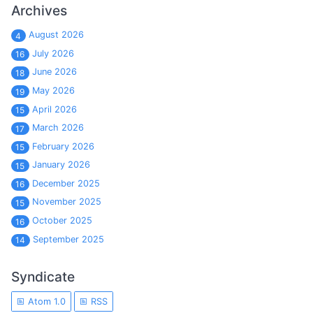
Archives
August 2026
4
July 2026
16
June 2026
18
May 2026
19
April 2026
15
March 2026
17
February 2026
15
January 2026
15
December 2025
16
November 2025
15
October 2025
16
September 2025
14
Syndicate
Atom 1.0
RSS