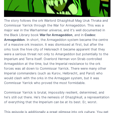
The story follows the ork Warlord Ghazghkull Mag Uruk Thraka and
Commissar Yarrick through the War for Armageddon. This was a
major war in the Warhammer universe, and it's well documented in
the Black Library book
War for Armageddon
, and in
Codex:
Armageddon
. In short, the Armageddon system became the centre
of a massive ork invasion. It was dismissed at first, but after the
orks took the hive city of Helsreach it became apparent that they
were a serious threat not only to Amargeddon but potentially to the
Imperium and Terra itself. Overlord Herman von Strab controlled
Armageddon at the time, but the Imperial resistance to the ork
forces was all down to Commissar Yarrick. There were many other
Imperial commanders (such as Kurov, Helbrecht, and Parol) who
would clash with the orks in the Armaggen system, but it was
Commissar Yarrick who proved the most formidable.
Commissar Yarrick is brutal, impossibly resilient, determined, and
he's still out there. He's the nemesis of Ghazghkull, a representation
of everything that the Imperium can be at its best. Er, worst.
This episode is additionally a great glimpse into ork culture. You get