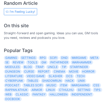
Random Article
I'm Feeling Lucky!
On this site
Straight-forward and open gaming. Ideas you can use, GM tools
you need, reviews and podcasts you love.
Popular Tags
GAMING
SETTINGS
RPG
SCIFI
DND
WARGAME
META
5E
REVIEW
TOOLS
GM
PATHFINDER
WARHAMMER
MODULES
BLOG
TRAP
UNCLE
TIP
STARFINDER
DUNGEON
CURSE
REPORT
CINEMA
MOVIE
HORROR
LITERATURE
VIDEO GAME
SLASHER
DCS
TECH
CYBERPUNK
TABLES
SHADOWRUN
HACK
UNIX
PODCAST
TABLES SCIFI
MUSIC
ITEM
WARGAMING
CSS
RAPPAN ATHUK
ARMOR
LINUX
CTHULHU
SETTING
TIPS
WEB
CLASSIC
FANTASY
HALLOWEEN
INDEPENDENT
DOCBOOK