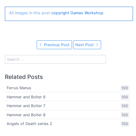
All images in this post
copyright Games Workshop.
Previous Post
Next Post
Related Posts
Ferrus Manus
100
Hammer and Bolter 6
100
Hammer and Bolter 7
100
Hammer and Bolter 8
100
Angels of Death series 2
100