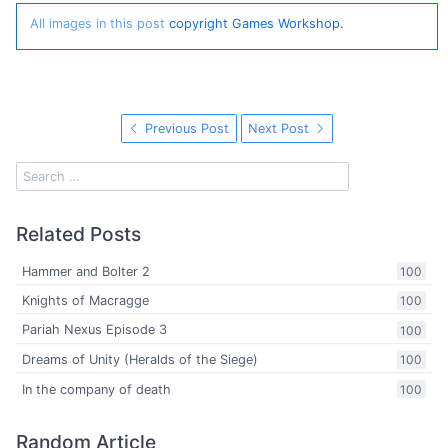
All images in this post
copyright Games Workshop.
Previous Post
Next Post
Related Posts
Hammer and Bolter 2
100
Knights of Macragge
100
Pariah Nexus Episode 3
100
Dreams of Unity (Heralds of the Siege)
100
In the company of death
100
Random Article