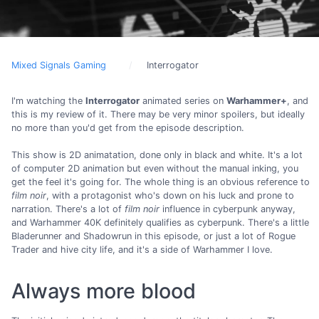
Mixed Signals Gaming
Interrogator
I'm watching the
Interrogator
animated series on
Warhammer+
, and
this is my review of it. There may be very minor spoilers, but ideally
no more than you'd get from the episode description.
This show is 2D animatation, done only in black and white. It's a lot
of computer 2D animation but even without the manual inking, you
get the feel it's going for. The whole thing is an obvious reference to
film noir
, with a protagonist who's down on his luck and prone to
narration. There's a lot of
film noir
influence in cyberpunk anyway,
and Warhammer 40K definitely qualifies as cyberpunk. There's a little
Bladerunner and Shadowrun in this episode, or just a lot of Rogue
Trader and hive city life, and it's a side of Warhammer I love.
Always more blood