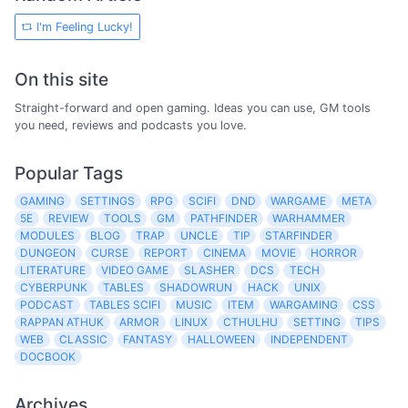
I'm Feeling Lucky!
On this site
Straight-forward and open gaming. Ideas you can use, GM tools
you need, reviews and podcasts you love.
Popular Tags
GAMING
SETTINGS
RPG
SCIFI
DND
WARGAME
META
5E
REVIEW
TOOLS
GM
PATHFINDER
WARHAMMER
MODULES
BLOG
TRAP
UNCLE
TIP
STARFINDER
DUNGEON
CURSE
REPORT
CINEMA
MOVIE
HORROR
LITERATURE
VIDEO GAME
SLASHER
DCS
TECH
CYBERPUNK
TABLES
SHADOWRUN
HACK
UNIX
PODCAST
TABLES SCIFI
MUSIC
ITEM
WARGAMING
CSS
RAPPAN ATHUK
ARMOR
LINUX
CTHULHU
SETTING
TIPS
WEB
CLASSIC
FANTASY
HALLOWEEN
INDEPENDENT
DOCBOOK
Archives