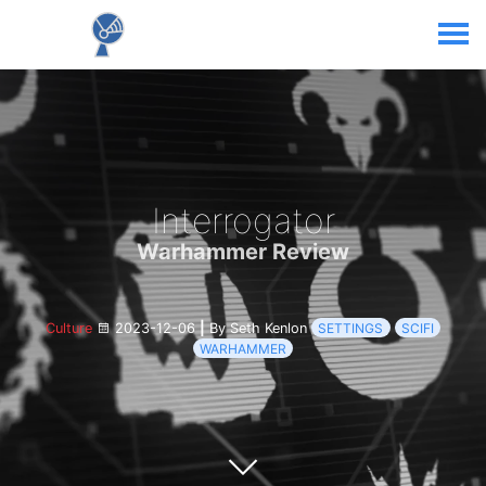
Interrogator
Warhammer Review
Culture
2023-12-06
|
By Seth Kenlon
SETTINGS
SCIFI
WARHAMMER