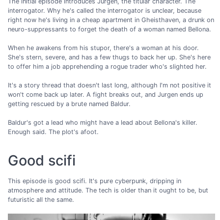
The initial episode introduces Jurgen, the titular character. The
interrogator. Why he's called the interrogator is unclear, because
right now he's living in a cheap apartment in Gheisthaven, a drunk on
neuro-suppressants to forget the death of a woman named Bellona.
When he awakens from his stupor, there's a woman at his door.
She's stern, severe, and has a few thugs to back her up. She's here
to offer him a job apprehending a rogue trader who's slighted her.
It's a story thread that doesn't last long, although I'm not positive it
won't come back up later. A fight breaks out, and Jurgen ends up
getting rescued by a brute named Baldur.
Baldur's got a lead who might have a lead about Bellona's killer.
Enough said. The plot's afoot.
Good scifi
This episode is good scifi. It's pure cyberpunk, dripping in
atmosphere and attitude. The tech is older than it ought to be, but
futuristic all the same.