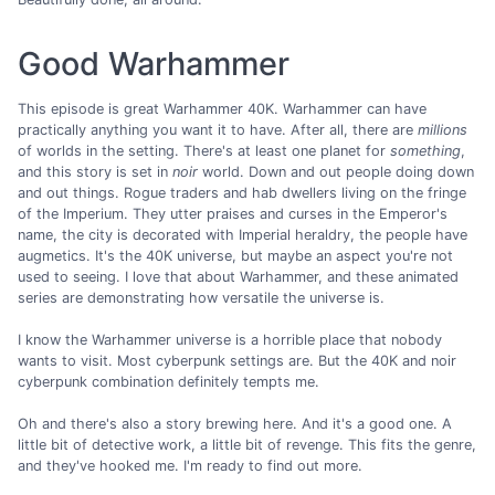
Good Warhammer
This episode is great Warhammer 40K. Warhammer can have
practically anything you want it to have. After all, there are
millions
of worlds in the setting. There's at least one planet for
something
,
and this story is set in
noir
world. Down and out people doing down
and out things. Rogue traders and hab dwellers living on the fringe
of the Imperium. They utter praises and curses in the Emperor's
name, the city is decorated with Imperial heraldry, the people have
augmetics. It's the 40K universe, but maybe an aspect you're not
used to seeing. I love that about Warhammer, and these animated
series are demonstrating how versatile the universe is.
I know the Warhammer universe is a horrible place that nobody
wants to visit. Most cyberpunk settings are. But the 40K and noir
cyberpunk combination definitely tempts me.
Oh and there's also a story brewing here. And it's a good one. A
little bit of detective work, a little bit of revenge. This fits the genre,
and they've hooked me. I'm ready to find out more.