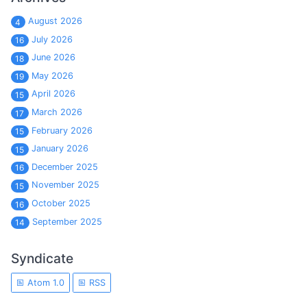
August 2026
4
July 2026
16
June 2026
18
May 2026
19
April 2026
15
March 2026
17
February 2026
15
January 2026
15
December 2025
16
November 2025
15
October 2025
16
September 2025
14
Syndicate
Atom 1.0
RSS