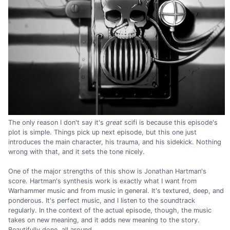
The only reason I don't say it's
great
scifi is because this episode's
plot is simple. Things pick up next episode, but this one just
introduces the main character, his trauma, and his sidekick. Nothing
wrong with that, and it sets the tone nicely.
One of the major strengths of this show is Jonathan Hartman's
score. Hartman's synthesis work is exactly what I want from
Warhammer music and from music in general. It's textured, deep, and
ponderous. It's perfect music, and I listen to the soundtrack
regularly. In the context of the actual episode, though, the music
takes on new meaning, and it adds new meaning to the story.
Beautifully done, all around.