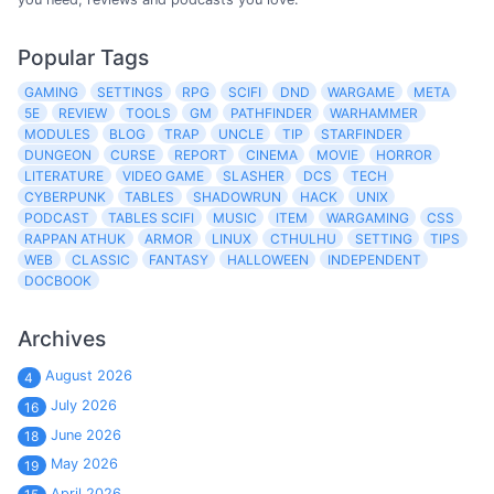
Popular Tags
GAMING
SETTINGS
RPG
SCIFI
DND
WARGAME
META
5E
REVIEW
TOOLS
GM
PATHFINDER
WARHAMMER
MODULES
BLOG
TRAP
UNCLE
TIP
STARFINDER
DUNGEON
CURSE
REPORT
CINEMA
MOVIE
HORROR
LITERATURE
VIDEO GAME
SLASHER
DCS
TECH
CYBERPUNK
TABLES
SHADOWRUN
HACK
UNIX
PODCAST
TABLES SCIFI
MUSIC
ITEM
WARGAMING
CSS
RAPPAN ATHUK
ARMOR
LINUX
CTHULHU
SETTING
TIPS
WEB
CLASSIC
FANTASY
HALLOWEEN
INDEPENDENT
DOCBOOK
Archives
August 2026
4
July 2026
16
June 2026
18
May 2026
19
April 2026