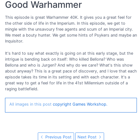
Good Warhammer
This episode is great Warhammer 40K. It gives you a great feel for
the other side of life in the Imperium. In this episode, we get to
mingle with the unsavoury free agents and scum of an Imperial city.
We meet a bouty hunter. We get some hints of Psykers and maybe an
Inquisitor.
It's hard to say what exactly is going on at this early stage, but the
intrigue is bending back on itself: Who killed Bellona? Who was
Bellona and who is Jurgen? And why do we care? What's this show
about anyway? This is a great pace of discovery, and I love that each
episode takes its time in its setting and with each character. It's a
great way to get a feel for life in the 41st Millennium outside of a
raging battlefield.
All images in this post
copyright Games Workshop.
Previous Post
Next Post