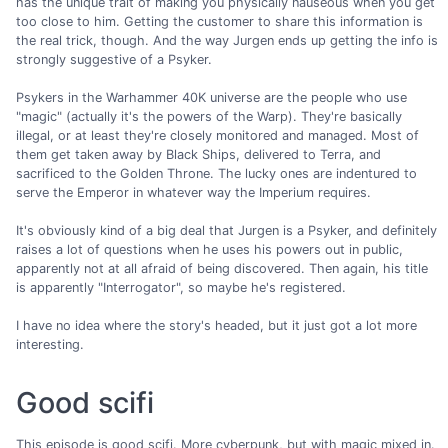
has the unique trait of making you physically nauseous when you get
too close to him. Getting the customer to share this information is
the real trick, though. And the way Jurgen ends up getting the info is
strongly suggestive of a Psyker.
Psykers in the Warhammer 40K universe are the people who use
"magic" (actually it's the powers of the Warp). They're basically
illegal, or at least they're closely monitored and managed. Most of
them get taken away by Black Ships, delivered to Terra, and
sacrificed to the Golden Throne. The lucky ones are indentured to
serve the Emperor in whatever way the Imperium requires.
It's obviously kind of a big deal that Jurgen is a Psyker, and definitely
raises a lot of questions when he uses his powers out in public,
apparently not at all afraid of being discovered. Then again, his title
is apparently "Interrogator", so maybe he's registered.
I have no idea where the story's headed, but it just got a lot more
interesting.
Good scifi
This episode is good scifi. More cyberpunk, but with magic mixed in.