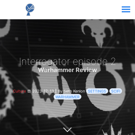
Interrogator episode 2
Warhammer Review
Culture
2023-12-13
|
By Seth Kenlon
SETTINGS
SCIFI
WARHAMMER