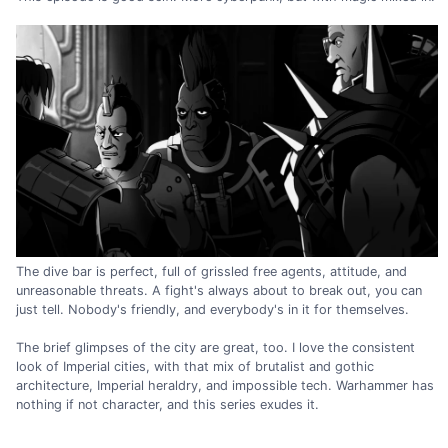
The dive bar is perfect, full of grissled free agents, attitude, and
unreasonable threats. A fight's always about to break out, you can
just tell. Nobody's friendly, and everybody's in it for themselves.
The brief glimpses of the city are great, too. I love the consistent
look of Imperial cities, with that mix of brutalist and gothic
architecture, Imperial heraldry, and impossible tech. Warhammer has
nothing if not character, and this series exudes it.