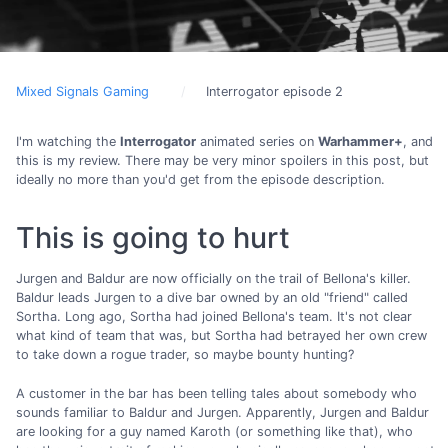
Mixed Signals Gaming
Interrogator episode 2
I'm watching the
Interrogator
animated series on
Warhammer+
, and
this is my review. There may be very minor spoilers in this post, but
ideally no more than you'd get from the episode description.
This is going to hurt
Jurgen and Baldur are now officially on the trail of Bellona's killer.
Baldur leads Jurgen to a dive bar owned by an old "friend" called
Sortha. Long ago, Sortha had joined Bellona's team. It's not clear
what kind of team that was, but Sortha had betrayed her own crew
to take down a rogue trader, so maybe bounty hunting?
A customer in the bar has been telling tales about somebody who
sounds familiar to Baldur and Jurgen. Apparently, Jurgen and Baldur
are looking for a guy named Karoth (or something like that), who