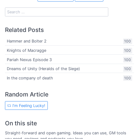
Related Posts
Hammer and Bolter 2
100
Knights of Macragge
100
Pariah Nexus Episode 3
100
Dreams of Unity (Heralds of the Siege)
100
In the company of death
100
Random Article
I'm Feeling Lucky!
On this site
Straight-forward and open gaming. Ideas you can use, GM tools
you need, reviews and podcasts you love.