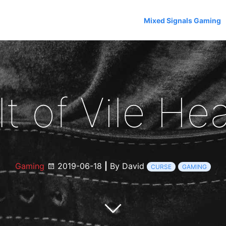
Mixed Signals Gaming
lt of Vile Hea
Gaming
2019-06-18
|
By David
CURSE
GAMING