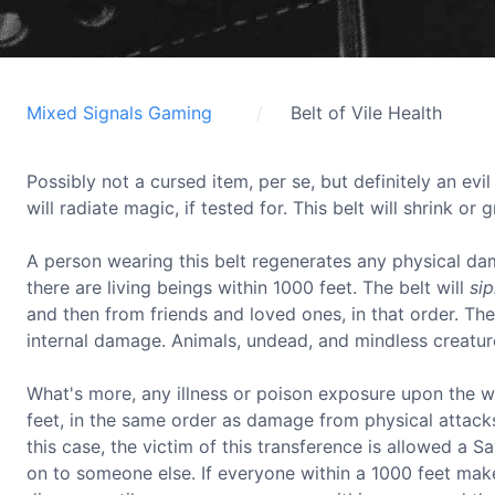
Mixed Signals Gaming
Belt of Vile Health
Possibly not a cursed item, per se, but definitely an evil
will radiate magic, if tested for. This belt will shrink or 
A person wearing this belt regenerates any physical da
there are living beings within 1000 feet. The belt will
si
and then from friends and loved ones, in that order. The 
internal damage. Animals, undead, and mindless creatur
What's more, any illness or poison exposure upon the 
feet, in the same order as damage from physical attacks,
this case, the victim of this transference is allowed a 
on to someone else. If everyone within a 1000 feet make