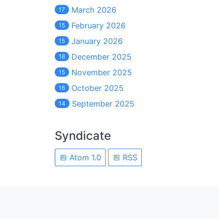
March 2026
17
February 2026
15
January 2026
15
December 2025
16
November 2025
15
October 2025
16
September 2025
14
Syndicate
Atom 1.0
RSS