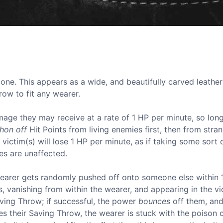
 one. This appears as a wide, and beautifully carved leather 
grow to fit any wearer.
mage they may receive at a rate of 1 HP per minute, so lon
phon off
Hit Points from living enemies first, then from stran
victim(s) will lose 1 HP per minute, as if taking some sort 
es are unaffected.
wearer gets randomly pushed off onto someone else within
 vanishing from within the wearer, and appearing in the vic
Saving Throw; if successful, the power
bounces
off them, an
s their Saving Throw, the wearer is stuck with the poison 