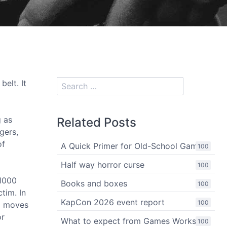
belt. It
g as
Related Posts
gers,
of
A Quick Primer for Old-School Gaming
100
Half way horror curse
100
 1000
Books and boxes
100
tim. In
KapCon 2026 event report
100
d moves
or
What to expect from Games Workshop
100