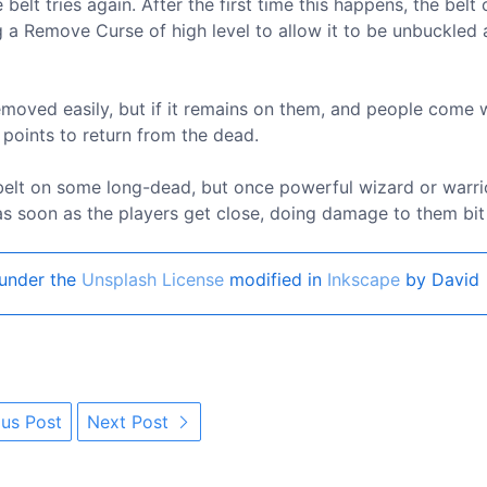
elt tries again. After the first time this happens, the belt
 a Remove Curse of high level to allow it to be unbuckled
 removed easily, but if it remains on them, and people come 
 points to return from the dead.
belt on some long-dead, but once powerful wizard or warrio
 soon as the players get close, doing damage to them bit 
under the
Unsplash License
modified in
Inkscape
by David
us Post
Next Post