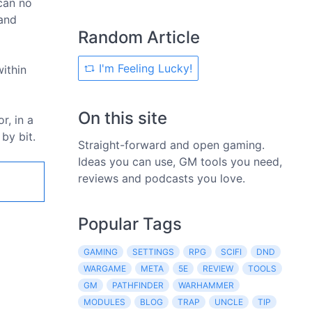
 can no
 and
Random Article
I'm Feeling Lucky!
within
On this site
r, in a
by bit.
Straight-forward and open gaming.
Ideas you can use, GM tools you need,
reviews and podcasts you love.
Popular Tags
GAMING
SETTINGS
RPG
SCIFI
DND
WARGAME
META
5E
REVIEW
TOOLS
GM
PATHFINDER
WARHAMMER
MODULES
BLOG
TRAP
UNCLE
TIP