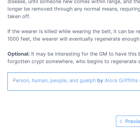
disease, until someone new comes within range, and the b
longer be removed through any normal means, requiring
taken off.
If the wearer is killed while wearing the belt, it can be
1000 feet, the wearer will eventually regenerate enough
Optional:
It may be interesting for the GM to have this 
forgotten crypt somewhere, who begins to regenerate as
Person, human, people, and guelph
by
Alora Griffiths
Previo