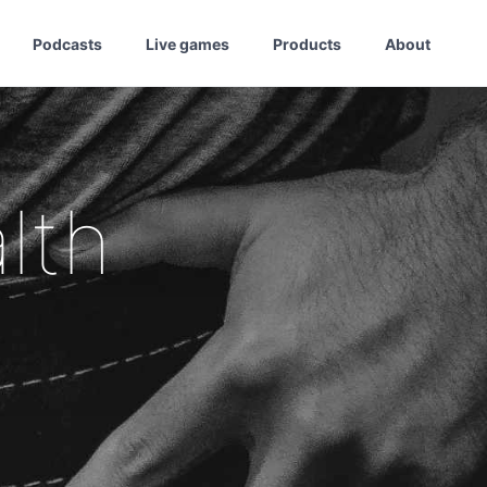
Podcasts
Live games
Products
About
lth