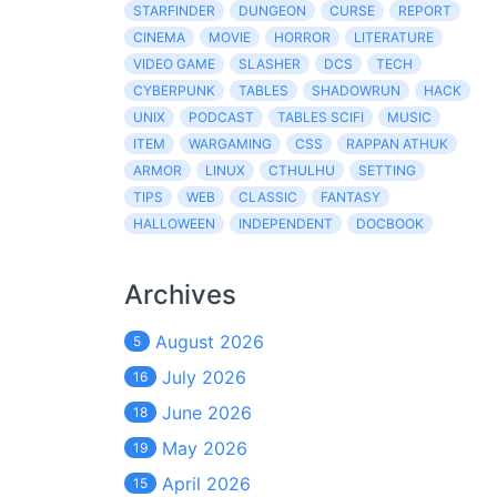
STARFINDER
DUNGEON
CURSE
REPORT
CINEMA
MOVIE
HORROR
LITERATURE
VIDEO GAME
SLASHER
DCS
TECH
CYBERPUNK
TABLES
SHADOWRUN
HACK
UNIX
PODCAST
TABLES SCIFI
MUSIC
ITEM
WARGAMING
CSS
RAPPAN ATHUK
ARMOR
LINUX
CTHULHU
SETTING
TIPS
WEB
CLASSIC
FANTASY
HALLOWEEN
INDEPENDENT
DOCBOOK
Archives
August 2026
5
July 2026
16
June 2026
18
May 2026
19
April 2026
15