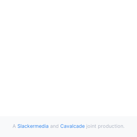
A
Slackermedia
and
Cavalcade
joint production.