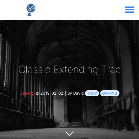
Classic Extending Trap
Gaming
2019-02-02
|
By David
TRAP
GAMING