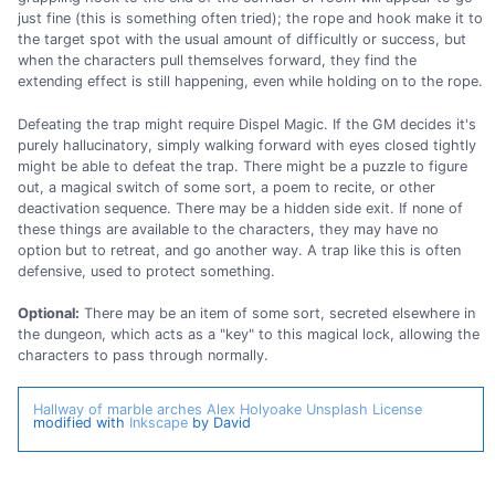
just fine (this is something often tried); the rope and hook make it to
the target spot with the usual amount of difficultly or success, but
when the characters pull themselves forward, they find the
extending effect is still happening, even while holding on to the rope.
Defeating the trap might require Dispel Magic. If the GM decides it's
purely hallucinatory, simply walking forward with eyes closed tightly
might be able to defeat the trap. There might be a puzzle to figure
out, a magical switch of some sort, a poem to recite, or other
deactivation sequence. There may be a hidden side exit. If none of
these things are available to the characters, they may have no
option but to retreat, and go another way. A trap like this is often
defensive, used to protect something.
Optional:
There may be an item of some sort, secreted elsewhere in
the dungeon, which acts as a "key" to this magical lock, allowing the
characters to pass through normally.
Hallway of marble arches
Alex Holyoake
Unsplash License
modified with
Inkscape
by David