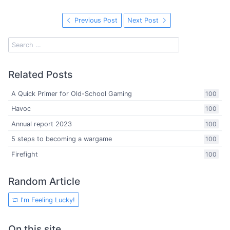
Previous Post
Next Post
Related Posts
A Quick Primer for Old-School Gaming
100
Havoc
100
Annual report 2023
100
5 steps to becoming a wargame
100
Firefight
100
Random Article
I'm Feeling Lucky!
On this site