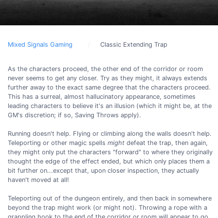
Mixed Signals Gaming
Classic Extending Trap
As the characters proceed, the other end of the corridor or room
never seems to get any closer. Try as they might, it always extends
further away to the exact same degree that the characters proceed.
This has a surreal, almost hallucinatory appearance, sometimes
leading characters to believe it's an illusion (which it might be, at the
GM's discretion; if so, Saving Throws apply).
Running doesn't help. Flying or climbing along the walls doesn't help.
Teleporting or other magic spells
might
defeat the trap, then again,
they might only put the characters "forward" to where they originally
thought the edge of the effect ended, but which only places them a
bit further on...except that, upon closer inspection, they actually
haven't moved at all!
Teleporting out of the dungeon entirely, and then back in somewhere
beyond the trap might work (or might not). Throwing a rope with a
grappling hook to the end of the corridor or room will appear to go