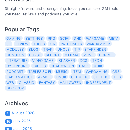
Straight-forward and open gaming. Ideas you can use, GM tools
you need, reviews and podcasts you love.
Popular Tags
GAMING
SETTINGS
RPG
SCIFI
DND
WARGAME
META
5E
REVIEW
TOOLS
GM
PATHFINDER
WARHAMMER
MODULES
BLOG
TRAP
UNCLE
TIP
STARFINDER
DUNGEON
CURSE
REPORT
CINEMA
MOVIE
HORROR
LITERATURE
VIDEO GAME
SLASHER
DCS
TECH
CYBERPUNK
TABLES
SHADOWRUN
HACK
UNIX
PODCAST
TABLES SCIFI
MUSIC
ITEM
WARGAMING
CSS
RAPPAN ATHUK
ARMOR
LINUX
CTHULHU
SETTING
TIPS
WEB
CLASSIC
FANTASY
HALLOWEEN
INDEPENDENT
DOCBOOK
Archives
August 2026
5
July 2026
16
June 2026
18