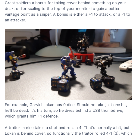
Grant soldiers a bonus for taking cover behind something on your
desk, or for scaling to the top of your monitor to gain a better
vantage point as a sniper. A bonus is either a +1 to attack, or a -1 to
an attacker.
For example, Garviel Lokan has 0 dice. Should he take just one hit,
he'll be dead. It's his turn, so he dives behind a USB thumbdrive,
which grants him +1 defence.
A traitor marine takes a shot and rolls a 4. That's normally a hit, but
Lokan is behind cover, so functionally the traitor rolled 4-1 (3), which