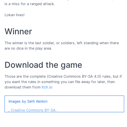
is a miss for a ranged attack.
Lokan lives!
Winner
The winner is the last soldier, or soldiers, left standing when there
are no dice in the play area.
Download the game
Those are the complete (Creative Commons BY-SA 4.0) rules, but if
you want the rules in something you can file away for later, then
download them from
Itch.io
Images by Seth Kenlon
,
Creative Commons BY-SA
.