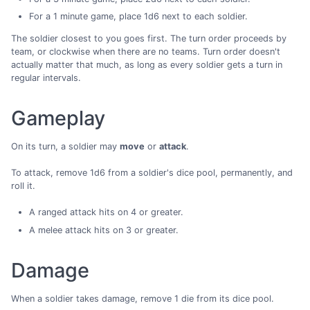
For a 1 minute game, place 1d6 next to each soldier.
The soldier closest to you goes first. The turn order proceeds by
team, or clockwise when there are no teams. Turn order doesn't
actually matter that much, as long as every soldier gets a turn in
regular intervals.
Gameplay
On its turn, a soldier may
move
or
attack
.
To attack, remove 1d6 from a soldier's dice pool, permanently, and
roll it.
A ranged attack hits on 4 or greater.
A melee attack hits on 3 or greater.
Damage
When a soldier takes damage, remove 1 die from its dice pool.