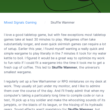
Mixed Signals Gaming
Skuffle Wammer
I love a good tabletop game, but with few exceptions most tabletop
games take at least 30 minutes to play. Wargames often take
substantially longer, and even quick skirmish games can require a lot
of setup. Earlier this year, I found myself wanting a really quick and
simple wargame to play literally in the 7 minutes it took for my water
kettle to boil. I figured it would be a great way to optimize my work
to fun ratio if I could fit a wargame into the time it took me to get a
fresh cup of coffee. This led to
Skuffle Wammer
, the universe's
smallest wargame.
I regularly set up a few Warhammer or RPG miniatures on my desk at
work. They usually sit just under my monitor, and I like to admire
them over the course of the day. And I'll freely admit that when my
computer's taking a particularly long time to compile code or run a
test, I'll pick up a toy soldier and make the whooshing sounds of its
jumpjets, or the blasts of its lasgun, or the hissing of its hydraulic
gears. Sound effects aren't mandatory for
Skuffle Wammer
, but