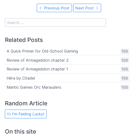
Previous Post
Next Post
Related Posts
A Quick Primer for Old-School Gaming
100
Review of Armageddon chapter 2
100
Review of Armageddon chapter 1
100
Héra by Citadel
100
Mantic Games Orc Marauders
100
Random Article
I'm Feeling Lucky!
On this site