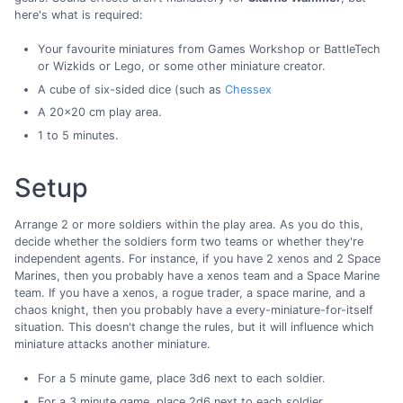
here's what is required:
Your favourite miniatures from Games Workshop or BattleTech
or Wizkids or Lego, or some other miniature creator.
A cube of six-sided dice (such as
Chessex
A 20x20 cm play area.
1 to 5 minutes.
Setup
Arrange 2 or more soldiers within the play area. As you do this,
decide whether the soldiers form two teams or whether they're
independent agents. For instance, if you have 2 xenos and 2 Space
Marines, then you probably have a xenos team and a Space Marine
team. If you have a xenos, a rogue trader, a space marine, and a
chaos knight, then you probably have a every-miniature-for-itself
situation. This doesn't change the rules, but it will influence which
miniature attacks another miniature.
For a 5 minute game, place 3d6 next to each soldier.
For a 3 minute game, place 2d6 next to each soldier.