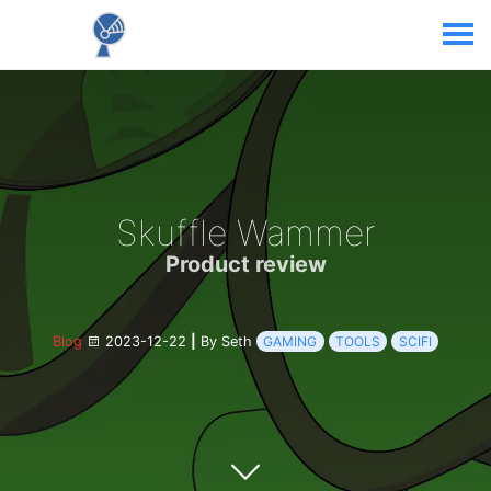
Skuffle Wammer
Product review
Blog
2023-12-22
|
By Seth
GAMING
TOOLS
SCIFI