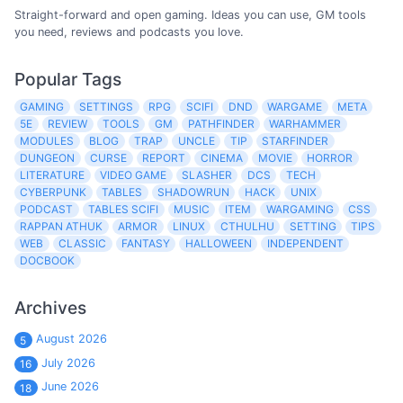
Straight-forward and open gaming. Ideas you can use, GM tools
you need, reviews and podcasts you love.
Popular Tags
GAMING
SETTINGS
RPG
SCIFI
DND
WARGAME
META
5E
REVIEW
TOOLS
GM
PATHFINDER
WARHAMMER
MODULES
BLOG
TRAP
UNCLE
TIP
STARFINDER
DUNGEON
CURSE
REPORT
CINEMA
MOVIE
HORROR
LITERATURE
VIDEO GAME
SLASHER
DCS
TECH
CYBERPUNK
TABLES
SHADOWRUN
HACK
UNIX
PODCAST
TABLES SCIFI
MUSIC
ITEM
WARGAMING
CSS
RAPPAN ATHUK
ARMOR
LINUX
CTHULHU
SETTING
TIPS
WEB
CLASSIC
FANTASY
HALLOWEEN
INDEPENDENT
DOCBOOK
Archives
August 2026
5
July 2026
16
June 2026
18