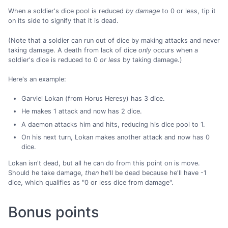
When a soldier's dice pool is reduced
by damage
to 0 or less, tip it
on its side to signify that it is dead.
(Note that a soldier can run out of dice by making attacks and never
taking damage. A death from lack of dice
only
occurs when a
soldier's dice is reduced to 0
or less
by taking damage.)
Here's an example:
Garviel Lokan (from Horus Heresy) has 3 dice.
He makes 1 attack and now has 2 dice.
A daemon attacks him and hits, reducing his dice pool to 1.
On his next turn, Lokan makes another attack and now has 0
dice.
Lokan isn't dead, but all he can do from this point on is move.
Should he take damage,
then
he'll be dead because he'll have -1
dice, which qualifies as "0 or less dice from damage".
Bonus points