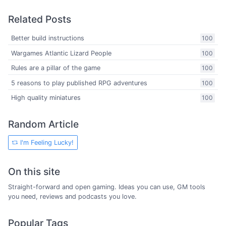
Related Posts
Better build instructions
100
Wargames Atlantic Lizard People
100
Rules are a pillar of the game
100
5 reasons to play published RPG adventures
100
High quality miniatures
100
Random Article
I'm Feeling Lucky!
On this site
Straight-forward and open gaming. Ideas you can use, GM tools
you need, reviews and podcasts you love.
Popular Tags