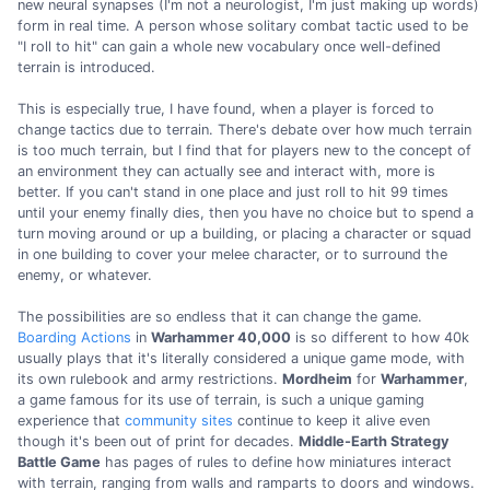
new neural synapses (I'm not a neurologist, I'm just making up words)
form in real time. A person whose solitary combat tactic used to be
"I roll to hit" can gain a whole new vocabulary once well-defined
terrain is introduced.
This is especially true, I have found, when a player is forced to
change tactics due to terrain. There's debate over how much terrain
is too much terrain, but I find that for players new to the concept of
an environment they can actually see and interact with, more is
better. If you can't stand in one place and just roll to hit 99 times
until your enemy finally dies, then you have no choice but to spend a
turn moving around or up a building, or placing a character or squad
in one building to cover your melee character, or to surround the
enemy, or whatever.
The possibilities are so endless that it can change the game.
Boarding Actions
in
Warhammer 40,000
is so different to how 40k
usually plays that it's literally considered a unique game mode, with
its own rulebook and army restrictions.
Mordheim
for
Warhammer
,
a game famous for its use of terrain, is such a unique gaming
experience that
community sites
continue to keep it alive even
though it's been out of print for decades.
Middle-Earth Strategy
Battle Game
has pages of rules to define how miniatures interact
with terrain, ranging from walls and ramparts to doors and windows.