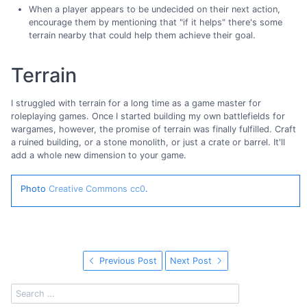
When a player appears to be undecided on their next action,
encourage them by mentioning that "if it helps" there's some
terrain nearby that could help them achieve their goal.
Terrain
I struggled with terrain for a long time as a game master for
roleplaying games. Once I started building my own battlefields for
wargames, however, the promise of terrain was finally fulfilled. Craft
a ruined building, or a stone monolith, or just a crate or barrel. It'll
add a whole new dimension to your game.
Photo
Creative Commons cc0
.
Previous Post
Next Post