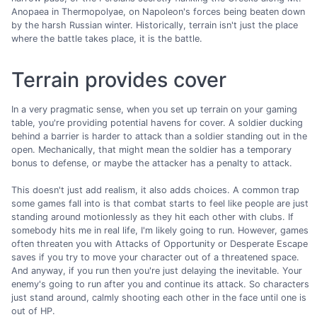
Anopaea in Thermopolyae, on Napoleon's forces being beaten down
by the harsh Russian winter. Historically, terrain isn't just the place
where the battle takes place, it is the battle.
Terrain provides cover
In a very pragmatic sense, when you set up terrain on your gaming
table, you're providing potential havens for cover. A soldier ducking
behind a barrier is harder to attack than a soldier standing out in the
open. Mechanically, that might mean the soldier has a temporary
bonus to defense, or maybe the attacker has a penalty to attack.
This doesn't just add realism, it also adds choices. A common trap
some games fall into is that combat starts to feel like people are just
standing around motionlessly as they hit each other with clubs. If
somebody hits me in real life, I'm likely going to run. However, games
often threaten you with Attacks of Opportunity or Desperate Escape
saves if you try to move your character out of a threatened space.
And anyway, if you run then you're just delaying the inevitable. Your
enemy's going to run after you and continue its attack. So characters
just stand around, calmly shooting each other in the face until one is
out of HP.