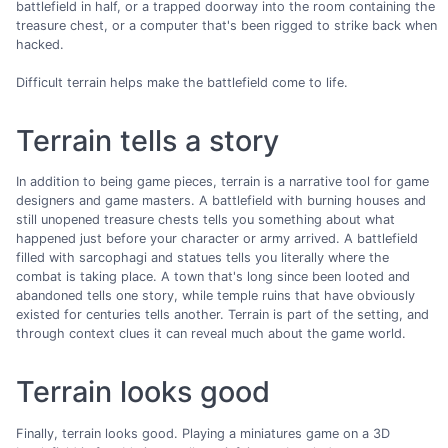
battlefield in half, or a trapped doorway into the room containing the
treasure chest, or a computer that's been rigged to strike back when
hacked.
Difficult terrain helps make the battlefield come to life.
Terrain tells a story
In addition to being game pieces, terrain is a narrative tool for game
designers and game masters. A battlefield with burning houses and
still unopened treasure chests tells you something about what
happened just before your character or army arrived. A battlefield
filled with sarcophagi and statues tells you literally where the
combat is taking place. A town that's long since been looted and
abandoned tells one story, while temple ruins that have obviously
existed for centuries tells another. Terrain is part of the setting, and
through context clues it can reveal much about the game world.
Terrain looks good
Finally, terrain looks good. Playing a miniatures game on a 3D