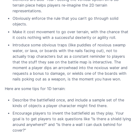
terrain piece helps players re-imagine the 2D terrain
representations.
Obviously enforce the rule that you can't go
through
solid
objects.
Make it cost movement to go over terrain, with the chance that
it costs nothing with a successful dexterity or agility roll.
Introduce some obvious traps (like puddles of noxious swamp
water, or lava, or boards with the nails facing out), not to
actually trap characters but as a constant reminder to players
that the stuff they see on the battle map is interactive. The
moment a player dips an arrowhead into the noxious water and
requests a bonus to damage, or wields one of the boards with
nails poking out as a weapon, is the moment you have won.
Here are some tips for 1D terrain:
Describe the battlefield once, and include a sample set of the
kinds of objects a player character might find there.
Encourage players to invent the battlefield as they play. Your
goal is to get players to ask questions like "Is there a shield lying
around anywhere?" and "Is there a wall I can duck behind for
cover?"