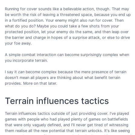
Running for cover sounds like a believable action, though. That may
be worth the risk of leaving a threatened space, because you end up
in a fortified position. Your enemy might also run for cover. Then
what do you do? Maybe you could take a few shots from your
protected position, let your enemy do the same, and then leap over
the barrier and charge in hopes of a surprise attack, or else to drive
your foe away.
A simple combat interaction can become surprisingly complex when
you incorporate terrain.
I say it
can
become complex because the mere presence of terrain
doesn't mean all players are thinking about what benefit terrain
provides. More on that later.
Terrain influences tactics
Terrain influences tactics outside of just providing cover. I've played
games with people who had played plenty of games on battlefields
that were only vaguely defined, and I'll never get tired of witnessing
them realise all the new potential that terrain unlocks. It's like seeing