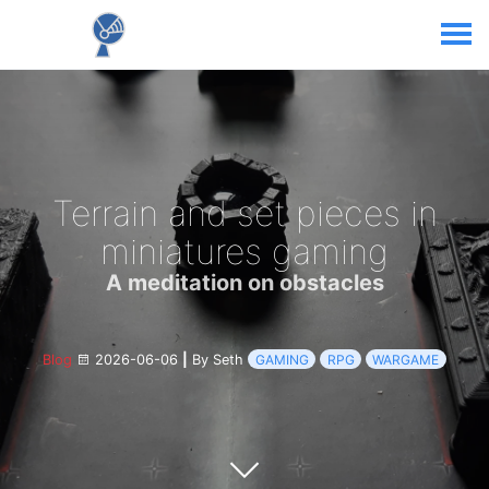
Terrain and set pieces in
miniatures gaming
A meditation on obstacles
Blog
2026-06-06
|
By Seth
GAMING
RPG
WARGAME