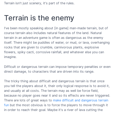
Terrain isn't just scenery, it's part of the rules.
Terrain is the enemy
I've been mostly speaking about [in game] man-made terrain, but of
course terrain also includes natural features of the land. Natural
terrain in an adventure game is often as dangerous as the enemy
itself. There might be puddles of water, or mud, or lava, overhanging
rocks that are given to crumble, carnivorous plants, explosive
flowers, spiky cacti, corrosive rainfall, and whatever else you can
imagine.
Difficult or dangerous terrain can impose temporary penalties or even
direct damage, to characters that are driven into its range.
The tricky thing about difficult and dangerous terrain is that once
you tell the players about it, their only logical response is to avoid it,
and usually at all costs. The terrain may as well be force field,
because no player goes near it and so its effects are never triggered.
There are lots of great ways to
make difficult and dangerous terrain
fun
but the most obvious is to force the players to move through it
in order to reach their goal. Maybe it's a river of lava cutting the