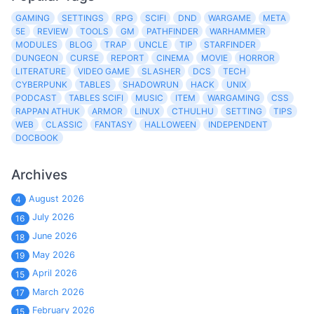
GAMING
SETTINGS
RPG
SCIFI
DND
WARGAME
META
5E
REVIEW
TOOLS
GM
PATHFINDER
WARHAMMER
MODULES
BLOG
TRAP
UNCLE
TIP
STARFINDER
DUNGEON
CURSE
REPORT
CINEMA
MOVIE
HORROR
LITERATURE
VIDEO GAME
SLASHER
DCS
TECH
CYBERPUNK
TABLES
SHADOWRUN
HACK
UNIX
PODCAST
TABLES SCIFI
MUSIC
ITEM
WARGAMING
CSS
RAPPAN ATHUK
ARMOR
LINUX
CTHULHU
SETTING
TIPS
WEB
CLASSIC
FANTASY
HALLOWEEN
INDEPENDENT
DOCBOOK
Archives
August 2026
4
July 2026
16
June 2026
18
May 2026
19
April 2026
15
March 2026
17
February 2026
15