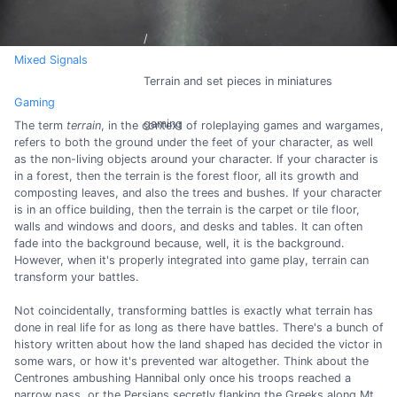
Mixed Signals
Terrain and set pieces in miniatures
Gaming
gaming
The term
terrain
, in the context of roleplaying games and wargames,
refers to both the ground under the feet of your character, as well
as the non-living objects around your character. If your character is
in a forest, then the terrain is the forest floor, all its growth and
composting leaves, and also the trees and bushes. If your character
is in an office building, then the terrain is the carpet or tile floor,
walls and windows and doors, and desks and tables. It can often
fade into the background because, well, it is the background.
However, when it's properly integrated into game play, terrain can
transform your battles.
Not coincidentally, transforming battles is exactly what terrain has
done in real life for as long as there have battles. There's a bunch of
history written about how the land shaped has decided the victor in
some wars, or how it's prevented war altogether. Think about the
Centrones ambushing Hannibal only once his troops reached a
narrow pass, or the Persians secretly flanking the Greeks along Mt.