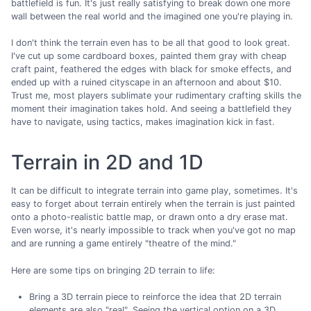
battlefield is fun. It's just really satisfying to break down one more
wall between the real world and the imagined one you're playing in.
I don't think the terrain even has to be all that good to look great.
I've cut up some cardboard boxes, painted them gray with cheap
craft paint, feathered the edges with black for smoke effects, and
ended up with a ruined cityscape in an afternoon and about $10.
Trust me, most players sublimate your rudimentary crafting skills the
moment their imagination takes hold. And seeing a battlefield they
have to navigate, using tactics, makes imagination kick in fast.
Terrain in 2D and 1D
It can be difficult to integrate terrain into game play, sometimes. It's
easy to forget about terrain entirely when the terrain is just painted
onto a photo-realistic battle map, or drawn onto a dry erase mat.
Even worse, it's nearly impossible to track when you've got no map
and are running a game entirely "theatre of the mind."
Here are some tips on bringing 2D terrain to life:
Bring a 3D terrain piece to reinforce the idea that 2D terrain
elements are also "real". Seeing the vertical option on a 3D