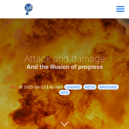
Attack and damage
And the illusion of progress
Blog
2025-09-20
|
By Seth
GAMING
META
WARGAME
RPG