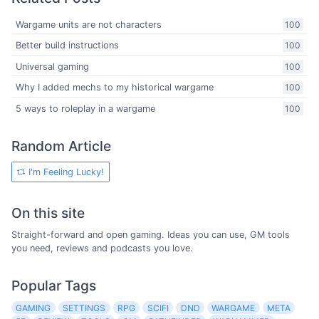
Wargame units are not characters
100
Better build instructions
100
Universal gaming
100
Why I added mechs to my historical wargame
100
5 ways to roleplay in a wargame
100
Random Article
I'm Feeling Lucky!
On this site
Straight-forward and open gaming. Ideas you can use, GM tools
you need, reviews and podcasts you love.
Popular Tags
GAMING
SETTINGS
RPG
SCIFI
DND
WARGAME
META