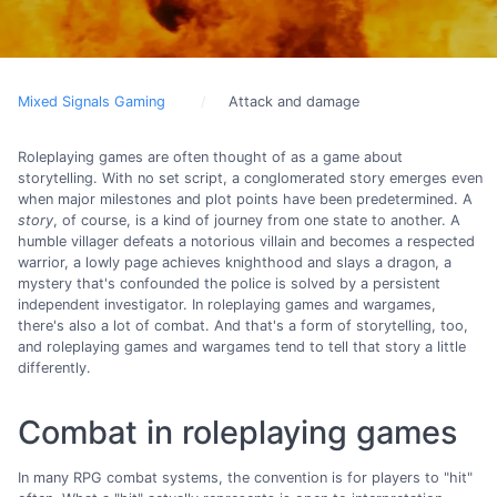
Mixed Signals Gaming
Attack and damage
Roleplaying games are often thought of as a game about
storytelling. With no set script, a conglomerated story emerges even
when major milestones and plot points have been predetermined. A
story
, of course, is a kind of journey from one state to another. A
humble villager defeats a notorious villain and becomes a respected
warrior, a lowly page achieves knighthood and slays a dragon, a
mystery that's confounded the police is solved by a persistent
independent investigator. In roleplaying games and wargames,
there's also a lot of combat. And that's a form of storytelling, too,
and roleplaying games and wargames tend to tell that story a little
differently.
Combat in roleplaying games
In many RPG combat systems, the convention is for players to "hit"