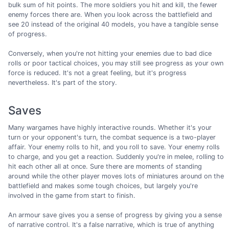
bulk sum of hit points. The more soldiers you hit and kill, the fewer
enemy forces there are. When you look across the battlefield and
see 20 instead of the original 40 models, you have a tangible sense
of progress.
Conversely, when you're not hitting your enemies due to bad dice
rolls or poor tactical choices, you may still see progress as your own
force is reduced. It's not a great feeling, but it's progress
nevertheless. It's part of the story.
Saves
Many wargames have highly interactive rounds. Whether it's your
turn or your opponent's turn, the combat sequence is a two-player
affair. Your enemy rolls to hit, and you roll to save. Your enemy rolls
to charge, and you get a reaction. Suddenly you're in melee, rolling to
hit each other all at once. Sure there are moments of standing
around while the other player moves lots of miniatures around on the
battlefield and makes some tough choices, but largely you're
involved in the game from start to finish.
An armour save gives you a sense of progress by giving you a sense
of narrative control. It's a false narrative, which is true of anything