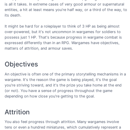
is all it takes. In extreme cases of very good armour or supernatural
entities, a hit at least means you're half way, or a third of the way, to
its death.
It might be hard for a roleplayer to think of 3 HP as being almost
over-powered, but it's not uncommon in wargames for soldiers to
possess just 1 HP. That's because progress in wargame combat is
expressed differently than in an RPG. Wargames have objectives,
matters of attrition, and armour saves.
Objectives
An objective is often one of the primary storytelling mechanisms in a
wargame. It's the reason the game is being played, it's the goal
you're striving toward, and it's the prize you take home at the end
(or not). You have a sense of progress throughout the game
depending on how close you're getting to the goal.
Attrition
You also feel progress through attrition. Many wargames involve
tens or even a hundred miniatures, which cumulatively represent a