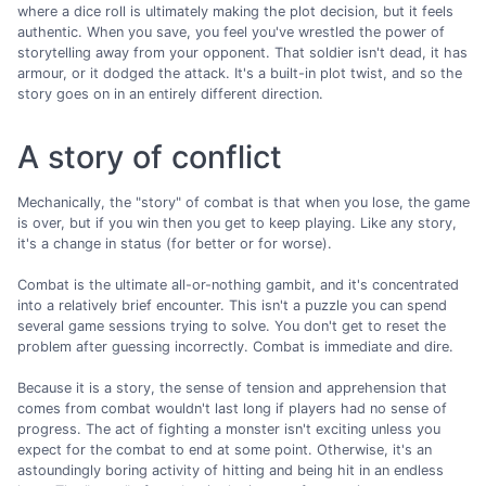
where a dice roll is ultimately making the plot decision, but it feels
authentic. When you save, you feel you've wrestled the power of
storytelling away from your opponent. That soldier isn't dead, it has
armour, or it dodged the attack. It's a built-in plot twist, and so the
story goes on in an entirely different direction.
A story of conflict
Mechanically, the "story" of combat is that when you lose, the game
is over, but if you win then you get to keep playing. Like any story,
it's a change in status (for better or for worse).
Combat is the ultimate all-or-nothing gambit, and it's concentrated
into a relatively brief encounter. This isn't a puzzle you can spend
several game sessions trying to solve. You don't get to reset the
problem after guessing incorrectly. Combat is immediate and dire.
Because it is a story, the sense of tension and apprehension that
comes from combat wouldn't last long if players had no sense of
progress. The act of fighting a monster isn't exciting unless you
expect for the combat to end at some point. Otherwise, it's an
astoundingly boring activity of hitting and being hit in an endless