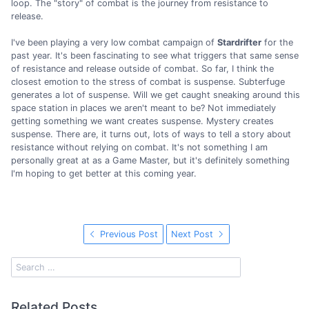
loop. The "story" of combat is the journey from resistance to
release.
I've been playing a very low combat campaign of
Stardrifter
for the
past year. It's been fascinating to see what triggers that same sense
of resistance and release outside of combat. So far, I think the
closest emotion to the stress of combat is suspense. Subterfuge
generates a lot of suspense. Will we get caught sneaking around this
space station in places we aren't meant to be? Not immediately
getting something we want creates suspense. Mystery creates
suspense. There are, it turns out, lots of ways to tell a story about
resistance without relying on combat. It's not something I am
personally great at as a Game Master, but it's definitely something
I'm hoping to get better at this coming year.
Previous Post
Next Post
Related Posts