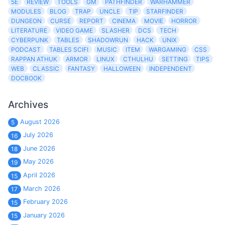
5E
REVIEW
TOOLS
GM
PATHFINDER
WARHAMMER
MODULES
BLOG
TRAP
UNCLE
TIP
STARFINDER
DUNGEON
CURSE
REPORT
CINEMA
MOVIE
HORROR
LITERATURE
VIDEO GAME
SLASHER
DCS
TECH
CYBERPUNK
TABLES
SHADOWRUN
HACK
UNIX
PODCAST
TABLES SCIFI
MUSIC
ITEM
WARGAMING
CSS
RAPPAN ATHUK
ARMOR
LINUX
CTHULHU
SETTING
TIPS
WEB
CLASSIC
FANTASY
HALLOWEEN
INDEPENDENT
DOCBOOK
Archives
August 2026
5
July 2026
16
June 2026
18
May 2026
19
April 2026
15
March 2026
17
February 2026
15
January 2026
15