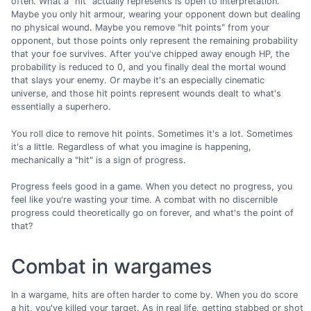
often. What a "hit" actually represents is open to interpretation.
Maybe you only hit armour, wearing your opponent down but dealing
no physical wound. Maybe you remove "hit points" from your
opponent, but those points only represent the remaining probability
that your foe survives. After you've chipped away enough HP, the
probability is reduced to 0, and you finally deal the mortal wound
that slays your enemy. Or maybe it's an especially cinematic
universe, and those hit points represent wounds dealt to what's
essentially a superhero.
You roll dice to remove hit points. Sometimes it's a lot. Sometimes
it's a little. Regardless of what you imagine is happening,
mechanically a "hit" is a sign of progress.
Progress feels good in a game. When you detect no progress, you
feel like you're wasting your time. A combat with no discernible
progress could theoretically go on forever, and what's the point of
that?
Combat in wargames
In a wargame, hits are often harder to come by. When you do score
a hit, you've killed your target. As in real life, getting stabbed or shot