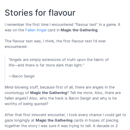
Stories for flavour
I remember the first time I encountered "flavour text" in a game. It
was on the
Fallen Angel
card in
Magic the Gathering
.
The flavour text was, I think, the first flavour text I'd ever
encountered:
"Angels are simply extensions of truth upon the fabric of
life—and there is far more dark than light."
—Baron Sengir
Mind-blowing stuff, because first of all, there are angels in the
cosmology of
Magic the Gathering
? Tell me more. Also, there are
fallen angels? Also, who the heck is Baron Sengir and why is he
worthy of being quoted?
After that first innocent encounter, I took every chance I could get to
gaze longingly at
Magic the Gathering
cards in hopes of piecing
together the story I was sure it was trying to tell. A decade or 2