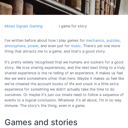
Mixed Signals Gaming
I game for story
I've written before about how I play games for
mechanics
,
puzzles
,
atmosphere
,
power
, and even just for
music
. There's yet one more
thing that attracts me to a game, and that's a good story.
It's pretty widely recognised that we humans are suckers for a good
story. We love sharing experiences, and the next best thing to a truly
shared experience is the re-telling of an experience. It makes us feel
like we were somewhere other than
here
. Maybe it makes us feel like
we've cheated the account books of life and snuck in a little extra
experience for something we didn't actually take the time to do
ourselves. Or maybe it's just our innate need to follow a sequence of
events to a logical conclusion. Whatever it's all about, I'm in no way
immune. The story's the thing, even in a game.
Games and stories