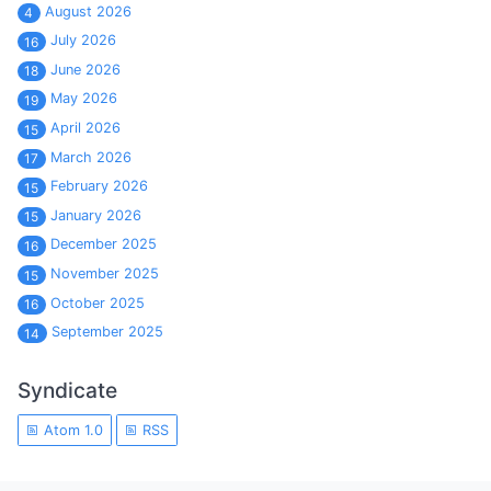
August 2026
4
July 2026
16
June 2026
18
May 2026
19
April 2026
15
March 2026
17
February 2026
15
January 2026
15
December 2025
16
November 2025
15
October 2025
16
September 2025
14
Syndicate
Atom 1.0
RSS