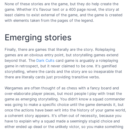
None of these stories are the game, but they do help create the
game. Whether it's flavour text or a 400 page novel, the story at
least claims to exist external of the game, and the game is created
with elements taken from the pages of the legend.
Emerging stories
Finally, there are games that literally are the story. Roleplaying
games are an obvious entry point, but storytelling games extend
beyond that. The
Dark Cults
card game is arguably a roleplaying
game in retrospect, but it never claimed to be one. It's gamified
storytelling, where the cards and the story are so inseparable that
there are literally cards just providing transitive verbs.
Wargames are often thought of as chess with a fancy board and
over-elaborate player pieces, but most people I play with treat the
game as emerging storytelling. You didn't know a squad commander
was going to make a specific choice until the game demands it, but
once the actions have been writ into the history of your game world,
a coherent story appears. It's often out of necessity, because you
have to explain why a squad made a seemingly stupid choice and
either ended up dead or the unlikely victor, so you make something