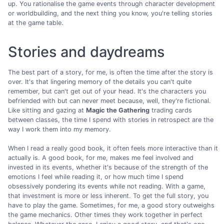
up. You rationalise the game events through character development
or worldbuilding, and the next thing you know, you're telling stories
at the game table.
Stories and daydreams
The best part of a story, for me, is often the time after the story is
over. It's that lingering memory of the details you can't quite
remember, but can't get out of your head. It's the characters you
befriended with but can never meet because, well, they're fictional.
Like sitting and gazing at
Magic the Gathering
trading cards
between classes, the time I spend with stories in retrospect are the
way I work them into my memory.
When I read a really good book, it often feels more interactive than it
actually is. A good book, for me, makes me feel involved and
invested in its events, whether it's because of the strength of the
emotions I feel while reading it, or how much time I spend
obsessively pondering its events while not reading. With a game,
that investment is more or less inherent. To get the full story, you
have to play the game. Sometimes, for me, a good story outweighs
the game mechanics. Other times they work together in perfect