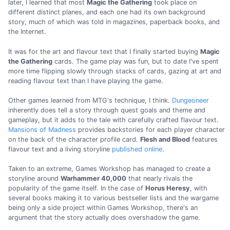
later, I learned that most
Magic the Gathering
took place on
different distinct planes, and each one had its own background
story, much of which was told in magazines, paperback books, and
the Internet.
It was for the art and flavour text that I finally started buying
Magic
the Gathering
cards. The game play was fun, but to date I've spent
more time flipping slowly through stacks of cards, gazing at art and
reading flavour text than I have playing the game.
Other games learned from MTG's technique, I think.
Dungeoneer
inherently does tell a story through quest goals and theme and
gameplay, but it adds to the tale with carefully crafted flavour text.
Mansions of Madness
provides backstories for each player character
on the back of the character profile card.
Flesh and Blood
features
flavour text and a living storyline
published online
.
Taken to an extreme, Games Workshop has managed to create a
storyline around
Warhammer 40,000
that nearly rivals the
popularity of the game itself. In the case of
Horus Heresy
, with
several books making it to various bestseller lists and the wargame
being only a side project within Games Workshop, there's an
argument that the story actually does overshadow the game.