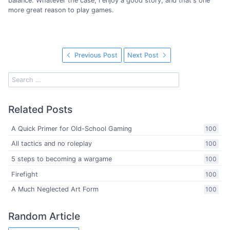
balance. Whatever the case, I enjoy a good story, and that's one
more great reason to play games.
Previous Post
Next Post
Related Posts
A Quick Primer for Old-School Gaming
100
All tactics and no roleplay
100
5 steps to becoming a wargame
100
Firefight
100
A Much Neglected Art Form
100
Random Article