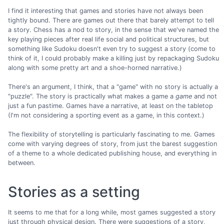
I find it interesting that games and stories have not always been
tightly bound. There are games out there that barely attempt to tell
a story. Chess has a nod to story, in the sense that we've named the
key playing pieces after real life social and political structures, but
something like Sudoku doesn't even try to suggest a story (come to
think of it, I could probably make a killing just by repackaging Sudoku
along with some pretty art and a shoe-horned narrative.)
There's an argument, I think, that a "game" with no story is actually a
"puzzle". The story is practically what makes a game a
game
and not
just a fun pastime. Games have a narrative, at least on the tabletop
(I'm not considering a sporting event as a game, in this context.)
The flexibility of storytelling is particularly fascinating to me. Games
come with varying degrees of story, from just the barest suggestion
of a theme to a whole dedicated publishing house, and everything in
between.
Stories as a setting
It seems to me that for a long while, most games suggested a story
just through physical design. There were suggestions of a story,