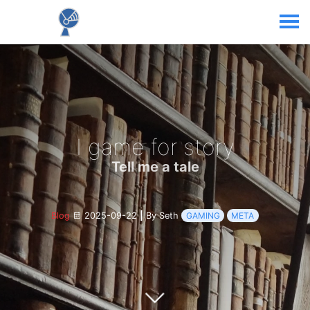
I game for story
Tell me a tale
Blog
2025-09-22
|
By Seth
GAMING
META