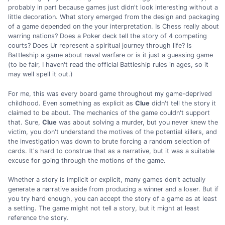
probably in part because games just didn't look interesting without a
little decoration. What story emerged from the design and packaging
of a game depended on the your interpretation. Is Chess really about
warring nations? Does a Poker deck tell the story of 4 competing
courts? Does Ur represent a spiritual journey through life? Is
Battleship a game about naval warfare or is it just a guessing game
(to be fair, I haven't read the official Battleship rules in ages, so it
may well spell it out.)
For me, this was every board game throughout my game-deprived
childhood. Even something as explicit as
Clue
didn't tell the story it
claimed to be about. The mechanics of the game couldn't support
that. Sure,
Clue
was about solving a murder, but you never knew the
victim, you don't understand the motives of the potential killers, and
the investigation was down to brute forcing a random selection of
cards. It's hard to construe that as a narrative, but it was a suitable
excuse for going through the motions of the game.
Whether a story is implicit or explicit, many games don't actually
generate a narrative aside from producing a winner and a loser. But if
you try hard enough, you can accept the story of a game as at least
a setting. The game might not tell a story, but it might at least
reference the story.