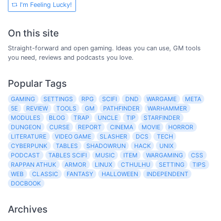
I'm Feeling Lucky!
On this site
Straight-forward and open gaming. Ideas you can use, GM tools
you need, reviews and podcasts you love.
Popular Tags
GAMING
SETTINGS
RPG
SCIFI
DND
WARGAME
META
5E
REVIEW
TOOLS
GM
PATHFINDER
WARHAMMER
MODULES
BLOG
TRAP
UNCLE
TIP
STARFINDER
DUNGEON
CURSE
REPORT
CINEMA
MOVIE
HORROR
LITERATURE
VIDEO GAME
SLASHER
DCS
TECH
CYBERPUNK
TABLES
SHADOWRUN
HACK
UNIX
PODCAST
TABLES SCIFI
MUSIC
ITEM
WARGAMING
CSS
RAPPAN ATHUK
ARMOR
LINUX
CTHULHU
SETTING
TIPS
WEB
CLASSIC
FANTASY
HALLOWEEN
INDEPENDENT
DOCBOOK
Archives